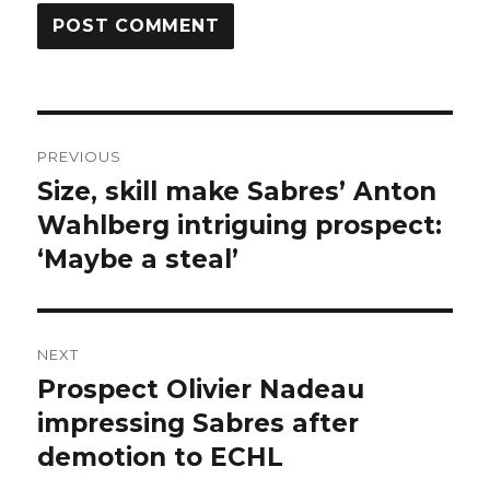
Post
PREVIOUS
navigation
Size, skill make Sabres’ Anton
Previous
post:
Wahlberg intriguing prospect:
‘Maybe a steal’
NEXT
Prospect Olivier Nadeau
Next
post:
impressing Sabres after
demotion to ECHL