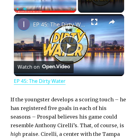
×
Play
Unmute
Fullscreen
EP 45: The Dirty Water
P
Watch on
l
EP 45: The Dirty Water
a
If the youngster develops a scoring touch – he
y
has registered five goals in each of his
seasons – Prospal believes his game could
resemble Anthony Cirelli’s. That, of course, is
V
high
praise. Cirelli, a center with the Tampa