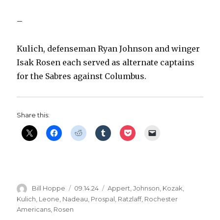
–
Kulich, defenseman Ryan Johnson and winger
Isak Rosen each served as alternate captains
for the Sabres against Columbus.
Share this:
Author
Posted
Categories
Bill Hoppe
09.14.24
Appert
,
Johnson
,
Kozak
,
on
Kulich
,
Leone
,
Nadeau
,
Prospal
,
Ratzlaff
,
Rochester
Americans
,
Rosen