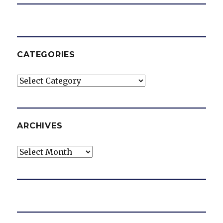
CATEGORIES
Categories
ARCHIVES
Archives