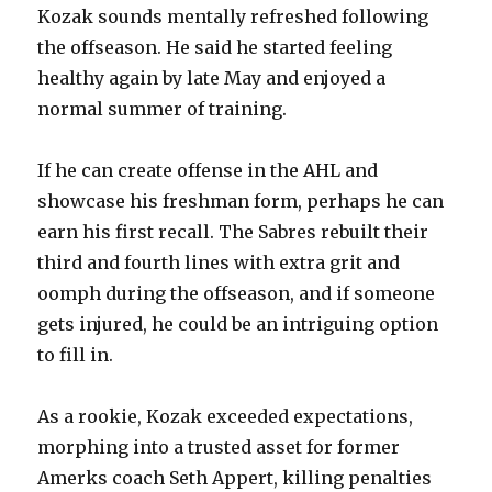
Kozak sounds mentally refreshed following
the offseason. He said he started feeling
healthy again by late May and enjoyed a
normal summer of training.
If he can create offense in the AHL and
showcase his freshman form, perhaps he can
earn his first recall. The Sabres rebuilt their
third and fourth lines with extra grit and
oomph during the offseason, and if someone
gets injured, he could be an intriguing option
to fill in.
As a rookie, Kozak exceeded expectations,
morphing into a trusted asset for former
Amerks coach Seth Appert, killing penalties