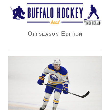
Buffalo Hockey Beat
Offseason Edition