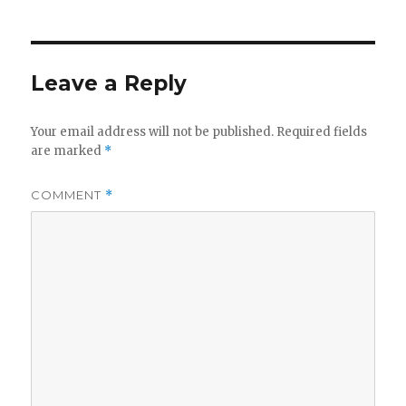
Leave a Reply
Your email address will not be published.
Required fields
are marked
*
COMMENT
*