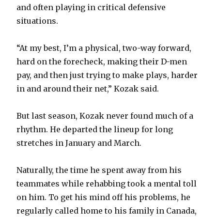
and often playing in critical defensive
situations.
“At my best, I’m a physical, two-way forward,
hard on the forecheck, making their D-men
pay, and then just trying to make plays, harder
in and around their net,” Kozak said.
But last season, Kozak never found much of a
rhythm. He departed the lineup for long
stretches in January and March.
Naturally, the time he spent away from his
teammates while rehabbing took a mental toll
on him. To get his mind off his problems, he
regularly called home to his family in Canada,