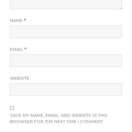
NAME
*
EMAIL
*
WEBSITE
SAVE MY NAME, EMAIL, AND WEBSITE IN THIS
BROWSER FOR THE NEXT TIME I COMMENT.