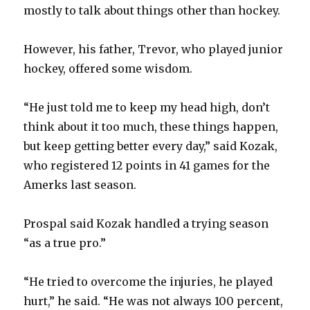
mostly to talk about things other than hockey.
However, his father, Trevor, who played junior
hockey, offered some wisdom.
“He just told me to keep my head high, don’t
think about it too much, these things happen,
but keep getting better every day,” said Kozak,
who registered 12 points in 41 games for the
Amerks last season.
Prospal said Kozak handled a trying season
“as a true pro.”
“He tried to overcome the injuries, he played
hurt,” he said. “He was not always 100 percent,