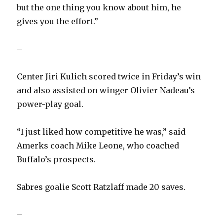
but the one thing you know about him, he
gives you the effort.”
–
Center Jiri Kulich scored twice in Friday’s win
and also assisted on winger Olivier Nadeau’s
power-play goal.
“I just liked how competitive he was,” said
Amerks coach Mike Leone, who coached
Buffalo’s prospects.
Sabres goalie Scott Ratzlaff made 20 saves.
–