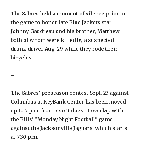
The Sabres held a moment of silence prior to
the game to honor late Blue Jackets star
Johnny Gaudreau and his brother, Matthew,
both of whom were killed by a suspected
drunk driver Aug. 29 while they rode their
bicycles.
–
The Sabres’ preseason contest Sept. 23 against
Columbus at KeyBank Center has been moved
up to 5 p.m. from 7 so it doesn’t overlap with
the Bills’ “Monday Night Football” game
against the Jacksonville Jaguars, which starts
at 7:30 p.m.