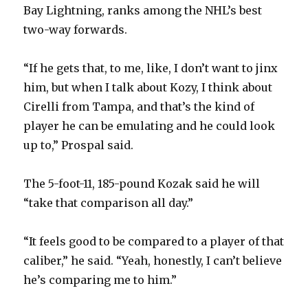
Bay Lightning, ranks among the NHL’s best
i
two-way forwards.
d
“If he gets that, to me, like, I don’t want to jinx
him, but when I talk about Kozy, I think about
e
Cirelli from Tampa, and that’s the kind of
player he can be emulating and he could look
o
up to,” Prospal said.
The 5-foot-11, 185-pound Kozak said he will
“take that comparison all day.”
“It feels good to be compared to a player of that
caliber,” he said. “Yeah, honestly, I can’t believe
he’s comparing me to him.”