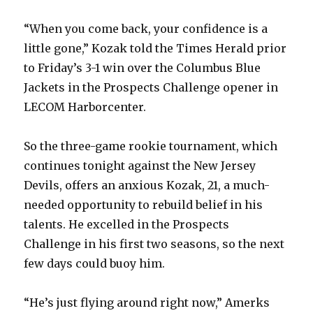
“When you come back, your confidence is a
little gone,” Kozak told the Times Herald prior
to Friday’s 3-1 win over the Columbus Blue
Jackets in the Prospects Challenge opener in
LECOM Harborcenter.
So the three-game rookie tournament, which
continues tonight against the New Jersey
Devils, offers an anxious Kozak, 21, a much-
needed opportunity to rebuild belief in his
talents. He excelled in the Prospects
Challenge in his first two seasons, so the next
few days could buoy him.
“He’s just flying around right now,” Amerks