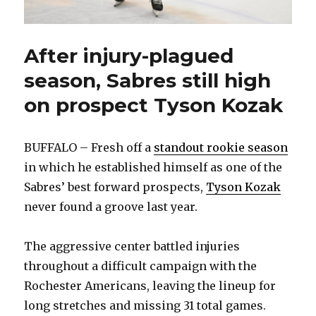
After injury-plagued
season, Sabres still high
on prospect Tyson Kozak
BUFFALO – Fresh off a
standout rookie season
in which he established himself as one of the
Sabres’ best forward prospects,
Tyson Kozak
never found a groove last year.
The aggressive center battled injuries
throughout a difficult campaign with the
Rochester Americans, leaving the lineup for
long stretches and missing 31 total games.