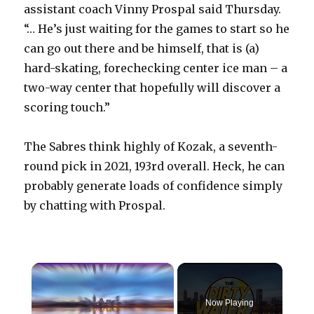
assistant coach Vinny Prospal said Thursday.
“… He’s just waiting for the games to start so he
can go out there and be himself, that is (a)
hard-skating, forechecking center ice man – a
two-way center that hopefully will discover a
scoring touch.”
The Sabres think highly of Kozak, a seventh-
round pick in 2021, 193rd overall. Heck, he can
probably generate loads of confidence simply
by chatting with Prospal.
×
Now Playing