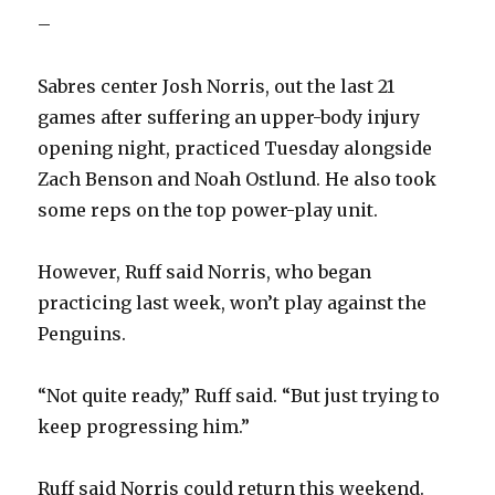
–
Sabres center Josh Norris, out the last 21
games after suffering an upper-body injury
opening night, practiced Tuesday alongside
Zach Benson and Noah Ostlund. He also took
some reps on the top power-play unit.
However, Ruff said Norris, who began
practicing last week, won’t play against the
Penguins.
“Not quite ready,” Ruff said. “But just trying to
keep progressing him.”
Ruff said Norris could return this weekend.