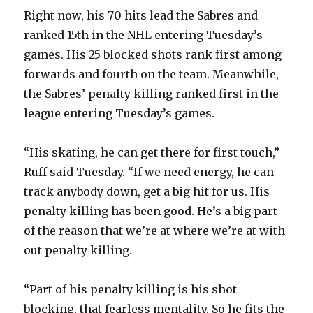
Right now, his 70 hits lead the Sabres and
ranked 15th in the NHL entering Tuesday’s
games. His 25 blocked shots rank first among
forwards and fourth on the team. Meanwhile,
the Sabres’ penalty killing ranked first in the
league entering Tuesday’s games.
“His skating, he can get there for first touch,”
Ruff said Tuesday. “If we need energy, he can
track anybody down, get a big hit for us. His
penalty killing has been good. He’s a big part
of the reason that we’re at where we’re at with
out penalty killing.
“Part of his penalty killing is his shot
blocking, that fearless mentality. So he fits the