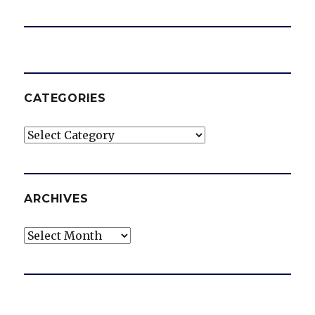
CATEGORIES
Categories
ARCHIVES
Archives