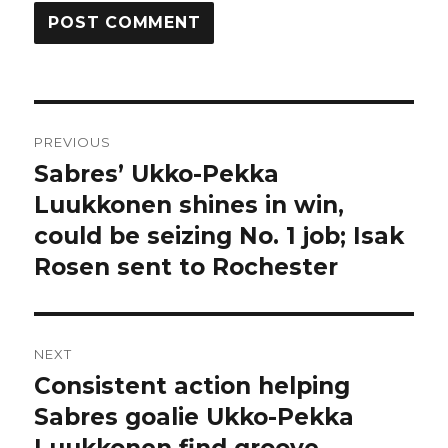
Post
PREVIOUS
navigation
Sabres’ Ukko-Pekka
Previous
post:
Luukkonen shines in win,
could be seizing No. 1 job; Isak
Rosen sent to Rochester
NEXT
Consistent action helping
Next
post:
Sabres goalie Ukko-Pekka
Luukkonen find groove