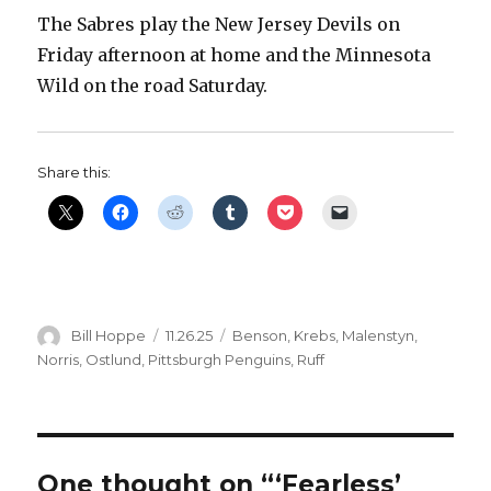
The Sabres play the New Jersey Devils on
Friday afternoon at home and the Minnesota
Wild on the road Saturday.
Share this:
Author
Posted
Categories
Bill Hoppe
11.26.25
Benson
,
Krebs
,
Malenstyn
,
on
Norris
,
Ostlund
,
Pittsburgh Penguins
,
Ruff
One thought on “‘Fearless’