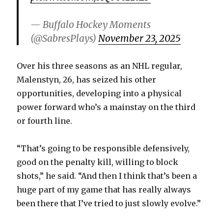
i
— Buffalo Hockey Moments
d
(@SabresPlays)
November 23, 2025
e
Over his three seasons as an NHL regular,
Malenstyn, 26, has seized his other
o
opportunities, developing into a physical
power forward who’s a mainstay on the third
or fourth line.
“That’s going to be responsible defensively,
good on the penalty kill, willing to block
shots,” he said. “And then I think that’s been a
huge part of my game that has really always
been there that I’ve tried to just slowly evolve.”