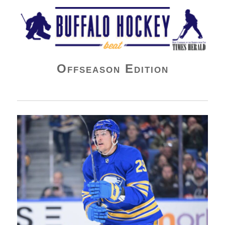
Buffalo Hockey Beat
Offseason Edition