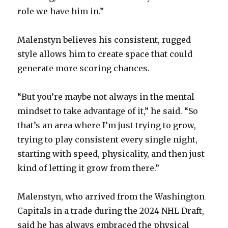
role we have him in.”
Malenstyn believes his consistent, rugged
style allows him to create space that could
generate more scoring chances.
“But you’re maybe not always in the mental
mindset to take advantage of it,” he said. “So
that’s an area where I’m just trying to grow,
trying to play consistent every single night,
starting with speed, physicality, and then just
kind of letting it grow from there.”
Malenstyn, who arrived from the Washington
Capitals in a trade during the 2024 NHL Draft,
said he has always embraced the physical