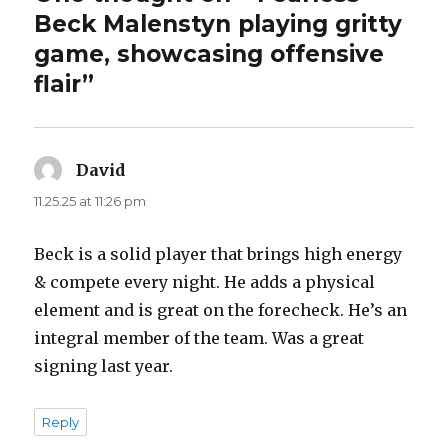
Beck Malenstyn playing gritty
game, showcasing offensive
flair”
David
says:
11.25.25 at 11:26 pm
Beck is a solid player that brings high energy
& compete every night. He adds a physical
element and is great on the forecheck. He’s an
integral member of the team. Was a great
signing last year.
Reply