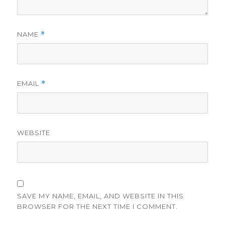
NAME
*
EMAIL
*
WEBSITE
SAVE MY NAME, EMAIL, AND WEBSITE IN THIS
BROWSER FOR THE NEXT TIME I COMMENT.