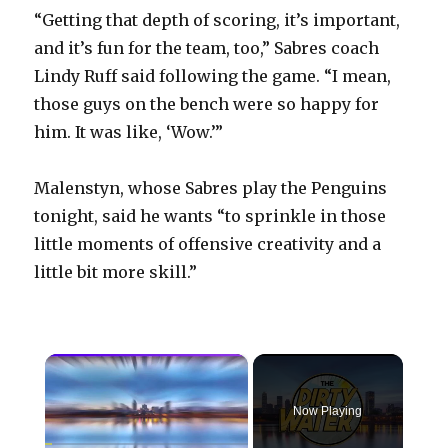
“Getting that depth of scoring, it’s important,
and it’s fun for the team, too,” Sabres coach
Lindy Ruff said following the game. “I mean,
those guys on the bench were so happy for
him. It was like, ‘Wow.’”
Malenstyn, whose Sabres play the Penguins
tonight, said he wants “to sprinkle in those
little moments of offensive creativity and a
little bit more skill.”
×
Now Playing