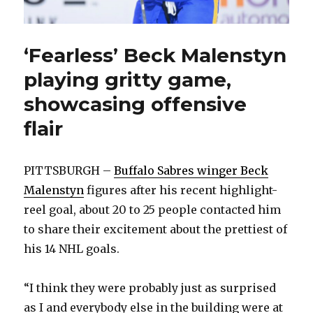
‘Fearless’ Beck Malenstyn
playing gritty game,
showcasing offensive
flair
PITTSBURGH –
Buffalo Sabres winger Beck
Malenstyn
figures after his recent highlight-
reel goal, about 20 to 25 people contacted him
to share their excitement about the prettiest of
his 14 NHL goals.
“I think they were probably just as surprised
as I and everybody else in the building were at