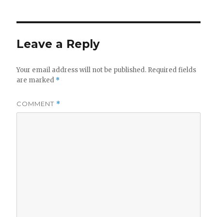
Leave a Reply
Your email address will not be published.
Required fields
are marked
*
COMMENT
*