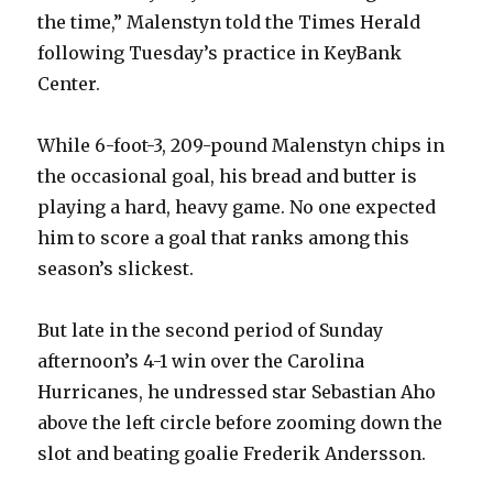
the time,” Malenstyn told the Times Herald
following Tuesday’s practice in KeyBank
Center.
While 6-foot-3, 209-pound Malenstyn chips in
the occasional goal, his bread and butter is
playing a hard, heavy game. No one expected
him to score a goal that ranks among this
season’s slickest.
But late in the second period of Sunday
afternoon’s 4-1 win over the Carolina
Hurricanes, he undressed star Sebastian Aho
above the left circle before zooming down the
slot and beating goalie Frederik Andersson.