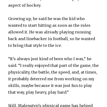
aspect of hockey.
Growing up, he said he was the kid who
wanted to start hitting as soon as the rules
allowed it. He was already playing running
back and linebacker in football, so he wanted
to bring that style to the ice.
“It’s always just kind of been who I was,” he
said. “I really enjoyed that part of the game, the
physicality, the battle, the speed, and, at times,
it probably deterred me from working on my
skills, maybe because it was just fun to play
that way, play heavy, play hard.”
Still, Malenstyn’s physical game has helped