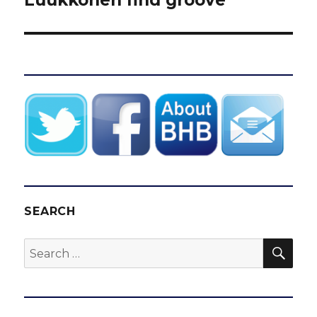
SEARCH
SEA
Search
for: