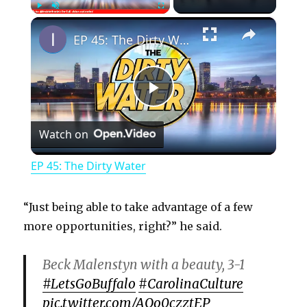
×
Play
Unmute
Fullscreen
EP 45: The Dirty Water
P
Watch on
l
EP 45: The Dirty Water
a
“Just being able to take advantage of a few
y
more opportunities, right?” he said.
Beck Malenstyn with a beauty, 3-1
V
#LetsGoBuffalo
#CarolinaCulture
pic.twitter.com/AQo0czztEP