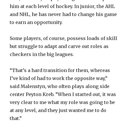
him at each level of hockey. In junior, the AHL
and NHL, he has never had to change his game
to earn an opportunity.
Some players, of course, possess loads of skill
but struggle to adapt and carve out roles as
checkers in the big leagues.
“That’s a hard transition for them, whereas
I’ve kind of had to work the opposite way,”
said Malenstyn, who often plays along side
center Peyton Kreb. “When I started out, it was
very clear to me what my role was going to be
at any level, and they just wanted me to do
that.”