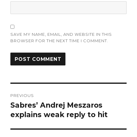
SAVE MY NAME, EMAIL, AND WEBSITE IN THIS
BROWSER FOR THE NEXT TIME I COMMENT.
Post
PREVIOUS
navigation
Sabres’ Andrej Meszaros
Previous
post:
explains weak reply to hit