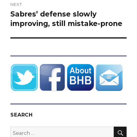
NEXT
Sabres’ defense slowly
Next
post:
improving, still mistake-prone
SEARCH
SEA
Search