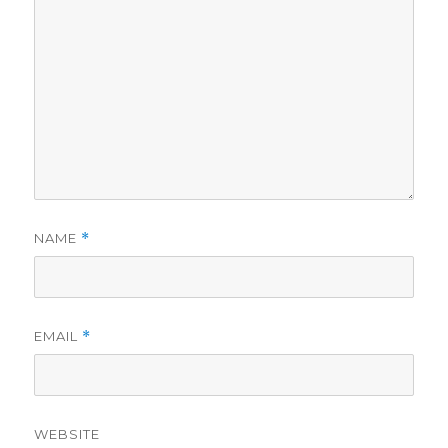
NAME
*
EMAIL
*
WEBSITE