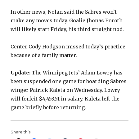
In other news, Nolan said the Sabres won’t
d
make any moves today. Goalie Jhonas Enroth
will likely start Friday, his third straight nod.
e
Center Cody Hodgson missed today’s practice
o
because of a family matter.
Update:
The Winnipeg Jets’ Adam Lowry has
been suspended one game for boarding Sabres
winger Patrick Kaleta on Wednesday. Lowry
will forfeit $4,453.51 in salary. Kaleta left the
game briefly before returning.
Share this: