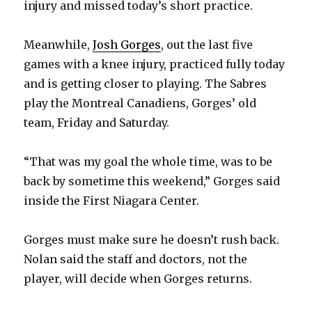
injury and missed today’s short practice.
Meanwhile,
Josh Gorges
, out the last five
games with a knee injury, practiced fully today
and is getting closer to playing. The Sabres
play the Montreal Canadiens, Gorges’ old
team, Friday and Saturday.
“That was my goal the whole time, was to be
back by sometime this weekend,” Gorges said
inside the First Niagara Center.
Gorges must make sure he doesn’t rush back.
Nolan said the staff and doctors, not the
player, will decide when Gorges returns.