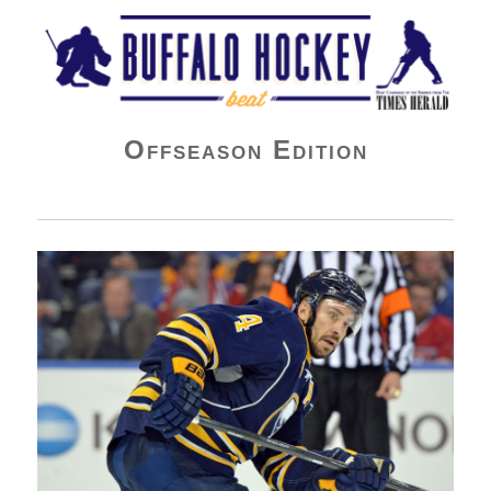
Buffalo Hockey Beat
Offseason Edition