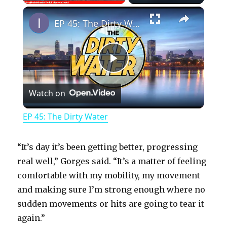
×
Play
Unmute
Fullscreen
EP 45: The Dirty Water
P
Watch on
l
EP 45: The Dirty Water
a
“It’s day it’s been getting better, progressing
y
real well,” Gorges said. “It’s a matter of feeling
comfortable with my mobility, my movement
and making sure I’m strong enough where no
V
sudden movements or hits are going to tear it
again.”
i