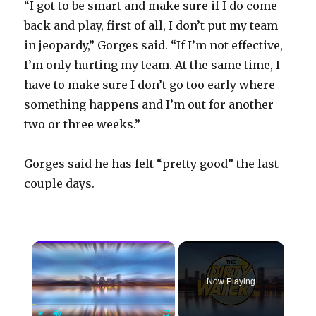
“I got to be smart and make sure if I do come
back and play, first of all, I don’t put my team
in jeopardy,” Gorges said. “If I’m not effective,
I’m only hurting my team. At the same time, I
have to make sure I don’t go too early where
something happens and I’m out for another
two or three weeks.”
Gorges said he has felt “pretty good” the last
couple days.
×
Now Playing