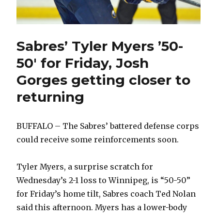
Sabres’ Tyler Myers ’50-
50′ for Friday, Josh
Gorges getting closer to
returning
BUFFALO – The Sabres’ battered defense corps
could receive some reinforcements soon.
Tyler Myers, a surprise scratch for
Wednesday’s 2-1 loss to Winnipeg, is “50-50”
for Friday’s home tilt, Sabres coach Ted Nolan
said this afternoon. Myers has a lower-body