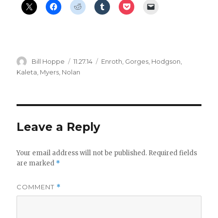
Author
Posted
Categories
Bill Hoppe
11.27.14
Enroth
,
Gorges
,
Hodgson
,
on
Kaleta
,
Myers
,
Nolan
Leave a Reply
Your email address will not be published.
Required fields
are marked
*
COMMENT
*