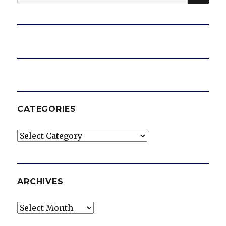
for:
CATEGORIES
Categories
ARCHIVES
Archives