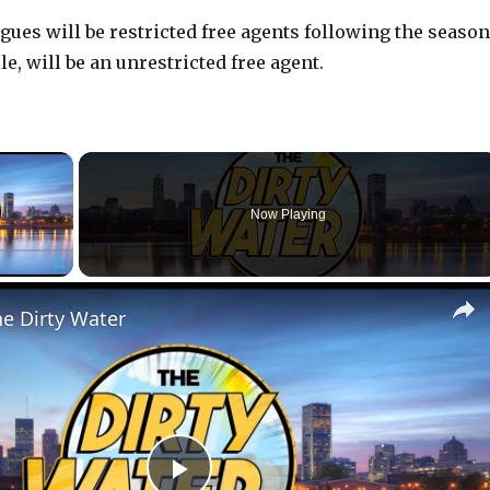
ues will be restricted free agents following the season
, will be an unrestricted free agent.
×
r is loading.
Now Playing
Fullscreen
he Dirty Water