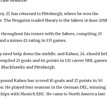
trade deadline.
y, 27, has returned to Pittsburgh, where he won the
e. The Penguins traded Sheary to the Sabres in June 2018
 throughout his tenure with the Sabres, compiling 23
and a minus-22 rating in 133 games.
y need help down the middle, and Kahun, 24, should hel
mpiled 23 goals and 64 points in 132 career NHL games
o Blackhawks and Pittsburgh.
75-pound Kahun has scored 10 goals and 27 points in 50
on. He played four seasons in the German DEL, winning
hips with Munich EHC. He came to North America last