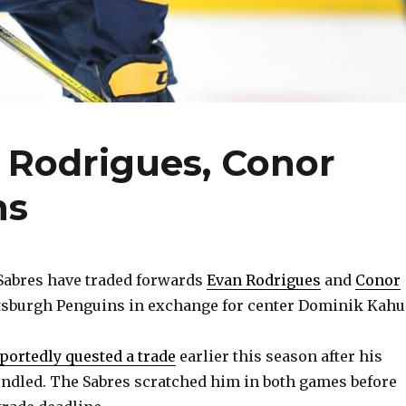
 Rodrigues, Conor
ns
abres have traded forwards
Evan Rodrigues
and
Conor
ttsburgh Penguins in exchange for center Dominik Kahu
portedly quested a trade
earlier this season after his
ndled. The Sabres scratched him in both games before