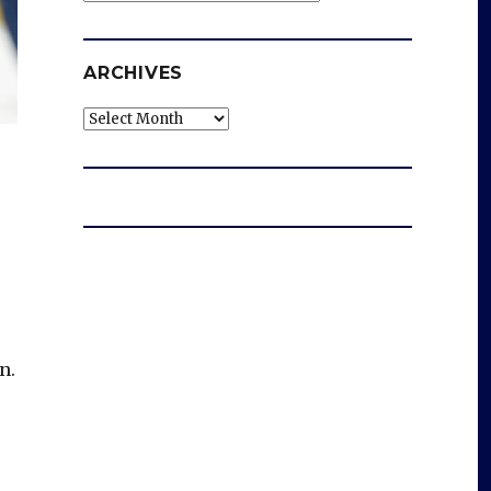
ARCHIVES
Archives
n.