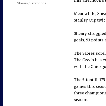
this afternoon’s 
Sheary
,
Simmonds
Meanwhile, Shear
Stanley Cup twic
Sheary struggled
goals, 53 points 
The Sabres sorel
The Czech has co
with the Chicag
The 5-foot-11, 1
games this seas
three champions
season.