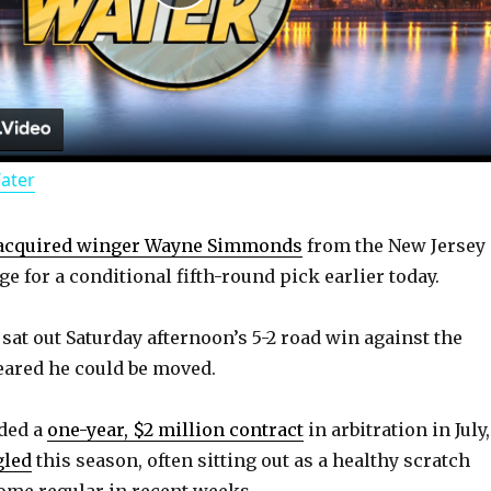
P
l
a
Water
y
acquired winger Wayne Simmonds
from the New Jersey
V
e for a conditional fifth-round pick earlier today.
i
at out Saturday afternoon’s 5-2 road win against the
eared he could be moved.
d
rded a
one-year, $2 million contract
in arbitration in July,
gled
this season, often sitting out as a healthy scratch
e
ome regular in recent weeks.