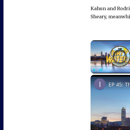
Kahun and Rodrig
Sheary, meanwhile
Video Playe
Play
Unmute
EP 45: T