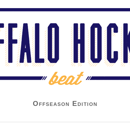
Offseason Edition