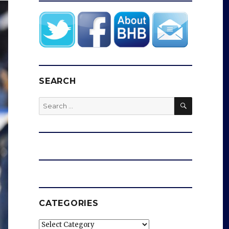
SEARCH
SEARCH
Search
for:
CATEGORIES
Categories