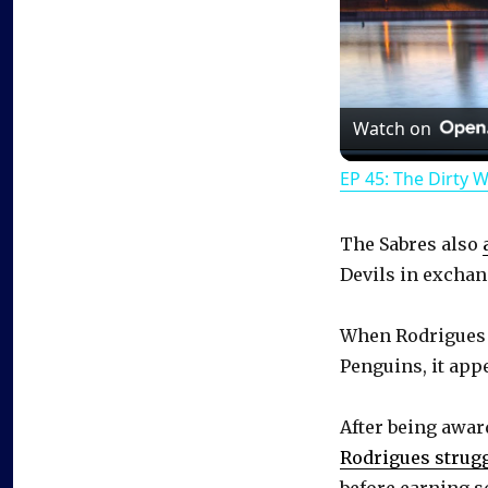
Watch on
EP 45: The Dirty 
The Sabres also
Devils in exchang
When Rodrigues s
Penguins, it app
After being awa
Rodrigues strug
before earning s