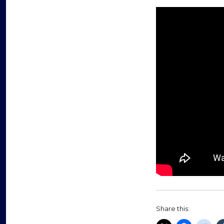
Share this: