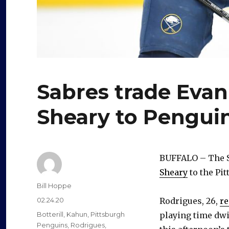
Sabres trade Evan
Sheary to Pengui
BUFFALO – The S
Sheary
to the Pi
Author
Bill Hoppe
Posted
02.24.20
Rodrigues, 26,
re
on
Categories
Botterill
,
Kahun
,
Pittsburgh
playing time dwi
Penguins
,
Rodrigues
,