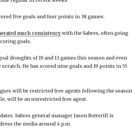
o
ored five goals and four points in 38 games.
nerated much consistency
with the Sabres, often going
coring goals.
oal droughts of 19 and 13 games this season and even
 scratch. He has scored nine goals and 19 points in 55
ues will be restricted free agents following the season
, will be an unrestricted free agent.
pdates. Sabres general manager Jason Botterill is
dress the media around 4 p.m.