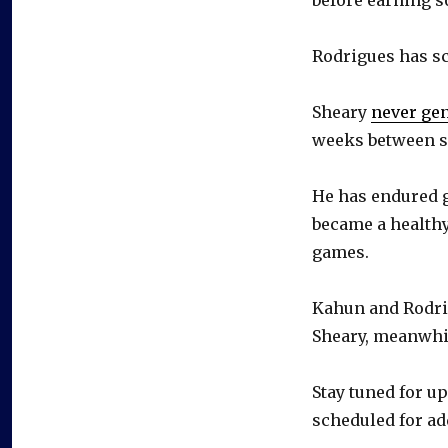
Rodrigues has sc
Sheary
never ge
weeks between s
He has endured g
became a healthy
games.
Kahun and Rodrig
Sheary, meanwhile
Stay tuned for u
scheduled for ad