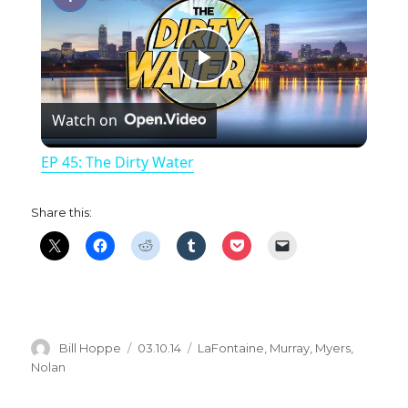
P
Watch on
l
EP 45: The Dirty Water
a
Share this:
y
V
i
Author
Posted
Categories
Bill Hoppe
03.10.14
LaFontaine
,
Murray
,
Myers
,
on
Nolan