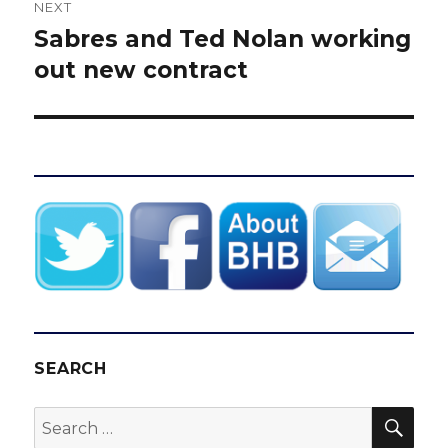
NEXT
Sabres and Ted Nolan working
Next
post:
out new contract
SEARCH
SEA
Search
for: