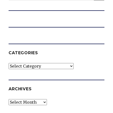
CATEGORIES
Categories
ARCHIVES
Archives