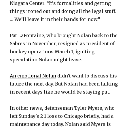
Niagara Center. “It’s formalities and getting
things ironed out and doing all the legal stuff.
… We’ll leave it in their hands for now.”
Pat LaFontaine, who brought Nolan back to the
Sabres in November, resigned as president of
hockey operations March 1, igniting
speculation Nolan might leave.
An emotional Nolan
didn’t want to discuss his
future the next day. But Nolan had been talking
in recent days like he would be staying put.
In other news, defenseman Tyler Myers, who
left Sunday’s 2-1 loss to Chicago briefly, had a
maintenance day today. Nolan said Myers is