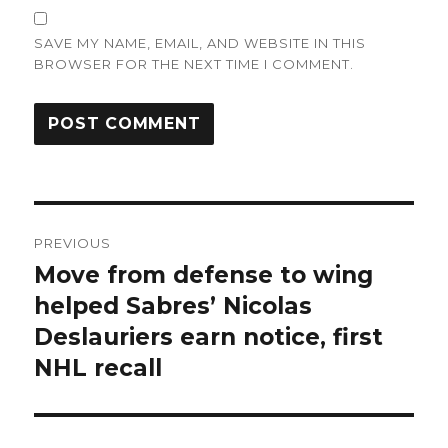
SAVE MY NAME, EMAIL, AND WEBSITE IN THIS
BROWSER FOR THE NEXT TIME I COMMENT.
Post
PREVIOUS
navigation
Move from defense to wing
Previous
post:
helped Sabres’ Nicolas
Deslauriers earn notice, first
NHL recall