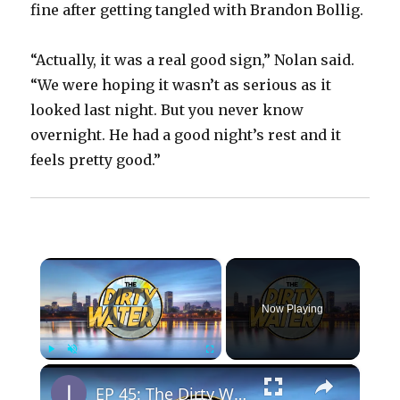
fine after getting tangled with Brandon Bollig.
“Actually, it was a real good sign,” Nolan said.
“We were hoping it wasn’t as serious as it
looked last night. But you never know
overnight. He had a good night’s rest and it
feels pretty good.”
×
Video Player is loading.
Now Playing
×
Play
Unmute
Fullscreen
EP 45: The Dirty Water