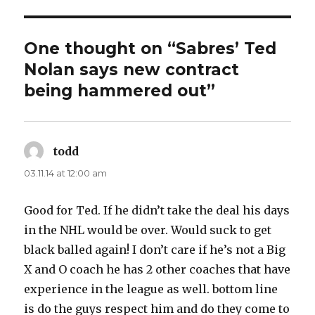
d
e
One thought on “Sabres’ Ted
Nolan says new contract
o
being hammered out”
todd
says:
03.11.14 at 12:00 am
Good for Ted. If he didn’t take the deal his days
in the NHL would be over. Would suck to get
black balled again! I don’t care if he’s not a Big
X and O coach he has 2 other coaches that have
experience in the league as well. bottom line
is do the guys respect him and do they come to