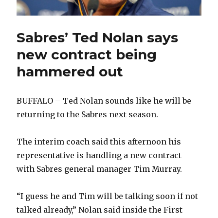
Sabres’ Ted Nolan says
new contract being
hammered out
BUFFALO – Ted Nolan sounds like he will be
returning to the Sabres next season.
The interim coach said this afternoon his
representative is handling a new contract
with Sabres general manager Tim Murray.
“I guess he and Tim will be talking soon if not
talked already,” Nolan said inside the First