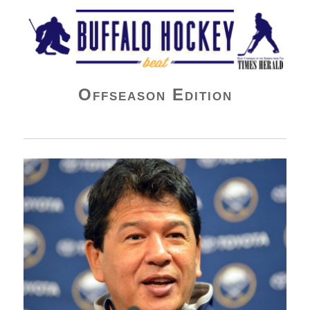
Buffalo Hockey Beat
Offseason Edition