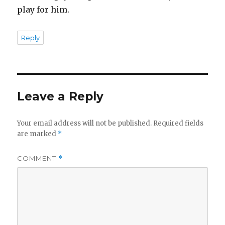
play for him.
Reply
Leave a Reply
Your email address will not be published.
Required fields
are marked
*
COMMENT
*