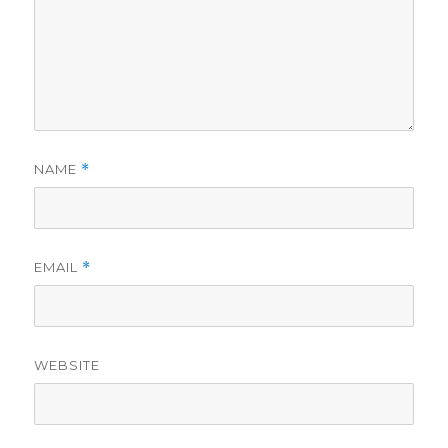
NAME
*
EMAIL
*
WEBSITE