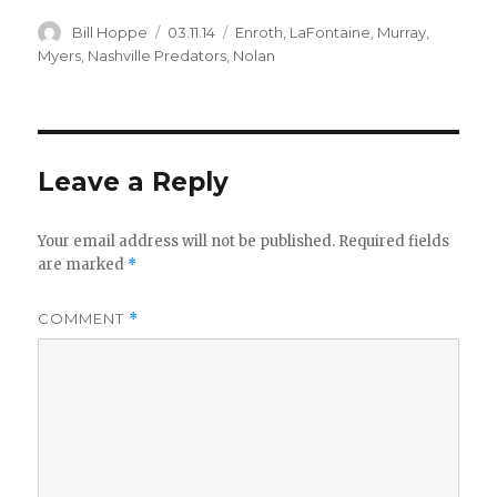
Author
Posted
Categories
Bill Hoppe
03.11.14
Enroth
,
LaFontaine
,
Murray
,
on
Myers
,
Nashville Predators
,
Nolan
Leave a Reply
Your email address will not be published.
Required fields
are marked
*
COMMENT
*