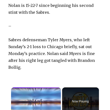
Nolan is 15-22-7 since beginning his second
stint with the Sabres.
–
Sabres defenseman Tyler Myers, who left
Sunday’s 2-1 loss to Chicago briefly, sat out
Monday’s practice. Nolan said Myers is fine
after his right leg got tangled with Brandon
Bollig.
×
Now Playing