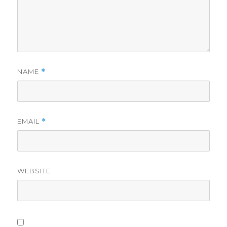
NAME
*
EMAIL
*
WEBSITE