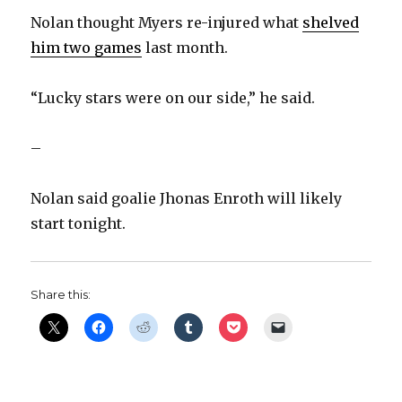
i
Nolan thought Myers re-injured what
shelved
him two games
last month.
d
“Lucky stars were on our side,” he said.
e
–
o
Nolan said goalie Jhonas Enroth will likely
start tonight.
Share this: