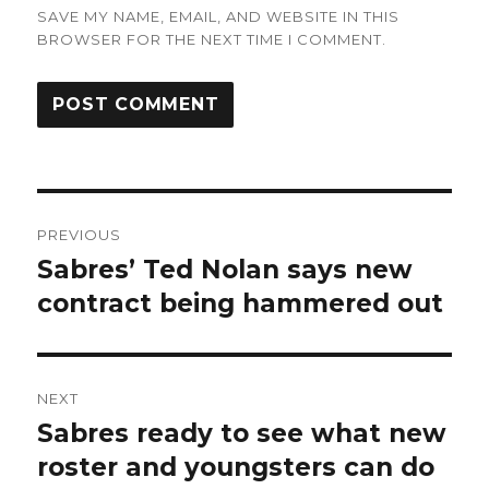
SAVE MY NAME, EMAIL, AND WEBSITE IN THIS
BROWSER FOR THE NEXT TIME I COMMENT.
Post
PREVIOUS
navigation
Sabres’ Ted Nolan says new
Previous
post:
contract being hammered out
NEXT
Sabres ready to see what new
Next
post:
roster and youngsters can do