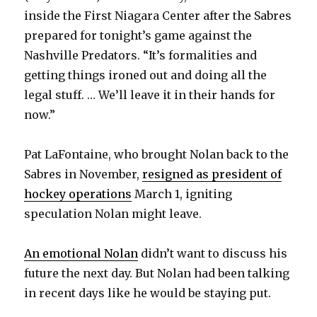
inside the First Niagara Center after the Sabres
prepared for tonight’s game against the
Nashville Predators. “It’s formalities and
getting things ironed out and doing all the
legal stuff. … We’ll leave it in their hands for
now.”
Pat LaFontaine, who brought Nolan back to the
Sabres in November,
resigned as president of
hockey operations
March 1, igniting
speculation Nolan might leave.
An emotional Nolan
didn’t want to discuss his
future the next day. But Nolan had been talking
in recent days like he would be staying put.