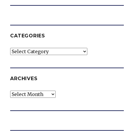
CATEGORIES
Categories
ARCHIVES
Archives