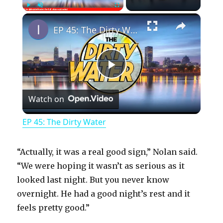
×
Play
Unmute
Fullscreen
EP 45: The Dirty Water
P
Watch on
l
EP 45: The Dirty Water
a
“Actually, it was a real good sign,” Nolan said.
y
“We were hoping it wasn’t as serious as it
looked last night. But you never know
overnight. He had a good night’s rest and it
V
feels pretty good.”