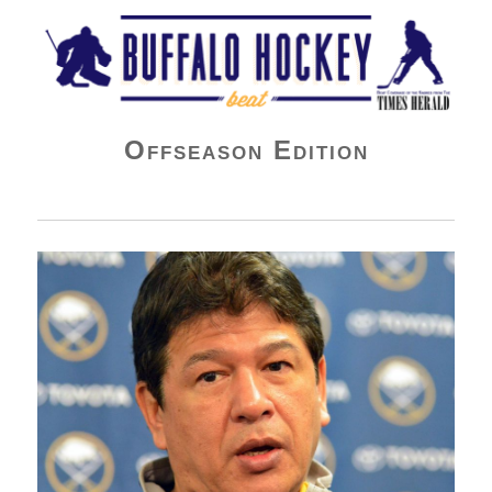
Buffalo Hockey Beat
Offseason Edition