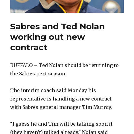
Sabres and Ted Nolan
working out new
contract
BUFFALO – Ted Nolan should be returning to
the Sabres next season.
The interim coach said Monday his
representative is handling a new contract
with Sabres general manager Tim Murray.
“I guess he and Tim will be talking soon if
(they haven’t) talked already,” Nolan said