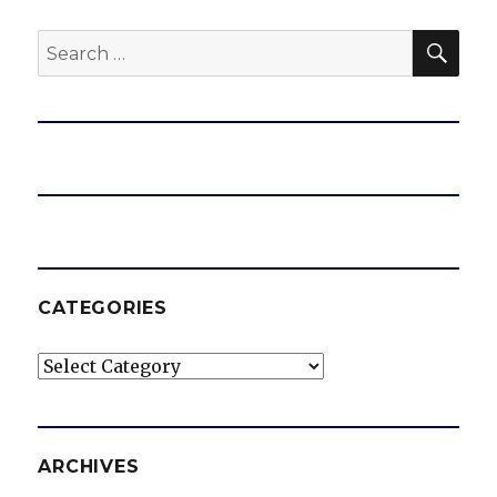
SEA
Search
e
for:
o
CATEGORIES
Categories
ARCHIVES