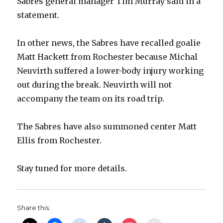
Sabres general manager Tim Murray said in a
statement.
In other news, the Sabres have recalled goalie
Matt Hackett from Rochester because Michal
Neuvirth suffered a lower-body injury working
out during the break. Neuvirth will not
accompany the team on its road trip.
The Sabres have also summoned center Matt
Ellis from Rochester.
Stay tuned for more details.
Share this: