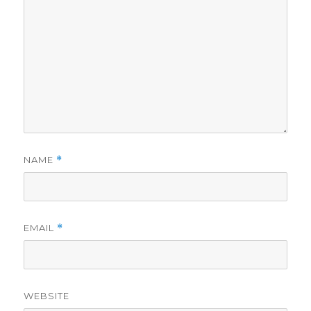
NAME
*
EMAIL
*
WEBSITE