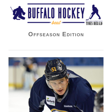
Buffalo Hockey Beat
Offseason Edition