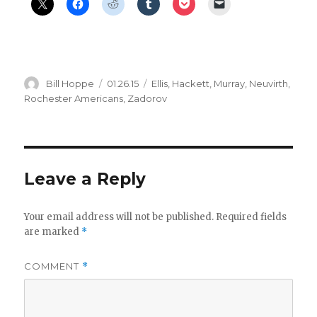
Author
Posted
Categories
Bill Hoppe
01.26.15
Ellis
,
Hackett
,
Murray
,
Neuvirth
,
on
Rochester Americans
,
Zadorov
Leave a Reply
Your email address will not be published.
Required fields
are marked
*
COMMENT
*