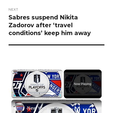
NEXT
Sabres suspend Nikita
Next
post:
Zadorov after ‘travel
conditions’ keep him away
×
Now Playing
×
Play
Unmute
Fullscreen
New York Rangers vs Washington Capitals | THW 2024 NHL Playoff Preview Show