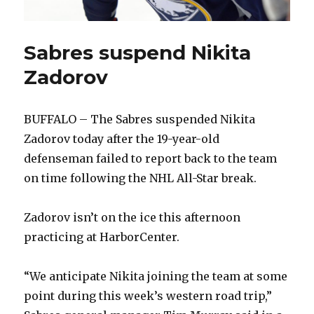
Sabres suspend Nikita
Zadorov
BUFFALO – The Sabres suspended Nikita
Zadorov today after the 19-year-old
defenseman failed to report back to the team
on time following the NHL All-Star break.
Zadorov isn’t on the ice this afternoon
practicing at HarborCenter.
“We anticipate Nikita joining the team at some
point during this week’s western road trip,”