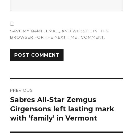
SAVE MY NAME, EMAIL, AND WEBSITE IN THIS
BROWSER FOR THE NEXT TIME I COMMENT.
Post
PREVIOUS
navigation
Sabres All-Star Zemgus
Previous
post:
Girgensons left lasting mark
with ‘family’ in Vermont