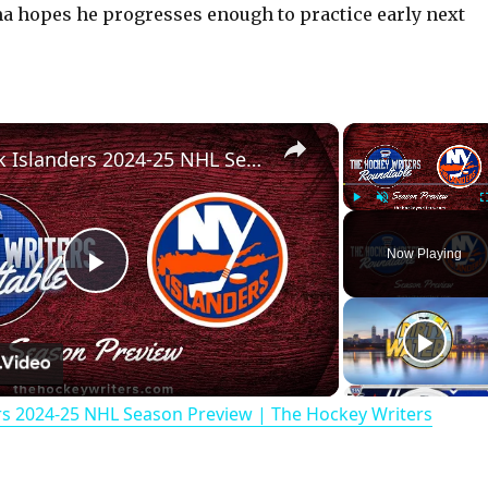
a hopes he progresses enough to practice early next
×
New York Islanders 2024-25 NHL Season Preview | The Hockey Writers Roundtable
Play
Unmute
Now Playing
P
l
rs 2024-25 NHL Season Preview | The Hockey Writers
a