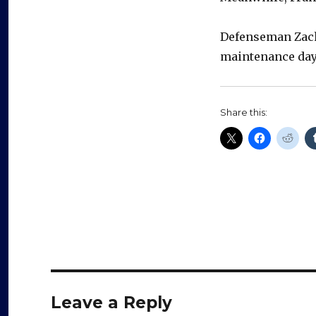
Defenseman Zach
maintenance days
Share this:
Leave a Reply