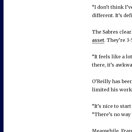
“I don’t think I’v
different. It’s d
The Sabres clear
asset
. They’re 3
“It feels like a l
there, it’s awkw
O’Reilly has been
limited his worko
“It’s nice to star
“There’s no way to
Meanwhile, Frans