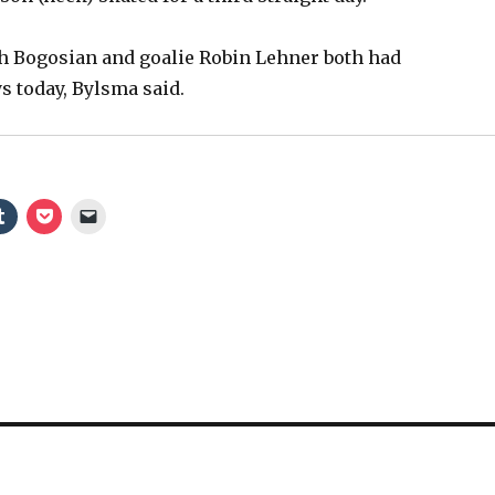
 Bogosian and goalie Robin Lehner both had
 today, Bylsma said.