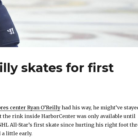
ly skates for first
res center Ryan O’Reilly
had his way, he might’ve staye
t the rink inside HarborCenter was only available until
 NHL All-Star’s first skate since hurting his right foot th
 little early.