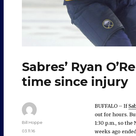
Sabres’ Ryan O’Reil
time since injury
BUFFALO – If
Sab
out for hours. Bu
Author
Bill Hoppe
1:30 p.m., so the
Posted
03.11.16
weeks ago ended a