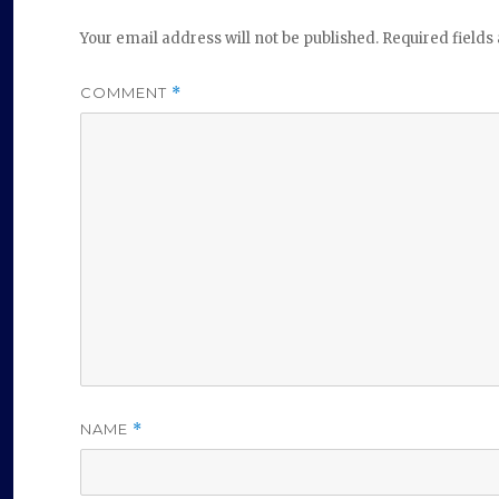
Your email address will not be published.
Required field
COMMENT
*
NAME
*