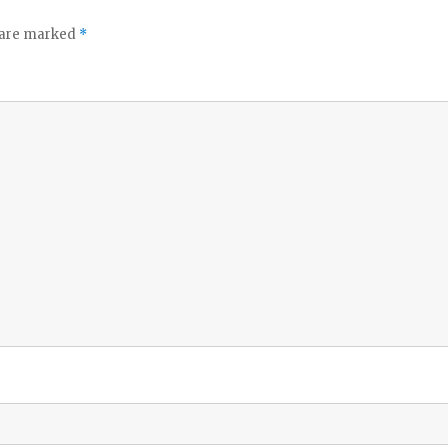
s are marked
*