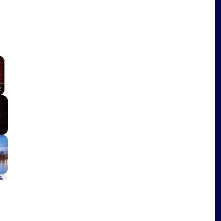
×
Fullscreen