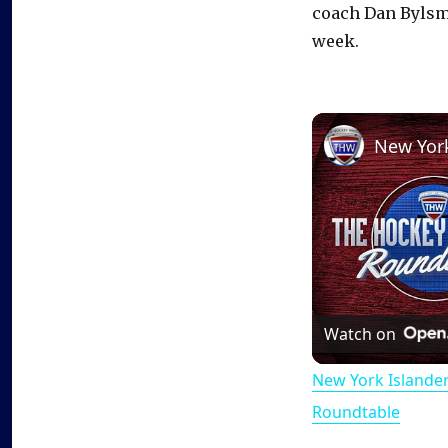
coach Dan Bylsm
week.
Watch on
New York Islande
Roundtable