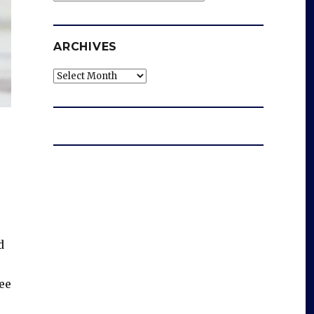
ARCHIVES
Archives
d
ree