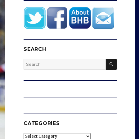
SEARCH
SEARCH
Search
for:
CATEGORIES
Categories