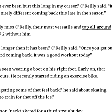
y
e ever been hurt this long in my career,” O’Reilly said. “I
V
efinitely different coming back this late in the season.”
ly miss O’Reilly, their most versatile and
top all-around
i
-5-2 without him.
d
ot longer than it has been,” O’Reilly said. “Once you get o
ard coming back. It was a good workout today.”
e
 seen wearing a boot on his right foot. Early on, that
o
uts. He recently started riding an exercise bike.
t getting some of that feel back,” he said about skating.
 train for that off the ice.”
on (neck) skated for a third straight day.