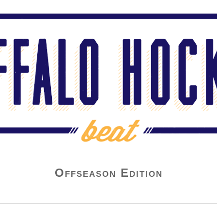
Offseason Edition