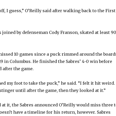
ff, I guess,” O’Reilly said after walking back to the First
s joined by defenseman Cody Franson, skated at least 9
s missed 10 games since a puck rimmed around the board
 19 in Columbus. He finished the Sabres’ 4-0 win before
 after the game.
ed my foot to take the puck,” he said. “I felt it hit weird. 
stinger until after the game, then they looked at it.”
 at it, the Sabres announced O’Reilly would miss three t
oesn’t have a timeline for his return, however. Sabres