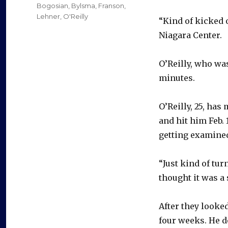
on
Categories
Bogosian
,
Bylsma
,
Franson
,
Lehner
,
O'Reilly
“Kind of kicked o
Niagara Center.
O’Reilly, who wa
minutes.
O’Reilly, 25, ha
and hit him Feb.
getting examined
“Just kind of turn
thought it was a 
After they looked
four weeks. He d