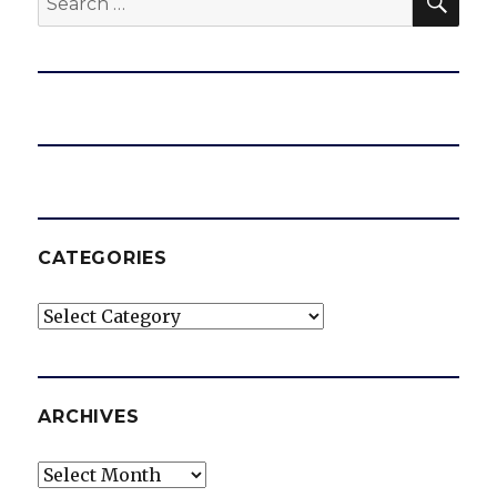
for:
CATEGORIES
Categories
ARCHIVES
Archives