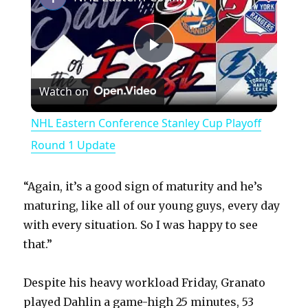
P
Watch on
l
NHL Eastern Conference Stanley Cup Playoff
a
Round 1 Update
y
“Again, it’s a good sign of maturity and he’s
maturing, like all of our young guys, every day
V
with every situation. So I was happy to see
that.”
i
Despite his heavy workload Friday, Granato
played Dahlin a game-high 25 minutes, 53