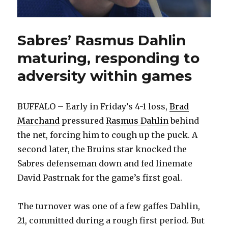
Sabres’ Rasmus Dahlin
maturing, responding to
adversity within games
BUFFALO – Early in Friday’s 4-1 loss,
Brad
Marchand
pressured
Rasmus Dahlin
behind
the net, forcing him to cough up the puck. A
second later, the Bruins star knocked the
Sabres defenseman down and fed linemate
David Pastrnak for the game’s first goal.
The turnover was one of a few gaffes Dahlin,
21, committed during a rough first period. But