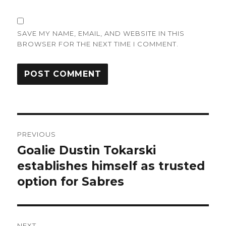
SAVE MY NAME, EMAIL, AND WEBSITE IN THIS
BROWSER FOR THE NEXT TIME I COMMENT.
Post
PREVIOUS
navigation
Goalie Dustin Tokarski
Previous
post:
establishes himself as trusted
option for Sabres
NEXT