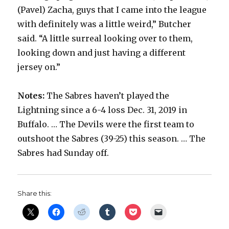
(Pavel) Zacha, guys that I came into the league
with definitely was a little weird,” Butcher
said. “A little surreal looking over to them,
looking down and just having a different
jersey on.”
Notes:
The Sabres haven’t played the
Lightning since a 6-4 loss Dec. 31, 2019 in
Buffalo. … The Devils were the first team to
outshoot the Sabres (39-25) this season. … The
Sabres had Sunday off.
Share this: