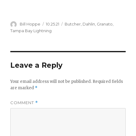
Author
Posted
Categories
Bill Hoppe
10.25.21
Butcher
,
Dahlin
,
Granato
,
on
Tampa Bay Lightning
Leave a Reply
Your email address will not be published.
Required fields
are marked
*
COMMENT
*