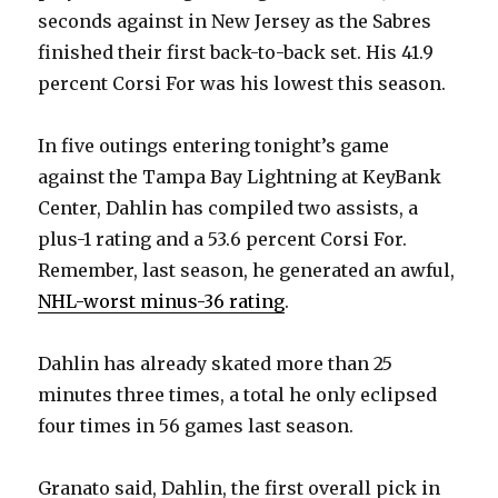
d
seconds against in New Jersey as the Sabres
finished their first back-to-back set. His 41.9
e
percent Corsi For was his lowest this season.
o
In five outings entering tonight’s game
against the Tampa Bay Lightning at KeyBank
Center, Dahlin has compiled two assists, a
plus-1 rating and a 53.6 percent Corsi For.
Remember, last season, he generated an awful,
NHL-worst minus-36 rating
.
Dahlin has already skated more than 25
minutes three times, a total he only eclipsed
four times in 56 games last season.
Granato said, Dahlin, the first overall pick in