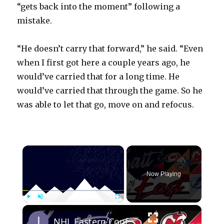
“gets back into the moment” following a
mistake.
“He doesn’t carry that forward,” he said. “Even
when I first got here a couple years ago, he
would’ve carried that for a long time. He
would’ve carried that through the game. So he
was able to let that go, move on and refocus.
×
Now Playing
×
Play
Unmute
Fullscreen
NHL Eastern Conference Stanley Cup Playoff Round 1 Update