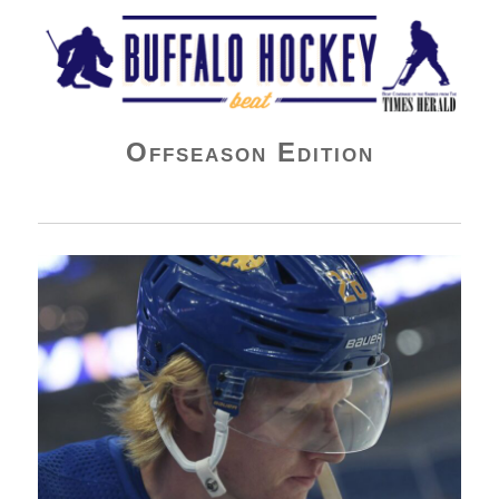
Buffalo Hockey Beat
Offseason Edition