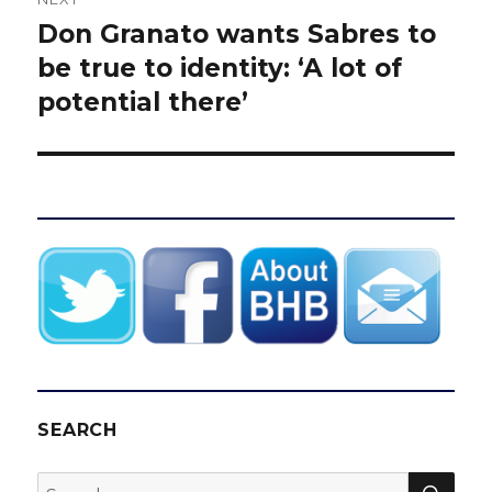
Don Granato wants Sabres to
Next
post:
be true to identity: ‘A lot of
potential there’
SEARCH
SEA
Search