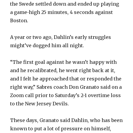
the Swede settled down and ended up playing
a game-high 25 minutes, 4 seconds against
Boston.
A year or two ago, Dahlin’s early struggles
might’ve dogged him all night.
“The first goal against he wasn’t happy with
and he recalibrated, he went right back at it,
and I felt he approached that or responded the
right way,” Sabres coach Don Granato said on a
Zoom call prior to Saturday’s 2-1 overtime loss
to the New Jersey Devils.
These days, Granato said Dahlin, who has been
known to put a lot of pressure on himself,