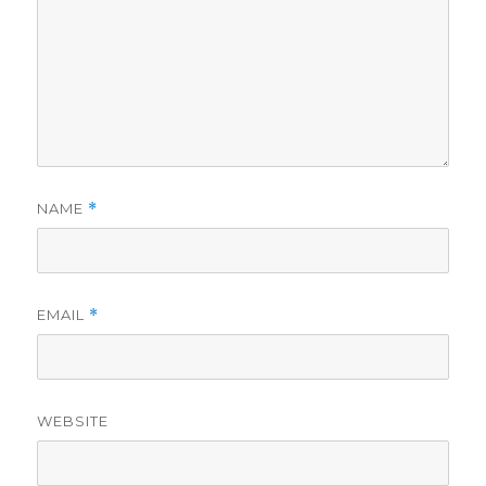
NAME
*
EMAIL
*
WEBSITE