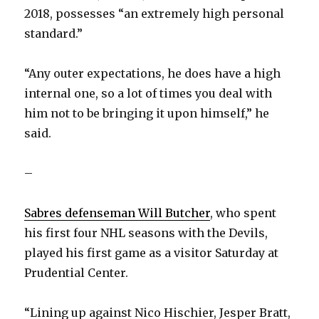
2018, possesses “an extremely high personal
standard.”
“Any outer expectations, he does have a high
internal one, so a lot of times you deal with
him not to be bringing it upon himself,” he
said.
–
Sabres defenseman Will Butcher
, who spent
his first four NHL seasons with the Devils,
played his first game as a visitor Saturday at
Prudential Center.
“Lining up against Nico Hischier, Jesper Bratt,