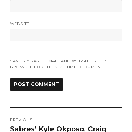
WEBSITE
SAVE MY NAME, EMAIL, AND WEBSITE IN THIS
BROWSER FOR THE NEXT TIME I COMMENT.
Post
PREVIOUS
navigation
Sabres’ Kyle Okposo, Craig
Previous