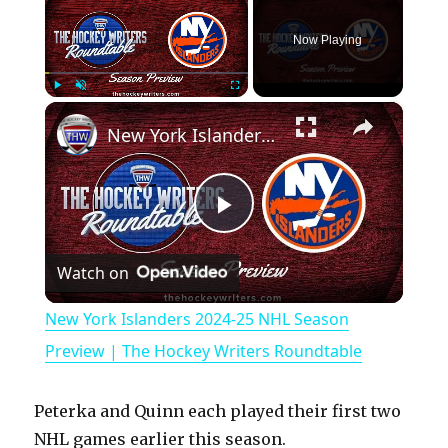
Now Playing
×
Play
Unmute
Fullscreen
New York Islanders 2024-25 NHL Season Preview | The Hockey Writers Roundtable
P
Watch on
l
New York Islanders 2024-25 NHL Season
a
Preview | The Hockey Writers Roundtable
y
Peterka and Quinn each played their first two
NHL games earlier this season.