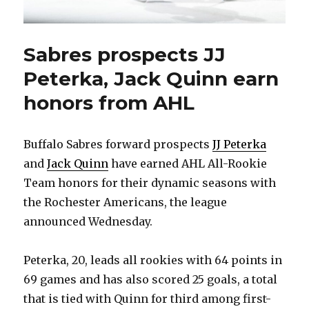
Sabres prospects JJ
Peterka, Jack Quinn earn
honors from AHL
Buffalo Sabres forward prospects
JJ Peterka
and
Jack Quinn
have earned AHL All-Rookie
Team honors for their dynamic seasons with
the Rochester Americans, the league
announced Wednesday.
Peterka, 20, leads all rookies with 64 points in
69 games and has also scored 25 goals, a total
that is tied with Quinn for third among first-