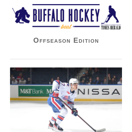
Buffalo Hockey Beat
Offseason Edition