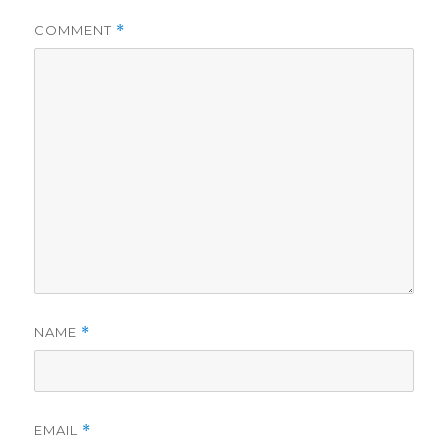
COMMENT
*
NAME
*
EMAIL
*