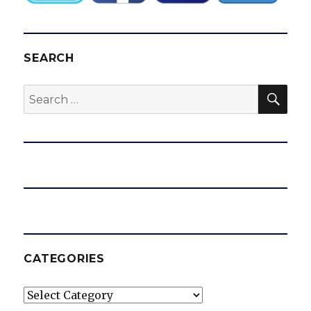
SEARCH
SEA
Search
for:
CATEGORIES
Categories