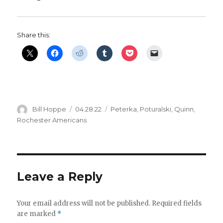
V
Share this:
i
d
e
Author
Posted
Categories
Bill Hoppe
04.28.22
Peterka
,
Poturalski
,
Quinn
,
on
Rochester Americans
o
Leave a Reply
Your email address will not be published.
Required fields
are marked
*