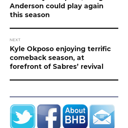
post:
Anderson could play again
this season
NEXT
Kyle Okposo enjoying terrific
Next
post:
comeback season, at
forefront of Sabres’ revival