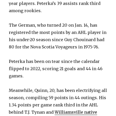
year players. Peterka’s 39 assists rank third
among rookies.
The German, who turned 20 on Jan. 14, has
registered the most points by an AHL player in
his under-20 season since Guy Chouinard had
80 for the Nova Scotia Voyageurs in 1975-76.
Peterka has been on tear since the calendar
flipped to 2022, scoring 21 goals and 44 in 46
games.
Meanwhile, Quinn, 20, has been electrifying all
season, compiling 59 points in 44 outings. His
1.34 points per game rank third in the AHL
behind T.J. Tynan and
Williamsville native