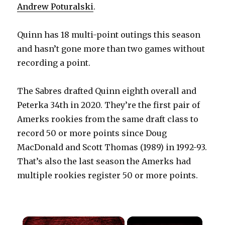
Andrew Poturalski
.
Quinn has 18 multi-point outings this season
and hasn’t gone more than two games without
recording a point.
The Sabres drafted Quinn eighth overall and
Peterka 34th in 2020. They’re the first pair of
Amerks rookies from the same draft class to
record 50 or more points since Doug
MacDonald and Scott Thomas (1989) in 1992-93.
That’s also the last season the Amerks had
multiple rookies register 50 or more points.
×