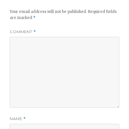
Your email address will not be published.
Required fields
are marked
*
COMMENT
*
NAME
*