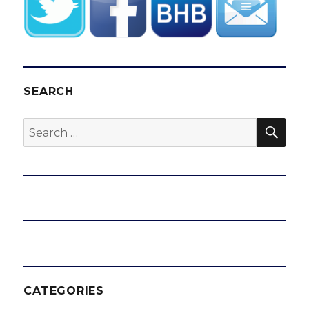
SEARCH
SEA
Search
for:
CATEGORIES