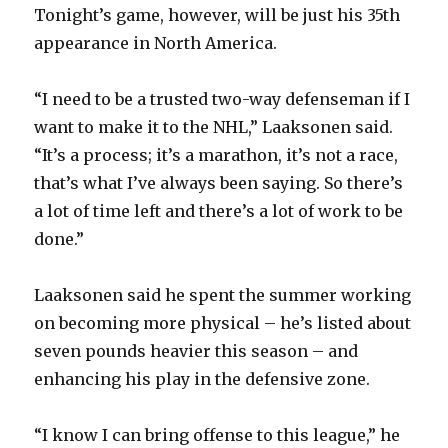
Tonight’s game, however, will be just his 35th
appearance in North America.
“I need to be a trusted two-way defenseman if I
want to make it to the NHL,” Laaksonen said.
“It’s a process; it’s a marathon, it’s not a race,
that’s what I’ve always been saying. So there’s
a lot of time left and there’s a lot of work to be
done.”
Laaksonen said he spent the summer working
on becoming more physical – he’s listed about
seven pounds heavier this season – and
enhancing his play in the defensive zone.
“I know I can bring offense to this league,” he