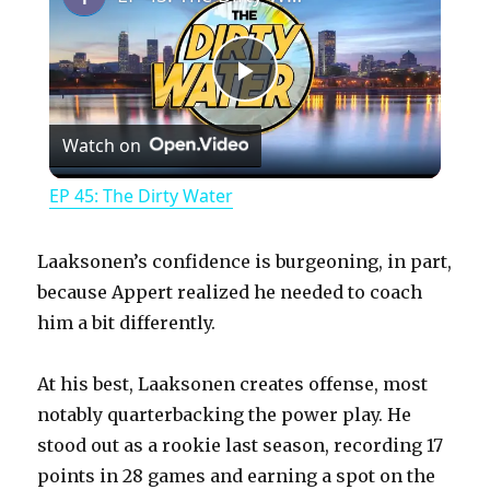
P
Watch on
l
EP 45: The Dirty Water
a
Laaksonen’s confidence is burgeoning, in part,
y
because Appert realized he needed to coach
him a bit differently.
V
At his best, Laaksonen creates offense, most
notably quarterbacking the power play. He
i
stood out as a rookie last season, recording 17
points in 28 games and earning a spot on the