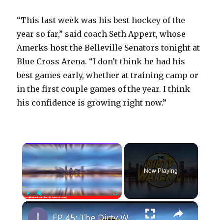
“This last week was his best hockey of the
year so far,” said coach Seth Appert, whose
Amerks host the Belleville Senators tonight at
Blue Cross Arena. “I don’t think he had his
best games early, whether at training camp or
in the first couple games of the year. I think
his confidence is growing right now.”
×
Now Playing
×
Play
Unmute
Fullscreen
EP 45: The Dirty Water