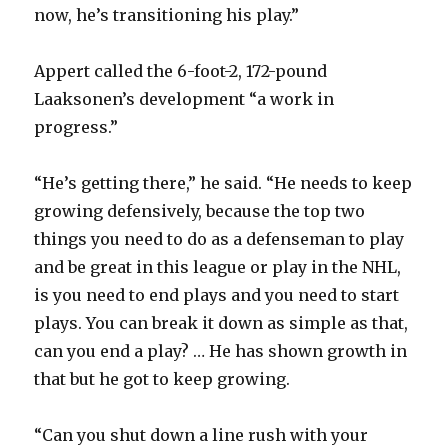
now, he’s transitioning his play.”
Appert called the 6-foot-2, 172-pound
Laaksonen’s development “a work in
progress.”
“He’s getting there,” he said. “He needs to keep
growing defensively, because the top two
things you need to do as a defenseman to play
and be great in this league or play in the NHL,
is you need to end plays and you need to start
plays. You can break it down as simple as that,
can you end a play? … He has shown growth in
that but he got to keep growing.
“Can you shut down a line rush with your