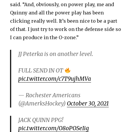
said. “And, obviously, on power play, me and
Quinny and all the power play has been
clicking really well. It’s been nice to be a part
of that. I just try to work on the defense side so
I can produce in the O-zone.”
JJ Peterka is on another level.
FULL SEND IN OT
pic.twitter.com/c7T9ujhMVa
— Rochester Americans
(@AmerksHockey)
October 30, 2021
JACK QUINN PPG!
pic.twitter.com/O8oPOSeIig