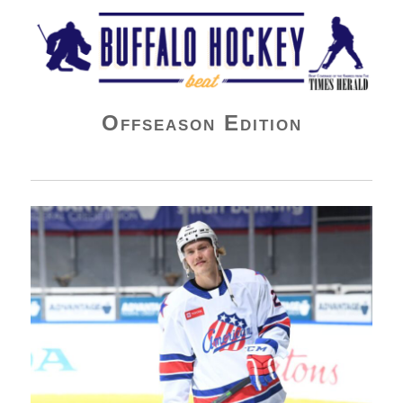
Buffalo Hockey Beat
Offseason Edition