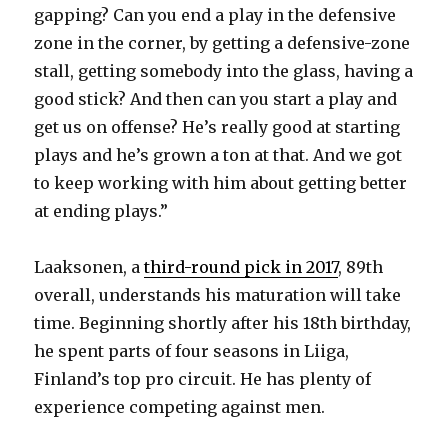
gapping? Can you end a play in the defensive
zone in the corner, by getting a defensive-zone
stall, getting somebody into the glass, having a
good stick? And then can you start a play and
get us on offense? He’s really good at starting
plays and he’s grown a ton at that. And we got
to keep working with him about getting better
at ending plays.”
Laaksonen, a
third-round pick in 2017
, 89th
overall, understands his maturation will take
time. Beginning shortly after his 18th birthday,
he spent parts of four seasons in Liiga,
Finland’s top pro circuit. He has plenty of
experience competing against men.