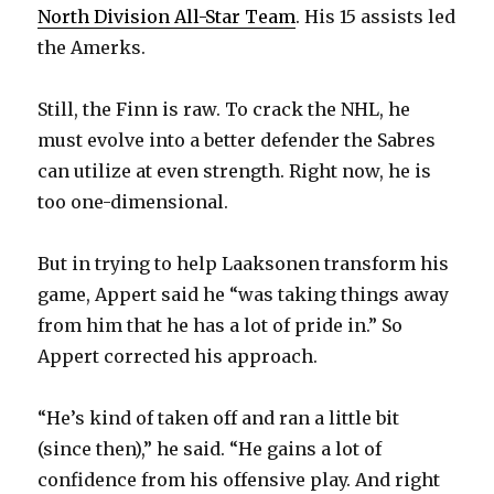
d
North Division All-Star Team
. His 15 assists led
the Amerks.
e
Still, the Finn is raw. To crack the NHL, he
o
must evolve into a better defender the Sabres
can utilize at even strength. Right now, he is
too one-dimensional.
But in trying to help Laaksonen transform his
game, Appert said he “was taking things away
from him that he has a lot of pride in.” So
Appert corrected his approach.
“He’s kind of taken off and ran a little bit
(since then),” he said. “He gains a lot of
confidence from his offensive play. And right