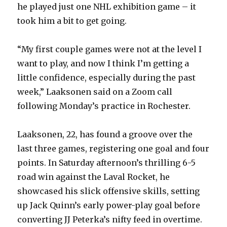
he played just one NHL exhibition game – it
took him a bit to get going.
“My first couple games were not at the level I
want to play, and now I think I’m getting a
little confidence, especially during the past
week,” Laaksonen said on a Zoom call
following Monday’s practice in Rochester.
Laaksonen, 22, has found a groove over the
last three games, registering one goal and four
points. In Saturday afternoon’s thrilling 6-5
road win against the Laval Rocket, he
showcased his slick offensive skills, setting
up Jack Quinn’s early power-play goal before
converting JJ Peterka’s nifty feed in overtime.