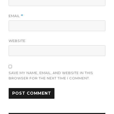
EMAIL
*
WEBSITE
SAVE MY NAME, EMAIL, AND WEBSITE IN THIS
BROWSER FOR THE NEXT TIME I COMMENT.