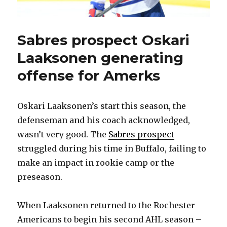
Sabres prospect Oskari
Laaksonen generating
offense for Amerks
Oskari Laaksonen’s start this season, the
defenseman and his coach acknowledged,
wasn’t very good. The
Sabres prospect
struggled during his time in Buffalo, failing to
make an impact in rookie camp or the
preseason.
When Laaksonen returned to the Rochester
Americans to begin his second AHL season –