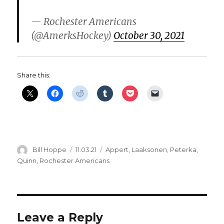
— Rochester Americans
(@AmerksHockey)
October 30, 2021
Share this:
Author
Posted
Categories
Bill Hoppe
11.03.21
Appert
,
Laaksonen
,
Peterka
,
on
Quinn
,
Rochester Americans
Leave a Reply