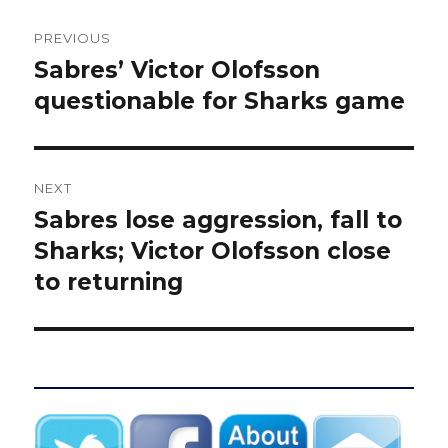
Post
PREVIOUS
navigation
Sabres’ Victor Olofsson
Previous
post:
questionable for Sharks game
NEXT
Sabres lose aggression, fall to
Next
post:
Sharks; Victor Olofsson close
to returning