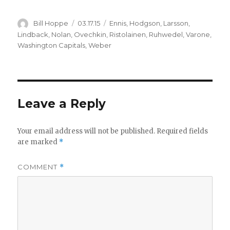
Author
Posted
Categories
Bill Hoppe
03.17.15
Ennis
,
Hodgson
,
Larsson
,
on
Lindback
,
Nolan
,
Ovechkin
,
Ristolainen
,
Ruhwedel
,
Varone
,
Washington Capitals
,
Weber
Leave a Reply
Your email address will not be published.
Required fields
are marked
*
COMMENT
*