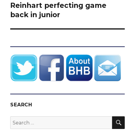
post:
Reinhart perfecting game
back in junior
SEARCH
SEA
Search
for: