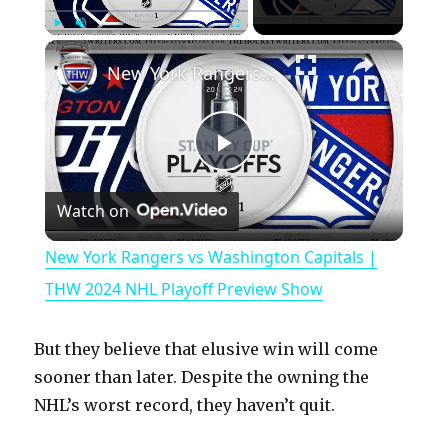
×
Play
Unmute
Fullscreen
New York Rangers vs Washington Capitals | THW 2024 NHL Playoff Preview Show
P
Watch on
l
New York Rangers vs Washington Capitals |
a
THW 2024 NHL Playoff Preview Show
y
But they believe that elusive win will come
sooner than later. Despite the owning the
V
NHL’s worst record, they haven’t quit.