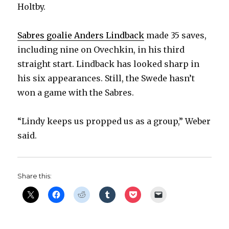
Holtby.
Sabres goalie Anders Lindback
made 35 saves,
including nine on Ovechkin, in his third
straight start. Lindback has looked sharp in
his six appearances. Still, the Swede hasn’t
won a game with the Sabres.
“Lindy keeps us propped us as a group,” Weber
said.
Share this: