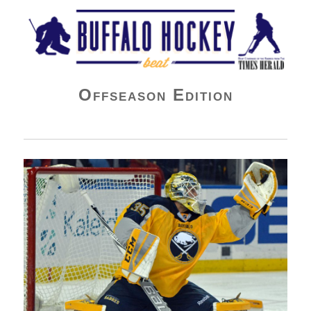
Buffalo Hockey Beat
Offseason Edition