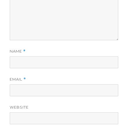
NAME
*
EMAIL
*
WEBSITE