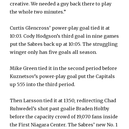
creative. We needed a guy back there to play
the whole two minutes.”
Curtis Glencross’ power-play goal tied it at
10:03. Cody Hodgson’s third goal in nine games
put the Sabres back up at 10:05. The struggling
winger only has five goals all season.
Mike Green tied it in the second period before
Kuznetsov’s power-play goal put the Capitals
up 5:55 into the third period.
Then Larsson tied it at 13:50, redirecting Chad
Ruhwedel’s shot past goalie Braden Holtby
before the capacity crowd of 19,070 fans inside
the First Niagara Center. The Sabres’ new No. 1