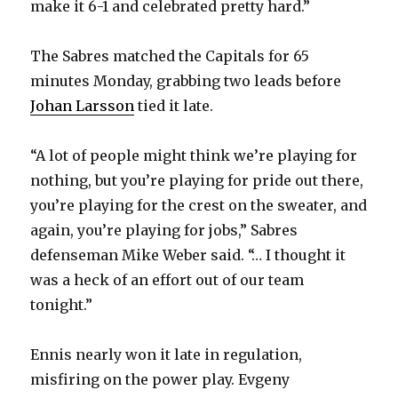
make it 6-1 and celebrated pretty hard.”
The Sabres matched the Capitals for 65
minutes Monday, grabbing two leads before
Johan Larsson
tied it late.
“A lot of people might think we’re playing for
nothing, but you’re playing for pride out there,
you’re playing for the crest on the sweater, and
again, you’re playing for jobs,” Sabres
defenseman Mike Weber said. “… I thought it
was a heck of an effort out of our team
tonight.”
Ennis nearly won it late in regulation,
misfiring on the power play. Evgeny