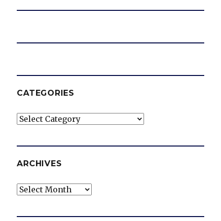
CATEGORIES
Categories
ARCHIVES
Archives