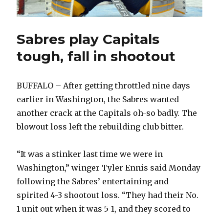
Sabres play Capitals
tough, fall in shootout
BUFFALO – After getting throttled nine days
earlier in Washington, the Sabres wanted
another crack at the Capitals oh-so badly. The
blowout loss left the rebuilding club bitter.
“It was a stinker last time we were in
Washington,” winger Tyler Ennis said Monday
following the Sabres’ entertaining and
spirited 4-3 shootout loss. “They had their No.
1 unit out when it was 5-1, and they scored to