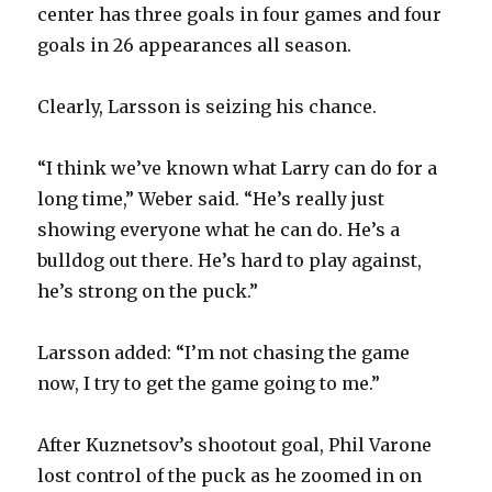
center has three goals in four games and four
goals in 26 appearances all season.
Clearly, Larsson is seizing his chance.
“I think we’ve known what Larry can do for a
long time,” Weber said. “He’s really just
showing everyone what he can do. He’s a
bulldog out there. He’s hard to play against,
he’s strong on the puck.”
Larsson added: “I’m not chasing the game
now, I try to get the game going to me.”
After Kuznetsov’s shootout goal, Phil Varone
lost control of the puck as he zoomed in on