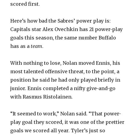
scored first.
Here’s how bad the Sabres’ power play is:
Capitals star Alex Ovechkin has 21 power-play
goals this season, the same number Buffalo
has as a
team
.
With nothing to lose, Nolan moved Ennis, his
most talented offensive threat, to the point, a
position he said he had only played briefly in
junior. Ennis completed a nifty give-and-go
with Rasmus Ristolainen.
“It seemed to work,” Nolan said. “That power-
play goal they scored, it was one of the prettier
goals we scored all year. Tyler’s just so