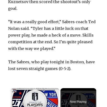
Kuznetsov then scored the shootout’s only
goal.
“It was a really good effort,” Sabres coach Ted
Nolan said. “Tyler has a little luck on that
power play, he made a heck of a move. Skills
competition at the end. So I’m quite pleased
with the way we played.”
The Sabres, who play tonight in Boston, have
lost seven straight games (0-5-2).
×
Now Playing