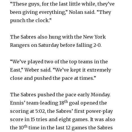
“These guys, for the last little while, they’ve
i
been giving everything,” Nolan said. “They
punch the clock.”
d
The Sabres also hung with the New York
e
Rangers on Saturday before falling 2-0.
o
“We’ve played two of the top teams in the
East,” Weber said. “We’ve kept it extremely
close and pushed the pace at times.”
The Sabres pushed the pace early Monday.
th
Ennis’ team-leading 18
goal opened the
scoring at 5:02, the Sabres’ first power-play
score in 15 tries and eight games. It was also
th
the 10
time in the last 12 games the Sabres