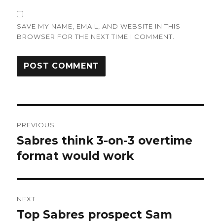
SAVE MY NAME, EMAIL, AND WEBSITE IN THIS
BROWSER FOR THE NEXT TIME I COMMENT.
Post
PREVIOUS
navigation
Sabres think 3-on-3 overtime
Previous
post:
format would work
NEXT
Top Sabres prospect Sam
Next