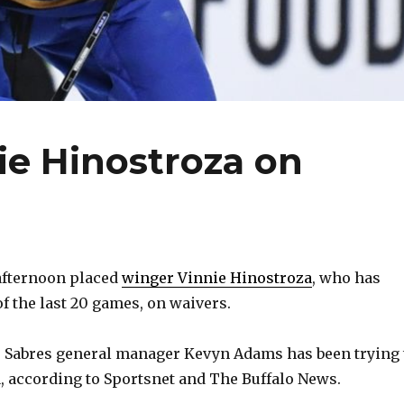
ie Hinostroza on
afternoon placed
winger Vinnie Hinostroza
, who has
of the last 20 games, on waivers.
, Sabres general manager Kevyn Adams has been trying 
, according to Sportsnet and The Buffalo News.