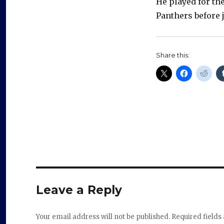
He played for th
Panthers before 
Share this:
Leave a Reply
Your email address will not be published.
Required field