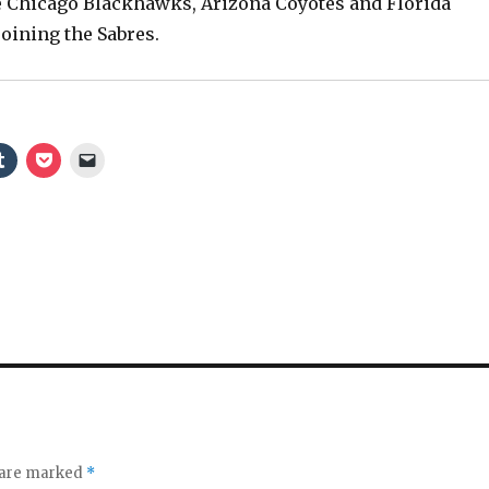
e Chicago Blackhawks, Arizona Coyotes and Florida
e
joining the Sabres.
o
s are marked
*