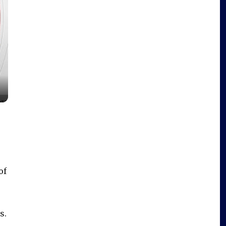
of
s.