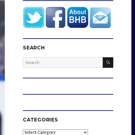
SEARCH
SEARCH
Search
for:
CATEGORIES
Categories