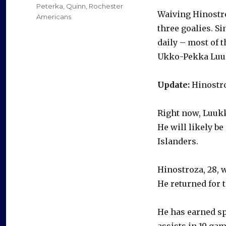
Peterka
,
Quinn
,
Rochester
Waiving Hinostroz
Americans
three goalies. S
daily – most of 
Ukko-Pekka Luuk
Update:
Hinostro
Right now, Luukk
He will likely b
Islanders.
Hinostroza, 28, w
He returned for t
He has earned sp