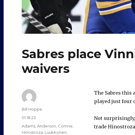
Sabres place Vinn
waivers
The Sabres this 
played just four 
Author
Bill Hoppe
Posted
01.18.23
Not surprisingly
on
Categories
Adams
,
Anderson
,
Comrie
,
trade Hinostroza
Hinostroza
,
Luukkonen
,