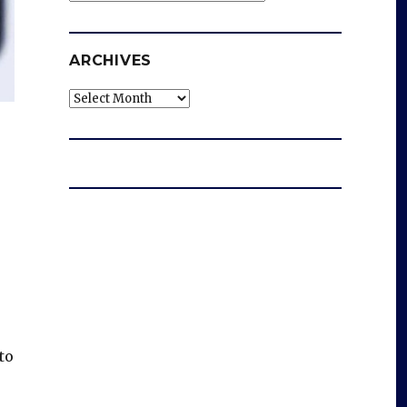
ARCHIVES
Archives
to