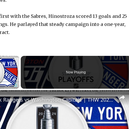
es.
first with the Sabres, Hinostroza scored 13 goals and 25
ings. He parlayed that steady campaign into a one-year,
ract.
×
Now Playing
Fullscreen
New York Rangers vs Washington Capitals | THW 2024 NHL Playoff Preview Show