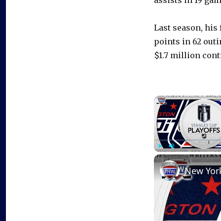
assists in 19 gam
Last season, his 
points in 62 out
$1.7 million cont
Play
Unmute