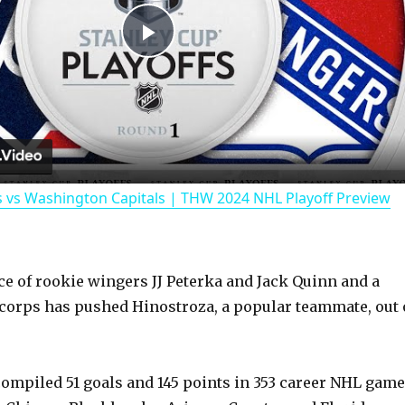
P
l
a
 vs Washington Capitals | THW 2024 NHL Playoff Preview
y
V
e of rookie wingers JJ Peterka and Jack Quinn and a
corps has pushed Hinostroza, a popular teammate, out 
i
d
ompiled 51 goals and 145 points in 353 career NHL game