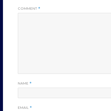
COMMENT
*
NAME
*
EMAIL
*