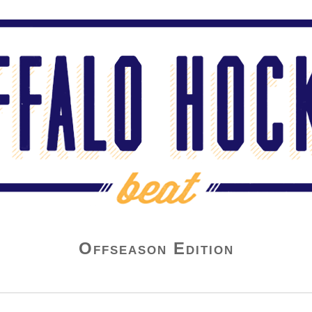
Offseason Edition