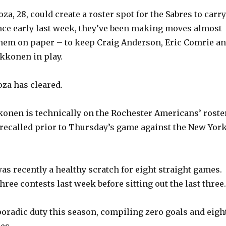
a, 28, could create a roster spot for the Sabres to carry
ince early last week, they’ve been making moves almost
them on paper – to keep Craig Anderson, Eric Comrie a
konen in play.
za has cleared.
onen is technically on the Rochester Americans’ roster
e recalled prior to Thursday’s game against the New Yor
as recently a healthy scratch for eight straight games.
hree contests last week before sitting out the last three.
oradic duty this season, compiling zero goals and eigh