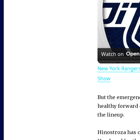
Watch on
New York Rangers
Show
But the emergenc
healthy forward 
the lineup.
Hinostroza has c