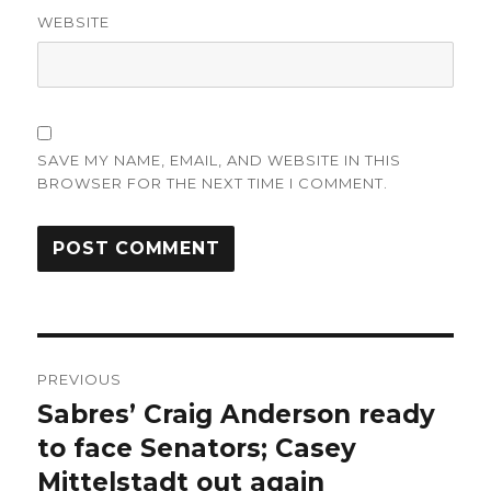
WEBSITE
SAVE MY NAME, EMAIL, AND WEBSITE IN THIS
BROWSER FOR THE NEXT TIME I COMMENT.
Post
PREVIOUS
navigation
Sabres’ Craig Anderson ready
Previous
post:
to face Senators; Casey
Mittelstadt out again