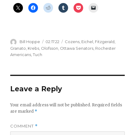
Author
Posted
Categories
Bill Hoppe
02.17.22
Cozens
,
Eichel
,
Fitzgerald
,
on
Granato
,
Krebs
,
Olofsson
,
Ottawa Senators
,
Rochester
Americans
,
Tuch
Leave a Reply
Your email address will not be published.
Required fields
are marked
*
COMMENT
*