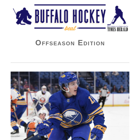
Buffalo Hockey Beat
Offseason Edition