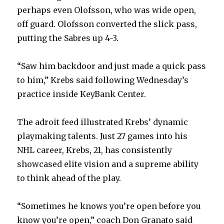
perhaps even Olofsson, who was wide open,
off guard. Olofsson converted the slick pass,
putting the Sabres up 4-3.
“Saw him backdoor and just made a quick pass
to him,” Krebs said following Wednesday’s
practice inside KeyBank Center.
The adroit feed illustrated Krebs’ dynamic
playmaking talents. Just 27 games into his
NHL career, Krebs, 21, has consistently
showcased elite vision and a supreme ability
to think ahead of the play.
“Sometimes he knows you’re open before you
know you’re open,” coach Don Granato said