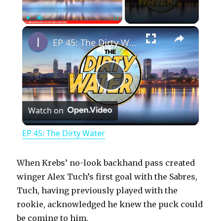
×
Play
Unmute
Fullscreen
EP 45: The Dirty Water
P
Watch on
l
EP 45: The Dirty Water
a
When Krebs’ no-look backhand pass created
y
winger Alex Tuch’s first goal with the Sabres,
Tuch, having previously played with the
rookie, acknowledged he knew the puck could
V
be coming to him.