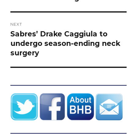
NEXT
Sabres’ Drake Caggiula to
Next
post:
undergo season-ending neck
surgery