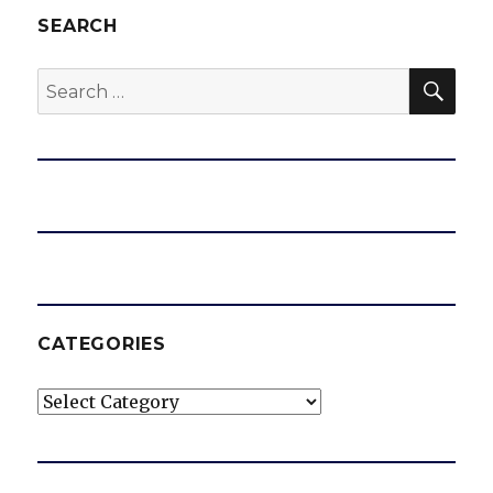
SEARCH
SEA
Search
for:
CATEGORIES
Categories