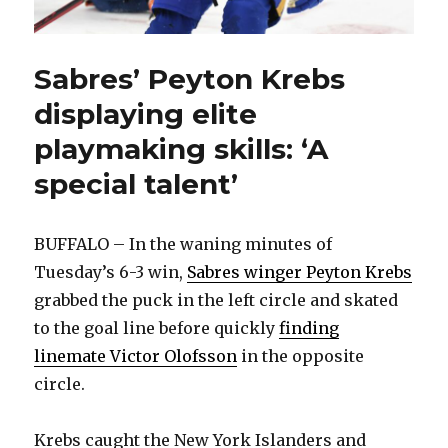
Sabres’ Peyton Krebs
displaying elite
playmaking skills: ‘A
special talent’
BUFFALO – In the waning minutes of
Tuesday’s 6-3 win,
Sabres winger Peyton Krebs
grabbed the puck in the left circle and skated
to the goal line before quickly
finding
linemate Victor Olofsson
in the opposite
circle.
Krebs caught the New York Islanders and