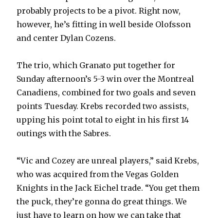
probably projects to be a pivot. Right now,
however, he’s fitting in well beside Olofsson
and center Dylan Cozens.
The trio, which Granato put together for
Sunday afternoon’s 5-3 win over the Montreal
Canadiens, combined for two goals and seven
points Tuesday. Krebs recorded two assists,
upping his point total to eight in his first 14
outings with the Sabres.
“Vic and Cozey are unreal players,” said Krebs,
who was acquired from the Vegas Golden
Knights in the Jack Eichel trade. “You get them
the puck, they’re gonna do great things. We
just have to learn on how we can take that