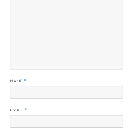
NAME
*
EMAIL
*