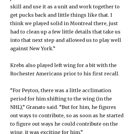
skill and use it as a unit and work together to
get pucks back and little things like that. I
think we played solid in Montreal there, just
had to clean up a few little details that take us
into that next step and allowed us to play well
against New York.”
Krebs also played left wing for a bit with the
Rochester Americans prior to his first recall.
“For Peyton, there was a little acclimation
period for him shifting to the wing (in the
NHL),” Granato said. “But for him, he figures
out ways to contribute, so as soon as he started
to figure out ways he could contribute on the
wing, it was exciting for him.”