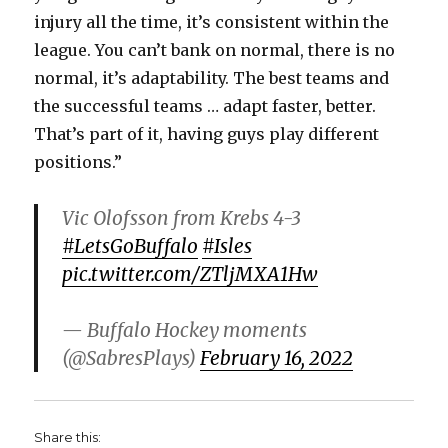
injury all the time, it’s consistent within the
league. You can’t bank on normal, there is no
normal, it’s adaptability. The best teams and
the successful teams … adapt faster, better.
That’s part of it, having guys play different
positions.”
Vic Olofsson from Krebs 4-3
#LetsGoBuffalo
#Isles
pic.twitter.com/ZTljMXA1Hw
— Buffalo Hockey moments
(@SabresPlays)
February 16, 2022
Share this: