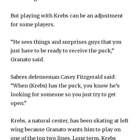
i
But playing with Krebs can be an adjustment
for some players.
d
“He sees things and surprises guys that you
e
just have to be ready to receive the puck,”
Granato said.
o
Sabres defenseman Casey Fitzgerald said:
“When (Krebs) has the puck, you know he’s
looking for someone so you just try to get
open.”
Krebs, a natural center, has been skating at left
wing because Granato wants him to play on
one of the top two lines. Long term, Krebs