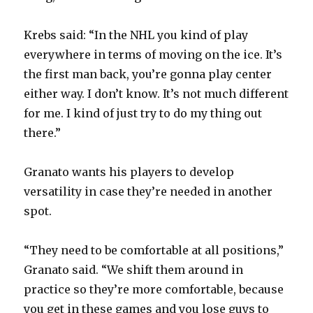
Krebs said: “In the NHL you kind of play
everywhere in terms of moving on the ice. It’s
the first man back, you’re gonna play center
either way. I don’t know. It’s not much different
for me. I kind of just try to do my thing out
there.”
Granato wants his players to develop
versatility in case they’re needed in another
spot.
“They need to be comfortable at all positions,”
Granato said. “We shift them around in
practice so they’re more comfortable, because
you get in these games and you lose guys to