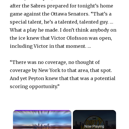
after the Sabres prepared for tonight’s home
game against the Ottawa Senators. “That’s a
special talent, he’s a talented, talented guy. …
What a play he made. I don’t think anybody on
the ice knew that Victor Olofsson was open,
including Victor in that moment. …
“There was no coverage, no thought of
coverage by New York to that area, that spot.
And yet Peyton knew that that was a potential
scoring opportunity.”
×
Now Playing