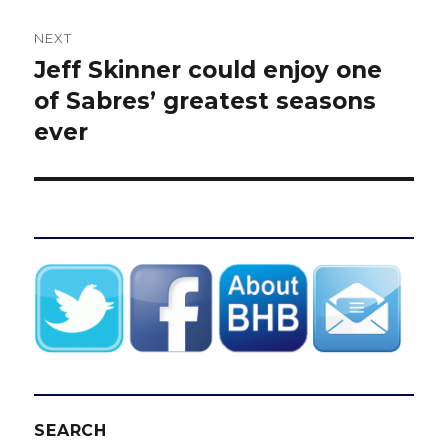
NEXT
Jeff Skinner could enjoy one
Next
post:
of Sabres’ greatest seasons
ever
SEARCH