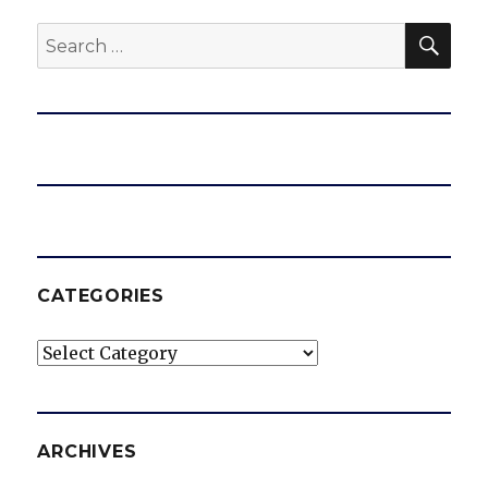
SEA
Search
for:
CATEGORIES
Categories
ARCHIVES