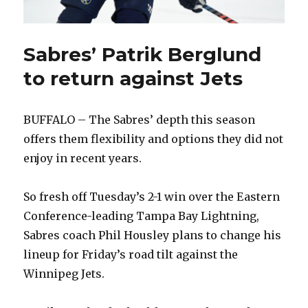
Sabres’ Patrik Berglund
to return against Jets
BUFFALO – The Sabres’ depth this season
offers them flexibility and options they did not
enjoy in recent years.
So fresh off Tuesday’s 2-1 win over the Eastern
Conference-leading Tampa Bay Lightning,
Sabres coach Phil Housley plans to change his
lineup for Friday’s road tilt against the
Winnipeg Jets.