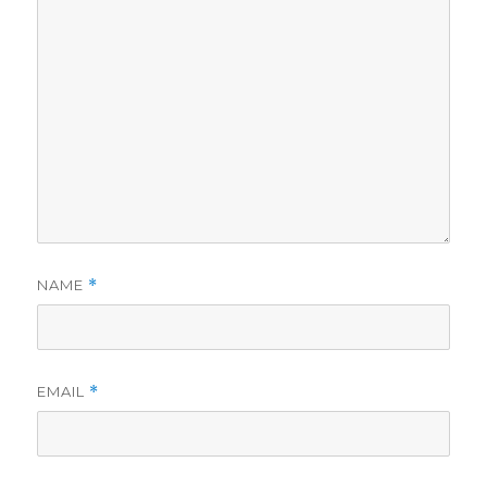
NAME
*
EMAIL
*