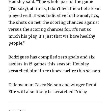
Housley said. “The whole part of the game
(Tuesday), at times, I don’t feel the whole team
played well. It was indicative in the analytics,
the shots on net, the scoring chances against
versus the scoring chances for. It’s not so
much his play, it’s just that we have healthy
people.”
Rodrigues has compiled zero goals and six
assists in 15 games this season. Housley
scratched him three times earlier this season.
Defenseman Casey Nelson and winger Remi
Elie will also likely be scratched Friday.