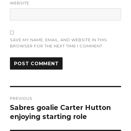
WEBSITE
SAVE MY NAME, EMAIL, AND WEBSITE IN THIS
BROWSER FOR THE NEXT TIME I COMMENT.
Post
PREVIOUS
navigation
Sabres goalie Carter Hutton
Previous
post:
enjoying starting role