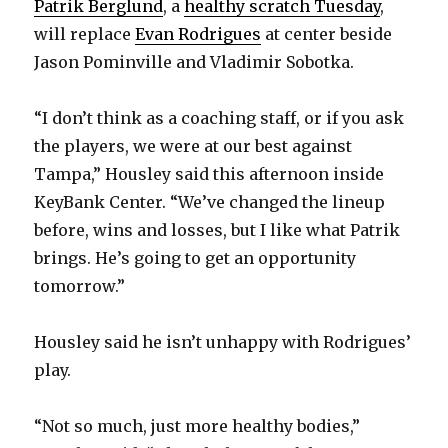
Patrik Berglund
, a
healthy scratch Tuesday
,
will replace
Evan Rodrigues
at center beside
Jason Pominville and Vladimir Sobotka.
“I don’t think as a coaching staff, or if you ask
the players, we were at our best against
Tampa,” Housley said this afternoon inside
KeyBank Center. “We’ve changed the lineup
before, wins and losses, but I like what Patrik
brings. He’s going to get an opportunity
tomorrow.”
Housley said he isn’t unhappy with Rodrigues’
play.
“Not so much, just more healthy bodies,”