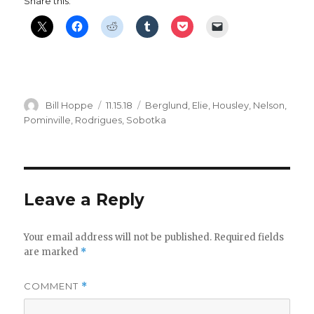
Share this:
Author
Posted
Categories
Bill Hoppe
11.15.18
Berglund
,
Elie
,
Housley
,
Nelson
,
on
Pominville
,
Rodrigues
,
Sobotka
Leave a Reply
Your email address will not be published.
Required fields
are marked
*
COMMENT
*