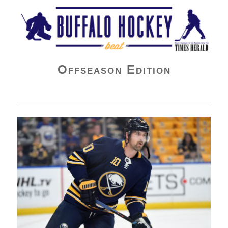
Buffalo Hockey Beat
Offseason Edition