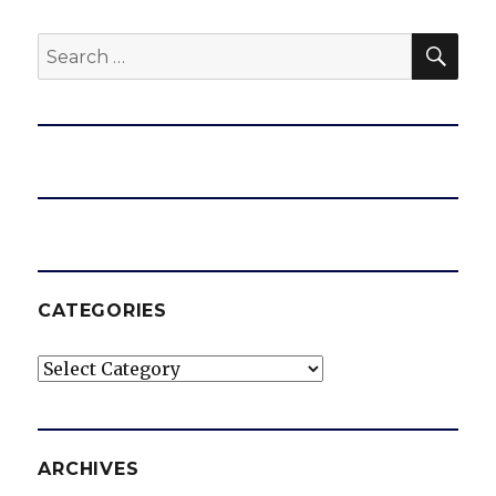
SEA
Search
for:
CATEGORIES
Categories
ARCHIVES