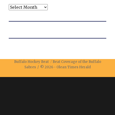
Archives
Buffalo Hockey Beat
Beat Coverage of the Buffalo
Sabres / © 2026 -
Olean Times Herald