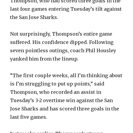
Thompson, who had scored three goals in the
last four games entering Tuesday’s tilt against
the San Jose Sharks.
Not surprisingly, Thompson’s entire game
suffered. His confidence dipped. Following
seven pointless outings, coach Phil Housley
yanked him from the lineup.
“The first couple weeks, all I’m thinking about
is I’m struggling to put up points,” said
Thompson, who recorded an assist in
Tuesday’s 3-2 overtime win against the San
Jose Sharks and has scored three goals in the
last five games.