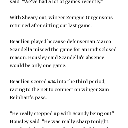
said. “We’ve had a lot of games recently.”
With Sheary out, winger Zemgus Girgensons
returned after sitting out last game.
Beaulieu played because defenseman Marco
Scandella missed the game for an undisclosed
reason. Housley said Scandella’s absence
would be only one game.
Beaulieu scored 4:14 into the third period,
racing to the net to connect on winger Sam
Reinhart’s pass.
“He really stepped up with Scandy being out,”
Housley said. “He was really sharp tonight.