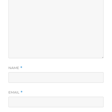
NAME
*
EMAIL
*