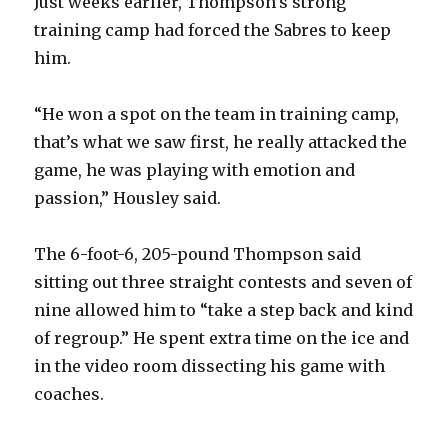
Just weeks earlier, Thompson’s strong
training camp had forced the Sabres to keep
him.
“He won a spot on the team in training camp,
that’s what we saw first, he really attacked the
game, he was playing with emotion and
passion,” Housley said.
The 6-foot-6, 205-pound Thompson said
sitting out three straight contests and seven of
nine allowed him to “take a step back and kind
of regroup.” He spent extra time on the ice and
in the video room dissecting his game with
coaches.