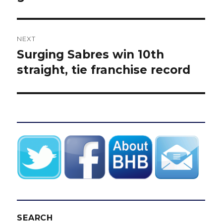
NEXT
Surging Sabres win 10th
Next
post:
straight, tie franchise record
SEARCH