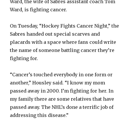
Ward, the wife of Sabres assistant coach Tom
Ward, is fighting cancer.
On Tuesday, “Hockey Fights Cancer Night,” the
Sabres handed out special scarves and
placards with a space where fans could write
the name of someone battling cancer they’re
fighting for.
“Cancer’s touched everybody in one form or
another,” Housley said. “I know my mom
passed away in 2000. I’m fighting for her. In
my family there are some relatives that have
passed away. The NHL’s done a terrific job of
addressing this disease.”