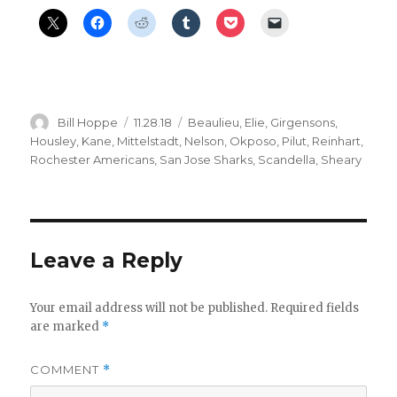
Author
Posted
Categories
Bill Hoppe
11.28.18
Beaulieu
,
Elie
,
Girgensons
,
on
Housley
,
Kane
,
Mittelstadt
,
Nelson
,
Okposo
,
Pilut
,
Reinhart
,
Rochester Americans
,
San Jose Sharks
,
Scandella
,
Sheary
Leave a Reply
Your email address will not be published.
Required fields
are marked
*
COMMENT
*