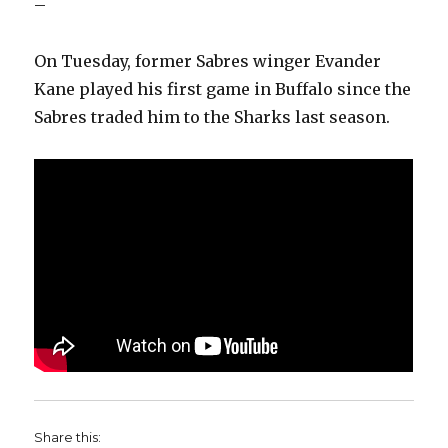
–
On Tuesday, former Sabres winger Evander
Kane played his first game in Buffalo since the
Sabres traded him to the Sharks last season.
Share this: