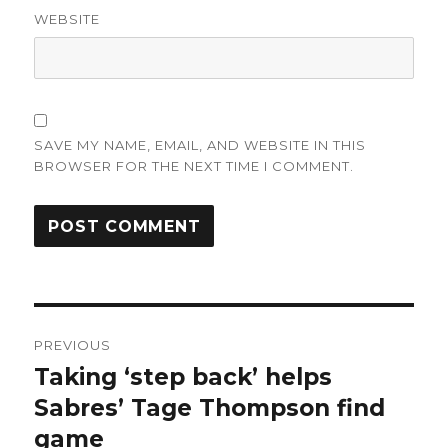
WEBSITE
SAVE MY NAME, EMAIL, AND WEBSITE IN THIS
BROWSER FOR THE NEXT TIME I COMMENT.
Post
PREVIOUS
navigation
Taking ‘step back’ helps
Previous
post:
Sabres’ Tage Thompson find
game