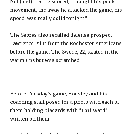
Not (just) that he scored, I thought his puck
movement, the away he attacked the game, his
speed, was really solid tonight.”
The Sabres also recalled defense prospect
Lawrence Pilut from the Rochester Americans
before the game. The Swede, 22, skated in the
warm-ups but was scratched.
–
Before Tuesday’s game, Housley and his
coaching staff posed for a photo with each of
them holding placards with “Lori Ward”
written on them.