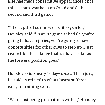
Elie had made consecutive appearances once
this season, way back on Oct. 6 and 8, the
second and third games.
“The depth of our forwards, it says a lot,”
Housley said. “In an 82-game schedule, you’re
going to have injuries, you’re going to have
opportunities for other guys to step up. I just
really like the balance that we have as far as
the forward position goes.”
Housley said Sheary is day-to-day. The injury,
he said, is related to what Sheary suffered
early in training camp.
“We’re just being precautious with it,” Housley