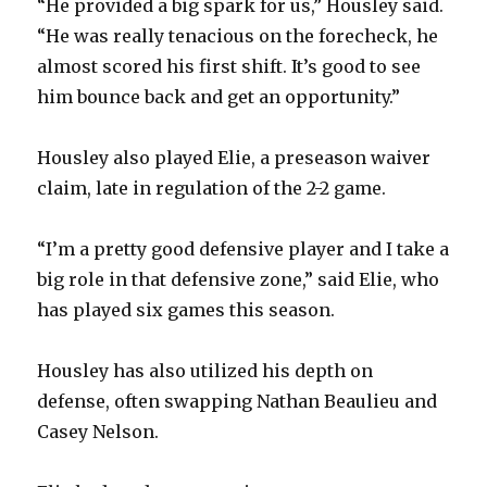
“He provided a big spark for us,” Housley said.
“He was really tenacious on the forecheck, he
almost scored his first shift. It’s good to see
him bounce back and get an opportunity.”
Housley also played Elie, a preseason waiver
claim, late in regulation of the 2-2 game.
“I’m a pretty good defensive player and I take a
big role in that defensive zone,” said Elie, who
has played six games this season.
Housley has also utilized his depth on
defense, often swapping Nathan Beaulieu and
Casey Nelson.