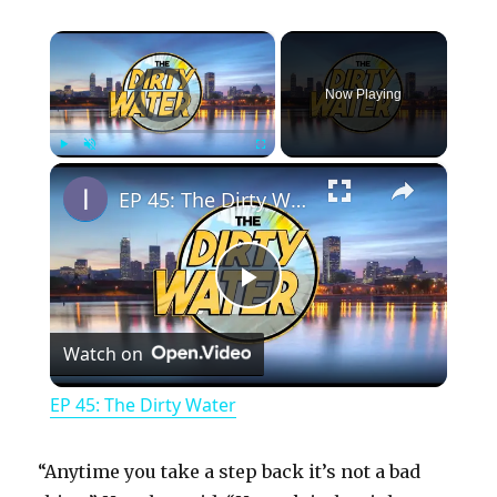
×
Video Player is loading.
Now Playing
×
Play
Unmute
Fullscreen
EP 45: The Dirty Water
P
Watch on
l
EP 45: The Dirty Water
a
“Anytime you take a step back it’s not a bad