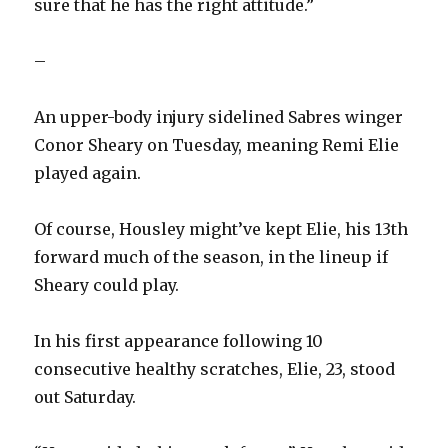
sure that he has the right attitude.”
–
An upper-body injury sidelined Sabres winger
Conor Sheary on Tuesday, meaning Remi Elie
played again.
Of course, Housley might’ve kept Elie, his 13th
forward much of the season, in the lineup if
Sheary could play.
In his first appearance following 10
consecutive healthy scratches, Elie, 23, stood
out Saturday.