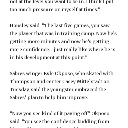
not at the level you want to be in. I think I put
too much pressure on myself at times.”
Housley said: “The last five games, you saw
the player that was in training camp. Now he’s
getting more minutes and now he’s getting
more confidence. I just really like where he is
in his development at this point.”
Sabres winger Kyle Okposo, who skated with
Thompson and center Casey Mittelstadt on
Tuesday, said the youngster embraced the
Sabres’ plan to help him improve.
“Now you see kind of it paying off,” Okposo
said. “You see the confidence budding from