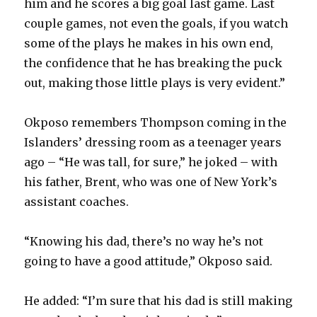
him and he scores a big goal last game. Last
couple games, not even the goals, if you watch
some of the plays he makes in his own end,
the confidence that he has breaking the puck
out, making those little plays is very evident.”
Okposo remembers Thompson coming in the
Islanders’ dressing room as a teenager years
ago – “He was tall, for sure,” he joked – with
his father, Brent, who was one of New York’s
assistant coaches.
“Knowing his dad, there’s no way he’s not
going to have a good attitude,” Okposo said.
He added: “I’m sure that his dad is still making