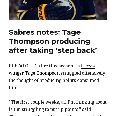
Sabres notes: Tage
Thompson producing
after taking ‘step back’
BUFFALO – Earlier this season, as
Sabres
winger Tage Thompson
struggled offensively,
the thought of producing points consumed
him.
“The first couple weeks, all I’m thinking about
is I’m struggling to put up points,” said