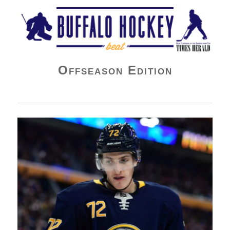
Buffalo Hockey Beat
Offseason Edition