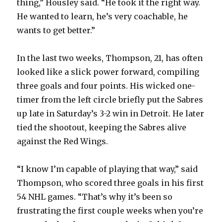
y
thing,” Housley said. “He took it the right way.
He wanted to learn, he’s very coachable, he
wants to get better.”
V
In the last two weeks, Thompson, 21, has often
i
looked like a slick power forward, compiling
three goals and four points. His wicked one-
d
timer from the left circle briefly put the Sabres
up late in Saturday’s 3-2 win in Detroit. He later
e
tied the shootout, keeping the Sabres alive
against the Red Wings.
o
“I know I’m capable of playing that way,” said
Thompson, who scored three goals in his first
54 NHL games. “That’s why it’s been so
frustrating the first couple weeks when you’re