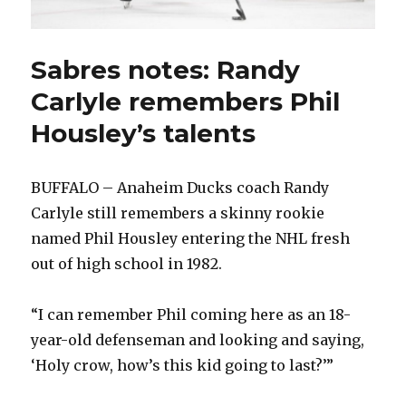
Sabres notes: Randy
Carlyle remembers Phil
Housley’s talents
BUFFALO – Anaheim Ducks coach Randy
Carlyle still remembers a skinny rookie
named Phil Housley entering the NHL fresh
out of high school in 1982.
“I can remember Phil coming here as an 18-
year-old defenseman and looking and saying,
‘Holy crow, how’s this kid going to last?’”