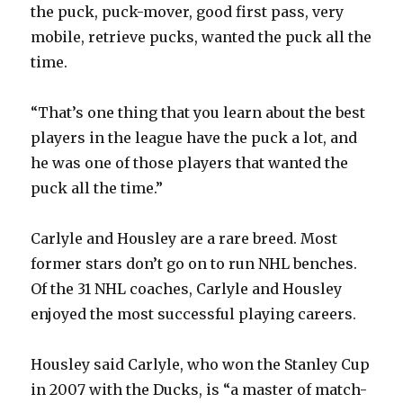
the puck, puck-mover, good first pass, very
mobile, retrieve pucks, wanted the puck all the
d
time.
e
“That’s one thing that you learn about the best
players in the league have the puck a lot, and
o
he was one of those players that wanted the
puck all the time.”
Carlyle and Housley are a rare breed. Most
former stars don’t go on to run NHL benches.
Of the 31 NHL coaches, Carlyle and Housley
enjoyed the most successful playing careers.
Housley said Carlyle, who won the Stanley Cup
in 2007 with the Ducks, is “a master of match-