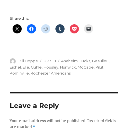
Share this:
Author
Posted
Categories
Bill Hoppe
12.23.18
Anaheim Ducks
,
Beaulieu
,
on
Eichel
,
Elie
,
Guhle
,
Housley
,
Hunwick
,
McCabe
,
Pilut
,
Pominville
,
Rochester Americans
Leave a Reply
Your email address will not be published.
Required fields
are marked
*