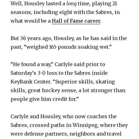
Well, Housley lasted a
long
time, playing 21
seasons, including eight with the Sabres, in
what would be a
Hall of Fame career
.
But 36 years ago, Housley, as he has said in the
past, “weighed 165 pounds soaking wet.”
“He found a way,” Carlyle said prior to
Saturday’s 3-0 loss to the Sabres inside
KeyBank Center. “Superior skills, skating
skills, great hockey sense, a lot stronger than
people give him credit for.”
Carlyle and Housley, who now coaches the
Sabres, crossed paths in Winnipeg, where they
were defense partners, neighbors and travel