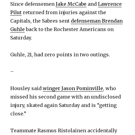
Since defensemen
Jake McCabe
and
Lawrence
Pilut
returned from injuries against the
Capitals, the Sabres sent
defenseman Brendan
Guhle
back to the Rochester Americans on
Saturday.
Guhle, 21, had zero points in two outings.
–
Housley said
winger Jason Pominville
, who
missed his second game with an undisclosed
injury, skated again Saturday and is “getting
close.”
Teammate Rasmus Ristolainen accidentally