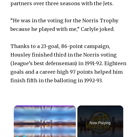
partners over three seasons with the Jets.
“He was in the voting for the Norris Trophy
because he played with me,” Carlyle joked.
Thanks to a 23-goal, 86-point campaign,
Housley finished third in the Norris voting
(league’s best defenseman) in 1991-92. Eighteen
goals and a career-high 97 points helped him
finish fifth in the balloting in 1992-93.
×
Now Playing