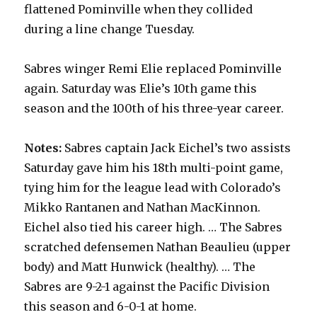
flattened Pominville when they collided
during a line change Tuesday.
Sabres winger Remi Elie replaced Pominville
again. Saturday was Elie’s 10th game this
season and the 100th of his three-year career.
Notes:
Sabres captain Jack Eichel’s two assists
Saturday gave him his 18th multi-point game,
tying him for the league lead with Colorado’s
Mikko Rantanen and Nathan MacKinnon.
Eichel also tied his career high. … The Sabres
scratched defensemen Nathan Beaulieu (upper
body) and Matt Hunwick (healthy). … The
Sabres are 9-2-1 against the Pacific Division
this season and 6-0-1 at home.