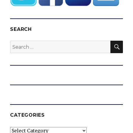
SEARCH
SEA
Search
for:
CATEGORIES
Categories