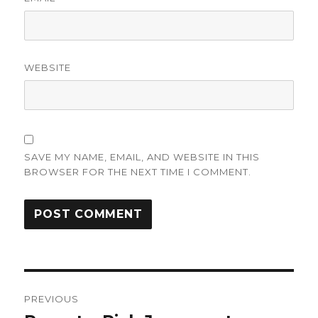
WEBSITE
SAVE MY NAME, EMAIL, AND WEBSITE IN THIS
BROWSER FOR THE NEXT TIME I COMMENT.
Post
PREVIOUS
navigation