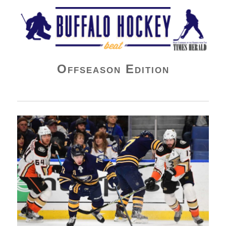
Buffalo Hockey Beat
Offseason Edition