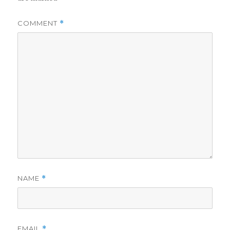
COMMENT
*
NAME
*
EMAIL
*