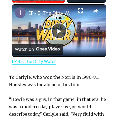
×
Play
Unmute
Fullscreen
EP 45: The Dirty Water
P
Watch on
l
EP 45: The Dirty Water
a
To Carlyle, who won the Norris in 1980-81,
y
Housley was far ahead of his time.
“Howie was a guy, in that game, in that era, he
V
was a modern-day player as you would
describe today,” Carlyle said. “Very fluid with
i