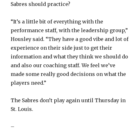
Sabres should practice?
“It’s a little bit of everything with the
performance staff, with the leadership group,”
Housley said. “They have a good vibe and lot of
experience on their side just to get their
information and what they think we should do
and also our coaching staff. We feel we’ve
made some really good decisions on what the
players need.”
The Sabres don’t play again until Thursday in
St. Louis.
–