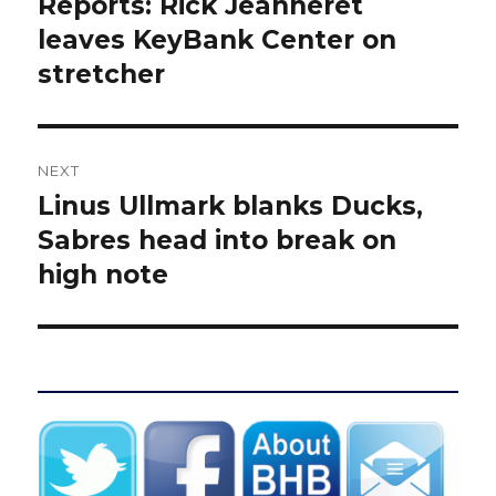
Reports: Rick Jeanneret
Previous
post:
leaves KeyBank Center on
stretcher
NEXT
Linus Ullmark blanks Ducks,
Next
post:
Sabres head into break on
high note