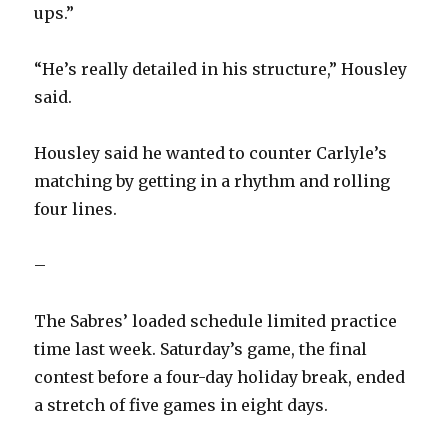
ups.”
“He’s really detailed in his structure,” Housley
said.
Housley said he wanted to counter Carlyle’s
matching by getting in a rhythm and rolling
four lines.
–
The Sabres’ loaded schedule limited practice
time last week. Saturday’s game, the final
contest before a four-day holiday break, ended
a stretch of five games in eight days.