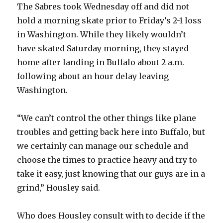
The Sabres took Wednesday off and did not
hold a morning skate prior to Friday’s 2-1 loss
in Washington. While they likely wouldn’t
have skated Saturday morning, they stayed
home after landing in Buffalo about 2 a.m.
following about an hour delay leaving
Washington.
“We can’t control the other things like plane
troubles and getting back here into Buffalo, but
we certainly can manage our schedule and
choose the times to practice heavy and try to
take it easy, just knowing that our guys are in a
grind,” Housley said.
Who does Housley consult with to decide if the