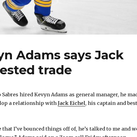
vyn Adams says Jack
uested trade
o Sabres hired Kevyn Adams as general manager, he ma
elop a relationship with
Jack Eichel
, his captain and bes
that I’ve bounced things off of, he’s talked to me and w