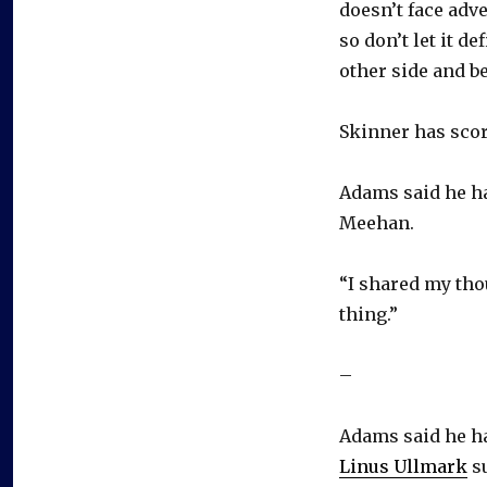
doesn’t face adve
so don’t let it d
other side and be
Skinner has scor
Adams said he ha
Meehan.
“I shared my thou
thing.”
–
Adams said he ha
Linus Ullmark
su