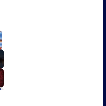
×
Fullscreen