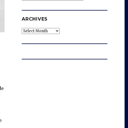
ARCHIVES
Archives
de
t
e