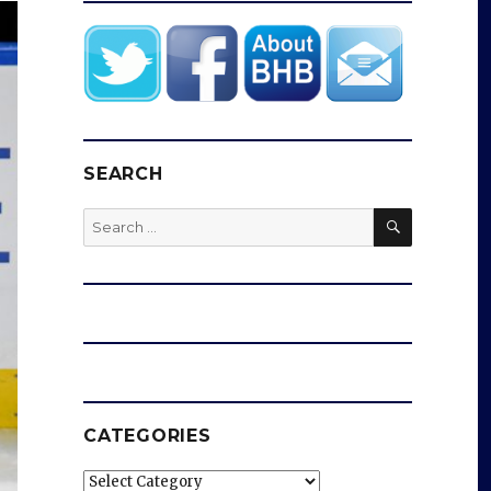
SEARCH
SEARCH
Search
for:
CATEGORIES
Categories