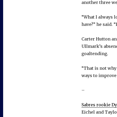
another three w
“What I always l
have?” he said. “I
Carter Hutton an
Ullmark’s absenc
goaltending.
“That is not why 
ways to improve b
–
Sabres rookie D
Eichel and Taylo