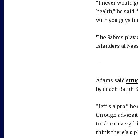
“I never would ge
health,” he said.
with you guys for
The Sabres play 
Islanders at Nas
–
Adams said
stru
by coach Ralph Kr
“Jeff’s a pro,” h
through adversit
to share everythi
think there’s a 