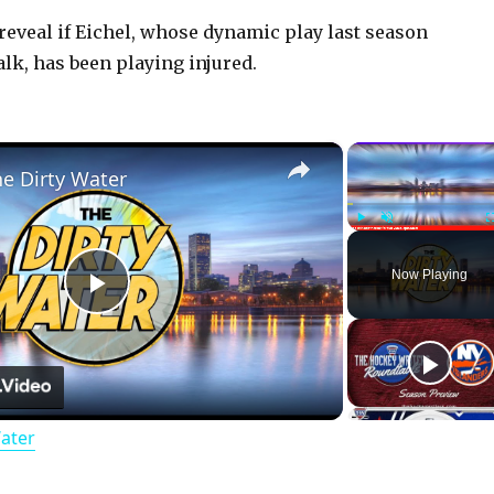
eveal if Eichel, whose dynamic play last season
lk, has been playing injured.
×
he Dirty Water
Play
Unmute
Now Playing
P
l
Water
a