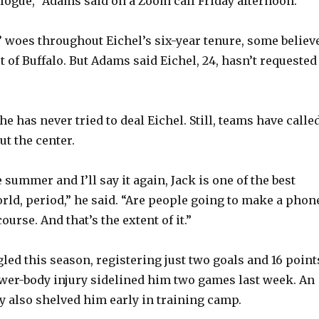
logue,” Adams said on a Zoom call Friday afternoon.
’ woes throughout Eichel’s six-year tenure, some believ
 of Buffalo. But Adams said Eichel, 24, hasn’t requested
e has never tried to deal Eichel. Still, teams have calle
ut the center.
e summer and I’ll say it again, Jack is one of the best
orld, period,” he said. “Are people going to make a phon
ourse. And that’s the extent of it.”
led this season, registering just two goals and 16 point
ower-body injury sidelined him two games last week. An
y also shelved him early in training camp.