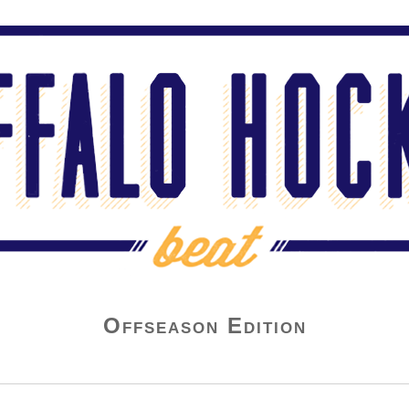
Offseason Edition