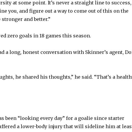
rsity at some point. It’s never a straight line to success,
efine you, and figure out a way to come out of this on the
 stronger and better.”
ed zero goals in 18 games this season.
d a long, honest conversation with Skinner’s agent, D
ghts, he shared his thoughts,” he said. “That’s a health
s been “looking every day” for a goalie since starter
ffered a lower-body injury that will sideline him at leas