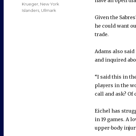
have an open dia
Krueger
,
New York
Islanders
,
Ullmark
Given the Sabres
he could want out
trade.
Adams also said h
and inquired abo
“I said this in th
players in the w
call and ask? Of c
Eichel has strugg
in 19 games. A l
upper-body injur