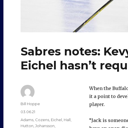
Sabres notes: Ke
Eichel hasn’t req
When the Buffal
it a point to dev
Author
Bill Hoppe
player.
Posted
03.06.21
on
Categories
Adams
,
Cozens
,
Eichel
,
Hall
,
“Jack is someone 
Hutton
,
Johansson
,