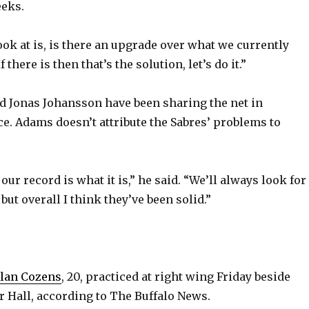
eeks.
ook at is, is there an upgrade over what we currently
f there is then that’s the solution, let’s do it.”
d Jonas Johansson have been sharing the net in
e. Adams doesn’t attribute the Sabres’ problems to
our record is what it is,” he said. “We’ll always look for
ut overall I think they’ve been solid.”
ylan Cozens
, 20, practiced at right wing Friday beside
r Hall, according to The Buffalo News.