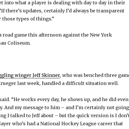
y
t into what a player is dealing with day to day in their
 “If there’s updates, certainly I’d always be transparent
 those types of things.”
V
a road game this afternoon against the New York
i
sau Coliseum.
d
e
ggling winger Jeff Skinner
, who was benched three gam
ueger last week, handled a difficult situation well.
o
e said. “He works every day, he shows up, and he did even
y. And my message to him – and I’m certainly not going
ng I talked to Jeff about – but the quick version is I don’
player who’s had a National Hockey League career that