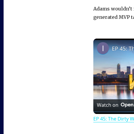
Adams wouldn’t r
generated MVP ta
EP 45: T
Watch on
EP 45: The Dirty 