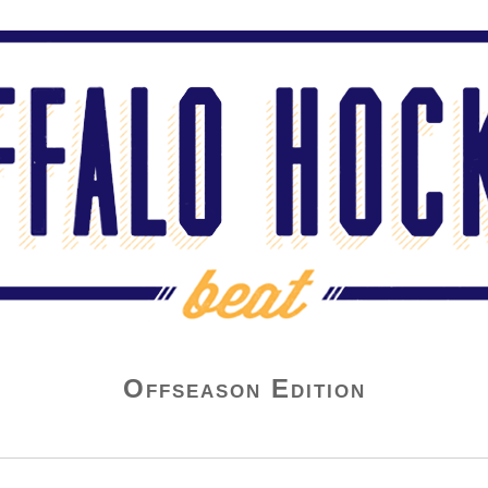
Offseason Edition