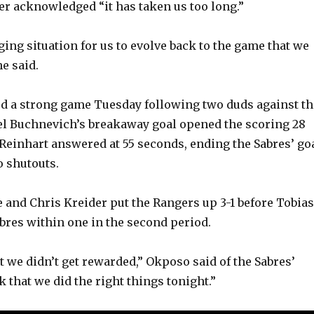
er acknowledged “it has taken us too long.”
ging situation for us to evolve back to the game that we
he said.
d a strong game Tuesday following two duds against th
vel Buchnevich’s breakaway goal opened the scoring 28
Reinhart answered at 55 seconds, ending the Sabres’ go
o shutouts.
e and Chris Kreider put the Rangers up 3-1 before Tobias
abres within one in the second period.
t we didn’t get rewarded,” Okposo said of the Sabres’
nk that we did the right things tonight.”