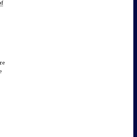
of
’re
e