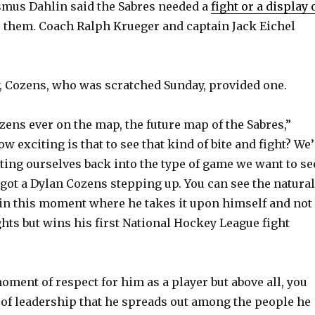
mus Dahlin said the Sabres needed a
fight or a display 
e them. Coach Ralph Krueger and captain Jack Eichel
V
i
, Cozens, who was scratched Sunday, provided one.
d
zens ever on the map, the future map of the Sabres,”
w exciting is that to see that kind of bite and fight? We
e
tting ourselves back into the type of game we want to se
 got a Dylan Cozens stepping up. You can see the natural
o
s in this moment where he takes it upon himself and not
ghts but wins his first National Hockey League fight
moment of respect for him as a player but above all, you
t of leadership that he spreads out among the people he