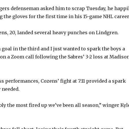
gers defenseman asked him to scrap Tuesday, he happi
 the gloves for the first time in his 15-game NHL career
ens, 20, landed several heavy punches on Lindgren.
goal in the third and I just wanted to spark the boys a
 on a Zoom call following the Sabres’ 3-2 loss at Madiso
ess performances, Cozens’ fight at 7:11 provided a spark
y needed.
ly the most fired up we’ve been all season,” winger Kyl