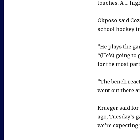
touches. A … high
Okposo said Cozen
school hockey in
“He plays the gam
“(He’s) going to
for the most part
“The bench react
went out there an
Krueger said for
ago, Tuesday’s ga
we’re expecting 