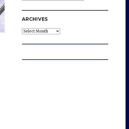
ARCHIVES
Archives
e