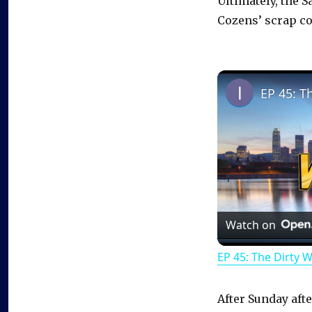
Ultimately, the S
Cozens’ scrap cou
EP 45: T
Watch on
EP 45: The Dirty 
After Sunday afte