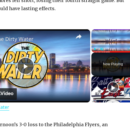
abres fell short, losing their fourth straight game. But
ld have lasting effects.
×
he Dirty Water
Play
Unmute
Now Playing
P
l
Water
a
y
rnoon’s 3-0 loss to the Philadelphia Flyers, an