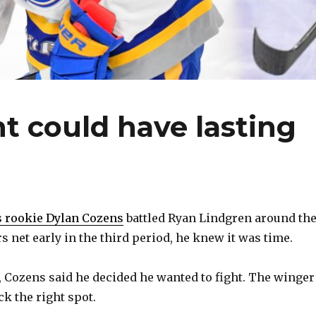
ht could have lasting
s rookie Dylan Cozens
battled Ryan Lindgren around th
 net early in the third period, he knew it was time.
 Cozens said he decided he wanted to fight. The winger
ck the right spot.