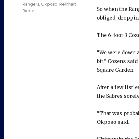
Rangers
,
Okposo
,
Reinhart
,
So when the Ran
Rieder
obliged, dropping
The 6-foot-3 Coz
“We were down a 
bit,” Cozens said
Square Garden.
After a few listl
the Sabres sorel
“That was probab
Okposo said.