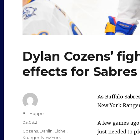
Dylan Cozens’ fig
effects for Sabres
As
Buffalo Sabre
New York Rangers
Author
Bill Hoppe
Posted
03.03.21
A few games ago,
on
Categories
Cozens
,
Dahlin
,
Eichel
,
just needed to pi
Krueger
,
New York