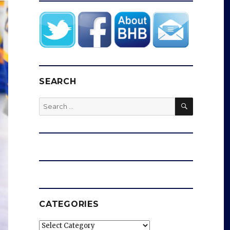
SEARCH
SEARCH
Search
for:
CATEGORIES
Categories