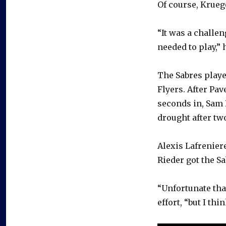
Of course, Krueg
“It was a challen
needed to play,” 
The Sabres playe
Flyers. After Pa
seconds in, Sam 
drought after tw
Alexis Lafrenier
Rieder got the S
“Unfortunate tha
effort, “but I thi