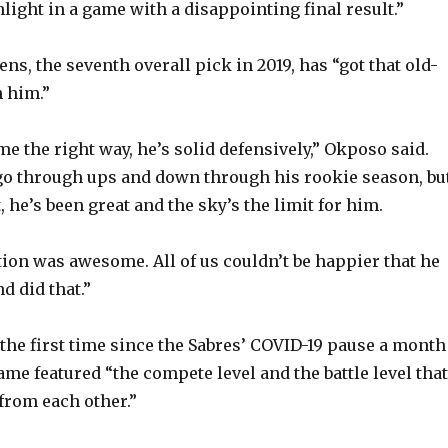
light in a game with a disappointing final result.”
s, the seventh overall pick in 2019, has “got that old-
 him.”
e the right way, he’s solid defensively,” Okposo said.
 go through ups and down through his rookie season, bu
, he’s been great and the sky’s the limit for him.
ion was awesome. All of us couldn’t be happier that he
d did that.”
 the first time since the Sabres’ COVID-19 pause a month
me featured “the compete level and the battle level that
from each other.”