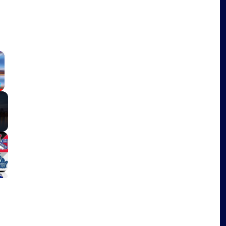
×
Fullscreen