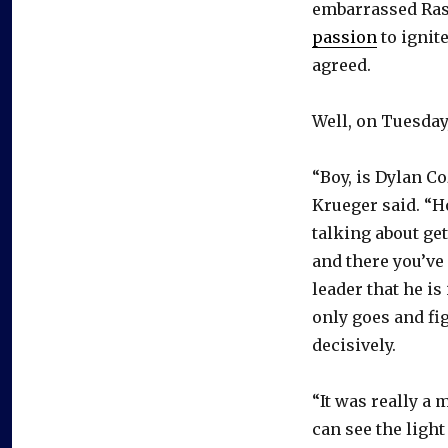
embarrassed Ras
passion
to ignit
agreed.
Well, on Tuesday
“Boy, is Dylan Co
Krueger said. “Ho
talking about ge
and there you’ve
leader that he i
only goes and fi
decisively.
“It was really a 
can see the ligh