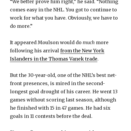
“We better prove him right,” he said. “Nothing
comes easy in the NHL. You got to continue to
work for what you have. Obviously, we have to
do more.”
It appeared Moulson would do
much
more
following his arrival
from the New York
Islanders in the Thomas Vanek trade
.
But the 30-year-old, one of the NHL’s best net-
front presences, is mired in the second-
longest goal drought of his career. He went 13
games without scoring last season, although
he finished with 15 in 47 games. He had six
goals in 11 contests before the deal.