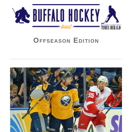
Buffalo Hockey Beat
Offseason Edition