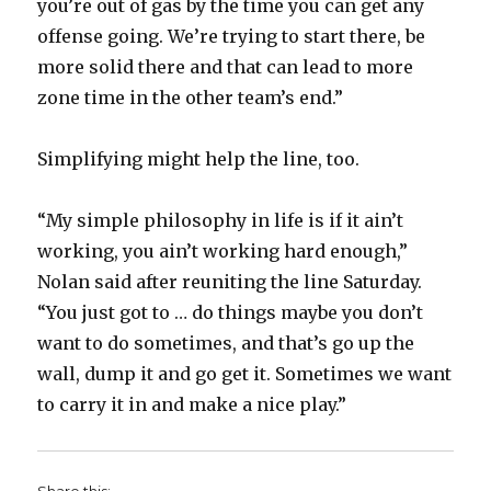
you’re out of gas by the time you can get any
offense going. We’re trying to start there, be
more solid there and that can lead to more
zone time in the other team’s end.”
Simplifying might help the line, too.
“My simple philosophy in life is if it ain’t
working, you ain’t working hard enough,”
Nolan said after reuniting the line Saturday.
“You just got to … do things maybe you don’t
want to do sometimes, and that’s go up the
wall, dump it and go get it. Sometimes we want
to carry it in and make a nice play.”
Share this: