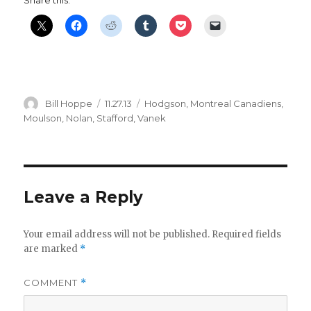
Author
Posted
Categories
Bill Hoppe
11.27.13
Hodgson
,
Montreal Canadiens
,
on
Moulson
,
Nolan
,
Stafford
,
Vanek
Leave a Reply
Your email address will not be published.
Required fields
are marked
*
COMMENT
*