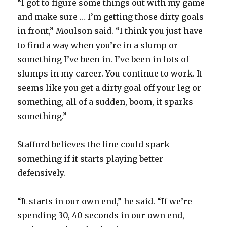
“I got to figure some things out with my game
and make sure … I’m getting those dirty goals
in front,” Moulson said. “I think you just have
to find a way when you’re in a slump or
something I’ve been in. I’ve been in lots of
slumps in my career. You continue to work. It
seems like you get a dirty goal off your leg or
something, all of a sudden, boom, it sparks
something.”
Stafford believes the line could spark
something if it starts playing better
defensively.
“It starts in our own end,” he said. “If we’re
spending 30, 40 seconds in our own end,