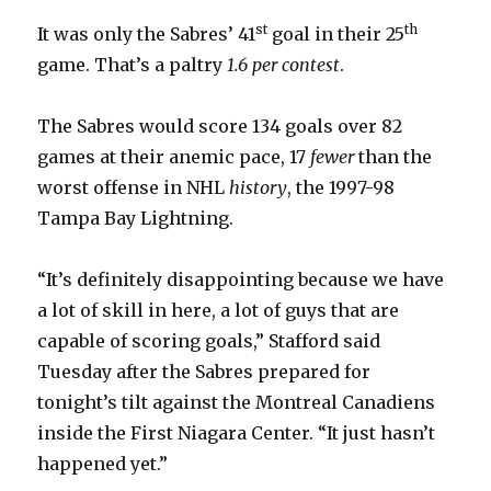
st
th
It was only the Sabres’ 41
goal in their 25
game. That’s a paltry
1.6 per contest
.
The Sabres would score 134 goals over 82
games at their anemic pace, 17
fewer
than the
worst offense in NHL
history
, the 1997-98
Tampa Bay Lightning.
“It’s definitely disappointing because we have
a lot of skill in here, a lot of guys that are
capable of scoring goals,” Stafford said
Tuesday after the Sabres prepared for
tonight’s tilt against the Montreal Canadiens
inside the First Niagara Center. “It just hasn’t
happened yet.”