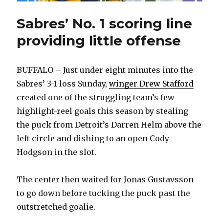
Sabres’ No. 1 scoring line
providing little offense
BUFFALO – Just under eight minutes into the
Sabres’ 3-1 loss Sunday,
winger Drew Stafford
created one of the struggling team’s few
highlight-reel goals this season by stealing
the puck from Detroit’s Darren Helm above the
left circle and dishing to an open Cody
Hodgson in the slot.
The center then waited for Jonas Gustavsson
to go down before tucking the puck past the
outstretched goalie.