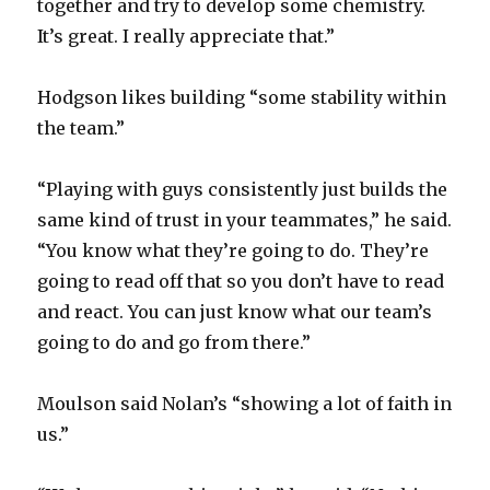
together and try to develop some chemistry.
It’s great. I really appreciate that.”
Hodgson likes building “some stability within
the team.”
“Playing with guys consistently just builds the
same kind of trust in your teammates,” he said.
“You know what they’re going to do. They’re
going to read off that so you don’t have to read
and react. You can just know what our team’s
going to do and go from there.”
Moulson said Nolan’s “showing a lot of faith in
us.”