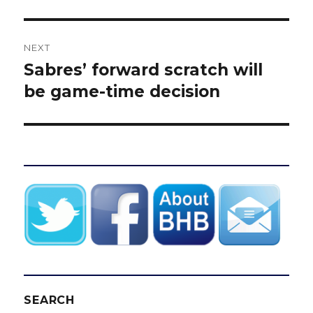
NEXT
Sabres’ forward scratch will
Next
post:
be game-time decision
SEARCH