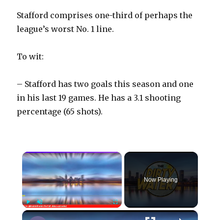
Stafford comprises one-third of perhaps the
league’s worst No. 1 line.
To wit:
– Stafford has two goals this season and one
in his last 19 games. He has a 3.1 shooting
percentage (65 shots).
×
Now Playing
×
Play
Unmute
Fullscreen