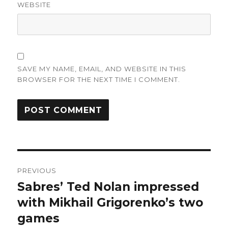
WEBSITE
SAVE MY NAME, EMAIL, AND WEBSITE IN THIS
BROWSER FOR THE NEXT TIME I COMMENT.
Post
PREVIOUS
navigation
Sabres’ Ted Nolan impressed
Previous
post:
with Mikhail Grigorenko’s two
games