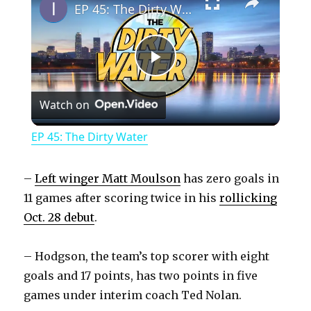
EP 45: The Dirty Water
P
Watch on
l
EP 45: The Dirty Water
a
–
Left winger Matt Moulson
has zero goals in
y
11 games after scoring twice in his
rollicking
Oct. 28 debut
.
V
– Hodgson, the team’s top scorer with eight
goals and 17 points, has two points in five
i
games under interim coach Ted Nolan.