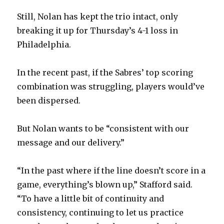
d
Still, Nolan has kept the trio intact, only
breaking it up for Thursday’s 4-1 loss in
e
Philadelphia.
o
In the recent past, if the Sabres’ top scoring
combination was struggling, players would’ve
been dispersed.
But Nolan wants to be “consistent with our
message and our delivery.”
“In the past where if the line doesn’t score in a
game, everything’s blown up,” Stafford said.
“To have a little bit of continuity and
consistency, continuing to let us practice