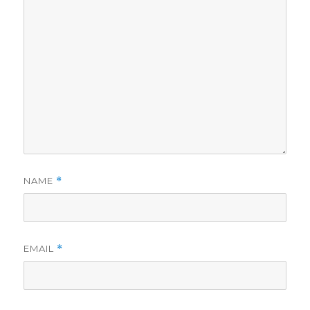
NAME
*
EMAIL
*