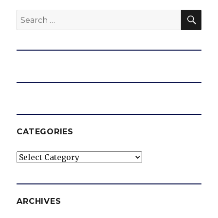
SEA
Search
for:
CATEGORIES
Categories
ARCHIVES