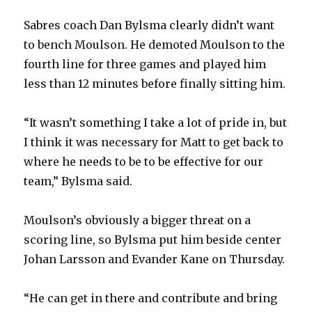
i
Sabres coach Dan Bylsma clearly didn’t want
to bench Moulson. He demoted Moulson to the
d
fourth line for three games and played him
less than 12 minutes before finally sitting him.
e
“It wasn’t something I take a lot of pride in, but
o
I think it was necessary for Matt to get back to
where he needs to be to be effective for our
team,” Bylsma said.
Moulson’s obviously a bigger threat on a
scoring line, so Bylsma put him beside center
Johan Larsson and Evander Kane on Thursday.
“He can get in there and contribute and bring