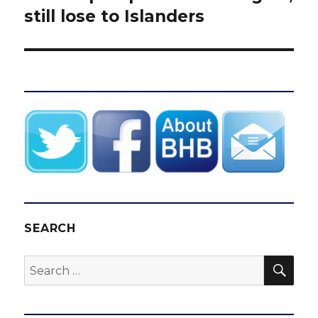
post:
still lose to Islanders
SEARCH
SEA
Search
for: