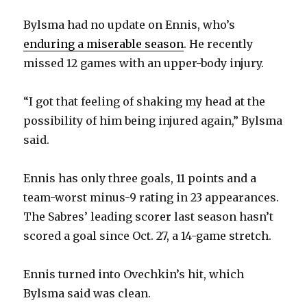
Bylsma had no update on Ennis, who’s
enduring a miserable season
. He recently
missed 12 games with an upper-body injury.
“I got that feeling of shaking my head at the
possibility of him being injured again,” Bylsma
said.
Ennis has only three goals, 11 points and a
team-worst minus-9 rating in 23 appearances.
The Sabres’ leading scorer last season hasn’t
scored a goal since Oct. 27, a 14-game stretch.
Ennis turned into Ovechkin’s hit, which
Bylsma said was clean.