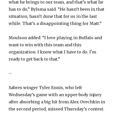
what he brings to our team, and that’s what he
has to do,” Bylsma said. “He hasn’t been in that
situation, hasn’t done that for us in the last
while. That’s a disappointing thing for Matt.”
Moulson added: “I love playing in Buffalo and
want to win with this team and this
organization. I know what I have to do. I’m
ready to get back to that.”
–
Sabres winger Tyler Ennis, who left
Wednesday’s game with an upper-body injury
after absorbing a big hit from Alex Ovechkin in
the second period, missed Thursday’s contest.