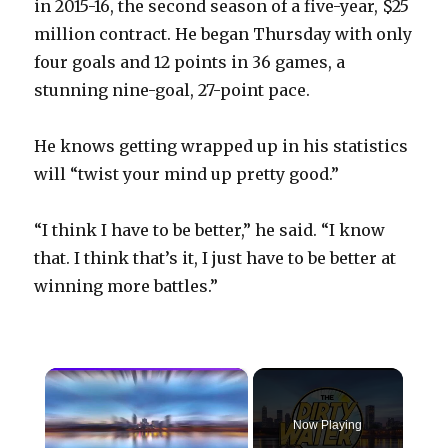
in 2015-16, the second season of a five-year, $25
million contract. He began Thursday with only
four goals and 12 points in 36 games, a
stunning nine-goal, 27-point pace.
He knows getting wrapped up in his statistics
will “twist your mind up pretty good.”
“I think I have to be better,” he said. “I know
that. I think that’s it, I just have to be better at
winning more battles.”
×
Now Playing