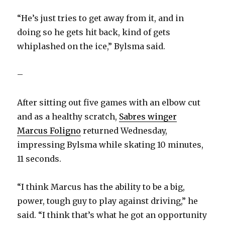
“He’s just tries to get away from it, and in
doing so he gets hit back, kind of gets
whiplashed on the ice,” Bylsma said.
–
After sitting out five games with an elbow cut
and as a healthy scratch,
Sabres winger
Marcus Foligno
returned Wednesday,
impressing Bylsma while skating 10 minutes,
11 seconds.
“I think Marcus has the ability to be a big,
power, tough guy to play against driving,” he
said. “I think that’s what he got an opportunity