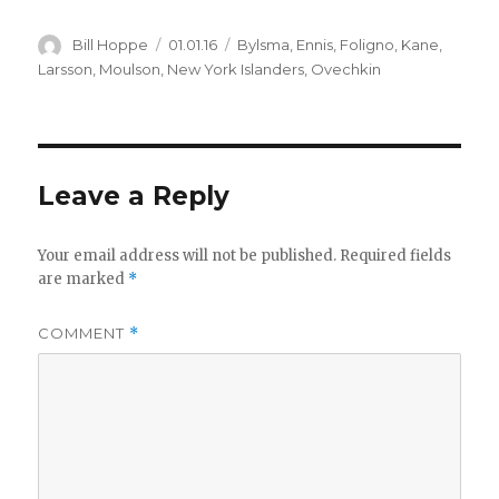
Author
Posted
Categories
Bill Hoppe
01.01.16
Bylsma
,
Ennis
,
Foligno
,
Kane
,
on
Larsson
,
Moulson
,
New York Islanders
,
Ovechkin
Leave a Reply
Your email address will not be published.
Required fields
are marked
*
COMMENT
*