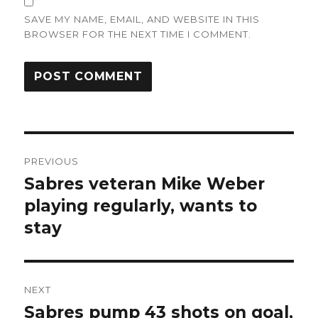
SAVE MY NAME, EMAIL, AND WEBSITE IN THIS
BROWSER FOR THE NEXT TIME I COMMENT.
Post
PREVIOUS
navigation
Sabres veteran Mike Weber
Previous
post:
playing regularly, wants to
stay
NEXT
Sabres pump 43 shots on goal,
Next