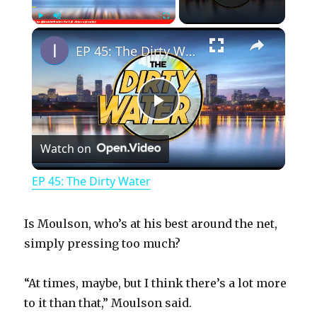
×
Play
Unmute
Fullscreen
EP 45: The Dirty Water
P
Watch on
l
EP 45: The Dirty Water
a
Is Moulson, who’s at his best around the net,
y
simply pressing too much?
“At times, maybe, but I think there’s a lot more
V
to it than that,” Moulson said.