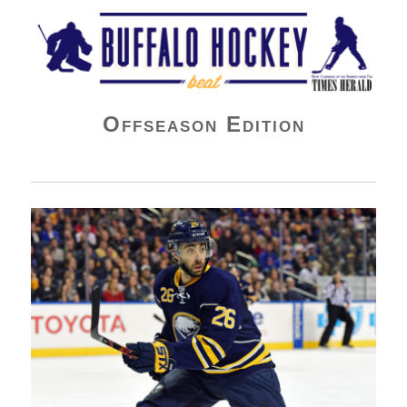
Buffalo Hockey Beat
Offseason Edition