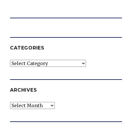
CATEGORIES
Categories
ARCHIVES
Archives