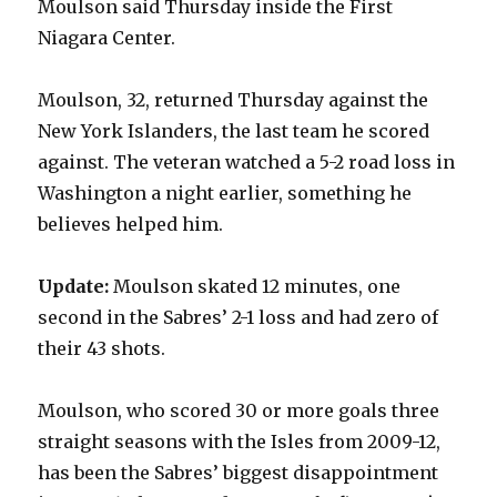
Moulson said Thursday inside the First
Niagara Center.
Moulson, 32, returned Thursday against the
New York Islanders, the last team he scored
against. The veteran watched a 5-2 road loss in
Washington a night earlier, something he
believes helped him.
Update:
Moulson skated 12 minutes, one
second in the Sabres’ 2-1 loss and had zero of
their 43 shots.
Moulson, who scored 30 or more goals three
straight seasons with the Isles from 2009-12,
has been the Sabres’ biggest disappointment