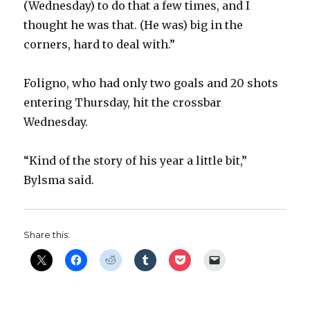
(Wednesday) to do that a few times, and I
thought he was that. (He was) big in the
corners, hard to deal with.”
Foligno, who had only two goals and 20 shots
entering Thursday, hit the crossbar
Wednesday.
“Kind of the story of his year a little bit,”
Bylsma said.
Share this: