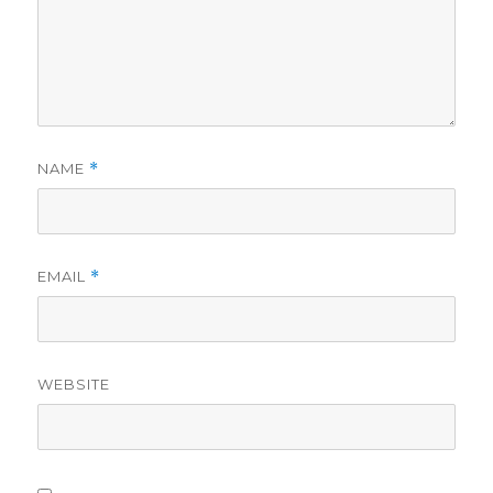
NAME
*
EMAIL
*
WEBSITE