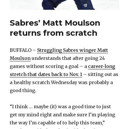
Sabres’ Matt Moulson
returns from scratch
BUFFALO –
Struggling Sabres winger Matt
Moulson
understands that after going 24
games without scoring a goal – a
career-long
stretch that dates back to Nov. 1
– sitting out as
a healthy scratch Wednesday was probably a
good thing.
“I think … maybe (it) was a good time to just
get my mind right and make sure I’m playing
the way I’m capable of to help this team,”