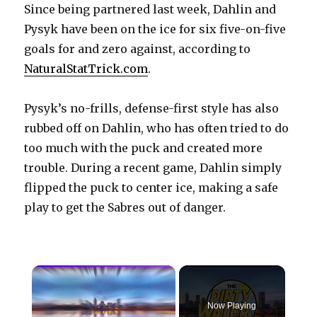
Since being partnered last week, Dahlin and
Pysyk have been on the ice for six five-on-five
goals for and zero against, according to
NaturalStatTrick.com
.
Pysyk’s no-frills, defense-first style has also
rubbed off on Dahlin, who has often tried to do
too much with the puck and created more
trouble. During a recent game, Dahlin simply
flipped the puck to center ice, making a safe
play to get the Sabres out of danger.
×
Now Playing