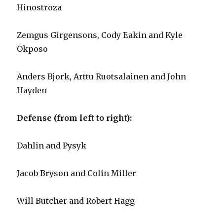
Hinostroza
Zemgus Girgensons, Cody Eakin and Kyle
Okposo
Anders Bjork, Arttu Ruotsalainen and John
Hayden
Defense (from left to right):
Dahlin and Pysyk
Jacob Bryson and Colin Miller
Will Butcher and Robert Hagg