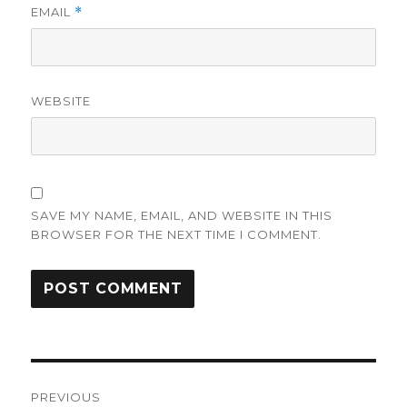
EMAIL
*
WEBSITE
SAVE MY NAME, EMAIL, AND WEBSITE IN THIS
BROWSER FOR THE NEXT TIME I COMMENT.
Post
PREVIOUS