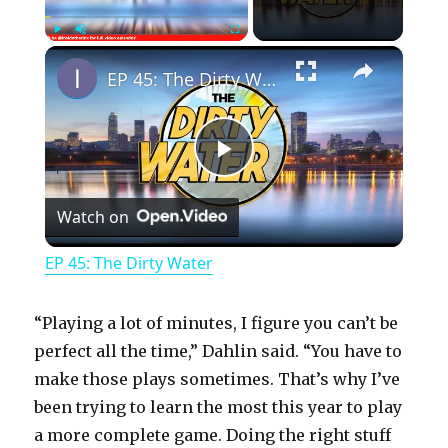
×
Play
Unmute
Fullscreen
EP 45: The Dirty Water
P
Watch on
l
EP 45: The Dirty Water
a
“Playing a lot of minutes, I figure you can’t be
y
perfect all the time,” Dahlin said. “You have to
make those plays sometimes. That’s why I’ve
been trying to learn the most this year to play
V
a more complete game. Doing the right stuff