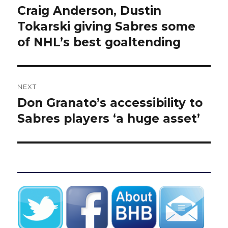
navigation
Craig Anderson, Dustin
Previous
post:
Tokarski giving Sabres some
of NHL’s best goaltending
NEXT
Don Granato’s accessibility to
Next
post:
Sabres players ‘a huge asset’