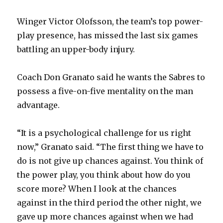
Winger Victor Olofsson, the team’s top power-
play presence, has missed the last six games
battling an upper-body injury.
Coach Don Granato said he wants the Sabres to
possess a five-on-five mentality on the man
advantage.
“It is a psychological challenge for us right
now,” Granato said. “The first thing we have to
do is not give up chances against. You think of
the power play, you think about how do you
score more? When I look at the chances
against in the third period the other night, we
gave up more chances against when we had