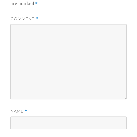
are marked
*
COMMENT
*
NAME
*