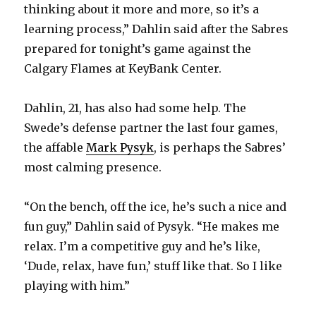
thinking about it more and more, so it’s a
learning process,” Dahlin said after the Sabres
prepared for tonight’s game against the
Calgary Flames at KeyBank Center.
Dahlin, 21, has also had some help. The
Swede’s defense partner the last four games,
the affable
Mark Pysyk
, is perhaps the Sabres’
most calming presence.
“On the bench, off the ice, he’s such a nice and
fun guy,” Dahlin said of Pysyk. “He makes me
relax. I’m a competitive guy and he’s like,
‘Dude, relax, have fun,’ stuff like that. So I like
playing with him.”