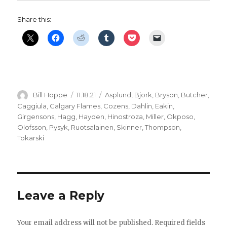
Share this:
Author
Posted
Categories
Bill Hoppe
11.18.21
Asplund
,
Bjork
,
Bryson
,
Butcher
,
on
Caggiula
,
Calgary Flames
,
Cozens
,
Dahlin
,
Eakin
,
Girgensons
,
Hagg
,
Hayden
,
Hinostroza
,
Miller
,
Okposo
,
Olofsson
,
Pysyk
,
Ruotsalainen
,
Skinner
,
Thompson
,
Tokarski
Leave a Reply
Your email address will not be published.
Required fields