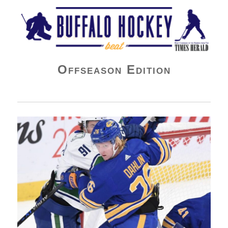
Buffalo Hockey Beat
Offseason Edition