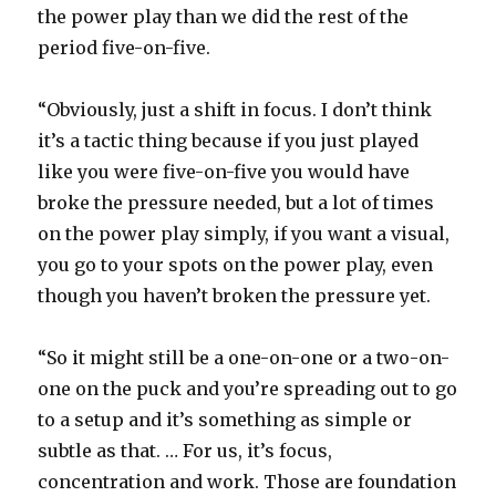
the power play than we did the rest of the
period five-on-five.
“Obviously, just a shift in focus. I don’t think
it’s a tactic thing because if you just played
like you were five-on-five you would have
broke the pressure needed, but a lot of times
on the power play simply, if you want a visual,
you go to your spots on the power play, even
though you haven’t broken the pressure yet.
“So it might still be a one-on-one or a two-on-
one on the puck and you’re spreading out to go
to a setup and it’s something as simple or
subtle as that. … For us, it’s focus,
concentration and work. Those are foundation