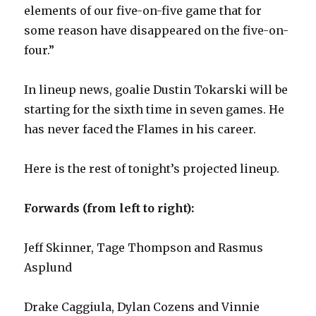
elements of our five-on-five game that for
some reason have disappeared on the five-on-
four.”
In lineup news, goalie Dustin Tokarski will be
starting for the sixth time in seven games. He
has never faced the Flames in his career.
Here is the rest of tonight’s projected lineup.
Forwards (from left to right):
Jeff Skinner, Tage Thompson and Rasmus
Asplund
Drake Caggiula, Dylan Cozens and Vinnie