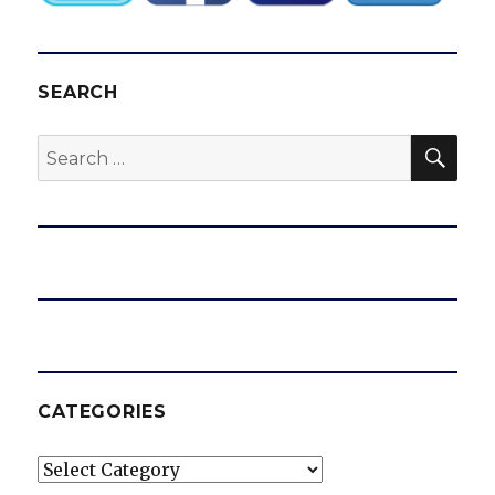
SEARCH
SEA
Search
for:
CATEGORIES
Categories