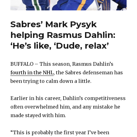
Sabres’ Mark Pysyk
helping Rasmus Dahlin:
‘He’s like, ‘Dude, relax’
BUFFALO – This season, Rasmus Dahlin’s
fourth in the NHL
, the Sabres defenseman has
been trying to calm down a little.
Earlier in his career, Dahlin’s competitiveness
often overwhelmed him, and any mistake he
made stayed with him.
“This is probably the first year I’ve been