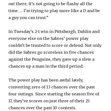
out there, it’s not going to be flashy all the
i
time. … I’m trying to play more like a D and be
a guy you can trust.”
d
In Tuesday’s 2-1 win in Pittsburgh, Dahlin and
e
everyone else on the Sabres’ power play
couldn’t be trusted to score or defend. Not only
o
did the Sabres go scoreless in five chances
against the Penguins, they gave up a slew a
chances up a man in the third period.
The power play has been awful lately,
converting zero of 13 chances over the past
four outings. Since starting the season five of
17, they’ve scores on just three of their 25
chances over the past 10 contests.