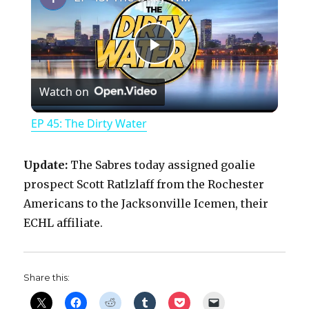
P
Watch on
l
EP 45: The Dirty Water
a
Update:
The Sabres today assigned goalie
y
prospect Scott Ratlzlaff from the Rochester
Americans to the Jacksonville Icemen, their
ECHL affiliate.
V
i
Share this: