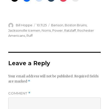
d
e
Author
Posted
Categories
Bill Hoppe
10.11.25
Benson
,
Boston Bruins
,
o
on
Jacksonville Icemen
,
Norris
,
Power
,
Ratzlaff
,
Rochester
Americans
,
Ruff
Leave a Reply
Your email address will not be published.
Required fields
are marked
*
COMMENT
*