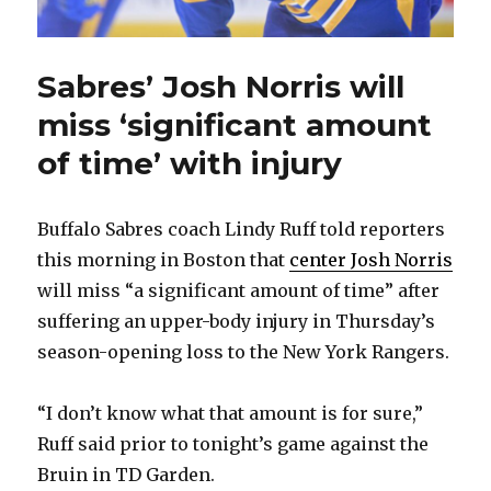
Sabres’ Josh Norris will
miss ‘significant amount
of time’ with injury
Buffalo Sabres coach Lindy Ruff told reporters
this morning in Boston that
center Josh Norris
will miss “a significant amount of time” after
suffering an upper-body injury in Thursday’s
season-opening loss to the New York Rangers.
“I don’t know what that amount is for sure,”
Ruff said prior to tonight’s game against the
Bruin in TD Garden.