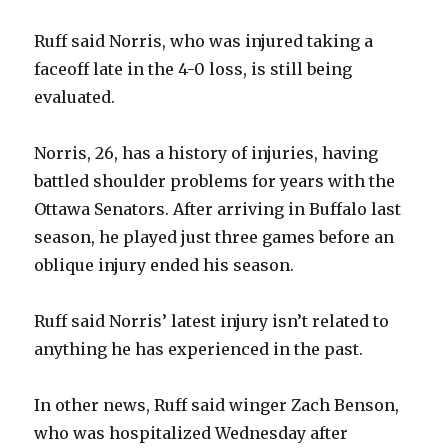
Ruff said Norris, who was injured taking a
faceoff late in the 4-0 loss, is still being
evaluated.
Norris, 26, has a history of injuries, having
battled shoulder problems for years with the
Ottawa Senators. After arriving in Buffalo last
season, he played just three games before an
oblique injury ended his season.
Ruff said Norris’ latest injury isn’t related to
anything he has experienced in the past.
In other news, Ruff said winger Zach Benson,
who was hospitalized Wednesday after