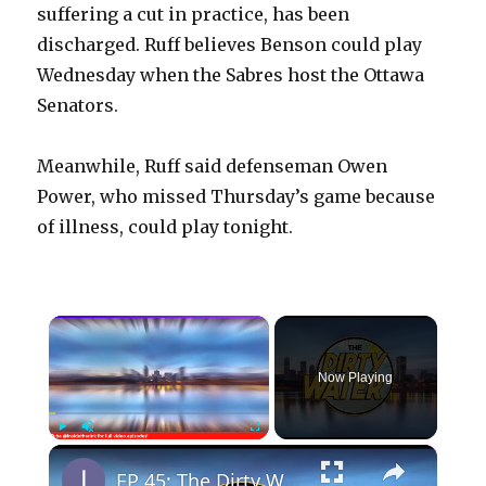
suffering a cut in practice, has been
discharged. Ruff believes Benson could play
Wednesday when the Sabres host the Ottawa
Senators.
Meanwhile, Ruff said defenseman Owen
Power, who missed Thursday’s game because
of illness, could play tonight.
×
Now Playing
×
Play
Unmute
Fullscreen
EP 45: The Dirty Water