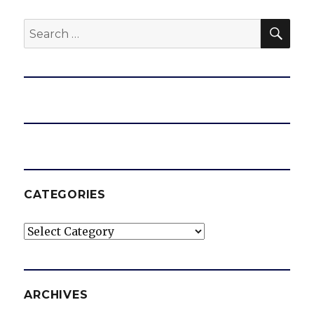
SEA
Search
for:
CATEGORIES
Categories
ARCHIVES