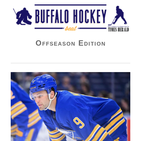
Buffalo Hockey Beat
Offseason Edition