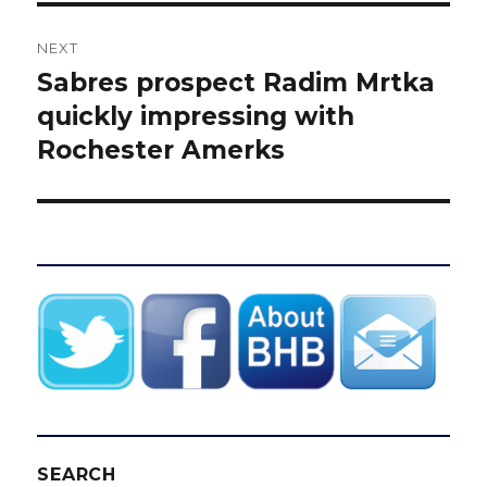
NEXT
Sabres prospect Radim Mrtka
Next
post:
quickly impressing with
Rochester Amerks
SEARCH