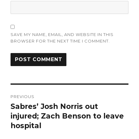
SAVE MY NAME, EMAIL, AND WEBSITE IN THIS
BROWSER FOR THE NEXT TIME I COMMENT.
Post
PREVIOUS
navigation
Sabres’ Josh Norris out
Previous
post:
injured; Zach Benson to leave
hospital