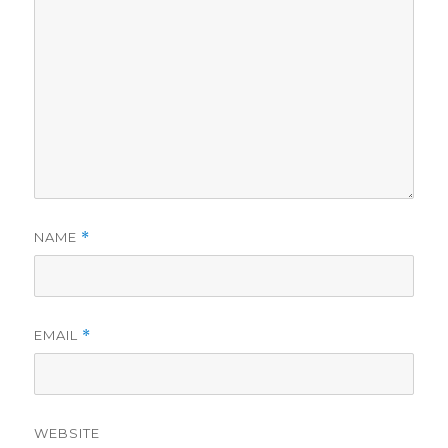
NAME
*
EMAIL
*
WEBSITE