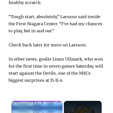
healthy scratch.
“Tough start, absolutely,” Larsson said inside
the First Niagara Center. “I’ve had my chances
to play, but in and out.”
Check back later for more on Larsson.
In other news, goalie Linus Ullmark, who won
for the first time in seven games Saturday, will
start against the Devils, one of the NHL’s
biggest surprises at 15-11-4.
×