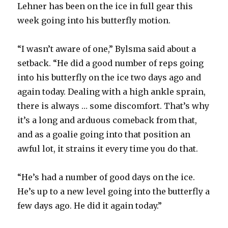
Lehner has been on the ice in full gear this
week going into his butterfly motion.
“I wasn’t aware of one,” Bylsma said about a
setback. “He did a good number of reps going
into his butterfly on the ice two days ago and
again today. Dealing with a high ankle sprain,
there is always … some discomfort. That’s why
it’s a long and arduous comeback from that,
and as a goalie going into that position an
awful lot, it strains it every time you do that.
“He’s had a number of good days on the ice.
He’s up to a new level going into the butterfly a
few days ago. He did it again today.”