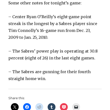
Some other notes for tonight’s game:
– Center Ryan O’Reilly’s eight-game point
streak is the longest by a Sabres player since
Tim Connolly’s 16-game run from Dec. 23,
2009 to Jan. 25, 2010.
– The Sabres’ power play is operating at 30.8
percent (eight of 26) in the last eight games.
– The Sabres are gunning for their fourth
straight home win.
Share this: