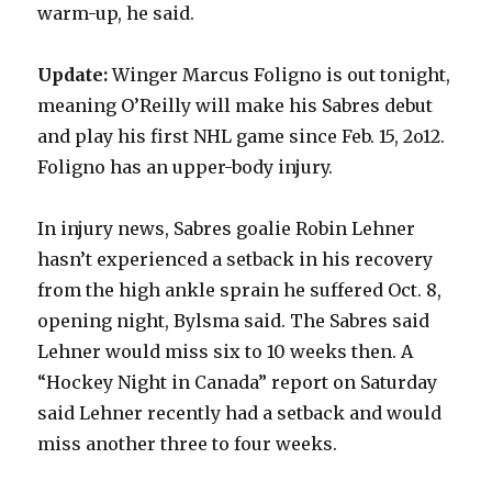
warm-up, he said.
i
Update:
Winger Marcus Foligno is out tonight,
meaning O’Reilly will make his Sabres debut
d
and play his first NHL game since Feb. 15, 2o12.
Foligno has an upper-body injury.
e
In injury news, Sabres goalie Robin Lehner
o
hasn’t experienced a setback in his recovery
from the high ankle sprain he suffered Oct. 8,
opening night, Bylsma said. The Sabres said
Lehner would miss six to 10 weeks then. A
“Hockey Night in Canada” report on Saturday
said Lehner recently had a setback and would
miss another three to four weeks.