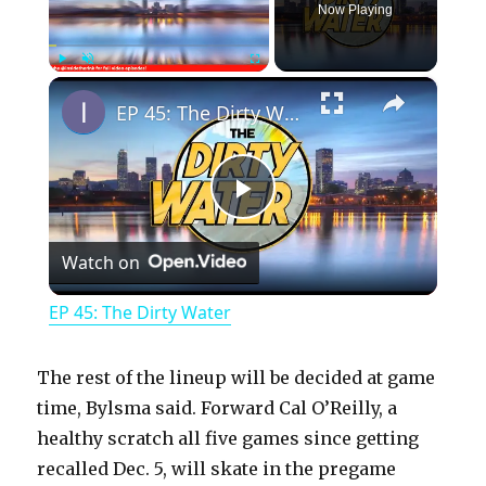
Now Playing
×
Play
Unmute
Fullscreen
EP 45: The Dirty Water
P
Watch on
l
EP 45: The Dirty Water
a
The rest of the lineup will be decided at game
y
time, Bylsma said. Forward Cal O’Reilly, a
healthy scratch all five games since getting
recalled Dec. 5, will skate in the pregame
V