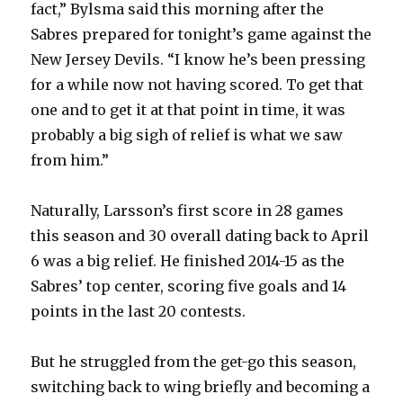
fact,” Bylsma said this morning after the
Sabres prepared for tonight’s game against the
New Jersey Devils. “I know he’s been pressing
for a while now not having scored. To get that
one and to get it at that point in time, it was
probably a big sigh of relief is what we saw
from him.”
Naturally, Larsson’s first score in 28 games
this season and 30 overall dating back to April
6 was a big relief. He finished 2014-15 as the
Sabres’ top center, scoring five goals and 14
points in the last 20 contests.
But he struggled from the get-go this season,
switching back to wing briefly and becoming a