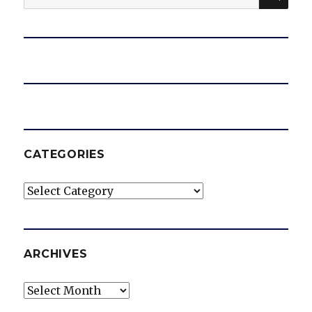
for:
CATEGORIES
Categories
ARCHIVES
Archives