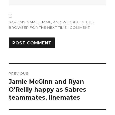
SAVE MY NAME, EMAIL, AND WEBSITE IN THIS
BROWSER FOR THE NEXT TIME I COMMENT.
Post
PREVIOUS
navigation
Jamie McGinn and Ryan
Previous
post:
O’Reilly happy as Sabres
teammates, linemates