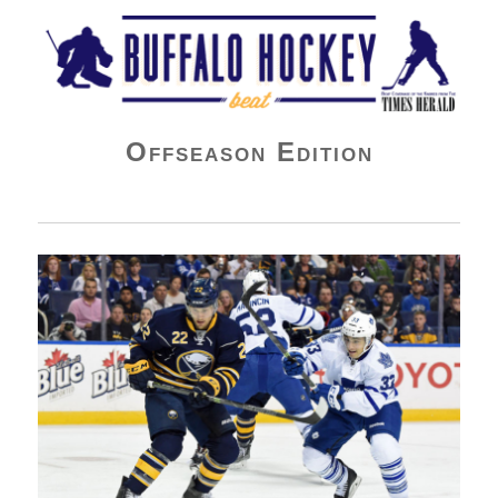
Buffalo Hockey Beat
Offseason Edition