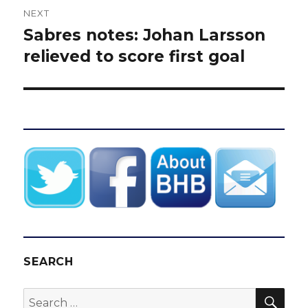
NEXT
Sabres notes: Johan Larsson
Next
post:
relieved to score first goal
SEARCH
SEA
Search