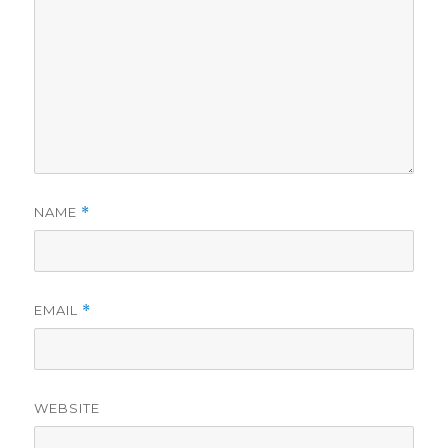
NAME
*
EMAIL
*
WEBSITE