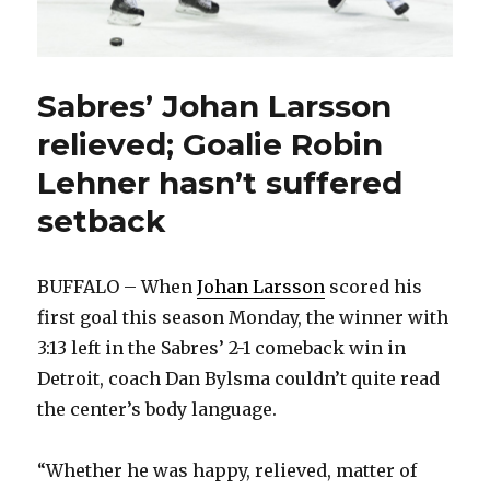
Sabres’ Johan Larsson
relieved; Goalie Robin
Lehner hasn’t suffered
setback
BUFFALO – When
Johan Larsson
scored his
first goal this season Monday, the winner with
3:13 left in the Sabres’ 2-1 comeback win in
Detroit, coach Dan Bylsma couldn’t quite read
the center’s body language.
“Whether he was happy, relieved, matter of