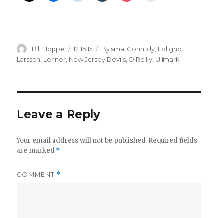
Author
Posted
Categories
Bill Hoppe
12.15.15
Bylsma
,
Connolly
,
Foligno
,
on
Larsson
,
Lehner
,
New Jersey Devils
,
O'Reilly
,
Ullmark
Leave a Reply
Your email address will not be published.
Required fields
are marked
*
COMMENT
*