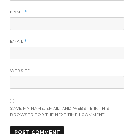
NAME
*
EMAIL
*
WEBSITE
SAVE MY NAME, EMAIL, AND WEBSITE IN THIS
BROWSER FOR THE NEXT TIME I COMMENT.