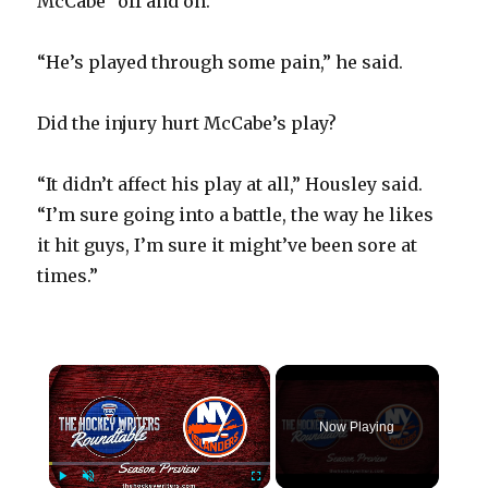
McCabe “off and on.”
“He’s played through some pain,” he said.
Did the injury hurt McCabe’s play?
“It didn’t affect his play at all,” Housley said.
“I’m sure going into a battle, the way he likes
it hit guys, I’m sure it might’ve been sore at
times.”
×
Now Playing