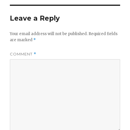
Leave a Reply
Your email address will not be published.
Required fields
are marked
*
COMMENT
*