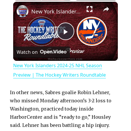
×
Play
Unmute
Fullscreen
New York Islanders 2024-25 NHL Season Preview | The Hockey Writers Roundtable
P
Watch on
l
New York Islanders 2024-25 NHL Season
a
Preview | The Hockey Writers Roundtable
y
In other news, Sabres goalie Robin Lehner,
who missed Monday afternoon’s 3-2 loss to
V
Washington, practiced today inside
HarborCenter and is “ready to go,” Housley
said. Lehner has been battling a hip injury.
i