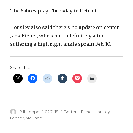
The Sabres play Thursday in Detroit.
d
Housley also said there’s no update on center
e
Jack Eichel, who’s out indefinitely after
suffering a high right ankle sprain Feb. 10.
o
Share this:
Author
Posted
Categories
Bill Hoppe
02.21.18
Botterill
,
Eichel
,
Housley
,
on
Lehner
,
McCabe