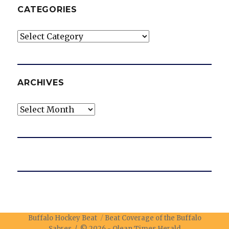
CATEGORIES
Categories
ARCHIVES
Archives
Buffalo Hockey Beat
Beat Coverage of the Buffalo
Sabres / © 2026 -
Olean Times Herald