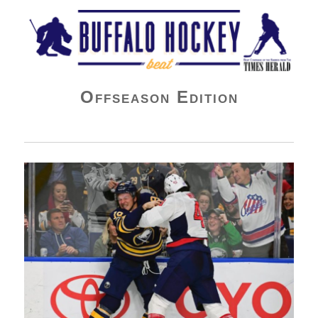
Buffalo Hockey Beat
Offseason Edition