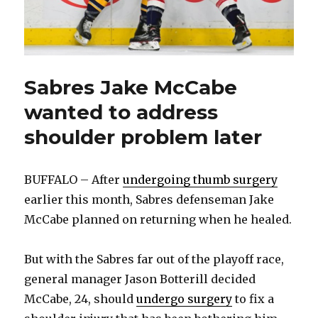
Sabres Jake McCabe
wanted to address
shoulder problem later
BUFFALO – After
undergoing thumb surgery
earlier this month, Sabres defenseman Jake
McCabe planned on returning when he healed.
But with the Sabres far out of the playoff race,
general manager Jason Botterill decided
McCabe, 24, should
undergo surgery
to fix a