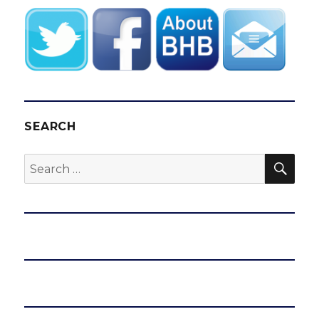
SEARCH
SEA
Search
for: