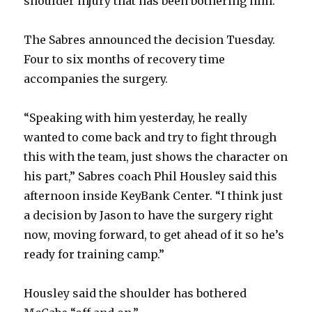
shoulder injury that has been bothering him.
The Sabres announced the decision Tuesday.
Four to six months of recovery time
accompanies the surgery.
“Speaking with him yesterday, he really
wanted to come back and try to fight through
this with the team, just shows the character on
his part,” Sabres coach Phil Housley said this
afternoon inside KeyBank Center. “I think just
a decision by Jason to have the surgery right
now, moving forward, to get ahead of it so he’s
ready for training camp.”
Housley said the shoulder has bothered