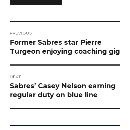
Post
PREVIOUS
navigation
Former Sabres star Pierre
Previous
post:
Turgeon enjoying coaching gig
NEXT
Sabres’ Casey Nelson earning
Next
post:
regular duty on blue line