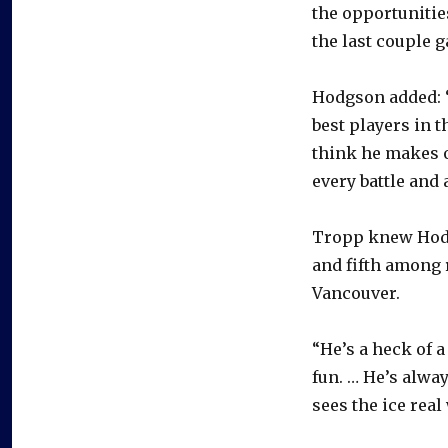
the opportunities
the last couple 
Hodgson added: 
best players in t
think he makes o
every battle and 
Tropp knew Hodg
and fifth among 
Vancouver.
“He’s a heck of a
fun. … He’s alway
sees the ice real 