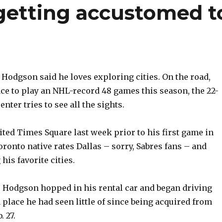
getting accustomed t
odgson said he loves exploring cities. On the road,
ce to play an NHL-record 48 games this season, the 22-
enter tries to see all the sights.
ited Times Square last week prior to his first game in
ronto native rates Dallas – sorry, Sabres fans – and
is favorite cities.
, Hodgson hopped in his rental car and began driving
 place he had seen little of since being acquired from
 27.