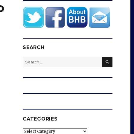
o
SEARCH
SEARCH
Search
for:
CATEGORIES
Categories