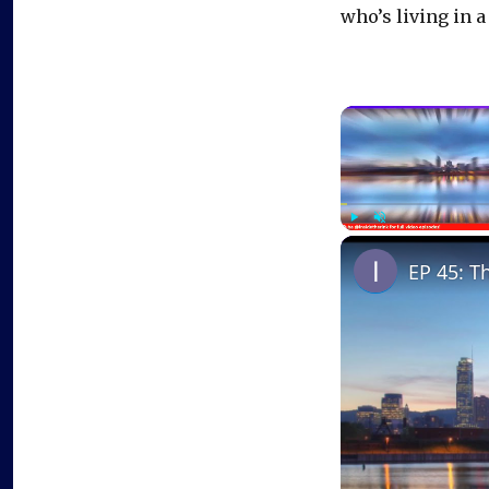
who’s living in a
Play
Unmute
EP 45: T