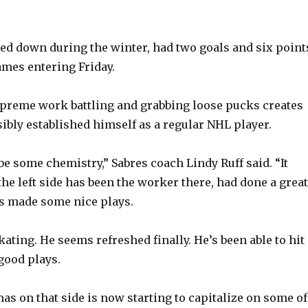
d down during the winter, had two goals and six point
games entering Friday.
preme work battling and grabbing loose pucks creates
sibly established himself as a regular NHL player.
 be some chemistry,” Sabres coach Lindy Ruff said. “It
he left side has been the worker there, had done a great
s made some nice plays.
kating. He seems refreshed finally. He’s been able to hit
good plays.
as on that side is now starting to capitalize on some of