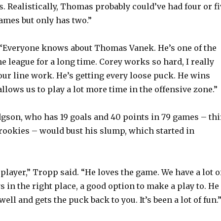
. Realistically, Thomas probably could’ve had four or fi
games but only has two.”
“Everyone knows about Thomas Vanek. He’s one of the
he league for a long time. Corey works so hard, I really
ur line work. He’s getting every loose puck. He wins
allows us to play a lot more time in the offensive zone.”
son, who has 19 goals and 40 points in 79 games – thi
rookies – would bust his slump, which started in
 player,” Tropp said. “He loves the game. We have a lot o
s in the right place, a good option to make a play to. He
well and gets the puck back to you. It’s been a lot of fun.