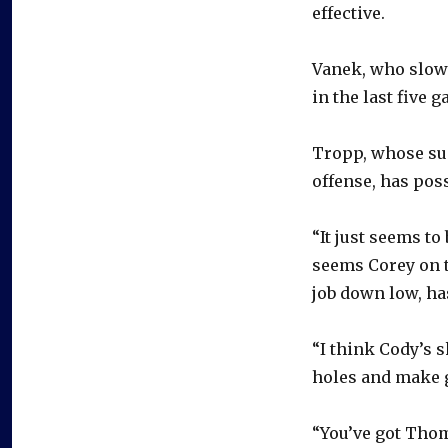
effective.
Vanek, who slowe
in the last five 
Tropp, whose su
offense, has pos
“It just seems to
seems Corey on t
job down low, ha
“I think Cody’s s
holes and make 
“You’ve got Thom