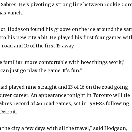
e Sabres. He’s pivoting a strong line between rookie Cor
as Vanek.
ot, Hodgson found his groove on the ice around the sa
nto his new city a bit. He played his first four games wit
 road and 10 of the first 15 away.
e familiar, more comfortable with how things work,”
can just go play the game. It’s fun.”
had played nine straight and 13 of 16 on the road going
ouver career. An appearance tonight in Toronto will tie
abres record of 46 road games, set in 1981-82 following
Detroit.
n the city a few days with all the travel,” said Hodgson,