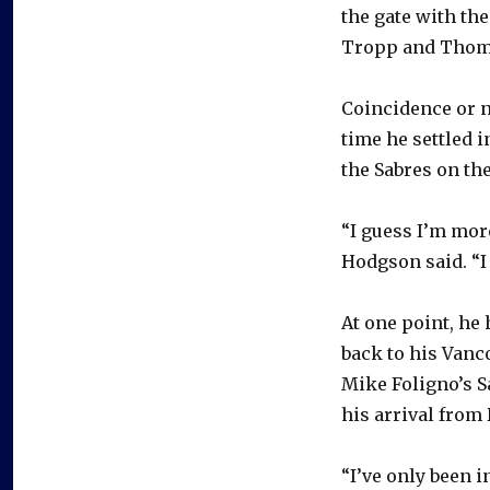
the gate with th
Tropp and Thom
Coincidence or n
time he settled i
the Sabres on the
“I guess I’m mor
Hodgson said. “I 
At one point, he 
back to his Vanc
Mike Foligno’s S
his arrival from 
“I’ve only been i