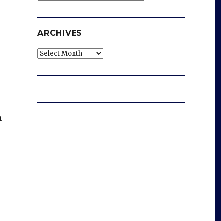
ARCHIVES
Archives
n