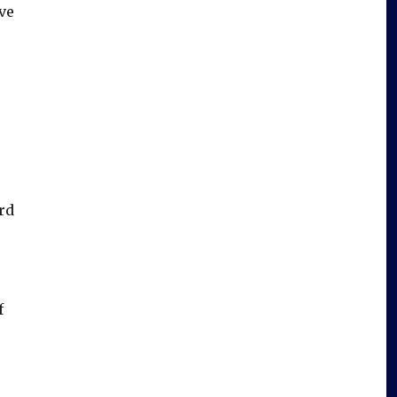
ve
rd
f
”