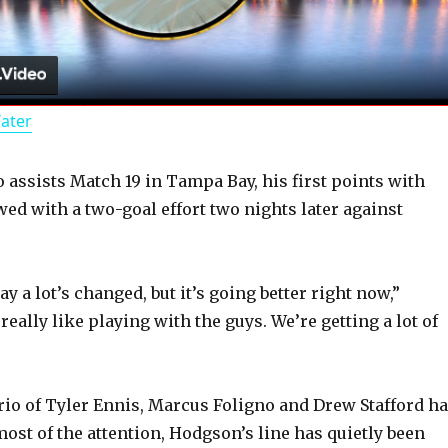
l
a
Water
y
assists Match 19 in Tampa Bay, his first points with
V
wed with a two-goal effort two nights later against
i
ay a lot’s changed, but it’s going better right now,”
d
really like playing with the guys. We’re getting a lot of
e
trio of Tyler Ennis, Marcus Foligno and Drew Stafford h
ost of the attention, Hodgson’s line has quietly been
o