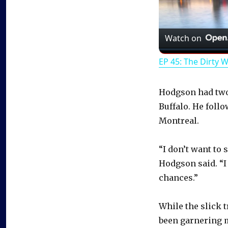
Watch on
EP 45: The Dirty 
Hodgson had two 
Buffalo. He follo
Montreal.
“I don’t want to s
Hodgson said. “I 
chances.”
While the slick 
been garnering m