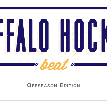
Offseason Edition