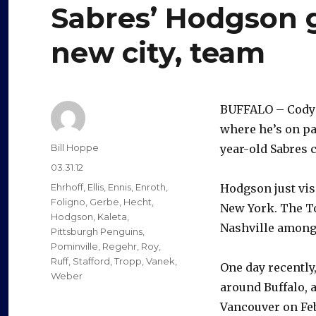
Sabres’ Hodgson 
new city, team
BUFFALO – Cody H
where he’s on pa
Author
Bill Hoppe
year-old Sabres c
Posted
03.31.12
on
Categories
Ehrhoff
,
Ellis
,
Ennis
,
Enroth
,
Hodgson just vis
Foligno
,
Gerbe
,
Hecht
,
New York. The To
Hodgson
,
Kaleta
,
Nashville among h
Pittsburgh Penguins
,
Pominville
,
Regehr
,
Roy
,
Ruff
,
Stafford
,
Tropp
,
Vanek
,
One day recently
Weber
around Buffalo, a
Vancouver on Feb.