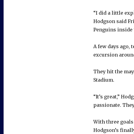
“I did a little e
Hodgson said Frid
Penguins inside 
A few days ago, 
excursion around
They hit the may
Stadium.
“It’s great,” Hod
passionate. They
With three goals 
Hodgson’s finall