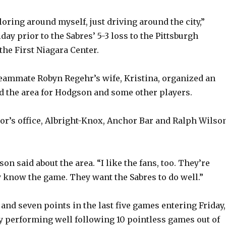
xploring around myself, just driving around the city,”
ay prior to the Sabres’ 5-3 loss to the Pittsburgh
the First Niagara Center.
teammate Robyn Regehr’s wife, Kristina, organized an
 the area for Hodgson and some other players.
or’s office, Albright-Knox, Anchor Bar and Ralph Wilso
gson said about the area. “I like the fans, too. They’re
 know the game. They want the Sabres to do well.”
and seven points in the last five games entering Friday,
y performing well following 10 pointless games out of