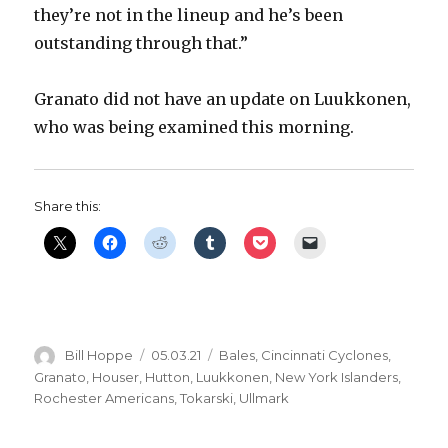
they’re not in the lineup and he’s been
outstanding through that.”
Granato did not have an update on Luukkonen,
who was being examined this morning.
Share this:
Author
Posted
Categories
Bill Hoppe
05.03.21
Bales
,
Cincinnati Cyclones
,
on
Granato
,
Houser
,
Hutton
,
Luukkonen
,
New York Islanders
,
Rochester Americans
,
Tokarski
,
Ullmark