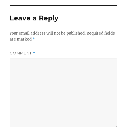
Leave a Reply
Your email address will not be published.
Required fields
are marked
*
COMMENT
*