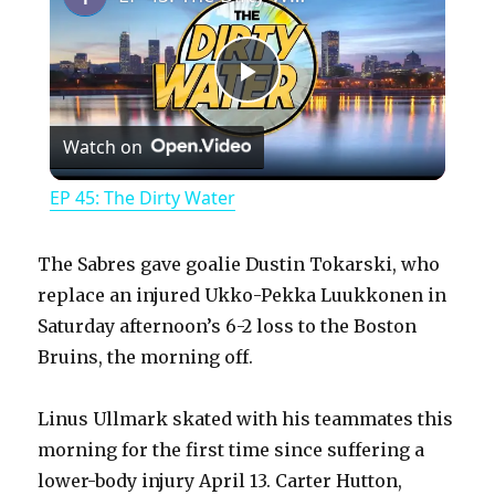
P
Watch on
l
EP 45: The Dirty Water
a
The Sabres gave goalie Dustin Tokarski, who
y
replace an injured Ukko-Pekka Luukkonen in
Saturday afternoon’s 6-2 loss to the Boston
Bruins, the morning off.
V
Linus Ullmark skated with his teammates this
i
morning for the first time since suffering a
lower-body injury April 13. Carter Hutton,