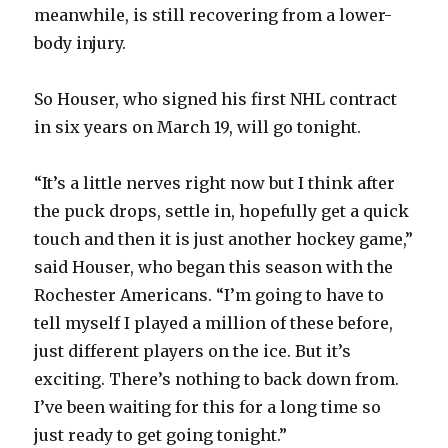
d
meanwhile, is still recovering from a lower-
body injury.
e
So Houser, who signed his first NHL contract
o
in six years on March 19, will go tonight.
“It’s a little nerves right now but I think after
the puck drops, settle in, hopefully get a quick
touch and then it is just another hockey game,”
said Houser, who began this season with the
Rochester Americans. “I’m going to have to
tell myself I played a million of these before,
just different players on the ice. But it’s
exciting. There’s nothing to back down from.
I’ve been waiting for this for a long time so
just ready to get going tonight.”