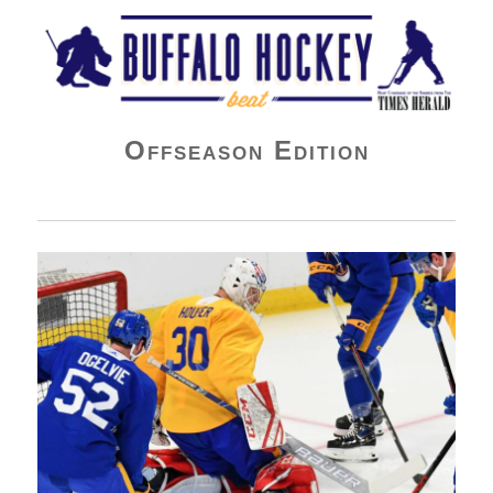
Buffalo Hockey Beat
Offseason Edition