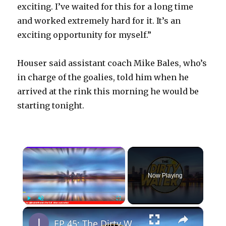
exciting. I’ve waited for this for a long time
and worked extremely hard for it. It’s an
exciting opportunity for myself.”
Houser said assistant coach Mike Bales, who’s
in charge of the goalies, told him when he
arrived at the rink this morning he would be
starting tonight.
×
Now Playing
×
Play
Unmute
Fullscreen
EP 45: The Dirty Water