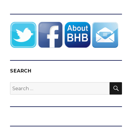
SEARCH
SEA
Search
for: