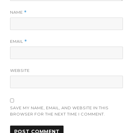
NAME
*
EMAIL
*
WEBSITE
SAVE MY NAME, EMAIL, AND WEBSITE IN THIS
BROWSER FOR THE NEXT TIME I COMMENT.