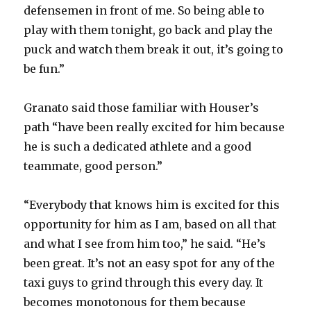
defensemen in front of me. So being able to
play with them tonight, go back and play the
puck and watch them break it out, it’s going to
be fun.”
Granato said those familiar with Houser’s
path “have been really excited for him because
he is such a dedicated athlete and a good
teammate, good person.”
“Everybody that knows him is excited for this
opportunity for him as I am, based on all that
and what I see from him too,” he said. “He’s
been great. It’s not an easy spot for any of the
taxi guys to grind through this every day. It
becomes monotonous for them because