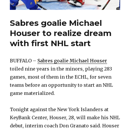
Sabres goalie Michael
Houser to realize dream
with first NHL start
BUFFALO –
Sabres goalie Michael Houser
toiled nine years in the minors, playing 283
games, most of them in the ECHL, for seven
teams before an opportunity to start an NHL
game materialized.
Tonight against the New York Islanders at
KeyBank Center, Houser, 28, will make his NHL
debut, interim coach Don Granato said. Houser