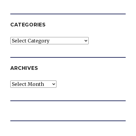
CATEGORIES
Categories
ARCHIVES
Archives