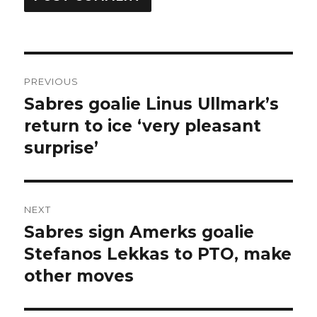
Post
PREVIOUS
navigation
Sabres goalie Linus Ullmark’s
Previous
post:
return to ice ‘very pleasant
surprise’
NEXT
Sabres sign Amerks goalie
Next
post:
Stefanos Lekkas to PTO, make
other moves