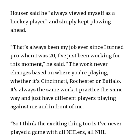
Houser said he “always viewed myself as a
hockey player” and simply kept plowing
ahead.
“That’s always been my job ever since I turned
pro when I was 20, I’ve just been working for
this moment,” he said. “The work never
changes based on where you’re playing,
whether it’s Cincinnati, Rochester or Buffalo.
It’s always the same work, I practice the same
way and just have different players playing
against me and in front of me.
“So I think the exciting thing too is I’ve never
played a game with all NHLers, all NHL