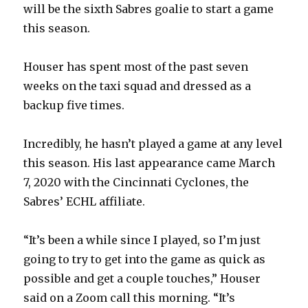
will be the sixth Sabres goalie to start a game
this season.
Houser has spent most of the past seven
weeks on the taxi squad and dressed as a
backup five times.
Incredibly, he hasn’t played a game at any level
this season. His last appearance came March
7, 2020 with the Cincinnati Cyclones, the
Sabres’ ECHL affiliate.
“It’s been a while since I played, so I’m just
going to try to get into the game as quick as
possible and get a couple touches,” Houser
said on a Zoom call this morning. “It’s