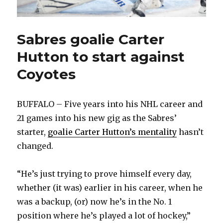
Sabres goalie Carter
Hutton to start against
Coyotes
BUFFALO – Five years into his NHL career and
21 games into his new gig as the Sabres’
starter,
goalie Carter Hutton’s mentality
hasn’t
changed.
“He’s just trying to prove himself every day,
whether (it was) earlier in his career, when he
was a backup, (or) now he’s in the No. 1
position where he’s played a lot of hockey,”