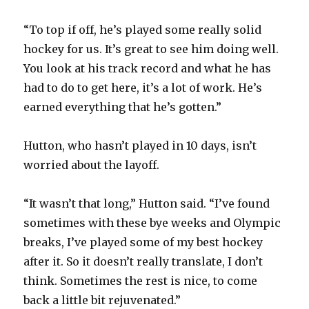
a
“To top if off, he’s played some really solid
y
hockey for us. It’s great to see him doing well.
You look at his track record and what he has
had to do to get here, it’s a lot of work. He’s
V
earned everything that he’s gotten.”
i
Hutton, who hasn’t played in 10 days, isn’t
worried about the layoff.
d
“It wasn’t that long,” Hutton said. “I’ve found
e
sometimes with these bye weeks and Olympic
breaks, I’ve played some of my best hockey
o
after it. So it doesn’t really translate, I don’t
think. Sometimes the rest is nice, to come
back a little bit rejuvenated.”