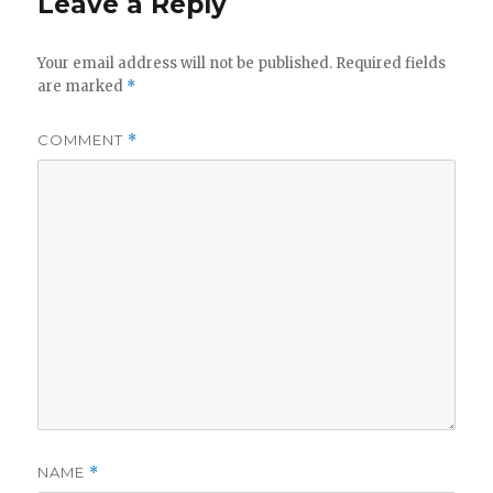
Leave a Reply
Your email address will not be published.
Required fields
are marked
*
COMMENT
*
NAME
*