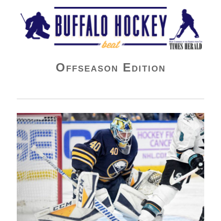
Buffalo Hockey Beat
Offseason Edition