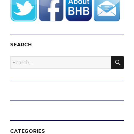
SEARCH
SEA
Search
for:
CATEGORIES