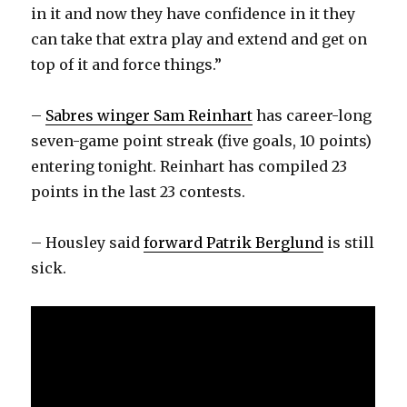
in it and now they have confidence in it they
can take that extra play and extend and get on
top of it and force things.”
–
Sabres winger Sam Reinhart
has career-long
seven-game point streak (five goals, 10 points)
entering tonight. Reinhart has compiled 23
points in the last 23 contests.
– Housley said
forward Patrik Berglund
is still
sick.