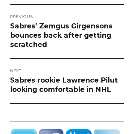
Post
PREVIOUS
navigation
Sabres’ Zemgus Girgensons
Previous
post:
bounces back after getting
scratched
NEXT
Sabres rookie Lawrence Pilut
Next
post:
looking comfortable in NHL