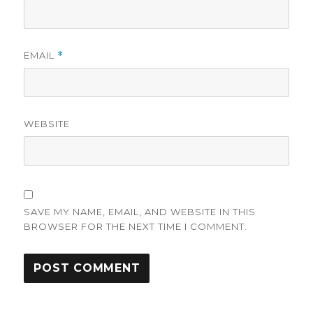
EMAIL
*
WEBSITE
SAVE MY NAME, EMAIL, AND WEBSITE IN THIS
BROWSER FOR THE NEXT TIME I COMMENT.