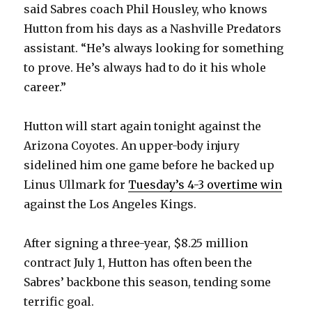
said Sabres coach Phil Housley, who knows
Hutton from his days as a Nashville Predators
assistant. “He’s always looking for something
to prove. He’s always had to do it his whole
career.”
Hutton will start again tonight against the
Arizona Coyotes. An upper-body injury
sidelined him one game before he backed up
Linus Ullmark for
Tuesday’s 4-3 overtime win
against the Los Angeles Kings.
After signing a three-year, $8.25 million
contract July 1, Hutton has often been the
Sabres’ backbone this season, tending some
terrific goal.