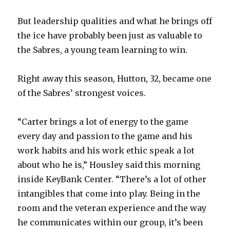
But leadership qualities and what he brings off
the ice have probably been just as valuable to
the Sabres, a young team learning to win.
Right away this season, Hutton, 32, became one
of the Sabres’ strongest voices.
“Carter brings a lot of energy to the game
every day and passion to the game and his
work habits and his work ethic speak a lot
about who he is,” Housley said this morning
inside KeyBank Center. “There’s a lot of other
intangibles that come into play. Being in the
room and the veteran experience and the way
he communicates within our group, it’s been