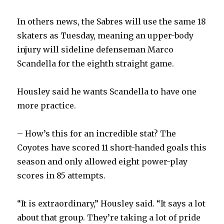
In others news, the Sabres will use the same 18
skaters as Tuesday, meaning an upper-body
injury will sideline defenseman Marco
Scandella for the eighth straight game.
Housley said he wants Scandella to have one
more practice.
– How’s this for an incredible stat? The
Coyotes have scored 11 short-handed goals this
season and only allowed eight power-play
scores in 85 attempts.
“It is extraordinary,” Housley said. “It says a lot
about that group. They’re taking a lot of pride