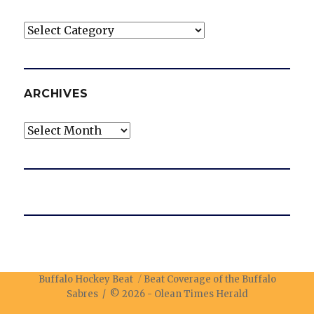
Categories
ARCHIVES
Archives
Buffalo Hockey Beat
Beat Coverage of the Buffalo
Sabres / © 2026 -
Olean Times Herald