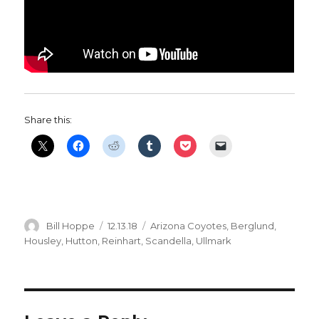
Share this:
Author
Posted
Categories
Bill Hoppe
12.13.18
Arizona Coyotes
,
Berglund
,
on
Housley
,
Hutton
,
Reinhart
,
Scandella
,
Ullmark