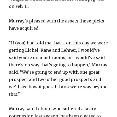
on Feb. 11.
Murray’s pleased with the assets those picks
have acquired.
“If (you) had told me that … on this day we were
getting Eichel, Kane and Lehner, I would’ve
said you’re on mushrooms, or I would’ve said
there’s no way that’s going to happen,” Murray
said. “We’re going to end up with one great
prospect and two other good prospects and
we’ll see how it goes. I think we’re way beyond
that.”
Murray said Lehner, who suffered a scary
concussion last season, has been cleared to