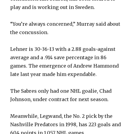
play and is working out in Sweden.
“You’re always concerned,” Murray said about
the concussion.
Lehner is 30-36-13 with a 2.88 goals-against
average and a .914 save percentage in 86
games. The emergence of Andrew Hammond
late last year made him expendable.
The Sabres only had one NHL goalie, Chad
Johnson, under contract for next season.
Meanwhile, Legwand, the No. 2 pick by the
Nashville Predators in 1998, has 223 goals and
604 points in 1,057 NHL games.