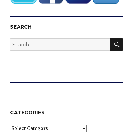
SEARCH
SEA
Search
for:
CATEGORIES
Categories