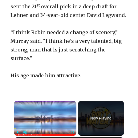
st
sent the 21
overall pick in a deep draft for
Lehner and 34-year-old center David Legwand.
“I think Robin needed a change of scenery,”
Murray said. “I think he’s a very talented, big
strong, man that is just scratching the
surface.”
His age made him attractive.
×
Now Playing