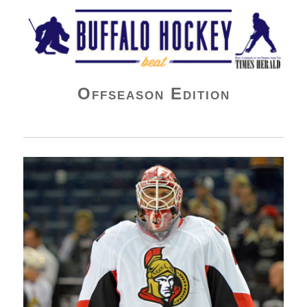
Buffalo Hockey Beat
Offseason Edition