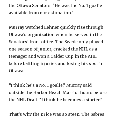
the Ottawa Senators. “He was the No. 1 goalie
available from our estimation.”
Murray watched Lehner quickly rise through
Ottawa’s organization when he served in the
Senators’ front office. The Swede only played
one season of junior, cracked the NHL as a
teenager and won a Calder Cup in the AHL
before battling injuries and losing his spot in
Ottawa.
“I think he’s a No. 1 goalie,” Murray said
outside the Harbor Beach Marriot hours before
the NHL Draft. “I think he becomes a starter.”
That’s why the price was so steep. The Sabres