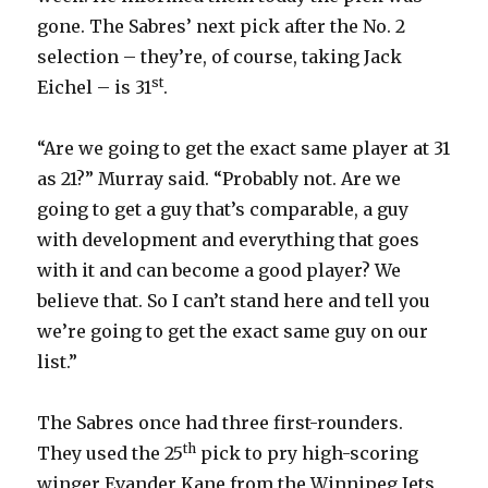
gone. The Sabres’ next pick after the No. 2
d
selection – they’re, of course, taking Jack
st
Eichel – is 31
.
e
“Are we going to get the exact same player at 31
o
as 21?” Murray said. “Probably not. Are we
going to get a guy that’s comparable, a guy
with development and everything that goes
with it and can become a good player? We
believe that. So I can’t stand here and tell you
we’re going to get the exact same guy on our
list.”
The Sabres once had three first-rounders.
th
They used the 25
pick to pry high-scoring
winger Evander Kane from the Winnipeg Jets