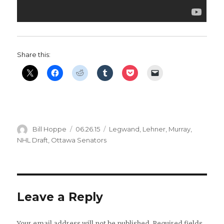
Share this:
Author
Posted
Categories
Bill Hoppe
06.26.15
Legwand
,
Lehner
,
Murray
,
on
NHL Draft
,
Ottawa Senators
Leave a Reply
Your email address will not be published.
Required fields