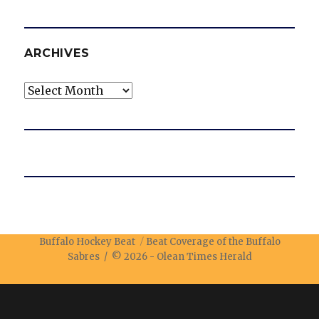
ARCHIVES
Archives
Buffalo Hockey Beat
Beat Coverage of the Buffalo
Sabres / © 2026 -
Olean Times Herald