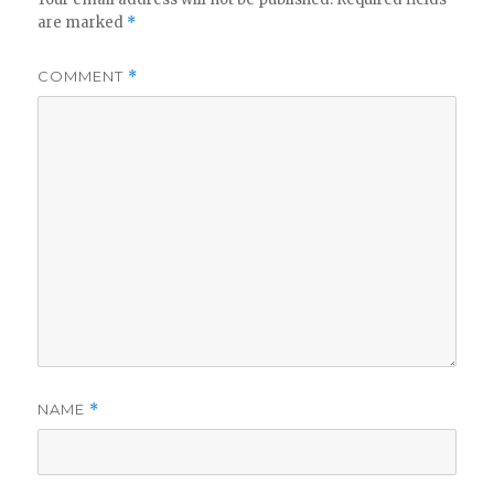
are marked
*
COMMENT
*
NAME
*