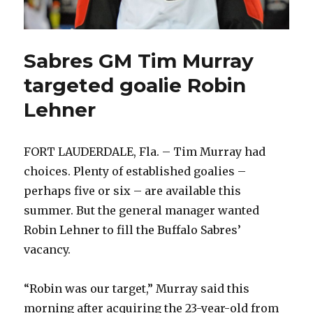
Sabres GM Tim Murray
targeted goalie Robin
Lehner
FORT LAUDERDALE, Fla. – Tim Murray had
choices. Plenty of established goalies –
perhaps five or six – are available this
summer. But the general manager wanted
Robin Lehner to fill the Buffalo Sabres’
vacancy.
“Robin was our target,” Murray said this
morning after acquiring the 23-year-old from