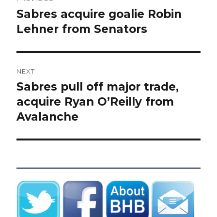
navigation
Sabres acquire goalie Robin
Previous
post:
Lehner from Senators
NEXT
Sabres pull off major trade,
Next
post:
acquire Ryan O’Reilly from
Avalanche