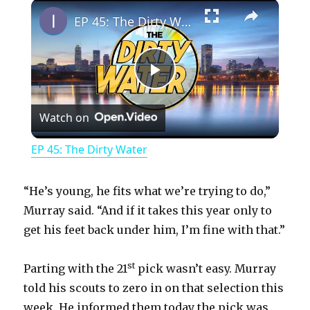
×
Play
Unmute
Fullscreen
EP 45: The Dirty Water
P
Watch on
l
EP 45: The Dirty Water
a
“He’s young, he fits what we’re trying to do,”
y
Murray said. “And if it takes this year only to
get his feet back under him, I’m fine with that.”
V
st
Parting with the 21
pick wasn’t easy. Murray
told his scouts to zero in on that selection this
i
week. He informed them today the pick was