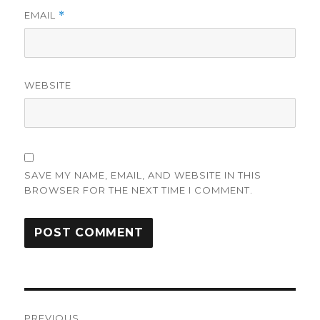
EMAIL
*
WEBSITE
SAVE MY NAME, EMAIL, AND WEBSITE IN THIS
BROWSER FOR THE NEXT TIME I COMMENT.
Post
PREVIOUS