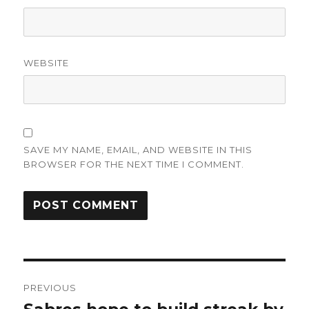
WEBSITE
SAVE MY NAME, EMAIL, AND WEBSITE IN THIS
BROWSER FOR THE NEXT TIME I COMMENT.
Post
PREVIOUS
navigation
Previous