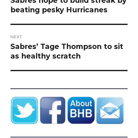
Sabres hope to build streak by
post:
beating pesky Hurricanes
NEXT
Sabres’ Tage Thompson to sit
Next
post:
as healthy scratch