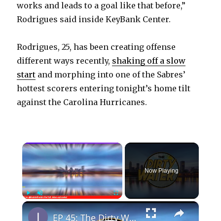
works and leads to a goal like that before,”
Rodrigues said inside KeyBank Center.
Rodrigues, 25, has been creating offense
different ways recently,
shaking off a slow
start
and morphing into one of the Sabres’
hottest scorers entering tonight’s home tilt
against the Carolina Hurricanes.
×
Now Playing
×
Play
Unmute
Fullscreen
EP 45: The Dirty Water