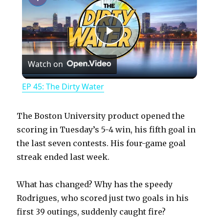
P
Watch on
l
EP 45: The Dirty Water
a
The Boston University product opened the
y
scoring in Tuesday’s 5-4 win, his fifth goal in
the last seven contests. His four-game goal
streak ended last week.
V
What has changed? Why has the speedy
i
Rodrigues, who scored just two goals in his
first 39 outings, suddenly caught fire?