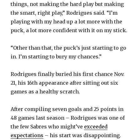
things, not making the hard play but making
the smart, right play,” Rodrigues said. “I’m
playing with my head up a lot more with the
puck, a lot more confident with it on my stick.
“Other than that, the puck’s just starting to go
in. I’m starting to bury my chances.”
Rodrigues finally buried his first chance Nov.
21, his 16th appearance after sitting out six
games as a healthy scratch.
After compiling seven goals and 25 points in
48 games last season – Rodrigues was one of
the few Sabres who might’ve
exceeded
expectations
– his start was disappointing.