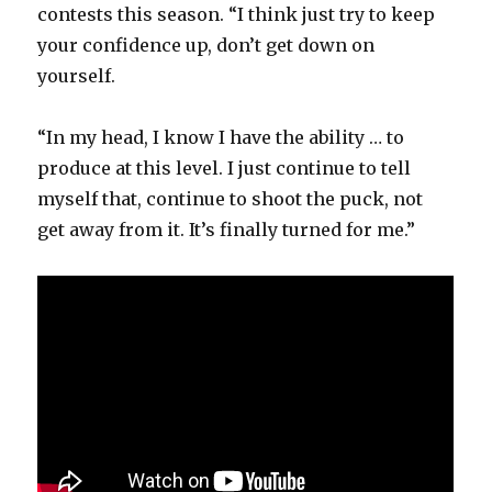
contests this season. “I think just try to keep
your confidence up, don’t get down on
yourself.
“In my head, I know I have the ability … to
produce at this level. I just continue to tell
myself that, continue to shoot the puck, not
get away from it. It’s finally turned for me.”