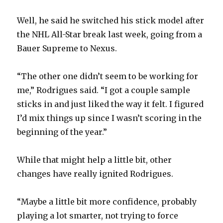
d
Well, he said he switched his stick model after
e
the NHL All-Star break last week, going from a
Bauer Supreme to Nexus.
o
“The other one didn’t seem to be working for
me,” Rodrigues said. “I got a couple sample
sticks in and just liked the way it felt. I figured
I’d mix things up since I wasn’t scoring in the
beginning of the year.”
While that might help a little bit, other
changes have really ignited Rodrigues.
“Maybe a little bit more confidence, probably
playing a lot smarter, not trying to force