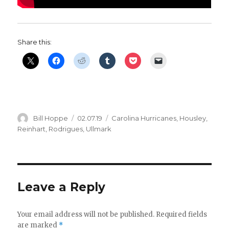
Share this:
Author
Posted
Categories
Bill Hoppe
02.07.19
Carolina Hurricanes
,
Housley
,
on
Reinhart
,
Rodrigues
,
Ullmark
Leave a Reply
Your email address will not be published.
Required fields
are marked
*