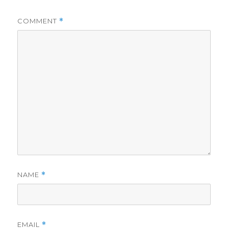
COMMENT
*
NAME
*
EMAIL
*