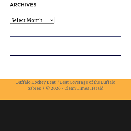
ARCHIVES
Archives
Buffalo Hockey Beat
Beat Coverage of the Buffalo
Sabres / © 2026 -
Olean Times Herald