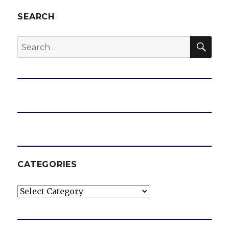
SEARCH
SEA
Search
for:
CATEGORIES
Categories