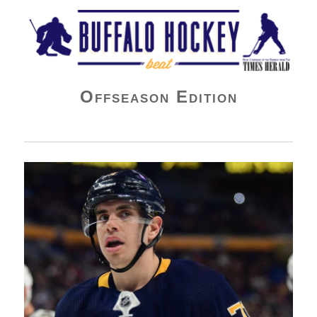
Buffalo Hockey Beat
Offseason Edition