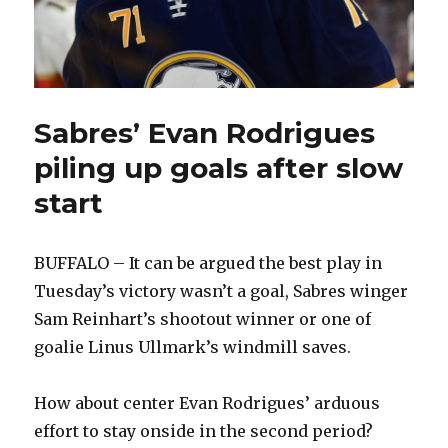
Sabres’ Evan Rodrigues
piling up goals after slow
start
BUFFALO – It can be argued the best play in
Tuesday’s victory wasn’t a goal, Sabres winger
Sam Reinhart’s shootout winner or one of
goalie Linus Ullmark’s windmill saves.
How about center Evan Rodrigues’ arduous
effort to stay onside in the second period?