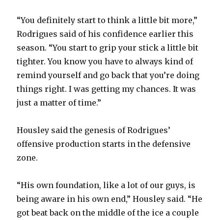
“You definitely start to think a little bit more,”
Rodrigues said of his confidence earlier this
season. “You start to grip your stick a little bit
tighter. You know you have to always kind of
remind yourself and go back that you’re doing
things right. I was getting my chances. It was
just a matter of time.”
Housley said the genesis of Rodrigues’
offensive production starts in the defensive
zone.
“His own foundation, like a lot of our guys, is
being aware in his own end,” Housley said. “He
got beat back on the middle of the ice a couple