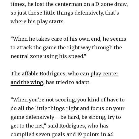
times, he lost the centerman on a D-zone draw,
so just those little things defensively, that’s
where his play starts.
“When he takes care of his own end, he seems
to attack the game the right way through the
neutral zone using his speed.”
The affable Rodrigues, who can
play center
and the wing
, has tried to adapt.
“When you’re not scoring, you kind of have to
do all the little things right and focus on your
game defensively – be hard, be strong, try to
get to the net,” said Rodrigues, who has
compiled seven goals and 19 points in 46