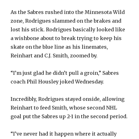
As the Sabres rushed into the Minnesota Wild
zone, Rodrigues slammed on the brakes and
lost his stick. Rodrigues basically looked like
a wishbone about to break trying to keep his
skate on the blue line as his linemates,
Reinhart and C.J. Smith, zoomed by.
“I’m just glad he didn’t pull a groin,” Sabres
coach Phil Housley joked Wednesday.
Incredibly, Rodrigues stayed onside, allowing
Reinhart to feed Smith, whose second NHL
goal put the Sabres up 2-1 in the second period.
“I’ve never had it happen where it actually