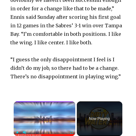
obviously we haven’t been successful enough
in order for a change like that to be made,”
Ennis said Sunday after scoring his first goal
in 12 games in the Sabres’ 3-1 win over Tampa
Bay. “I’m comfortable in both positions. I like
the wing. I like center. I like both.
“I guess the only disappointment I feel is I
didn’t do my job, so there had to be a change.
There’s no disappointment in playing wing.”
×
Now Playing