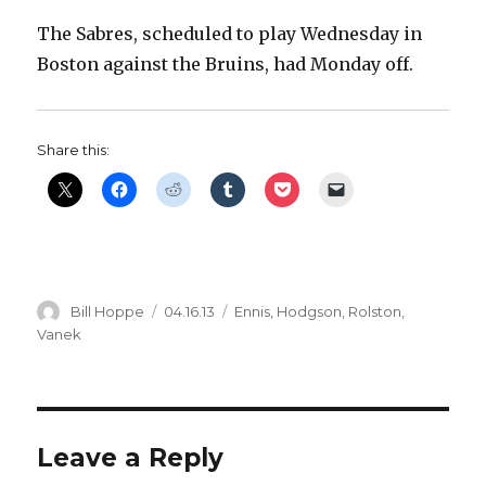
The Sabres, scheduled to play Wednesday in
Boston against the Bruins, had Monday off.
Share this:
Author
Posted
Categories
Bill Hoppe
04.16.13
Ennis
,
Hodgson
,
Rolston
,
on
Vanek
Leave a Reply