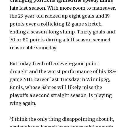
Changing positions ignited the speedy Ennis
late last season
. With more room to maneuver,
the 23-year-old racked up eight goals and 19
points over a rollicking 12-game stretch,
ending a season-long slump. Thirty goals and
70 or 80 points during a full season seemed
reasonable someday.
But today, fresh off a seven-game point
drought and the worst performance of his 182-
game NHL career last Tuesday in Winnipeg,
Ennis, whose Sabres will likely miss the
playoffs a second straight season, is playing
wing again.
“I think the only thing disappointing about it,