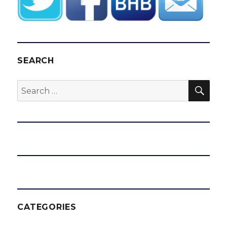
SEARCH
SEA
Search
for:
CATEGORIES