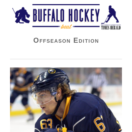
Buffalo Hockey Beat
Offseason Edition