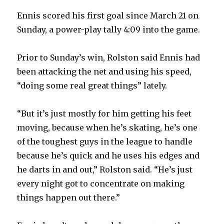
Ennis scored his first goal since March 21 on
Sunday, a power-play tally 4:09 into the game.
Prior to Sunday’s win, Rolston said Ennis had
been attacking the net and using his speed,
“doing some real great things” lately.
“But it’s just mostly for him getting his feet
moving, because when he’s skating, he’s one
of the toughest guys in the league to handle
because he’s quick and he uses his edges and
he darts in and out,” Rolston said. “He’s just
every night got to concentrate on making
things happen out there.”