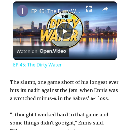
×
Play
Unmute
Fullscreen
EP 45: The Dirty Water
P
Watch on
l
EP 45: The Dirty Water
a
The slump, one game short of his longest ever,
y
hits its nadir against the Jets, when Ennis was
a wretched minus-4 in the Sabres’ 4-1 loss.
V
“I thought I worked hard in that game and
some things didn’t go right,” Ennis said.
i