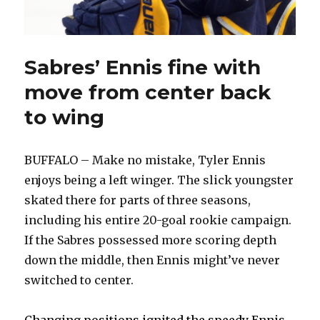
Sabres’ Ennis fine with
move from center back
to wing
BUFFALO – Make no mistake, Tyler Ennis
enjoys being a left winger. The slick youngster
skated there for parts of three seasons,
including his entire 20-goal rookie campaign.
If the Sabres possessed more scoring depth
down the middle, then Ennis might’ve never
switched to center.