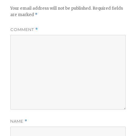
Your email address will not be published.
Required fields
are marked
*
COMMENT
*
NAME
*