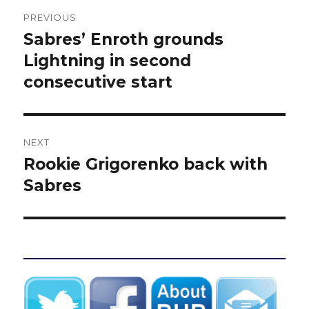
Post
PREVIOUS
navigation
Sabres’ Enroth grounds
Previous
post:
Lightning in second
consecutive start
NEXT
Rookie Grigorenko back with
Next
post:
Sabres