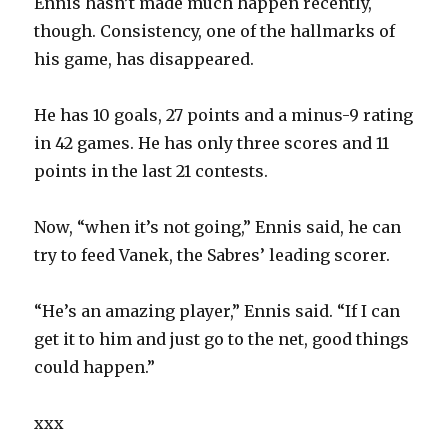
Ennis hasn’t made much happen recently,
though. Consistency, one of the hallmarks of
his game, has disappeared.
He has 10 goals, 27 points and a minus-9 rating
in 42 games. He has only three scores and 11
points in the last 21 contests.
Now, “when it’s not going,” Ennis said, he can
try to feed Vanek, the Sabres’ leading scorer.
“He’s an amazing player,” Ennis said. “If I can
get it to him and just go to the net, good things
could happen.”
xxx