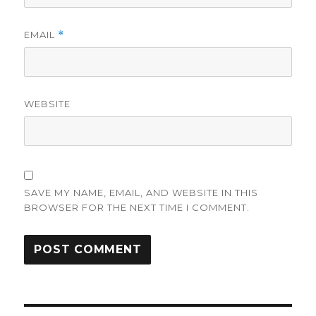
EMAIL
*
WEBSITE
SAVE MY NAME, EMAIL, AND WEBSITE IN THIS
BROWSER FOR THE NEXT TIME I COMMENT.