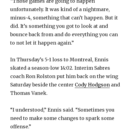
“Those games are going to happen
unfortunately. It was kind of a nightmare,
d
minus-4, something that can’t happen. But it
did. It’s something you got to look at and
e
bounce back from and do everything you can
to not let it happen again.”
o
In Thursday’s 5-1 loss to Montreal, Ennis
skated a season-low 14:02. Interim Sabres
coach Ron Rolston put him back on the wing
Saturday beside the center
Cody Hodgson
and
Thomas Vanek.
“I understood,” Ennis said. “Sometimes you
need to make some changes to spark some
offense.”