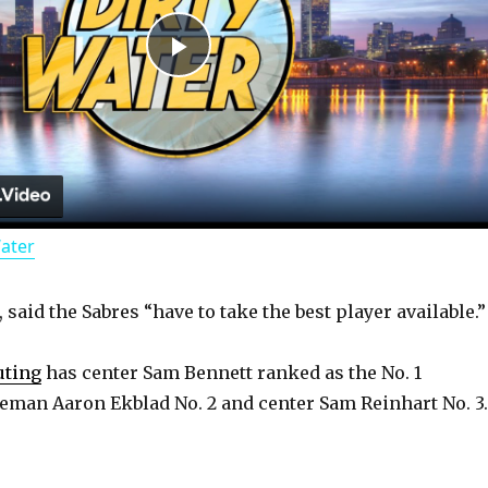
P
l
a
Water
y
said the Sabres “have to take the best player available.”
V
uting
has center Sam Bennett ranked as the No. 1
i
eman Aaron Ekblad No. 2 and center Sam Reinhart No. 3.
d