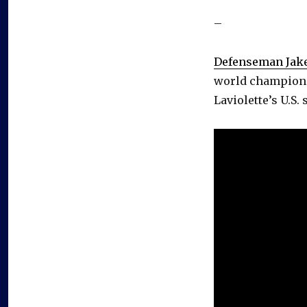
–
Defenseman Jak
world championsh
Laviolette’s U.S. s