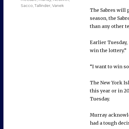
Sacco
,
Tallinder
,
Vanek
The Sabres will 
season, the Sabr
than any other t
Earlier Tuesday,
win the lottery.”
“I want to win so
The New York Isl
this year or in 2
Tuesday.
Murray acknowle
had a tough deci