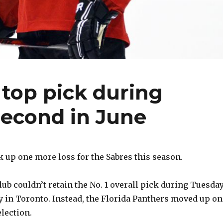
 top pick during
 second in June
up one more loss for the Sabres this season.
ub couldn’t retain the No. 1 overall pick during Tuesday
y in Toronto. Instead, the Florida Panthers moved up on
election.