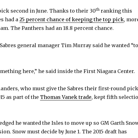
th
pick second in June. Thanks to their 30
ranking this
es had a
25 percent chance of keeping the top pick
, mor
eam. The Panthers had an 18.8 percent chance.
 Sabres general manager Tim Murray said he wanted “t
mething here,” he said inside the First Niagara Center.
anders, who must give the Sabres their first-round pic
015 as part of the
Thomas Vanek trade
, kept fifth selecti
dged he wanted the Isles to move up so GM Garth Sno
sion. Snow must decide by June 1. The 2015 draft has