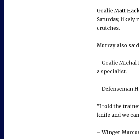
Goalie Matt Hack
Saturday, likely
crutches.
Murray also said
– Goalie Michal 
a specialist.
– Defenseman He
“I told the train
knife and we can
– Winger Marcus