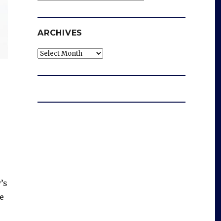
ARCHIVES
Archives
’s
e