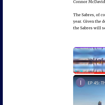
Connor McDavid, 
The Sabres, of co
year. Given the 
the Sabres will s
Play
Unmute
EP 45: T