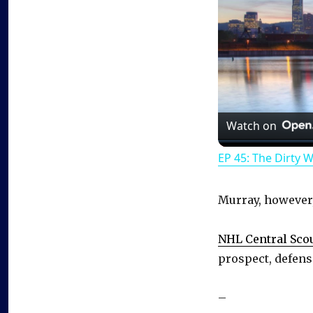
Watch on
EP 45: The Dirty 
Murray, however, 
NHL Central Sco
prospect, defens
–