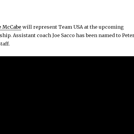
e McCabe
will represent Team USA at the upcoming
ip. Assistant coach Joe Sacco has been named to Pete
taff.