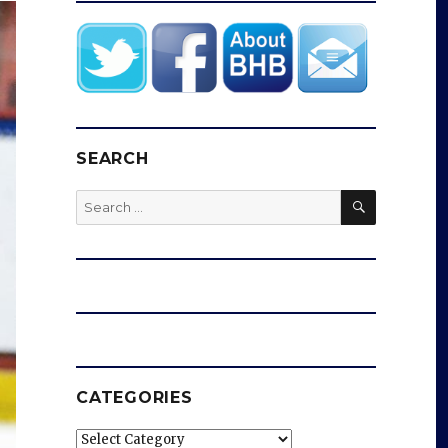
SEARCH
SEARCH
Search
for:
CATEGORIES
Categories