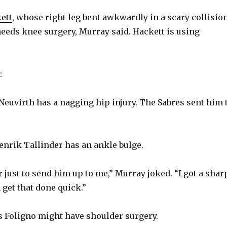
ett
, whose right leg bent awkwardly in a scary collisio
e
 needs knee surgery, Murray said. Hackett is using
o
:
Neuvirth has a nagging hip injury. The Sabres sent him 
nrik Tallinder has an ankle bulge.
er just to send him up to me,” Murray joked. “I got a shar
 get that done quick.”
 Foligno might have shoulder surgery.