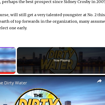
perhaps the best prospect since Sidney Crosby in 2005
urse, will still get a very talented youngster at No. 2 this
dearth of top forwards in the organization, many assume
elect one early.
×
Now Playing
Fullscreen
he Dirty Water