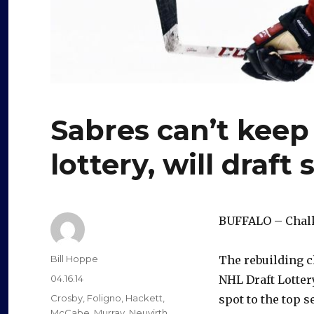
Sabres can’t keep
lottery, will draft
BUFFALO – Chalk 
Author
Bill Hoppe
The rebuilding cl
Posted
04.16.14
NHL Draft Lotter
on
Categories
Crosby
,
Foligno
,
Hackett
,
spot to the top s
McCabe
,
Murray
,
Neuvirth
,