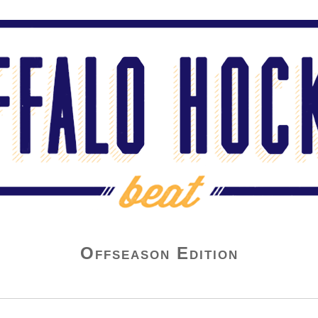
Offseason Edition