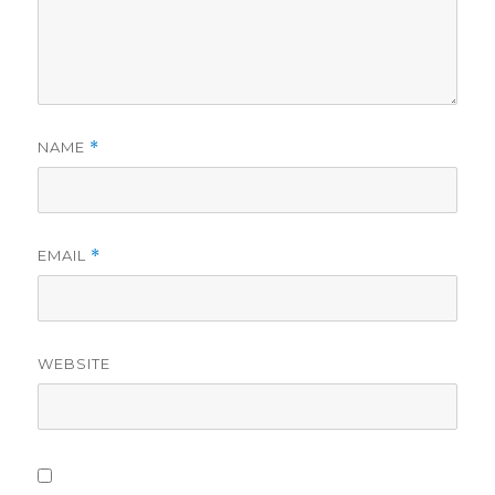
NAME
*
EMAIL
*
WEBSITE