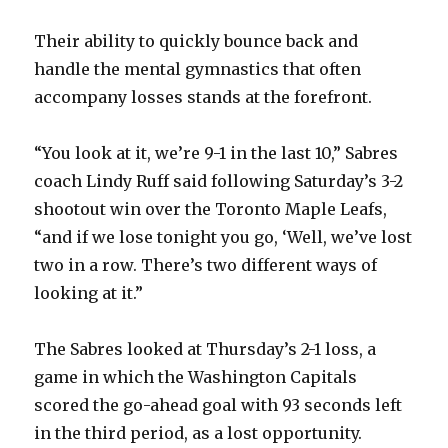
Their ability to quickly bounce back and
handle the mental gymnastics that often
accompany losses stands at the forefront.
“You look at it, we’re 9-1 in the last 10,” Sabres
coach Lindy Ruff said following Saturday’s 3-2
shootout win over the Toronto Maple Leafs,
“and if we lose tonight you go, ‘Well, we’ve lost
two in a row. There’s two different ways of
looking at it.”
The Sabres looked at Thursday’s 2-1 loss, a
game in which the Washington Capitals
scored the go-ahead goal with 93 seconds left
in the third period, as a lost opportunity.