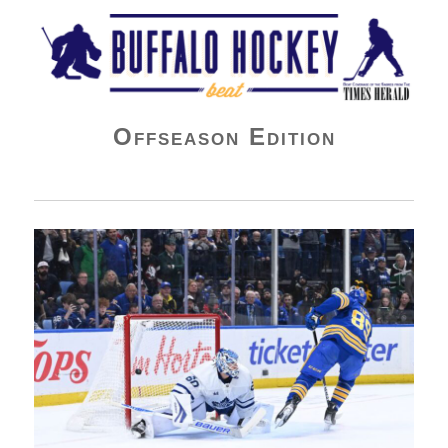
Buffalo Hockey Beat
Offseason Edition