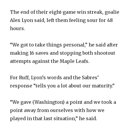
The end of their eight-game win streak, goalie
Alex Lyon said, left them feeling sour for 48
hours.
“We got to take things personal,” he said after
making 16 saves and stopping both shootout
attempts against the Maple Leafs.
For Ruff, Lyon’s words and the Sabres’
response “tells you a lot about our maturity.”
“We gave (Washington) a point and we took a
point away from ourselves with how we
played in that last situation,” he said.