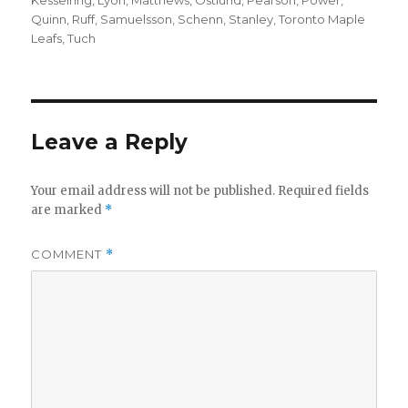
Quinn
,
Ruff
,
Samuelsson
,
Schenn
,
Stanley
,
Toronto Maple
Leafs
,
Tuch
Leave a Reply
Your email address will not be published.
Required fields
are marked
*
COMMENT
*