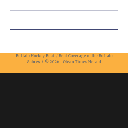
Buffalo Hockey Beat
Beat Coverage of the Buffalo
Sabres / © 2026 -
Olean Times Herald