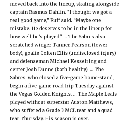
moved back into the lineup, skating alongside
captain Rasmus Dahlin. “I thought we got a
real good game,” Ruff said. “Maybe one
mistake. He deserves to be in the lineup for
how well he’s played.” … The Sabres also
scratched winger Tanner Pearson (lower
body), goalie Colten Ellis (undisclosed injury)
and defenseman Michael Kesselring and
center Josh Dunne (both healthy). … The
Sabres, who closed a five-game home-stand,
begin a five-game road trip Tuesday against
the Vegas Golden Knights. … The Maple Leafs
played without superstar Auston Matthews,
who suffered a Grade 3 MCL tear and a quad
tear Thursday. His season is over.