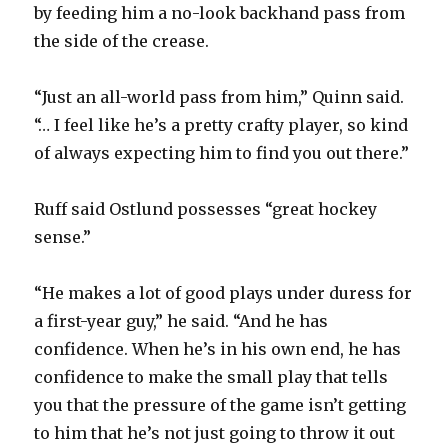
by feeding him a no-look backhand pass from
the side of the crease.
“Just an all-world pass from him,” Quinn said.
“… I feel like he’s a pretty crafty player, so kind
of always expecting him to find you out there.”
Ruff said Ostlund possesses “great hockey
sense.”
“He makes a lot of good plays under duress for
a first-year guy,” he said. “And he has
confidence. When he’s in his own end, he has
confidence to make the small play that tells
you that the pressure of the game isn’t getting
to him that he’s not just going to throw it out