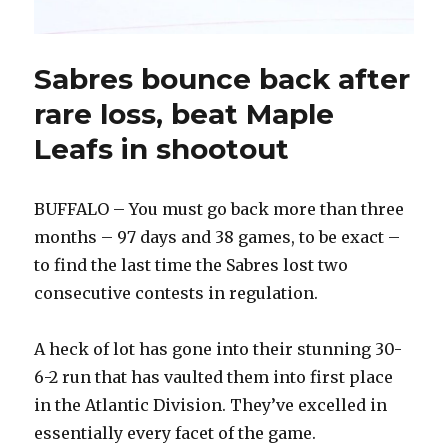
Sabres bounce back after
rare loss, beat Maple
Leafs in shootout
BUFFALO – You must go back more than three
months – 97 days and 38 games, to be exact –
to find the last time the Sabres lost two
consecutive contests in regulation.
A heck of lot has gone into their stunning 30-
6-2 run that has vaulted them into first place
in the Atlantic Division. They’ve excelled in
essentially every facet of the game.