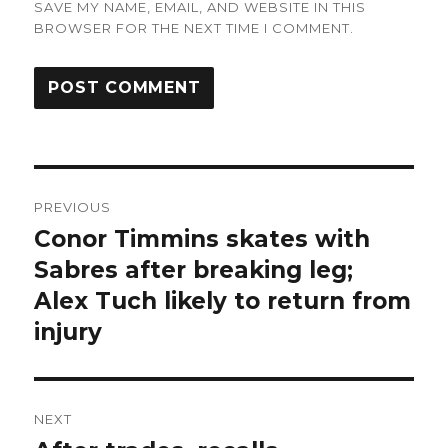
SAVE MY NAME, EMAIL, AND WEBSITE IN THIS
BROWSER FOR THE NEXT TIME I COMMENT.
Post
PREVIOUS
navigation
Conor Timmins skates with
Previous
post:
Sabres after breaking leg;
Alex Tuch likely to return from
injury
NEXT