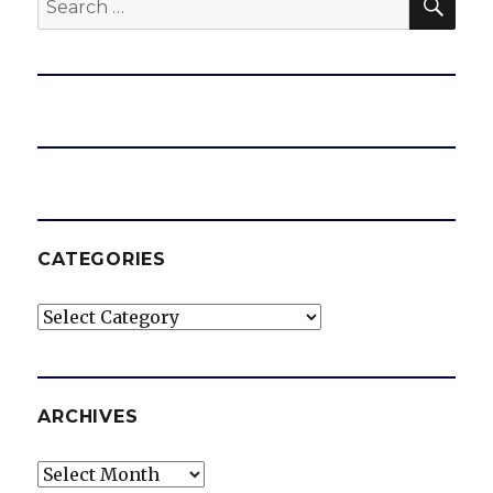
for:
CATEGORIES
Categories
ARCHIVES
Archives