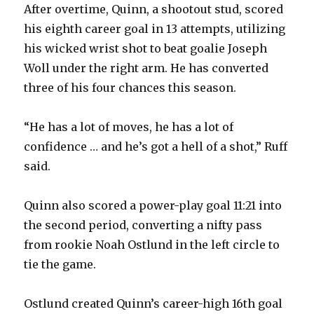
After overtime, Quinn, a shootout stud, scored
his eighth career goal in 13 attempts, utilizing
his wicked wrist shot to beat goalie Joseph
Woll under the right arm. He has converted
three of his four chances this season.
“He has a lot of moves, he has a lot of
confidence … and he’s got a hell of a shot,” Ruff
said.
Quinn also scored a power-play goal 11:21 into
the second period, converting a nifty pass
from rookie Noah Ostlund in the left circle to
tie the game.
Ostlund created Quinn’s career-high 16th goal