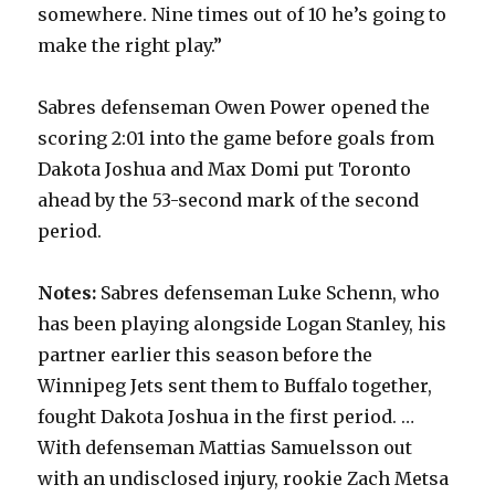
somewhere. Nine times out of 10 he’s going to
make the right play.”
Sabres defenseman Owen Power opened the
scoring 2:01 into the game before goals from
Dakota Joshua and Max Domi put Toronto
ahead by the 53-second mark of the second
period.
Notes:
Sabres defenseman Luke Schenn, who
has been playing alongside Logan Stanley, his
partner earlier this season before the
Winnipeg Jets sent them to Buffalo together,
fought Dakota Joshua in the first period. …
With defenseman Mattias Samuelsson out
with an undisclosed injury, rookie Zach Metsa