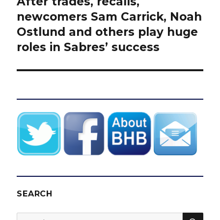
After trades, recalls,
Next
post:
newcomers Sam Carrick, Noah
Ostlund and others play huge
roles in Sabres’ success
SEARCH
SEA
Search