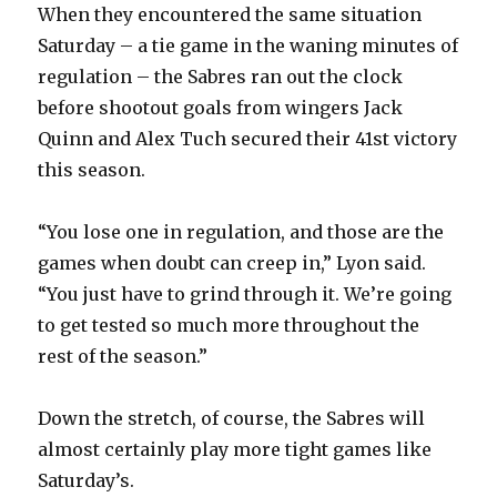
When they encountered the same situation
Saturday – a tie game in the waning minutes of
regulation – the Sabres ran out the clock
before shootout goals from wingers Jack
Quinn and Alex Tuch secured their 41st victory
this season.
“You lose one in regulation, and those are the
games when doubt can creep in,” Lyon said.
“You just have to grind through it. We’re going
to get tested so much more throughout the
rest of the season.”
Down the stretch, of course, the Sabres will
almost certainly play more tight games like
Saturday’s.