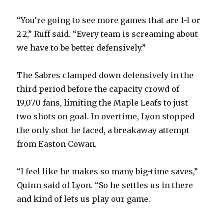
“You’re going to see more games that are 1-1 or
2-2,” Ruff said. “Every team is screaming about
we have to be better defensively.”
The Sabres clamped down defensively in the
third period before the capacity crowd of
19,070 fans, limiting the Maple Leafs to just
two shots on goal. In overtime, Lyon stopped
the only shot he faced, a breakaway attempt
from Easton Cowan.
“I feel like he makes so many big-time saves,”
Quinn said of Lyon. “So he settles us in there
and kind of lets us play our game.