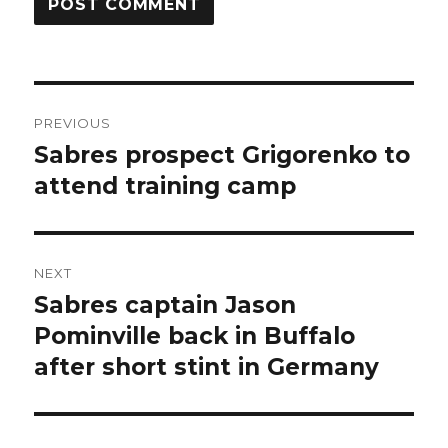
Post
PREVIOUS
navigation
Sabres prospect Grigorenko to
Previous
post:
attend training camp
NEXT
Sabres captain Jason
Next
post:
Pominville back in Buffalo
after short stint in Germany