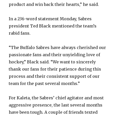
product and win back their hearts,” he said.
In a 236-word statement Monday, Sabres
president Ted Black mentioned the team’s
rabid fans.
“The Buffalo Sabres have always cherished our
passionate fans and their unyielding love of
hockey,” Black said. “We want to sincerely
thank our fans for their patience during this
process and their consistent support of our
team for the past several months.”
For Kaleta, the Sabres’ chief agitator and most
aggressive presence, the last several months
have been tough. A couple of friends texted