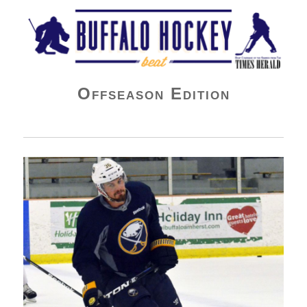
Buffalo Hockey Beat
Offseason Edition