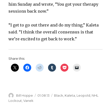
him Sunday and wrote, “You got your therapy
sessions back now.”
“I get to go out there and do my thing,” Kaleta
said. “I think the overall consensus is that
we’re excited to get back to work.”
Share this:
Author
Posted
Categories
Bill Hoppe
01.08.13
Black
,
Kaleta
,
Leopold
,
NHL
on
Lockout
,
Vanek