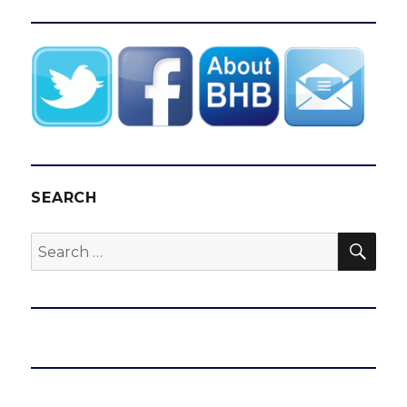
SEARCH
SEA
Search
for: