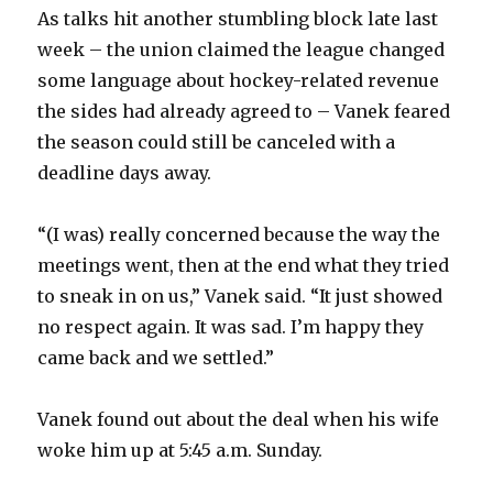
As talks hit another stumbling block late last
week – the union claimed the league changed
some language about hockey-related revenue
the sides had already agreed to – Vanek feared
the season could still be canceled with a
deadline days away.
“(I was) really concerned because the way the
meetings went, then at the end what they tried
to sneak in on us,” Vanek said. “It just showed
no respect again. It was sad. I’m happy they
came back and we settled.”
Vanek found out about the deal when his wife
woke him up at 5:45 a.m. Sunday.