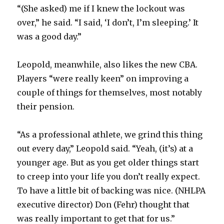
“(She asked) me if I knew the lockout was
over,” he said. “I said, ‘I don’t, I’m sleeping.’ It
was a good day.”
Leopold, meanwhile, also likes the new CBA.
Players “were really keen” on improving a
couple of things for themselves, most notably
their pension.
“As a professional athlete, we grind this thing
out every day,” Leopold said. “Yeah, (it’s) at a
younger age. But as you get older things start
to creep into your life you don’t really expect.
To have a little bit of backing was nice. (NHLPA
executive director) Don (Fehr) thought that
was really important to get that for us.”