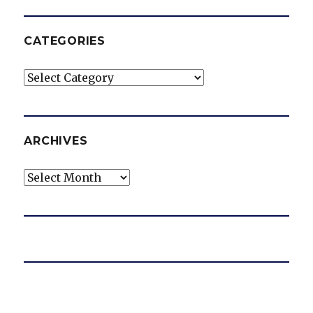
CATEGORIES
Categories
ARCHIVES
Archives