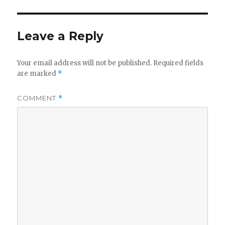
Leave a Reply
Your email address will not be published.
Required fields
are marked
*
COMMENT
*