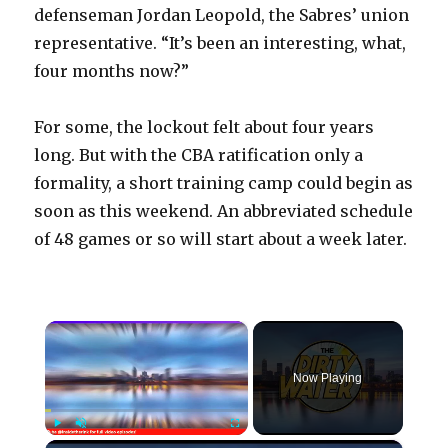
defenseman Jordan Leopold, the Sabres’ union
representative. “It’s been an interesting, what,
four months now?”
For some, the lockout felt about four years
long. But with the CBA ratification only a
formality, a short training camp could begin as
soon as this weekend. An abbreviated schedule
of 48 games or so will start about a week later.
×
Now Playing
×
Play
Unmute
Fullscreen