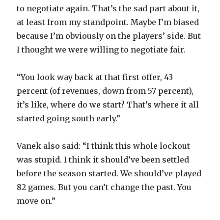
to negotiate again. That’s the sad part about it,
d
at least from my standpoint. Maybe I’m biased
because I’m obviously on the players’ side. But
e
I thought we were willing to negotiate fair.
o
“You look way back at that first offer, 43
percent (of revenues, down from 57 percent),
it’s like, where do we start? That’s where it all
started going south early.”
Vanek also said: “I think this whole lockout
was stupid. I think it should’ve been settled
before the season started. We should’ve played
82 games. But you can’t change the past. You
move on.”