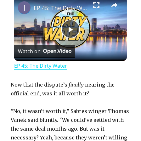
EP 45: The Dirty Water
P
Watch on
l
EP 45: The Dirty Water
a
Now that the dispute’s
finally
nearing the
y
official end, was it all worth it?
“No, it wasn’t worth it,” Sabres winger Thomas
V
Vanek said bluntly. “We could’ve settled with
the same deal months ago. But was it
i
necessary? Yeah, because they weren’t willing