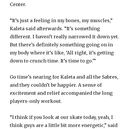
Center.
“It’s just a feeling in my bones, my muscles,”
Kaleta said afterwards. “It’s something
different. I haven’t really narrowed it down yet.
But there’s definitely something going on in
my body where it’s like, ‘All right, it’s getting
down to crunch time. It’s time to go.’”
Go time’s nearing for Kaleta and all the Sabres,
and they couldn’t be happier. A sense of
excitement and relief accompanied the long
players-only workout.
“I think if you look at our skate today, yeah, I
think guys are a little bit more energetic,” said