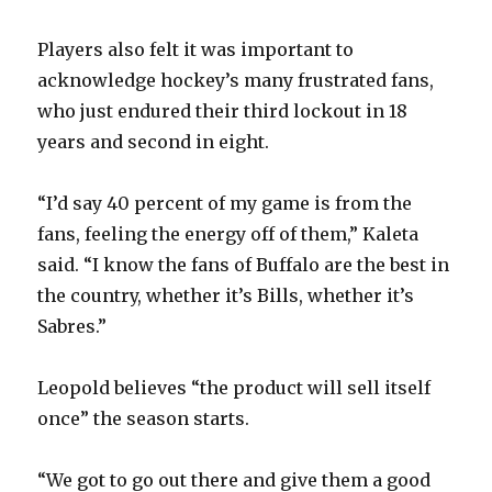
Players also felt it was important to
acknowledge hockey’s many frustrated fans,
who just endured their third lockout in 18
years and second in eight.
“I’d say 40 percent of my game is from the
fans, feeling the energy off of them,” Kaleta
said. “I know the fans of Buffalo are the best in
the country, whether it’s Bills, whether it’s
Sabres.”
Leopold believes “the product will sell itself
once” the season starts.
“We got to go out there and give them a good