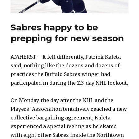
Sabres happy to be
prepping for new season
AMHERST – It felt differently, Patrick Kaleta
said, nothing like the dozens and dozens of
practices the Buffalo Sabres winger had
participated in during the 113-day NHL lockout.
On Monday, the day after the NHL and the
Players’ Association tentatively
reached a new
collective bargaining agreement
, Kaleta
experienced a special feeling as he skated
with eight other Sabres inside the Northtown