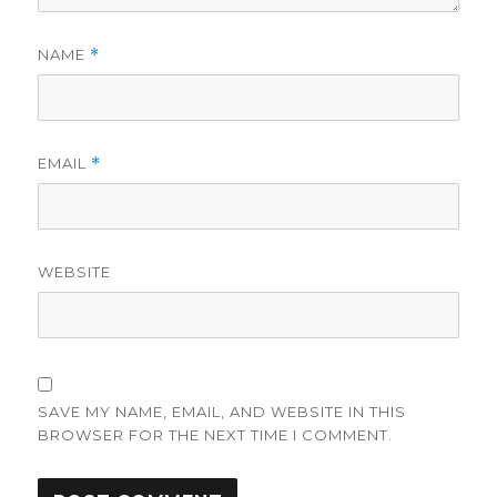
NAME
*
EMAIL
*
WEBSITE
SAVE MY NAME, EMAIL, AND WEBSITE IN THIS
BROWSER FOR THE NEXT TIME I COMMENT.