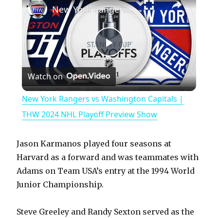
New York Rangers vs Washington Capitals | THW 2024 NHL Playoff Preview Show
P
Watch on
l
New York Rangers vs Washington Capitals |
a
THW 2024 NHL Playoff Preview Show
y
Jason Karmanos played four seasons at
Harvard as a forward and was teammates with
V
Adams on Team USA’s entry at the 1994 World
Junior Championship.
i
Steve Greeley and Randy Sexton served as the