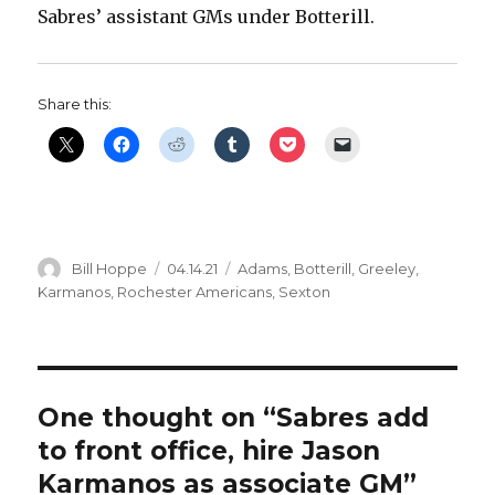
Sabres’ assistant GMs under Botterill.
d
e
Share this:
o
Author
Posted
Categories
Bill Hoppe
04.14.21
Adams
,
Botterill
,
Greeley
,
on
Karmanos
,
Rochester Americans
,
Sexton
One thought on “Sabres add
to front office, hire Jason
Karmanos as associate GM”