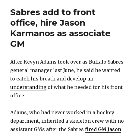
Sabres add to front
office, hire Jason
Karmanos as associate
GM
After Kevyn Adams took over as Buffalo Sabres
general manager last June, he said he wanted
to catch his breath and
develop an
understanding
of what he needed for his front
office.
Adams, who had never worked in a hockey
department, inherited a skeleton crew with no
assistant GMs after the Sabres
fired GM Jason