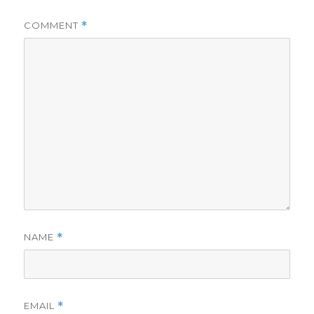
COMMENT
*
NAME
*
EMAIL
*