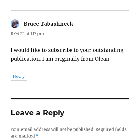
Bruce Tabashneck
says:
11.04.22 at 1:17 pm
I would like to subscribe to your outstanding
publication. I am originally from Olean.
Reply
Leave a Reply
Your email address will not be published.
Required fields
are marked
*