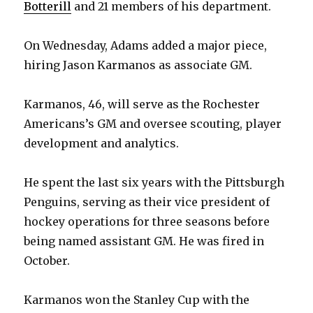
Botterill
and 21 members of his department.
On Wednesday, Adams added a major piece,
hiring Jason Karmanos as associate GM.
Karmanos, 46, will serve as the Rochester
Americans’s GM and oversee scouting, player
development and analytics.
He spent the last six years with the Pittsburgh
Penguins, serving as their vice president of
hockey operations for three seasons before
being named assistant GM. He was fired in
October.
Karmanos won the Stanley Cup with the