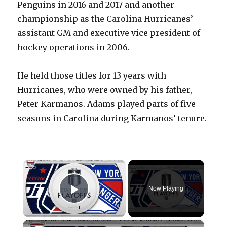
Penguins in 2016 and 2017 and another
championship as the Carolina Hurricanes’
assistant GM and executive vice president of
hockey operations in 2006.
He held those titles for 13 years with
Hurricanes, who were owned by his father,
Peter Karmanos. Adams played parts of five
seasons in Carolina during Karmanos’ tenure.
×
Now Playing
Play Video
×