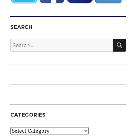
SEARCH
SEA
Search
for:
CATEGORIES
Categories