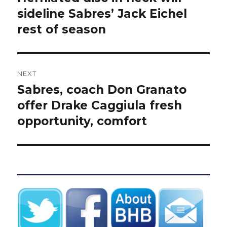
post:
sideline Sabres’ Jack Eichel
rest of season
NEXT
Sabres, coach Don Granato
Next
post:
offer Drake Caggiula fresh
opportunity, comfort