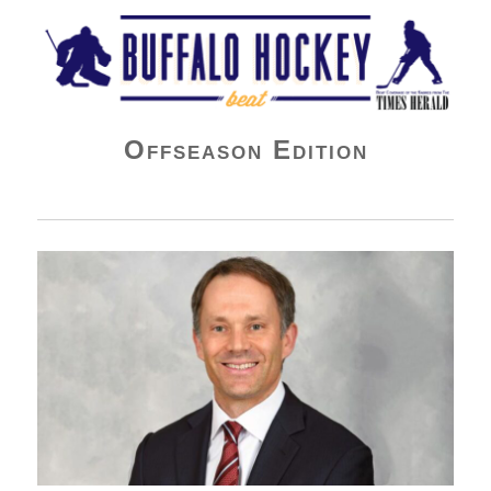
Buffalo Hockey Beat
Offseason Edition