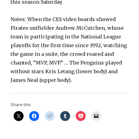
this season Saturday.
Notes: When the CES video boards showed
Pirates outfielder Andrew McCutchen, whose
team is participating in the National League
playoffs for the first time since 1992, watching
the game in a suite, the crowd roared and
chanted, “MVP, MVP.” … The Penguins played
without stars Kris Letang (lower body) and
James Neal (upper body).
Share this: