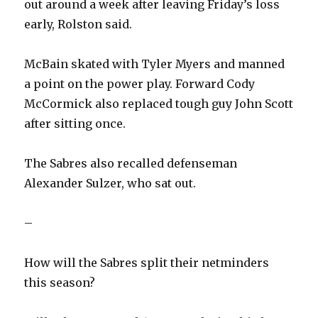
out around a week after leaving Friday’s loss
early, Rolston said.
McBain skated with Tyler Myers and manned
a point on the power play. Forward Cody
McCormick also replaced tough guy John Scott
after sitting once.
The Sabres also recalled defenseman
Alexander Sulzer, who sat out.
–
How will the Sabres split their netminders
this season?