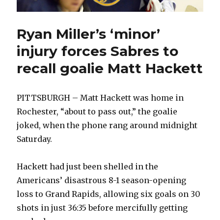
Ryan Miller’s ‘minor’
injury forces Sabres to
recall goalie Matt Hackett
PITTSBURGH – Matt Hackett was home in
Rochester, “about to pass out,” the goalie
joked, when the phone rang around midnight
Saturday.
Hackett had just been shelled in the
Americans’ disastrous 8-1 season-opening
loss to Grand Rapids, allowing six goals on 30
shots in just 36:35 before mercifully getting