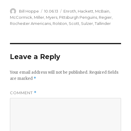
Author
Posted
Categories
Bill Hoppe
10.06.13
Enroth
,
Hackett
,
McBain
,
on
McCormick
,
Miller
,
Myers
,
Pittsburgh Penguins
,
Regier
,
Rochester Americans
,
Rolston
,
Scott
,
Sulzer
,
Tallinder
Leave a Reply
Your email address will not be published.
Required fields
are marked
*
COMMENT
*