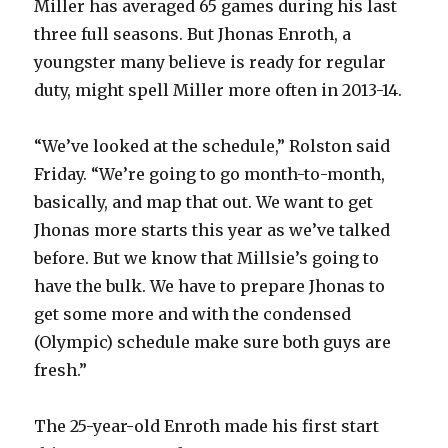
Miller has averaged 65 games during his last
three full seasons. But Jhonas Enroth, a
youngster many believe is ready for regular
duty, might spell Miller more often in 2013-14.
“We’ve looked at the schedule,” Rolston said
Friday. “We’re going to go month-to-month,
basically, and map that out. We want to get
Jhonas more starts this year as we’ve talked
before. But we know that Millsie’s going to
have the bulk. We have to prepare Jhonas to
get some more and with the condensed
(Olympic) schedule make sure both guys are
fresh.”
The 25-year-old Enroth made his first start