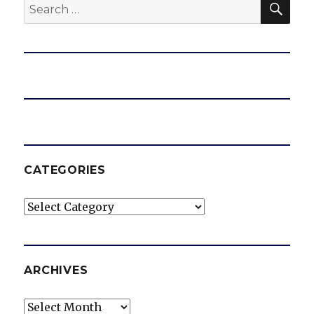
Search
for:
CATEGORIES
Categories
ARCHIVES
Archives