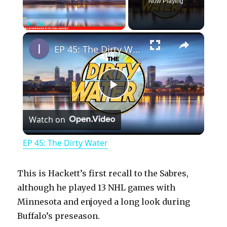
Now Playing
×
Play
Unmute
Fullscreen
EP 45: The Dirty Water
P
Watch on
l
EP 45: The Dirty Water
a
This is Hackett’s first recall to the Sabres,
y
although he played 13 NHL games with
Minnesota and enjoyed a long look during
Buffalo’s preseason.
V