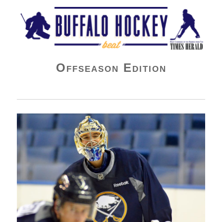
Buffalo Hockey Beat
Offseason Edition