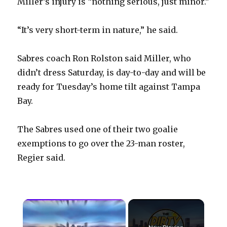
Miller’s injury is “nothing serious, just minor.”
“It’s very short-term in nature,” he said.
Sabres coach Ron Rolston said Miller, who
didn’t dress Saturday, is day-to-day and will be
ready for Tuesday’s home tilt against Tampa
Bay.
The Sabres used one of their two goalie
exemptions to go over the 23-man roster,
Regier said.
×