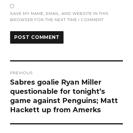
SAVE MY NAME, EMAIL, AND WEBSITE IN THIS
BROWSER FOR THE NEXT TIME I COMMENT.
Post
PREVIOUS
navigation
Sabres goalie Ryan Miller
Previous
post:
questionable for tonight’s
game against Penguins; Matt
Hackett up from Amerks