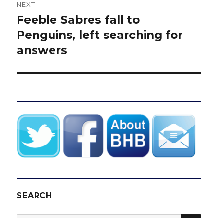
NEXT
Feeble Sabres fall to
Next
post:
Penguins, left searching for
answers
SEARCH
SEA