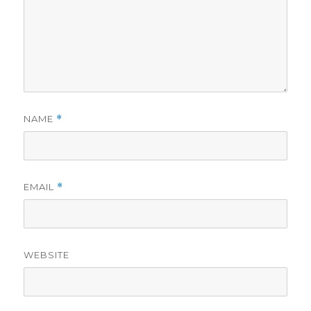
NAME
*
EMAIL
*
WEBSITE