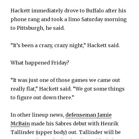
Hackett immediately drove to Buffalo after his
i
phone rang and took a limo Saturday morning
to Pittsburgh, he said.
d
“It’s been a crazy, crazy night,” Hackett said.
e
What happened Friday?
o
“It was just one of those games we came out
really flat,” Hackett said. “We got some things
to figure out down there.”
In other lineup news,
defenseman Jamie
McBain
made his Sabres debut with Henrik
Tallinder (upper body) out. Tallinder will be