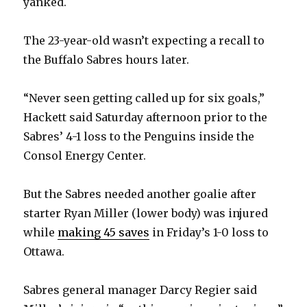
yanked.
The 23-year-old wasn’t expecting a recall to
the Buffalo Sabres hours later.
“Never seen getting called up for six goals,”
Hackett said Saturday afternoon prior to the
Sabres’ 4-1 loss to the Penguins inside the
Consol Energy Center.
But the Sabres needed another goalie after
starter Ryan Miller (lower body) was injured
while
making 45 saves
in Friday’s 1-0 loss to
Ottawa.
Sabres general manager Darcy Regier said