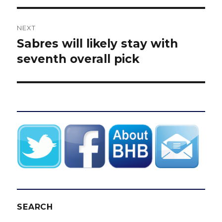
NEXT
Sabres will likely stay with
Next
post:
seventh overall pick
SEARCH