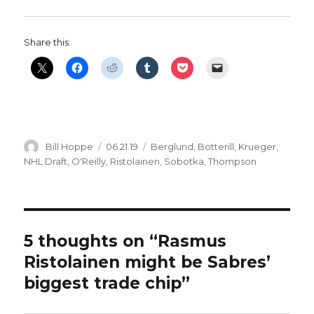
Share this:
Author
Posted
Categories
Bill Hoppe
06.21.19
Berglund
,
Botterill
,
Krueger
,
on
NHL Draft
,
O'Reilly
,
Ristolainen
,
Sobotka
,
Thompson
5 thoughts on “Rasmus
Ristolainen might be Sabres’
biggest trade chip”