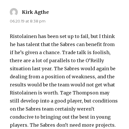
Kirk Agthe
says:
06.20.19 at 8:38 pm
Ristolainen has been set up to fail, but I think
he has talent that the Sabres can benefit from
if he’s given a chance. Trade talk is foolish,
there are a lot of parallels to the O’Reilly
situation last year. The Sabres would again be
dealing from a position of weakness, and the
results would be the team would not get what
Ristolainen is worth. Tage Thompson may
still develop into a good player, but conditions
on the Sabres team certainly weren’t
conducive to bringing out the best in young
players. The Sabres don’t need more projects.