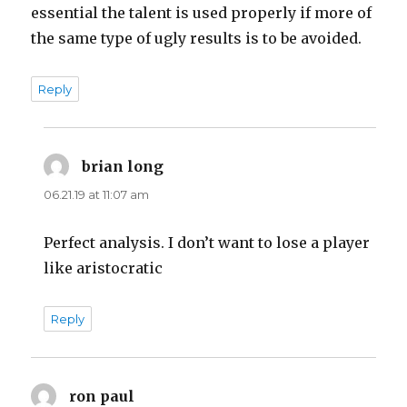
essential the talent is used properly if more of
the same type of ugly results is to be avoided.
Reply
brian long
says:
06.21.19 at 11:07 am
Perfect analysis. I don’t want to lose a player
like aristocratic
Reply
ron paul
says: