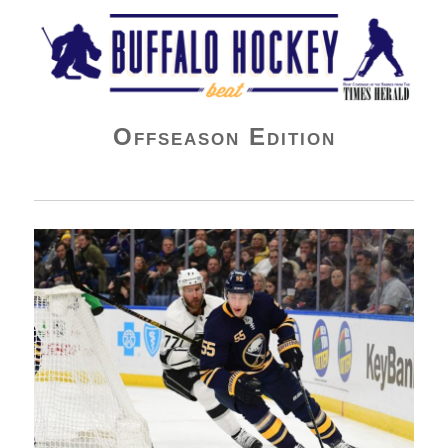
Buffalo Hockey Beat
Offseason Edition