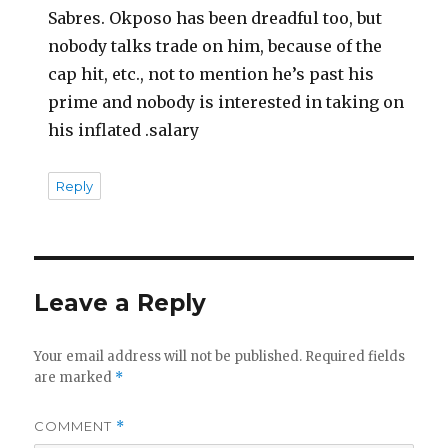
Sabres. Okposo has been dreadful too, but
nobody talks trade on him, because of the
cap hit, etc., not to mention he’s past his
prime and nobody is interested in taking on
his inflated .salary
Reply
Leave a Reply
Your email address will not be published.
Required fields
are marked
*
COMMENT
*