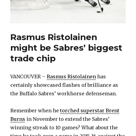
Rasmus Ristolainen
might be Sabres’ biggest
trade chip
VANCOUVER –
Rasmus Ristolainen
has
certainly showcased flashes of brilliance as
the Buffalo Sabres’ workhorse defenseman.
Remember when he
torched superstar Brent
Burns
in November to extend the Sabres’
winning streak to 10 games? What about the
time he took over a game in 2015-16 against the