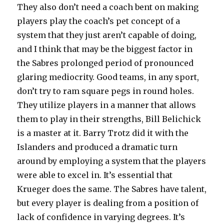
They also don’t need a coach bent on making
players play the coach’s pet concept of a
system that they just aren’t capable of doing,
and I think that may be the biggest factor in
the Sabres prolonged period of pronounced
glaring mediocrity. Good teams, in any sport,
don’t try to ram square pegs in round holes.
They utilize players in a manner that allows
them to play in their strengths, Bill Belichick
is a master at it. Barry Trotz did it with the
Islanders and produced a dramatic turn
around by employing a system that the players
were able to excel in. It’s essential that
Krueger does the same. The Sabres have talent,
but every player is dealing from a position of
lack of confidence in varying degrees. It’s