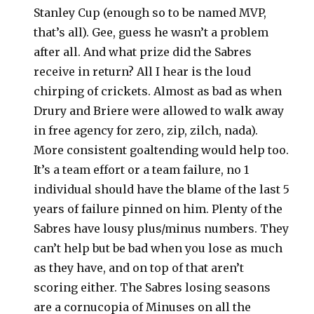
Stanley Cup (enough so to be named MVP,
that’s all). Gee, guess he wasn’t a problem
after all. And what prize did the Sabres
receive in return? All I hear is the loud
chirping of crickets. Almost as bad as when
Drury and Briere were allowed to walk away
in free agency for zero, zip, zilch, nada).
More consistent goaltending would help too.
It’s a team effort or a team failure, no 1
individual should have the blame of the last 5
years of failure pinned on him. Plenty of the
Sabres have lousy plus/minus numbers. They
can’t help but be bad when you lose as much
as they have, and on top of that aren’t
scoring either. The Sabres losing seasons
are a cornucopia of Minuses on all the