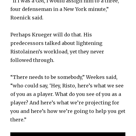
“If I was a GM, I would assign him to a three,
four defenseman in a New York minute,”
Roenick said.
Perhaps Krueger will do that. His
predecessors talked about lightening
Ristolainen’s workload, yet they never
followed through.
“There needs to be somebody,” Weekes said,
“who could say, ‘Hey, Risto, here’s what we see
of you as a player. What do you see of you as a
player? And here’s what we’re projecting for
you and here’s how we’re going to help you get
there.”