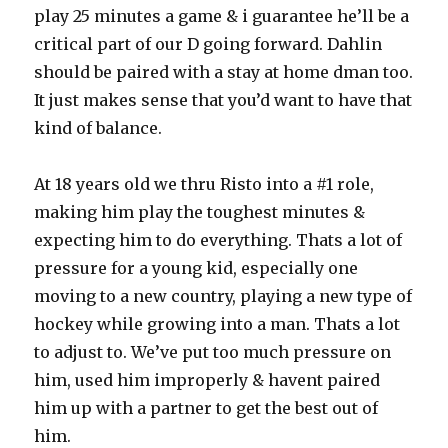
play 25 minutes a game & i guarantee he’ll be a
critical part of our D going forward. Dahlin
should be paired with a stay at home dman too.
It just makes sense that you’d want to have that
kind of balance.
At 18 years old we thru Risto into a #1 role,
making him play the toughest minutes &
expecting him to do everything. Thats a lot of
pressure for a young kid, especially one
moving to a new country, playing a new type of
hockey while growing into a man. Thats a lot
to adjust to. We’ve put too much pressure on
him, used him improperly & havent paired
him up with a partner to get the best out of
him.