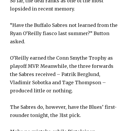
So far, the deal ranks as one of the most
lopsided in recent memory.
“Have the Buffalo Sabres not learned from the
Ryan O’Reilly fiasco last summer?” Button
asked.
O’Reilly earned the Conn Smythe Trophy as
playoff MVP. Meanwhile, the three forwards
the Sabres received – Patrik Berglund,
Vladimir Sobotka and Tage Thompson –
produced little or nothing.
The Sabres do, however, have the Blues’ first-
rounder tonight, the 31st pick.