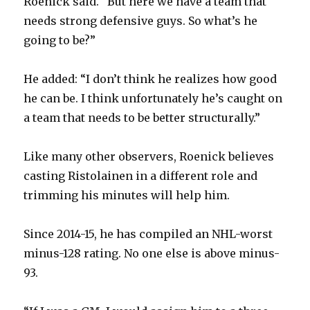
Roenick said. “But here we have a team that
needs strong defensive guys. So what’s he
going to be?”
He added: “I don’t think he realizes how good
he can be. I think unfortunately he’s caught on
a team that needs to be better structurally.”
Like many other observers, Roenick believes
casting Ristolainen in a different role and
trimming his minutes will help him.
Since 2014-15, he has compiled an NHL-worst
minus-128 rating. No one else is above minus-
93.