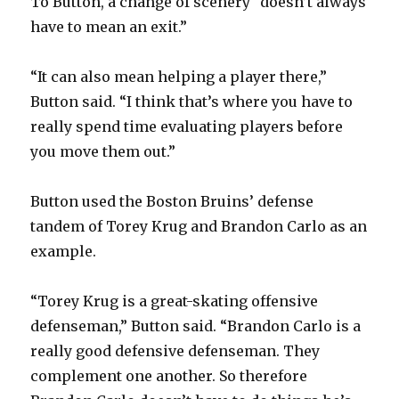
To Button, a change of scenery “doesn’t always
have to mean an exit.”
“It can also mean helping a player there,”
Button said. “I think that’s where you have to
really spend time evaluating players before
you move them out.”
Button used the Boston Bruins’ defense
tandem of Torey Krug and Brandon Carlo as an
example.
“Torey Krug is a great-skating offensive
defenseman,” Button said. “Brandon Carlo is a
really good defensive defenseman. They
complement one another. So therefore