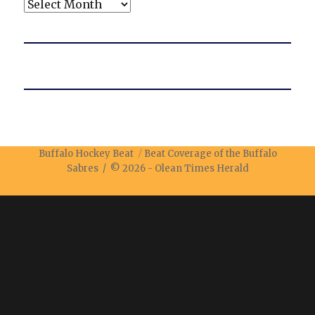
Archives
Buffalo Hockey Beat
Beat Coverage of the Buffalo
Sabres / © 2026 -
Olean Times Herald