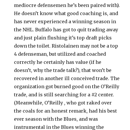
mediocre defensemen he’s been paired with).
He doesn’t know what good coaching is, and
has never experienced a winning season in
the NHL. Buffalo has got to quit trading away
and just plain flushing it’s top draft picks
down the toilet. Ristolainen may not be a top
4 defenseman, but utilized and coached
correctly he certainly has value (if he
doesn’t, why the trade talk?), that won’t be
recovered in another ill conceived trade. The
organization got burned good on the O’Reilly
trade, and is still searching for a #2 center.
(Meanwhile, O’Reilly , who got raked over
the coals for an honest remark, had his best
ever season with the Blues, and was
instrumental in the Blues winning the