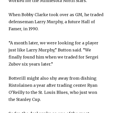
worked for the Minnesota North Stars.
When Bobby Clarke took over as GM, he traded
defenseman Larry Murphy, a future Hall of
Famer, in 1990.
“A month later, we were looking for a player
just like Larry Murphy,” Button said. “We
finally found him when we traded for Sergei
Zubov six years later.”
Botterill might also shy away from dishing
Ristolainen a year after trading center Ryan
O’Reilly to the St. Louis Blues, who just won
the Stanley Cup.