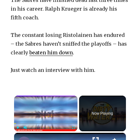
in his career. Ralph Krueger is already his
fifth coach.
The constant losing Ristolainen has endured
– the Sabres haven’t sniffed the playoffs – has
clearly
beaten him down
.
Just watch an interview with him.
×
Now Playing
×
Play
Unmute
Fullscreen