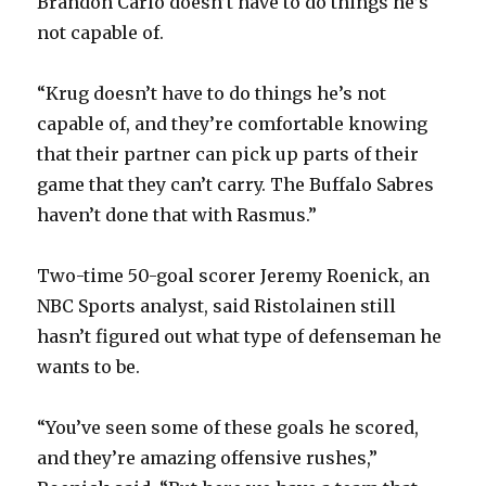
Brandon Carlo doesn’t have to do things he’s
not capable of.
“Krug doesn’t have to do things he’s not
capable of, and they’re comfortable knowing
that their partner can pick up parts of their
game that they can’t carry. The Buffalo Sabres
haven’t done that with Rasmus.”
Two-time 50-goal scorer Jeremy Roenick, an
NBC Sports analyst, said Ristolainen still
hasn’t figured out what type of defenseman he
wants to be.
“You’ve seen some of these goals he scored,
and they’re amazing offensive rushes,”