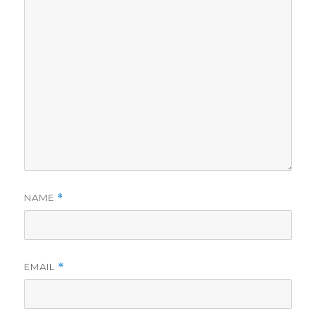
NAME
*
EMAIL
*