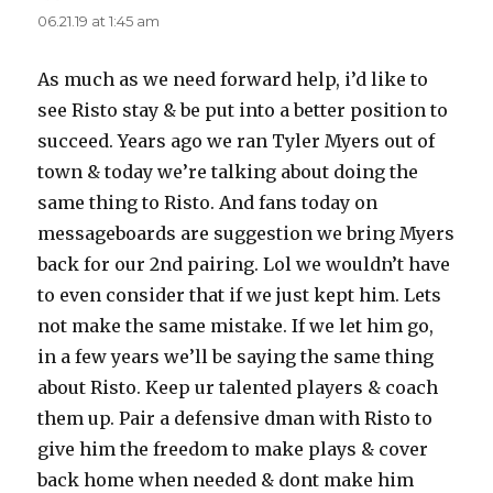
06.21.19 at 1:45 am
As much as we need forward help, i’d like to
see Risto stay & be put into a better position to
succeed. Years ago we ran Tyler Myers out of
town & today we’re talking about doing the
same thing to Risto. And fans today on
messageboards are suggestion we bring Myers
back for our 2nd pairing. Lol we wouldn’t have
to even consider that if we just kept him. Lets
not make the same mistake. If we let him go,
in a few years we’ll be saying the same thing
about Risto. Keep ur talented players & coach
them up. Pair a defensive dman with Risto to
give him the freedom to make plays & cover
back home when needed & dont make him