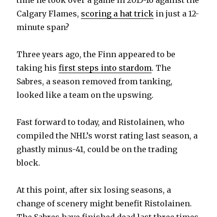
Calgary Flames,
scoring a hat trick
in just a 12-
minute span?
Three years ago, the Finn appeared to be
taking his
first steps into stardom
. The
Sabres, a season removed from tanking,
looked like a team on the upswing.
Fast forward to today, and Ristolainen, who
compiled the NHL’s worst rating last season, a
ghastly minus-41, could be on the trading
block.
At this point, after six losing seasons, a
change of scenery might benefit Ristolainen.
The Sabres have finished dead last three times