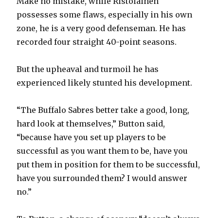
Make no mistake, while Ristolainen
possesses some flaws, especially in his own
zone, he is a very good defenseman. He has
recorded four straight 40-point seasons.
But the upheaval and turmoil he has
experienced likely stunted his development.
“The Buffalo Sabres better take a good, long,
hard look at themselves,” Button said,
“because have you set up players to be
successful as you want them to be, have you
put them in position for them to be successful,
have you surrounded them? I would answer
no.”