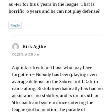
as -143 for his 6 years in the league. That is
horrific. 6 years and he can not play defense?
Reply
Kirk Agthe
says:
06.21.19 at 5:11 pm
A quick refresh for those who may have
forgotten – Nobody has been playing even
average defense on the Sabres until Dahlin
came along. Ristolainen basically has had no
assistance, no stability, and is on his 4th or
5th coach and system since entering the
league (not to mention the parade of