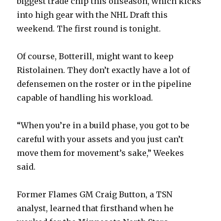
biggest trade chip this offseason, which kicks
d
into high gear with the NHL Draft this
weekend. The first round is tonight.
e
Of course, Botterill, might want to keep
o
Ristolainen. They don’t exactly have a lot of
defensemen on the roster or in the pipeline
capable of handling his workload.
“When you’re in a build phase, you got to be
careful with your assets and you just can’t
move them for movement’s sake,” Weekes
said.
Former Flames GM Craig Button, a TSN
analyst, learned that firsthand when he