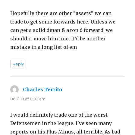
Hopefully there are other “assets” we can
trade to get some forwards here. Unless we
can get a solid dman & a top 6 forward, we
shouldnt move him imo. It’d be another
mistake in a long list of em
Reply
Charles Territo
says:
06.21.19 at 8:02 am
I would definitely trade one of the worst
Defensemen in the league. I’ve seen many
reports on his Plus Minus, all terrible. As bad