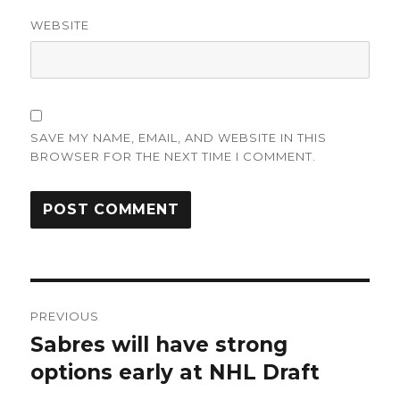
WEBSITE
SAVE MY NAME, EMAIL, AND WEBSITE IN THIS
BROWSER FOR THE NEXT TIME I COMMENT.
Post
PREVIOUS
navigation
Sabres will have strong
Previous
post:
options early at NHL Draft