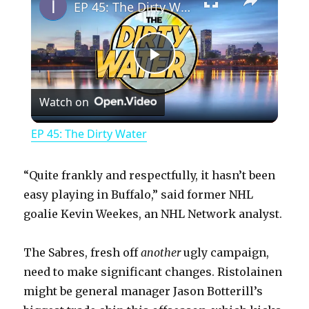
EP 45: The Dirty Water
P
Watch on
l
EP 45: The Dirty Water
a
“Quite frankly and respectfully, it hasn’t been
y
easy playing in Buffalo,” said former NHL
goalie Kevin Weekes, an NHL Network analyst.
V
The Sabres, fresh off
another
ugly campaign,
need to make significant changes. Ristolainen
i
might be general manager Jason Botterill’s