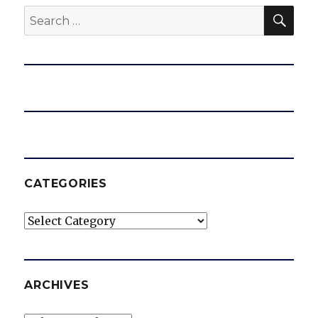
SEA
Search
for:
CATEGORIES
Categories
ARCHIVES