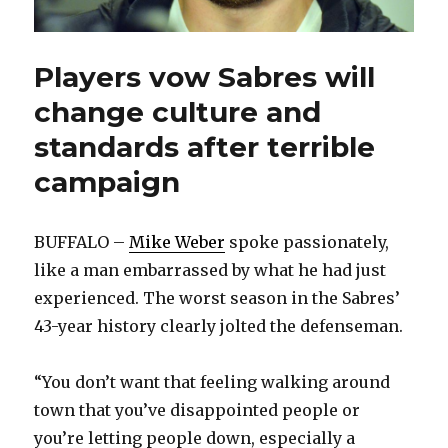
Players vow Sabres will
change culture and
standards after terrible
campaign
BUFFALO –
Mike Weber
spoke passionately,
like a man embarrassed by what he had just
experienced. The worst season in the Sabres’
43-year history clearly jolted the defenseman.
“You don’t want that feeling walking around
town that you’ve disappointed people or
you’re letting people down, especially a