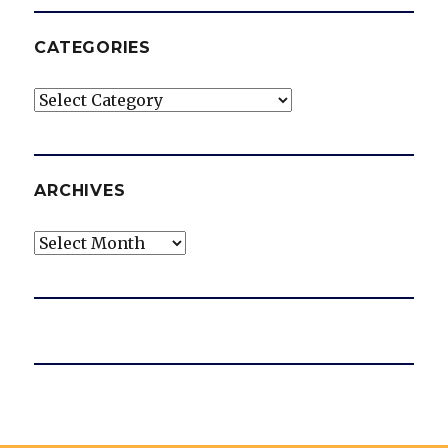
CATEGORIES
Categories
ARCHIVES
Archives