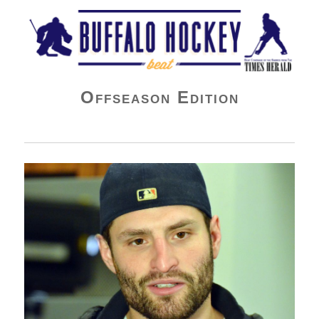
Buffalo Hockey Beat
Offseason Edition