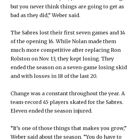
but you never think things are going to get as
bad as they did,” Weber said.
The Sabres lost their first seven games and 14
of the opening 16. While Nolan made them
much more competitive after replacing Ron
Rolston on Nov. 13, they kept losing. They
ended the season on a seven-game losing skid
and with losses in 18 of the last 20.
Change was a constant throughout the year. A
team-record 45 players skated for the Sabres.
Eleven ended the season injured.
“It’s one of those things that makes you grow,”
Weber said about the season. “You do have to