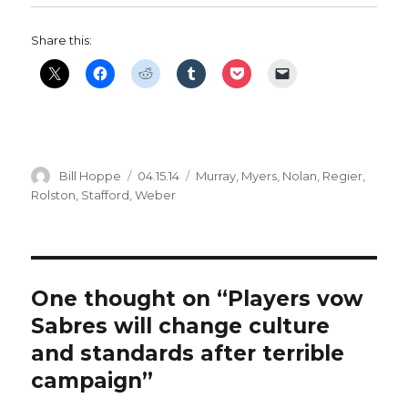
Share this:
Author
Posted
Categories
Bill Hoppe
04.15.14
Murray
,
Myers
,
Nolan
,
Regier
,
on
Rolston
,
Stafford
,
Weber
One thought on “Players vow
Sabres will change culture
and standards after terrible
campaign”