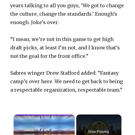
years talking to all you guys, ‘We got to change
the culture, change the standards.’ Enough’s
enough. Joke’s over.
“I mean, we’re not in this game to get high
draft picks, at least I’m not, and I know that’s
not the goal for the front office.”
Sabres winger Drew Stafford added: “Fantasy
camp’s over here. We need to get back to being
a respectable organization, respectable team.”
×
Now Playing