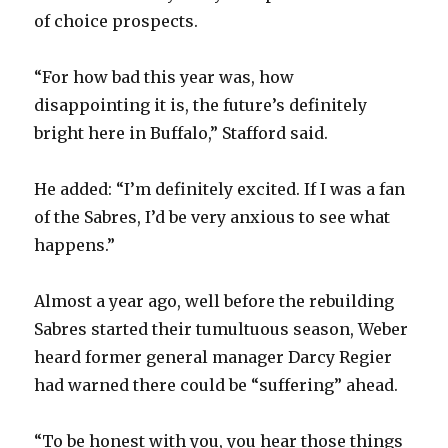
of choice prospects.
“For how bad this year was, how
disappointing it is, the future’s definitely
bright here in Buffalo,” Stafford said.
He added: “I’m definitely excited. If I was a fan
of the Sabres, I’d be very anxious to see what
happens.”
Almost a year ago, well before the rebuilding
Sabres started their tumultuous season, Weber
heard former general manager Darcy Regier
had warned there could be “suffering” ahead.
“To be honest with you, you hear those things