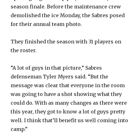
season finale. Before the maintenance crew
demolished the ice Monday, the Sabres posed
for their annual team photo.
They finished the season with 31 players on
the roster.
“A lot of guys in that picture,” Sabres
defenseman Tyler Myers said. “But the
message was clear that everyone in the room
was going to have a shot showing what they
could do. With as many changes as there were
this year, they got to know a lot of guys pretty
well. I think that’ll benefit us well coming into
camp.”