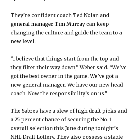
i
They’re confident coach Ted Nolan and
general manager Tim Murray
can keep
d
changing the culture and guide the team to a
new level.
e
“I believe that things start from the top and
o
they filter their way down,” Weber said. “We’ve
got the best owner in the game. We’ve got a
new general manager. We have our new head
coach. Now the responsibility’s on us.”
The Sabres have a slew of high draft picks and
a 25 percent chance of securing the No. 1
overall selection this June during tonight’s
NHL Draft Lottery. They also possess a stable