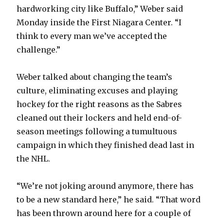
hardworking city like Buffalo,” Weber said
Monday inside the First Niagara Center. “I
think to every man we’ve accepted the
challenge.”
Weber talked about changing the team’s
culture, eliminating excuses and playing
hockey for the right reasons as the Sabres
cleaned out their lockers and held end-of-
season meetings following a tumultuous
campaign in which they finished dead last in
the NHL.
“We’re not joking around anymore, there has
to be a new standard here,” he said. “That word
has been thrown around here for a couple of