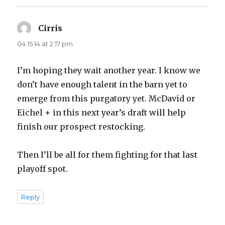
Cirris
says:
04.15.14 at 2:17 pm
I’m hoping they wait another year. I know we
don’t have enough talent in the barn yet to
emerge from this purgatory yet. McDavid or
Eichel + in this next year’s draft will help
finish our prospect restocking.
Then I’ll be all for them fighting for that last
playoff spot.
Reply