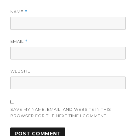
NAME
*
EMAIL
*
WEBSITE
SAVE MY NAME, EMAIL, AND WEBSITE IN THIS
BROWSER FOR THE NEXT TIME I COMMENT.