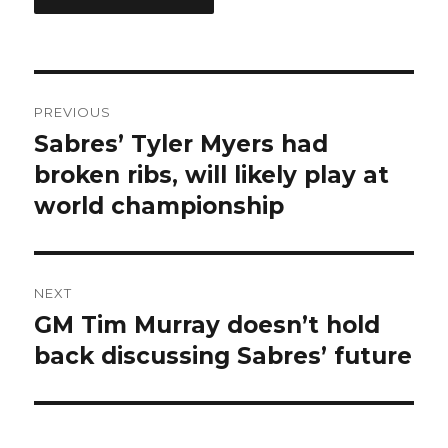
Post
PREVIOUS
navigation
Sabres’ Tyler Myers had
Previous
post:
broken ribs, will likely play at
world championship
NEXT
GM Tim Murray doesn’t hold
Next
post:
back discussing Sabres’ future