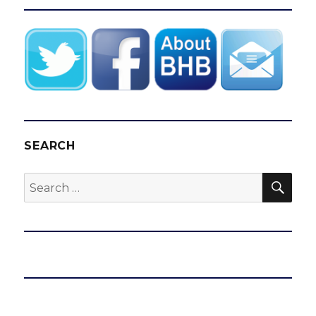
SEARCH
SEA
Search
for: