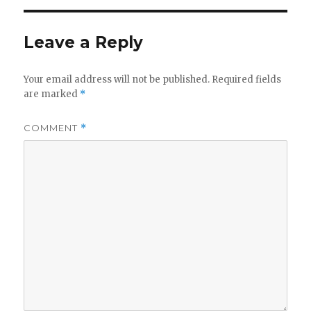
Leave a Reply
Your email address will not be published.
Required fields
are marked
*
COMMENT
*