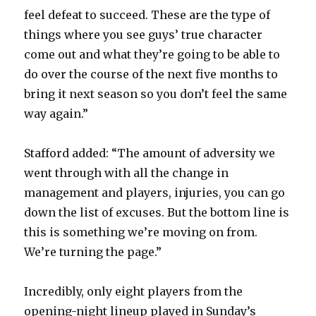
feel defeat to succeed. These are the type of
things where you see guys’ true character
come out and what they’re going to be able to
do over the course of the next five months to
bring it next season so you don’t feel the same
way again.”
Stafford added: “The amount of adversity we
went through with all the change in
management and players, injuries, you can go
down the list of excuses. But the bottom line is
this is something we’re moving on from.
We’re turning the page.”
Incredibly, only eight players from the
opening-night lineup played in Sunday’s