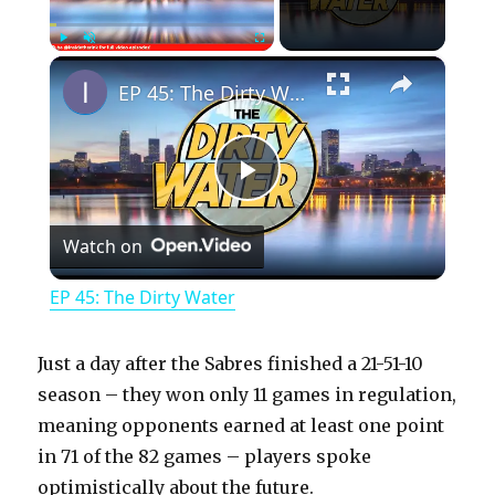
×
Play
Unmute
Fullscreen
EP 45: The Dirty Water
P
Watch on
l
EP 45: The Dirty Water
a
Just a day after the Sabres finished a 21-51-10
y
season – they won only 11 games in regulation,
meaning opponents earned at least one point
in 71 of the 82 games – players spoke
V
optimistically about the future.