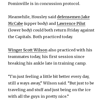
Pominville is in concussion protocol.
i
Meanwhile, Housley said
defensemen Jake
d
McCabe
(upper body) and
Lawrence Pilut
(lower body) could both return Friday against
e
the Capitals. Both practiced today.
o
Winger Scott Wilson
also practiced with his
teammates today, his first session since
breaking his ankle late in training camp.
“I’m just feeling a little bit better every day,
still a ways away,” Wilson said. “But just to be
traveling and stuff and just being on the ice
with all the guys in pretty nice.”