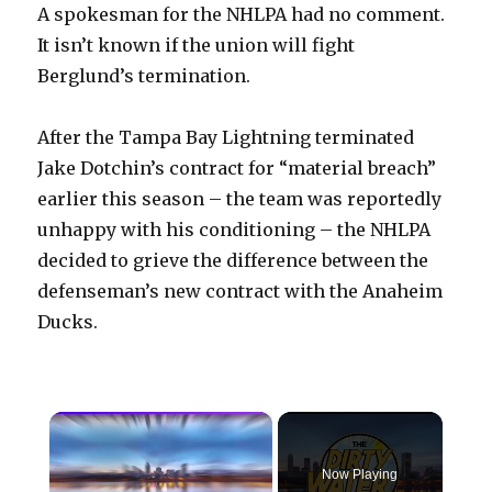
A spokesman for the NHLPA had no comment.
It isn’t known if the union will fight
Berglund’s termination.
After the Tampa Bay Lightning terminated
Jake Dotchin’s contract for “material breach”
earlier this season – the team was reportedly
unhappy with his conditioning – the NHLPA
decided to grieve the difference between the
defenseman’s new contract with the Anaheim
Ducks.
×
Now Playing