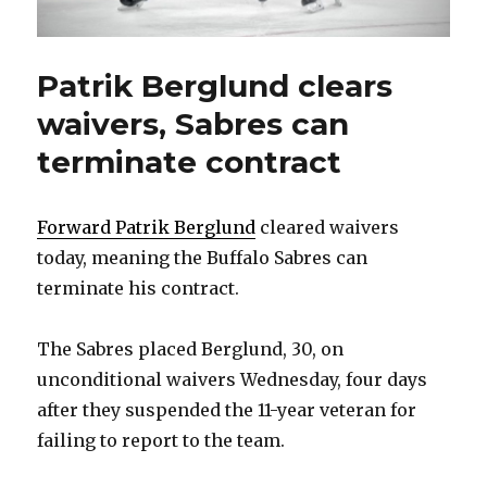
Patrik Berglund clears
waivers, Sabres can
terminate contract
Forward Patrik Berglund
cleared waivers
today, meaning the Buffalo Sabres can
terminate his contract.
The Sabres placed Berglund, 30, on
unconditional waivers Wednesday, four days
after they suspended the 11-year veteran for
failing to report to the team.