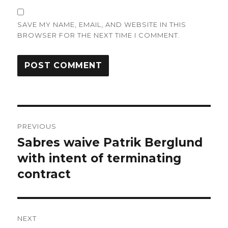
SAVE MY NAME, EMAIL, AND WEBSITE IN THIS
BROWSER FOR THE NEXT TIME I COMMENT.
Post
PREVIOUS
navigation
Sabres waive Patrik Berglund
Previous
post:
with intent of terminating
contract
NEXT