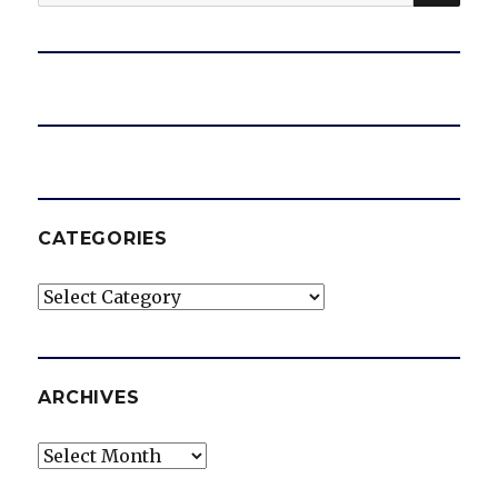
for:
CATEGORIES
Categories
ARCHIVES
Archives