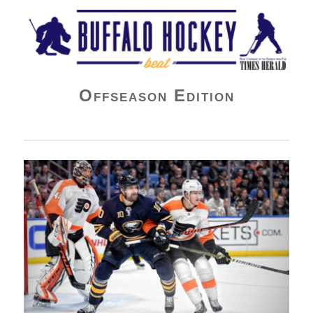
Buffalo Hockey Beat
Offseason Edition