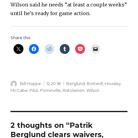
Wilson said he needs “at least a couple weeks”
until he’s ready for game action.
Share this:
Author
Posted
Categories
Bill Hoppe
12.20.18
Berglund
,
Botterill
,
Housley
,
on
McCabe
,
Pilut
,
Pominville
,
Ristolainen
,
Wilson
2 thoughts on “Patrik
Berglund clears waivers,