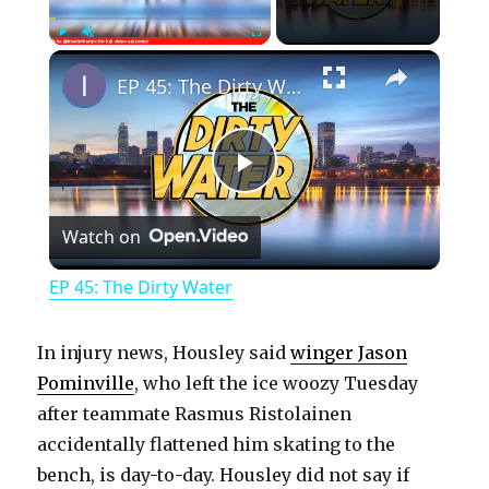
×
Play
Unmute
Fullscreen
EP 45: The Dirty Water
P
Watch on
l
EP 45: The Dirty Water
a
In injury news, Housley said
winger Jason
y
Pominville
, who left the ice woozy Tuesday
after teammate Rasmus Ristolainen
accidentally flattened him skating to the
V
bench, is day-to-day. Housley did not say if