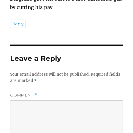
by cutting his pay
Reply
Leave a Reply
Your email address will not be published.
Required fields
are marked
*
COMMENT
*