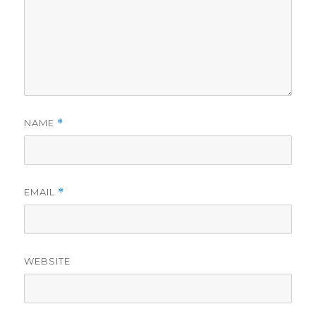
NAME
*
EMAIL
*
WEBSITE