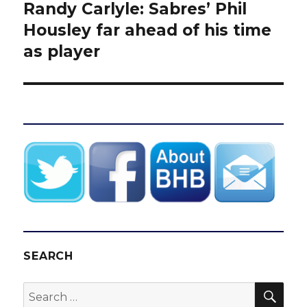
Randy Carlyle: Sabres’ Phil
Next
post:
Housley far ahead of his time
as player
SEARCH
SEA
Search