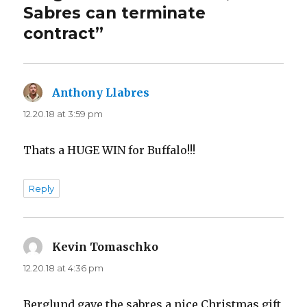
Sabres can terminate
contract”
Anthony Llabres
says:
12.20.18 at 3:59 pm
Thats a HUGE WIN for Buffalo!!!
Reply
Kevin Tomaschko
says:
12.20.18 at 4:36 pm
Berglund gave the sabres a nice Christmas gift