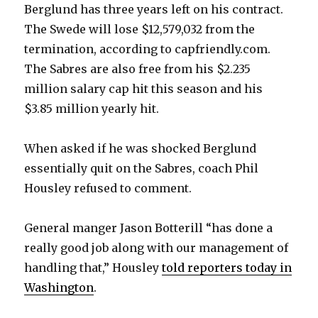
Berglund has three years left on his contract.
The Swede will lose $12,579,032 from the
termination, according to capfriendly.com.
The Sabres are also free from his $2.235
million salary cap hit this season and his
$3.85 million yearly hit.
When asked if he was shocked Berglund
essentially quit on the Sabres, coach Phil
Housley refused to comment.
General manger Jason Botterill “has done a
really good job along with our management of
handling that,” Housley
told reporters today in
Washington
.