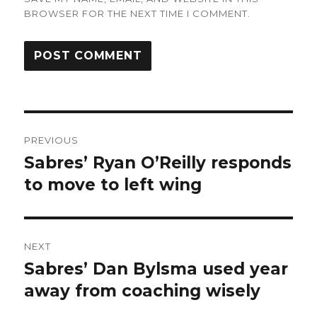
BROWSER FOR THE NEXT TIME I COMMENT.
Post
PREVIOUS
navigation
Sabres’ Ryan O’Reilly responds
Previous
post:
to move to left wing
NEXT
Sabres’ Dan Bylsma used year
Next
post:
away from coaching wisely