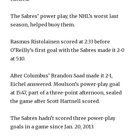
The Sabres’ power play, the NHL’s worst last
season, helped buoy them.
Rasmus Ristolainen scored at 2:33 before
O’Reilly’s first goal with the Sabres made it 2-0
at 5:10.
After Columbus’ Brandon Saad made it 2-1,
Eichel answered. Moulson’s power-play goal
at 15:47, part of a three-point afternoon, sealed
the game after Scott Hartnell scored.
The Sabres hadn’t scored three power-play
goals in a game since Jan. 20, 2013.