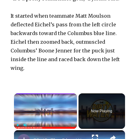
It started when teammate Matt Moulson
deflected Eichel’s pass from the left circle
backwards toward the Columbus blue line.
Eichel then zoomed back, outmuscled
Columbus’ Boone Jenner for the puck just
inside the line and raced back down the left
wing.
×
Now Playing
×
Play
Unmute
Fullscreen