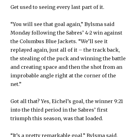
Get used to seeing every last part of it.
“You will see that goal again,” Bylsma said
Monday following the Sabres’ 4-2 win against
the Columbus Blue Jackets. “We’ll see it
replayed again, just all of it – the track back,
the stealing of the puck and winning the battle
and creating space and then the shot from an
improbable angle right at the corner of the
net.”
Got all that? Yes, Eichel’s goal, the winner 9:21
into the third period in the Sabres’ first
triumph this season, was that loaded.
“It’s a pretty remarkable goal,” Bylsma said.