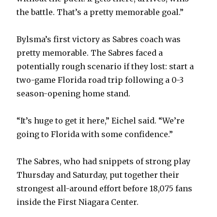
the battle. That’s a pretty memorable goal.”
Bylsma’s first victory as Sabres coach was
pretty memorable. The Sabres faced a
potentially rough scenario if they lost: start a
two-game Florida road trip following a 0-3
season-opening home stand.
“It’s huge to get it here,” Eichel said. “We’re
going to Florida with some confidence.”
The Sabres, who had snippets of strong play
Thursday and Saturday, put together their
strongest all-around effort before 18,075 fans
inside the First Niagara Center.