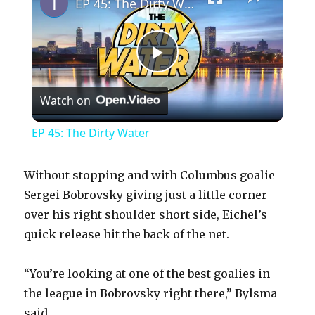
EP 45: The Dirty Water
P
Watch on
l
EP 45: The Dirty Water
a
Without stopping and with Columbus goalie
y
Sergei Bobrovsky giving just a little corner
over his right shoulder short side, Eichel’s
quick release hit the back of the net.
V
“You’re looking at one of the best goalies in
i
the league in Bobrovsky right there,” Bylsma
said.