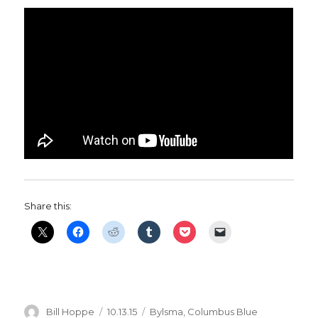
Share this:
Author
Posted
Categories
Bill Hoppe
10.13.15
Bylsma
,
Columbus Blue