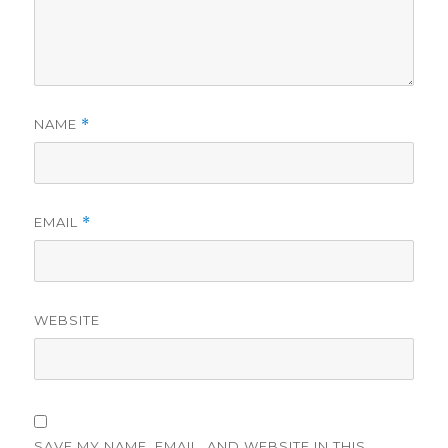
NAME
*
EMAIL
*
WEBSITE
SAVE MY NAME, EMAIL, AND WEBSITE IN THIS