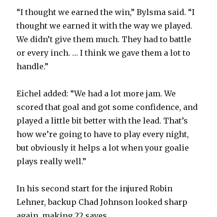
“I thought we earned the win,” Bylsma said. “I
thought we earned it with the way we played.
We didn’t give them much. They had to battle
or every inch. … I think we gave them a lot to
handle.”
Eichel added: “We had a lot more jam. We
scored that goal and got some confidence, and
played a little bit better with the lead. That’s
how we’re going to have to play every night,
but obviously it helps a lot when your goalie
plays really well.”
In his second start for the injured Robin
Lehner, backup Chad Johnson looked sharp
again, making 22 saves.