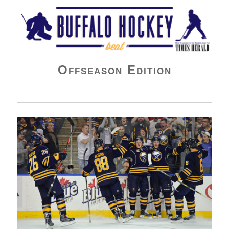
Buffalo Hockey Beat
Offseason Edition