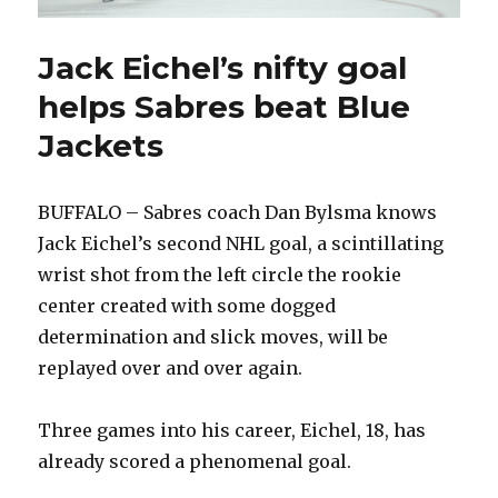
Jack Eichel’s nifty goal
helps Sabres beat Blue
Jackets
BUFFALO – Sabres coach Dan Bylsma knows
Jack Eichel’s second NHL goal, a scintillating
wrist shot from the left circle the rookie
center created with some dogged
determination and slick moves, will be
replayed over and over again.
Three games into his career, Eichel, 18, has
already scored a phenomenal goal.