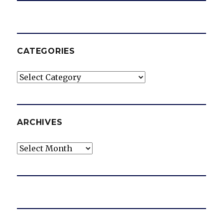
CATEGORIES
Categories
ARCHIVES
Archives