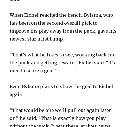
d
When Eichel reached the bench, Bylsma, who
e
has been on the second overall pick to
improve his play away from the puck, gave his
o
newest star a fist bump.
“That’s what he likes to see, working back for
the puck and getting reward,” Eichel said. “It’s
nice to score a goal.”
Even Bylsma plans to show the goal to Eichel
again.
“That would be one we’ll pull out again later
on,” he said. “That is exactly how you play
without the puck. It gets there, arrives, wins