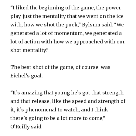
“I liked the beginning of the game, the power
play, just the mentality that we went on the ice
with, how we shot the puck,” Bylsma said. “We
generated a lot of momentum, we generated a
lot of action with how we approached with our
shot mentality.”
The best shot of the game, of course, was
Eichel’s goal.
“It’s amazing that young he’s got that strength
and that release, like the speed and strength of
it, it’s phenomenal to watch, and I think
there’s going to be a lot more to come,”
O’Reilly said.