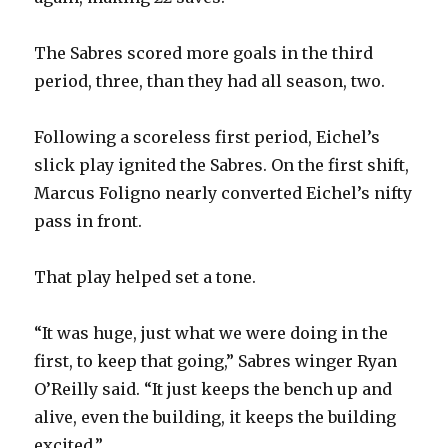
The Sabres scored more goals in the third
period, three, than they had all season, two.
Following a scoreless first period, Eichel’s
slick play ignited the Sabres. On the first shift,
Marcus Foligno nearly converted Eichel’s nifty
pass in front.
That play helped set a tone.
“It was huge, just what we were doing in the
first, to keep that going,” Sabres winger Ryan
O’Reilly said. “It just keeps the bench up and
alive, even the building, it keeps the building
excited.”