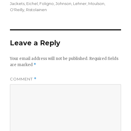
on
Jackets
,
Eichel
,
Foligno
,
Johnson
,
Lehner
,
Moulson
,
O'Reilly
,
Ristolainen
Leave a Reply
Your email address will not be published.
Required fields
are marked
*
COMMENT
*