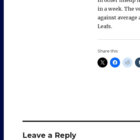
in a week. The v
against average 
Leafs.
Share this:
Leave a Reply