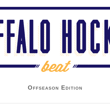
Offseason Edition