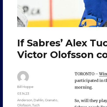
If Sabres’ Alex Tu
Victor Olofsson c
TORONTO –
Win
participated in t
Author
Bill Hoppe
morning.
Posted
03.14.23
on
Categories
Anderson
,
Dahlin
,
Granato
,
So, will they pla
Olofsson
,
Tuch