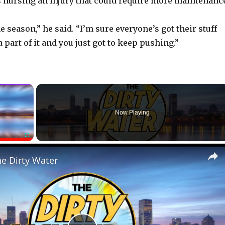
is nursing an injury that could require more maintenanc
the season,” he said. “I’m sure everyone’s got their stuff
 a part of it and you just got to keep pushing.”
×
Now Playing
Fullscreen
he Dirty Water