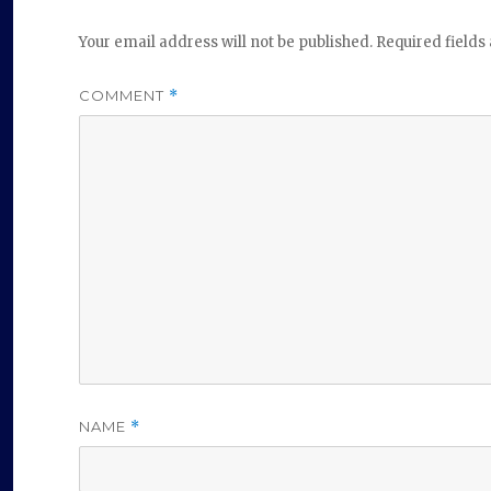
Your email address will not be published.
Required field
COMMENT
*
NAME
*