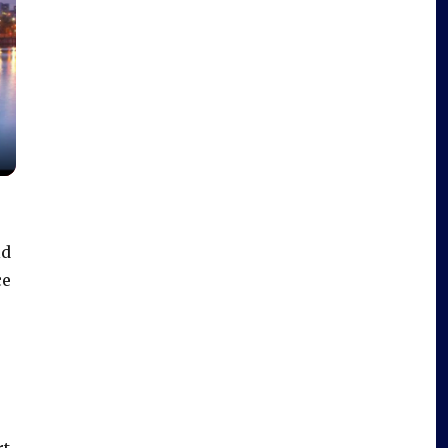
ld
ce
rt