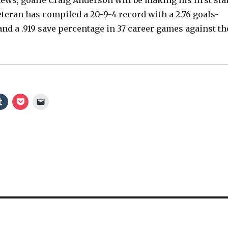
e
eteran has compiled a 20-9-4 record with a 2.76 goals-
and a .919 save percentage in 37 career games against th
o