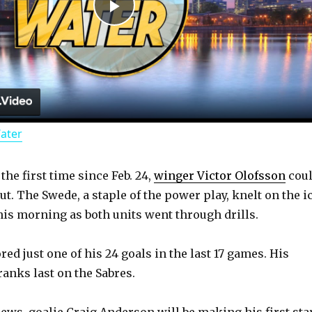
P
l
a
Water
y
 the first time since Feb. 24,
winger Victor Olofsson
cou
V
t. The Swede, a staple of the power play, knelt on the i
his morning as both units went through drills.
i
ed just one of his 24 goals in the last 17 games. His
d
ranks last on the Sabres.
news, goalie Craig Anderson will be making his first sta