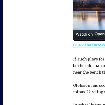
Watch on
EP 45: The Dirty 
If Tuch plays for
be the odd man ou
near the bench t
Olofsson has scor
minus-22 rating 
In other lineup 