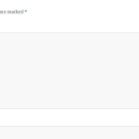
s are marked
*