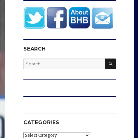
SEARCH
SEARCH
Search
for:
CATEGORIES
Categories