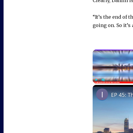
Clearly, Dahlin 
“It’s the end of 
going on. So it’s
Play
Unmute
EP 45: T