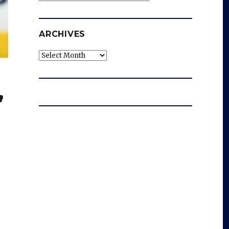
ARCHIVES
Archives
,