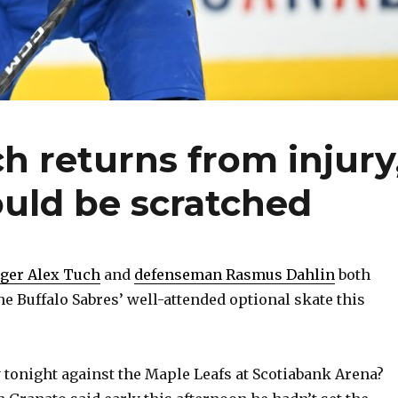
ch returns from injury
ould be scratched
ger Alex Tuch
and
defenseman Rasmus Dahlin
both
he Buffalo Sabres’ well-attended optional skate this
y tonight against the Maple Leafs at Scotiabank Arena?