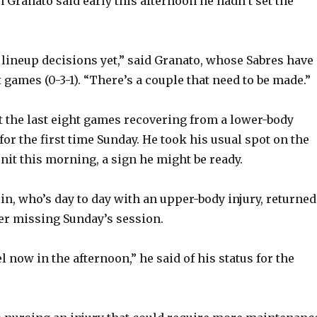
 Granato said early this afternoon he hadn’t set the
y lineup decisions yet,” said Granato, whose Sabres have
t games (0-3-1). “There’s a couple that need to be made.”
st the last eight games recovering from a lower-body
 for the first time Sunday. He took his usual spot on the
nit this morning, a sign he might be ready.
n, who’s day to day with an upper-body injury, returned
er missing Sunday’s session.
eel now in the afternoon,” he said of his status for the