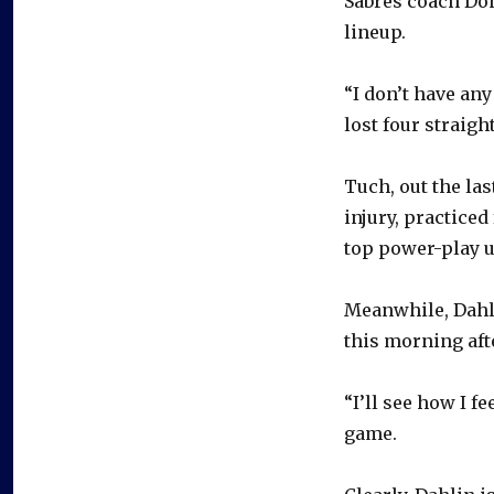
Sabres coach Don
lineup.
“I don’t have an
lost four straigh
Tuch, out the la
injury, practiced
top power-play u
Meanwhile, Dahli
this morning aft
“I’ll see how I f
game.