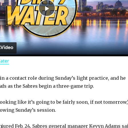
P
l
a
Water
y
in a contact role during Sunday’s light practice, and he
V
afs as the Sabres begin a three-game trip.
i
looking like it’s going to be fairly soon, if not tomorrow,
lowing Sunday’s session.
d
njured Feb. 24, Sabres general manager Kevyn Adams sa