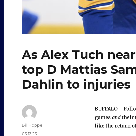
As Alex Tuch near
top D Mattias Sa
Dahlin to injuries
BUFFALO – Follow
games
and
their 
Author
Bill Hoppe
like the return 
Posted
03.13.23