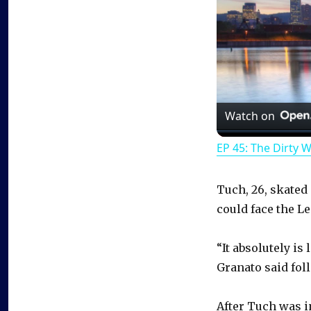
Watch on
EP 45: The Dirty 
Tuch, 26, skated 
could face the Le
“It absolutely is 
Granato said fol
After Tuch was i