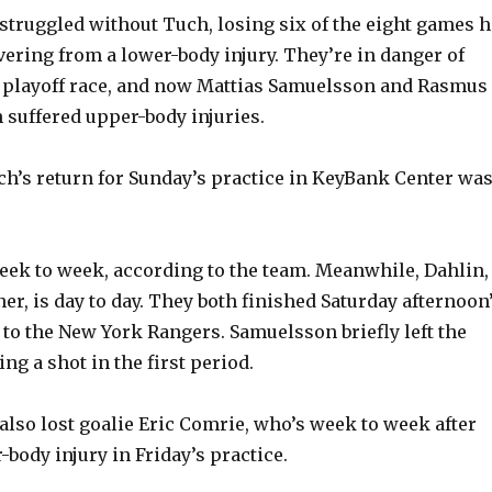
struggled without Tuch, losing six of the eight games h
ering from a lower-body injury. They’re in danger of
he playoff race, and now Mattias Samuelsson and Rasmus
 suffered upper-body injuries.
uch’s return for Sunday’s practice in KeyBank Center was
ek to week, according to the team. Meanwhile, Dahlin,
er, is day to day. They both finished Saturday afternoon
s to the New York Rangers. Samuelsson briefly left the
ng a shot in the first period.
also lost goalie Eric Comrie, who’s week to week after
-body injury in Friday’s practice.