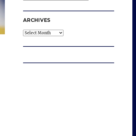
ARCHIVES
Archives