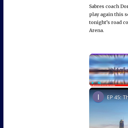
Sabres coach Do
play again this 
tonight’s road c
Arena.
Play
Unmute
EP 45: T