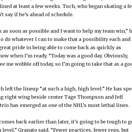
lined at least a few weeks. Tuch, who began skating a f
e
t say if he’s ahead of schedule.
o
ck as soon as possible and I want to help my team win,” 
to do whatever I can to make that a possibility each and
 great pride in being able to come back as quickly as
 know when I’m ready. “Today was a good day. Obviously,
ee me wobble off today, so I’m going to take that as a go
 left the lineup “at such a high, high level.” He has sp
ng right wing beside center Tage Thompson and Jeff
trio has emerged as one of the NHL’s most lethal lines.
e comes back earlier than later, it’s going to be tough to g
h level,” Granato said. “Fewer practices, fewer reps, but