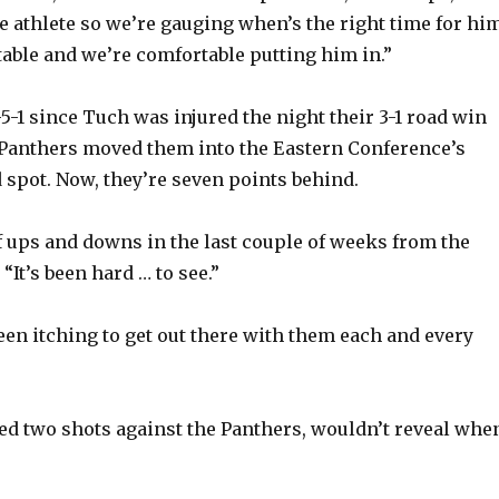
le athlete so we’re gauging when’s the right time for hi
table and we’re comfortable putting him in.”
5-1 since Tuch was injured the night their 3-1 road win
 Panthers moved them into the Eastern Conference’s
 spot. Now, they’re seven points behind.
of ups and downs in the last couple of weeks from the
 “It’s been hard … to see.”
been itching to get out there with them each and every
d two shots against the Panthers, wouldn’t reveal whe