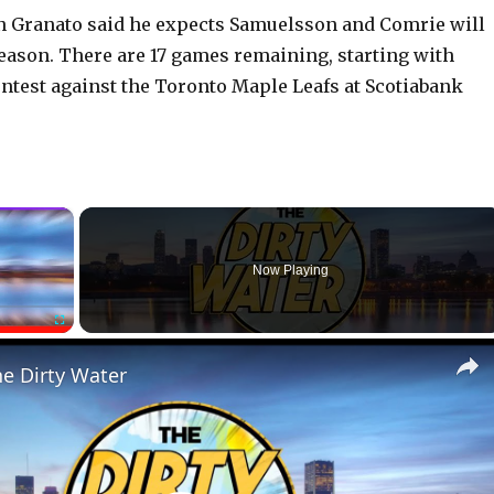
n Granato said he expects Samuelsson and Comrie will
season. There are 17 games remaining, starting with
ontest against the Toronto Maple Leafs at Scotiabank
×
Now Playing
Fullscreen
he Dirty Water