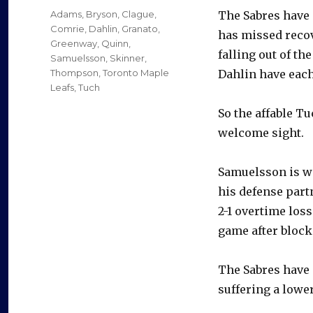
on
Categories
Adams
,
Bryson
,
Clague
,
The Sabres have 
Comrie
,
Dahlin
,
Granato
,
has missed recov
Greenway
,
Quinn
,
falling out of t
Samuelsson
,
Skinner
,
Thompson
,
Toronto Maple
Dahlin have each
Leafs
,
Tuch
So the affable T
welcome sight.
Samuelsson is we
his defense partn
2-1 overtime los
game after blocki
The Sabres have 
suffering a lower