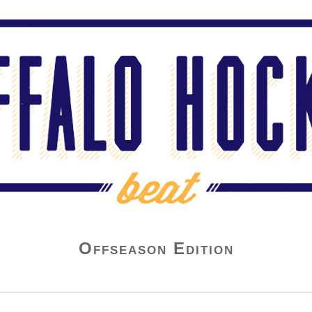
Offseason Edition