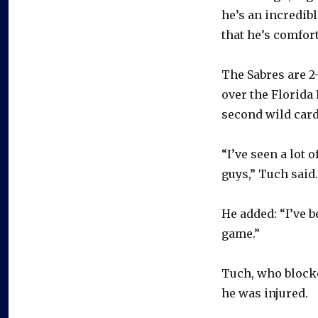
he’s an incredib
that he’s comfor
The Sabres are 2-
over the Florida
second wild card
“I’ve seen a lot 
guys,” Tuch said.
He added: “I’ve 
game.”
Tuch, who blocke
he was injured.