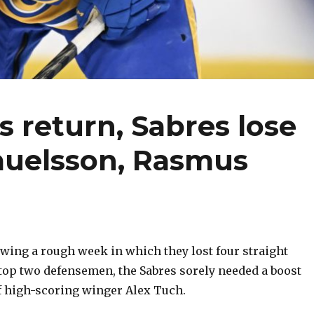
s return, Sabres lose
muelsson, Rasmus
ing a rough week in which they lost four straight
top two defensemen, the Sabres sorely needed a boost
of high-scoring winger Alex Tuch.