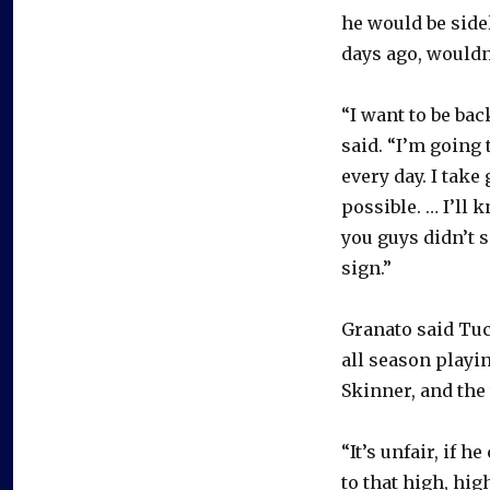
he would be side
days ago, wouldn’
“I want to be ba
said. “I’m going 
every day. I take
possible. … I’ll
you guys didn’t s
sign.”
Granato said Tuch
all season playi
Skinner, and the 
“It’s unfair, if h
to that high, hig