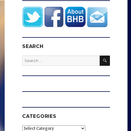
SEARCH
SEARCH
Search
for:
CATEGORIES
Categories