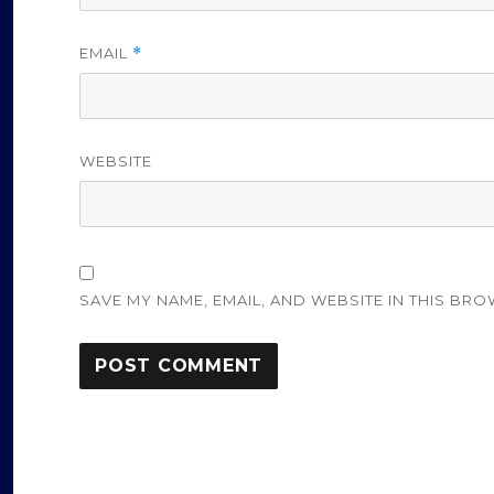
EMAIL
*
WEBSITE
SAVE MY NAME, EMAIL, AND WEBSITE IN THIS BRO