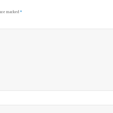
s are marked
*