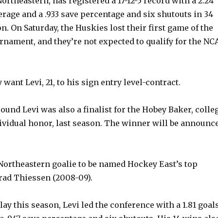
 Northeastern, has registered a 17-12-5 record with a 2.24
erage and a .933 save percentage and six shutouts in 34
. On Saturday, the Huskies lost their first game of the
nament, and they’re not expected to qualify for the NC
 want Levi, 21, to his sign entry level-contract.
ound Levi was also a finalist for the Hobey Baker, colle
ividual honor, last season. The winner will be announc
Northeastern goalie to be named Hockey East’s top
Brad Thiessen (2008-09).
ay this season, Levi led the conference with a 1.81 goal