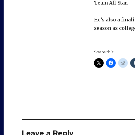
Team All-Star.
He’s also a fina
season as colleg
Share this:
Leave a Reply