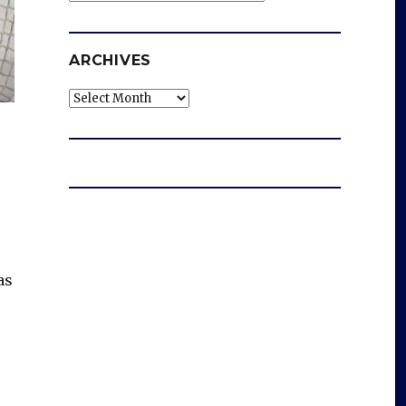
ARCHIVES
Archives
as