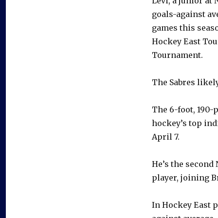
Levi, a junior at
goals-against av
games this season
Hockey East Tour
Tournament.
The Sabres likely
The 6-foot, 190-p
hockey’s top ind
April 7.
He’s the second 
player, joining 
In Hockey East pl