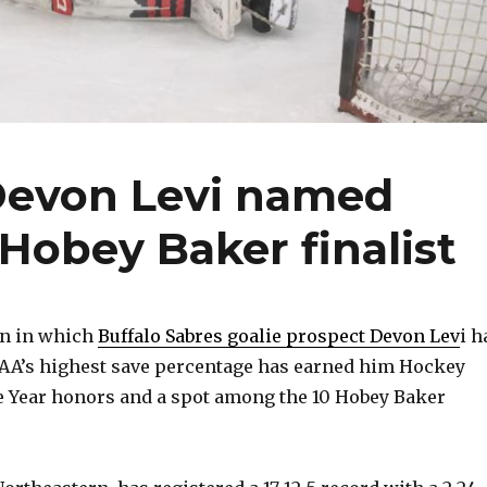
Devon Levi named
Hobey Baker finalist
n in which
Buffalo Sabres goalie prospect Devon Lev
i h
AA’s highest save percentage has earned him Hockey
he Year honors and a spot among the 10 Hobey Baker