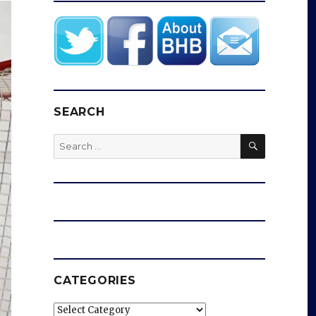
SEARCH
SEARCH
Search
for:
CATEGORIES
Categories