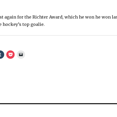
V
list again for the Richter Award, which he won he won la
e hockey’s top goalie.
i
d
e
o