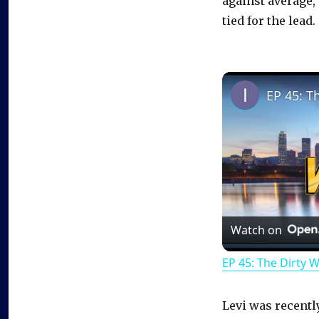
against average, 
tied for the lead.
EP 45: T
Watch on
EP 45: The Dirty 
Levi was recentl