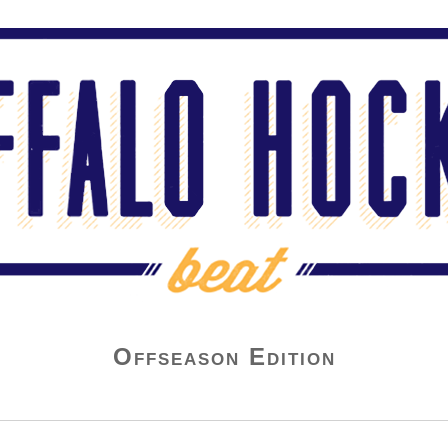
Offseason Edition