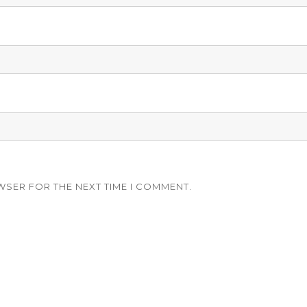
WSER FOR THE NEXT TIME I COMMENT.