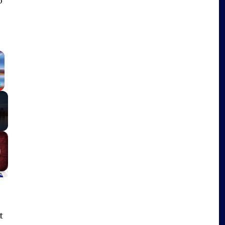
o
×
Fullscreen
t