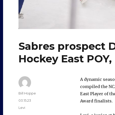
Sabres prospect 
Hockey East POY, 
A dynamic seaso
compiled the NC
Author
Bill Hoppe
East Player of t
Posted
03.15.23
Award finalists.
on
Categories
Levi