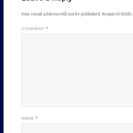
Your email address will not be published.
Required field
COMMENT
*
NAME
*