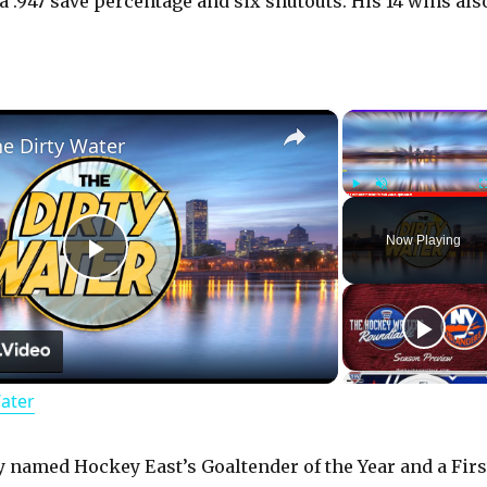
a .947 save percentage and six shutouts. His 14 wins als
×
he Dirty Water
Play
Unmute
Now Playing
P
l
Water
a
y
y named Hockey East’s Goaltender of the Year and a Firs