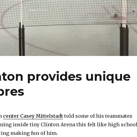
inton provides unique
bres
n
center Casey Mittelstadt
told some of his teammates
ing inside tiny Clinton Arena this felt like high school
rting making fun of him.