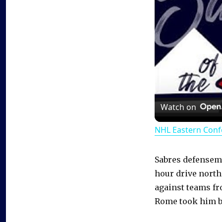
Watch on
NHL Eastern Conf
Sabres defensem
hour drive north
against teams fr
Rome took him b