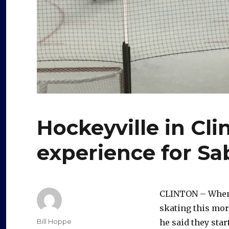
Hockeyville in Cl
experience for Sa
CLINTON – Whe
skating this morn
Author
Bill Hoppe
he said they sta