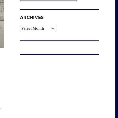
ARCHIVES
Archives
,