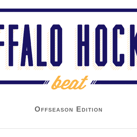
Offseason Edition