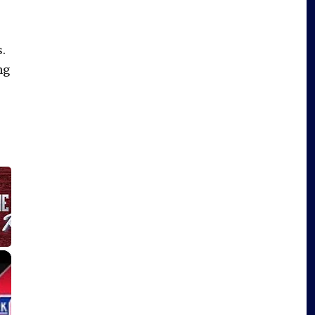
.
ng
×