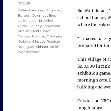
Posted
09.25.18
on
Categories
Bailey
,
Berglund
,
Bogosian
,
But Mittelstadt,
Borgen
,
Columbus Blue
school hockey. M
Jackets
,
Dahlin
,
Eichel
,
where the Sabres
Guhle
,
Housley
,
Johansson
,
McCabe
,
Mittelstadt
,
Nelson
,
Nylander
,
O'Regan
,
“It makes for a g
Oglevie
,
Okposo
,
Reinhart
,
prepared for toni
Rodrigues
,
Skinner
,
Smith
,
Wedgewood
This village of 
$150,000 in rink
exhibition game.
morning skate. F
building and wat
Outside, an NBC t
long history.