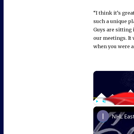
“I think it’s gre
such a unique pl
Guys are sitting 
our meetings. It
when you were a 
Play
Unmute