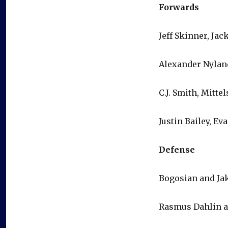
Forwards
Jeff Skinner, Ja
Alexander Nylan
C.J. Smith, Mitt
Justin Bailey, E
Defense
Bogosian and Ja
Rasmus Dahlin a