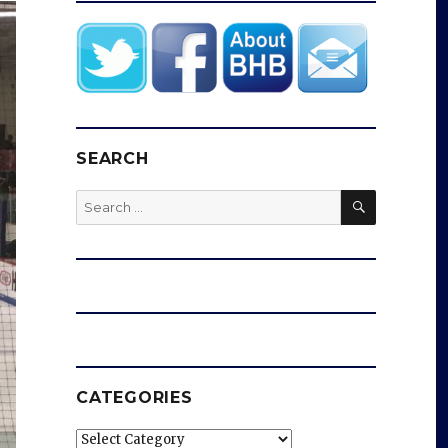
SEARCH
SEARCH
Search
for:
CATEGORIES
Categories