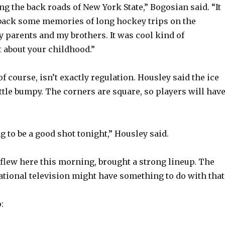
d
ng the back roads of New York State,” Bogosian said. “It
back some memories of long hockey trips on the
parents and my brothers. It was cool kind of
e
t about your childhood.”
o
of course, isn’t exactly regulation. Housley said the ice
ittle bumpy. The corners are square, so players will hav
g to be a good shot tonight,” Housley said.
flew here this morning, brought a strong lineup. The
tional television might have something to do with that
: