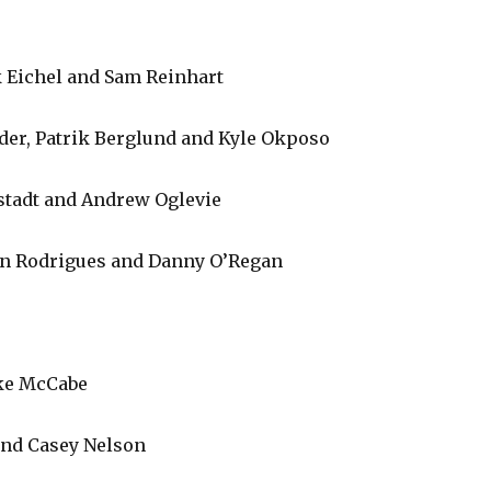
ck Eichel and Sam Reinhart
der, Patrik Berglund and Kyle Okposo
elstadt and Andrew Oglevie
van Rodrigues and Danny O’Regan
ke McCabe
nd Casey Nelson