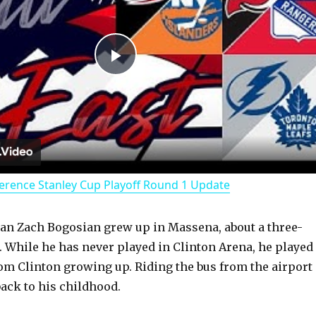
P
l
a
erence Stanley Cup Playoff Round 1 Update
y
an Zach Bogosian grew up in Massena, about a three-
V
. While he has never played in Clinton Arena, he played
om Clinton growing up. Riding the bus from the airport 
i
ack to his childhood.