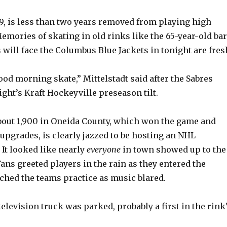
 19, is less than two years removed from playing high
emories of skating in old rinks like the 65-year-old ba
 will face the Columbus Blue Jackets in tonight are fres
ood morning skate,” Mittelstadt said after the Sabres
ght’s Kraft Hockeyville preseason tilt.
about 1,900 in Oneida County, which won the game and
 upgrades, is clearly jazzed to be hosting an NHL
 It looked like nearly
everyone
in town showed up to the
ans greeted players in the rain as they entered the
ched the teams practice as music blared.
elevision truck was parked, probably a first in the rink