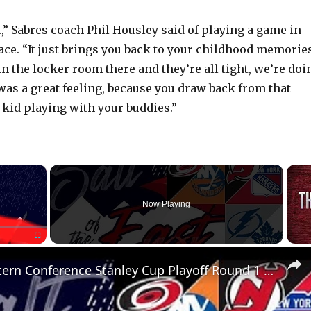
at,” Sabres coach Phil Housley said of playing a game in
ace. “It just brings you back to your childhood memories
in the locker room there and they’re all tight, we’re doi
 was a great feeling, because you draw back from that
kid playing with your buddies.”
×
Now Playing
Fullscreen
NHL Eastern Conference Stanley Cup Playoff Round 1 Update