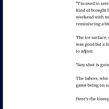
“I’m used to seei
kind of brought 
weekend with my 
reminiscing a bi
The ice surface, 
was good but a l
to adjust.
“Any shot is goin
The Sabres, who 
game being on na
Here’s the lineup