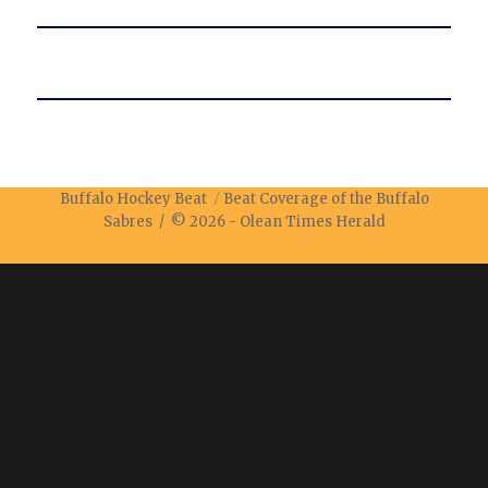
Buffalo Hockey Beat
Beat Coverage of the Buffalo
Sabres / © 2026 -
Olean Times Herald