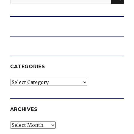
for:
CATEGORIES
Categories
ARCHIVES
Archives