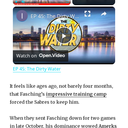
×
Play
Unmute
Fullscreen
EP 45: The Dirty Water
P
Watch on
l
EP 45: The Dirty Water
a
It feels like ages ago, not barely four months,
y
that Fasching’s
impressive training camp
forced the Sabres to keep him.
V
When they sent Fasching down for two games
in late October, his dominance wowed
Amerks