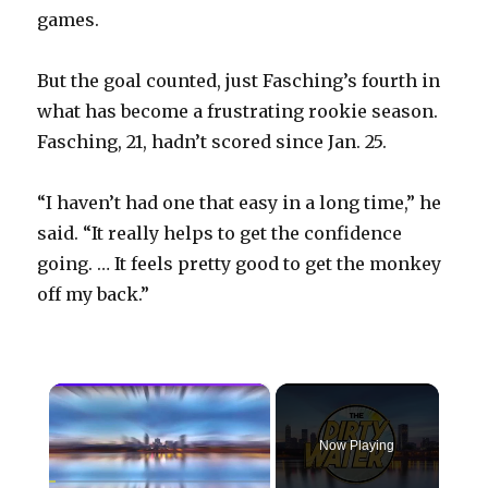
games.
But the goal counted, just Fasching’s fourth in
what has become a frustrating rookie season.
Fasching, 21, hadn’t scored since Jan. 25.
“I haven’t had one that easy in a long time,” he
said. “It really helps to get the confidence
going. … It feels pretty good to get the monkey
off my back.”
×
Now Playing