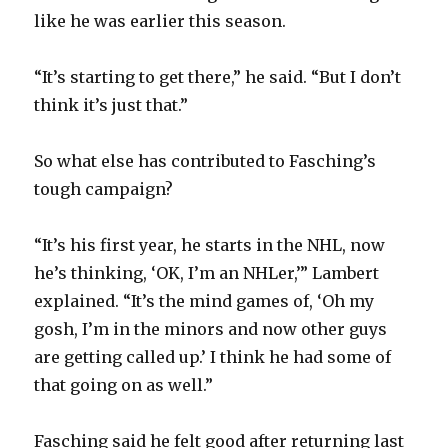
like he was earlier this season.
“It’s starting to get there,” he said. “But I don’t
think it’s just that.”
So what else has contributed to Fasching’s
tough campaign?
“It’s his first year, he starts in the NHL, now
he’s thinking, ‘OK, I’m an NHLer,’” Lambert
explained. “It’s the mind games of, ‘Oh my
gosh, I’m in the minors and now other guys
are getting called up.’ I think he had some of
that going on as well.”
Fasching said he felt good after returning last