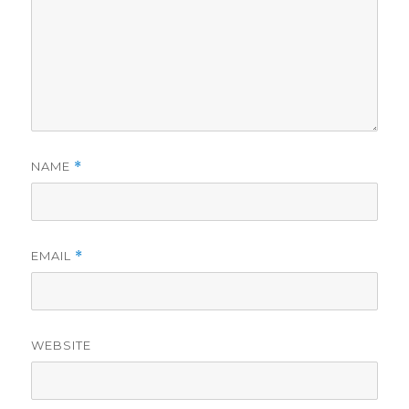
NAME
*
EMAIL
*
WEBSITE