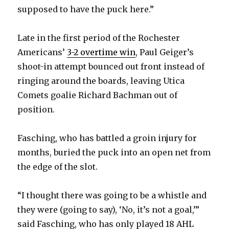
supposed to have the puck here.”
Late in the first period of the Rochester
Americans’
3-2 overtime win
, Paul Geiger’s
shoot-in attempt bounced out front instead of
ringing around the boards, leaving Utica
Comets goalie Richard Bachman out of
position.
Fasching, who has battled a groin injury for
months, buried the puck into an open net from
the edge of the slot.
“I thought there was going to be a whistle and
they were (going to say), ‘No, it’s not a goal,’”
said Fasching, who has only played 18 AHL