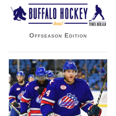
Buffalo Hockey Beat
Offseason Edition