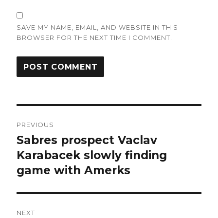
SAVE MY NAME, EMAIL, AND WEBSITE IN THIS
BROWSER FOR THE NEXT TIME I COMMENT.
Post
PREVIOUS
navigation
Sabres prospect Vaclav
Previous
post:
Karabacek slowly finding
game with Amerks
NEXT