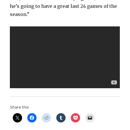
he’s going to have a great last 24 games of the
season.”
Share this: