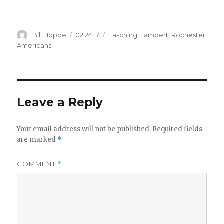
Author
Posted
Categories
Bill Hoppe
02.24.17
Fasching
,
Lambert
,
Rochester
on
Americans
Leave a Reply
Your email address will not be published.
Required fields
are marked
*
COMMENT
*