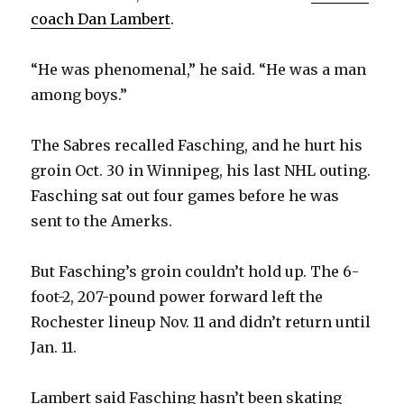
i
coach Dan Lambert
.
d
“He was phenomenal,” he said. “He was a man
among boys.”
e
The Sabres recalled Fasching, and he hurt his
o
groin Oct. 30 in Winnipeg, his last NHL outing.
Fasching sat out four games before he was
sent to the Amerks.
But Fasching’s groin couldn’t hold up. The 6-
foot-2, 207-pound power forward left the
Rochester lineup Nov. 11 and didn’t return until
Jan. 11.
Lambert said Fasching hasn’t been skating