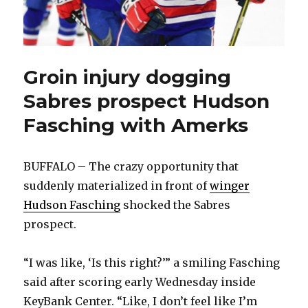
Groin injury dogging
Sabres prospect Hudson
Fasching with Amerks
BUFFALO – The crazy opportunity that
suddenly materialized in front of
winger
Hudson Fasching
shocked the Sabres
prospect.
“I was like, ‘Is this right?’” a smiling Fasching
said after scoring early Wednesday inside
KeyBank Center. “Like, I don’t feel like I’m