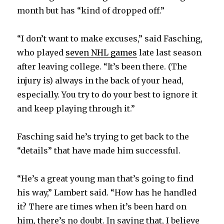
month but has “kind of dropped off.”
“I don’t want to make excuses,” said Fasching,
who played
seven NHL games
late last season
after leaving college. “It’s been there. (The
injury is) always in the back of your head,
especially. You try to do your best to ignore it
and keep playing through it.”
Fasching said he’s trying to get back to the
“details” that have made him successful.
“He’s a great young man that’s going to find
his way,” Lambert said. “How has he handled
it? There are times when it’s been hard on
him, there’s no doubt. In saying that, I believe