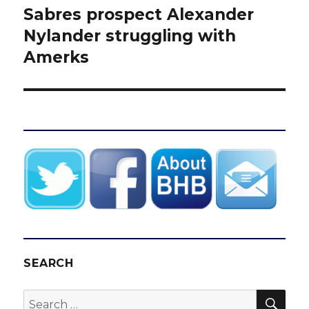
Sabres prospect Alexander
Next
post:
Nylander struggling with
Amerks
SEARCH
SEA
Search