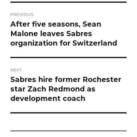
Post
PREVIOUS
navigation
After five seasons, Sean
Previous
post:
Malone leaves Sabres
organization for Switzerland
NEXT
Sabres hire former Rochester
Next
post:
star Zach Redmond as
development coach