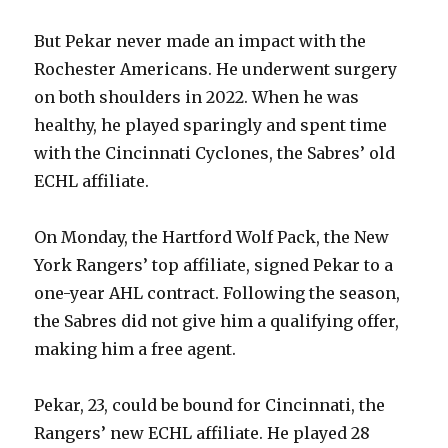
But Pekar never made an impact with the
Rochester Americans. He underwent surgery
on both shoulders in 2022. When he was
healthy, he played sparingly and spent time
with the Cincinnati Cyclones, the Sabres’ old
ECHL affiliate.
On Monday, the Hartford Wolf Pack, the New
York Rangers’ top affiliate, signed Pekar to a
one-year AHL contract. Following the season,
the Sabres did not give him a qualifying offer,
making him a free agent.
Pekar, 23, could be bound for Cincinnati, the
Rangers’ new ECHL affiliate. He played 28