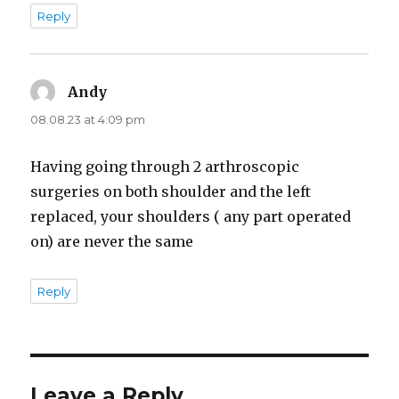
Reply
Andy
says:
08.08.23 at 4:09 pm
Having going through 2 arthroscopic
surgeries on both shoulder and the left
replaced, your shoulders ( any part operated
on) are never the same
Reply
Leave a Reply