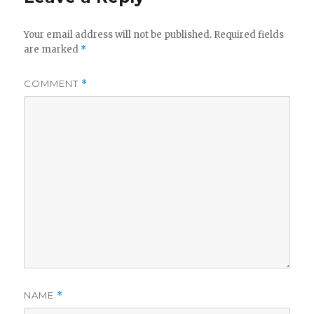
Your email address will not be published.
Required fields
are marked
*
COMMENT
*
NAME
*