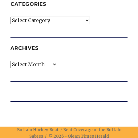
CATEGORIES
Categories
ARCHIVES
Archives
Buffalo Hockey Beat
Beat Coverage of the Buffalo
Sabres / © 2026 -
Olean Times Herald