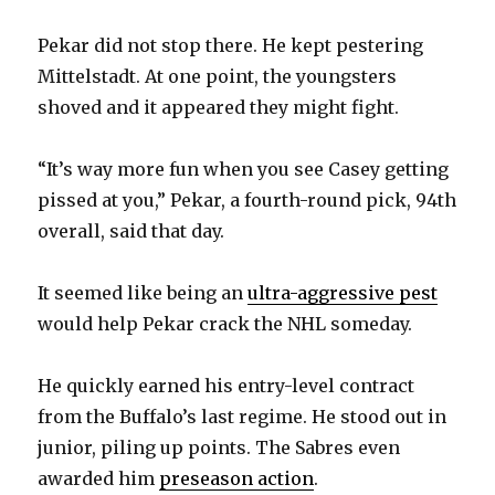
Pekar did not stop there. He kept pestering
Mittelstadt. At one point, the youngsters
shoved and it appeared they might fight.
“It’s way more fun when you see Casey getting
pissed at you,” Pekar, a fourth-round pick, 94th
overall, said that day.
It seemed like being an
ultra-aggressive pest
would help Pekar crack the NHL someday.
He quickly earned his entry-level contract
from the Buffalo’s last regime. He stood out in
junior, piling up points. The Sabres even
awarded him
preseason action
.