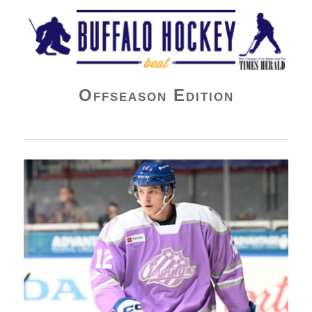
Buffalo Hockey Beat
Offseason Edition