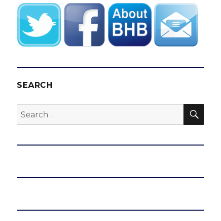
SEARCH
SEA
Search
for: