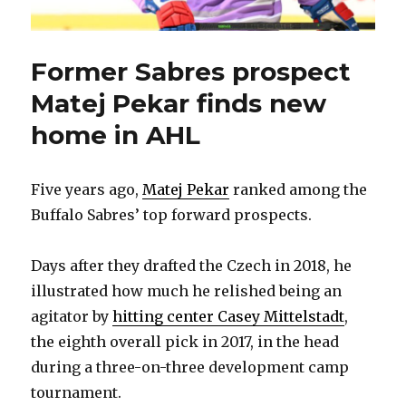
Former Sabres prospect
Matej Pekar finds new
home in AHL
Five years ago,
Matej Pekar
ranked among the
Buffalo Sabres’ top forward prospects.
Days after they drafted the Czech in 2018, he
illustrated how much he relished being an
agitator by
hitting center Casey Mittelstadt
,
the eighth overall pick in 2017, in the head
during a three-on-three development camp
tournament.