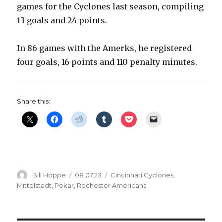
games for the Cyclones last season, compiling
13 goals and 24 points.
In 86 games with the Amerks, he registered
four goals, 16 points and 110 penalty minutes.
Share this:
Author
Posted
Categories
Bill Hoppe
08.07.23
Cincinnati Cyclones
,
on
Mittelstadt
,
Pekar
,
Rochester Americans