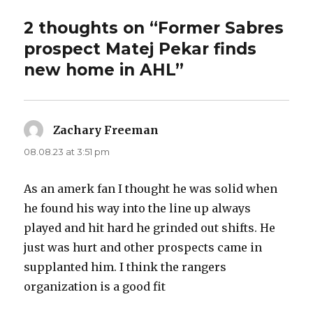
2 thoughts on “Former Sabres
prospect Matej Pekar finds
new home in AHL”
Zachary Freeman
says:
08.08.23 at 3:51 pm
As an amerk fan I thought he was solid when
he found his way into the line up always
played and hit hard he grinded out shifts. He
just was hurt and other prospects came in
supplanted him. I think the rangers
organization is a good fit