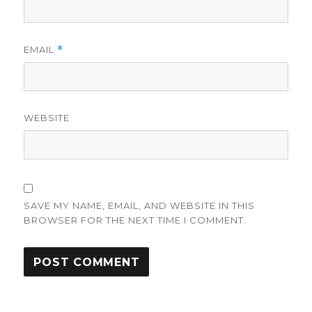
EMAIL
*
WEBSITE
SAVE MY NAME, EMAIL, AND WEBSITE IN THIS
BROWSER FOR THE NEXT TIME I COMMENT.