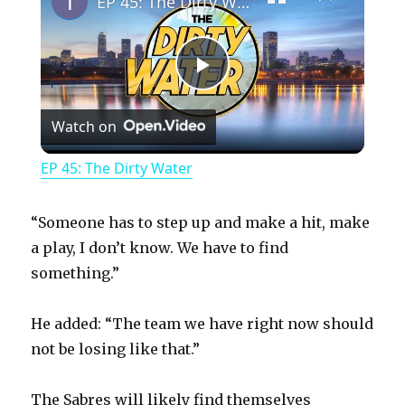
EP 45: The Dirty Water
P
Watch on
l
EP 45: The Dirty Water
a
“Someone has to step up and make a hit, make
y
a play, I don’t know. We have to find
something.”
V
He added: “The team we have right now should
not be losing like that.”
i
The Sabres will likely find themselves