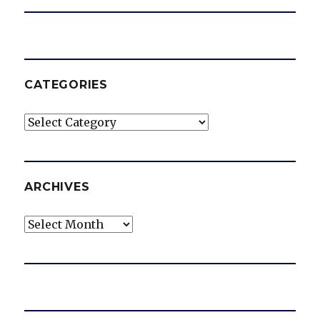
CATEGORIES
Categories
ARCHIVES
Archives