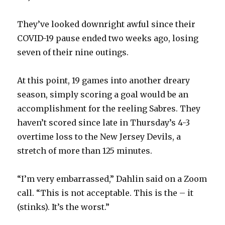
They’ve looked downright awful since their
COVID-19 pause ended two weeks ago, losing
seven of their nine outings.
At this point, 19 games into another dreary
season, simply scoring a goal would be an
accomplishment for the reeling Sabres. They
haven’t scored since late in Thursday’s 4-3
overtime loss to the New Jersey Devils, a
stretch of more than 125 minutes.
“I’m very embarrassed,” Dahlin said on a Zoom
call. “This is not acceptable. This is the – it
(stinks). It’s the worst.”