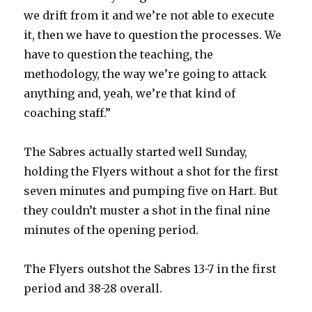
we drift from it and we’re not able to execute
it, then we have to question the processes. We
have to question the teaching, the
methodology, the way we’re going to attack
anything and, yeah, we’re that kind of
coaching staff.”
The Sabres actually started well Sunday,
holding the Flyers without a shot for the first
seven minutes and pumping five on Hart. But
they couldn’t muster a shot in the final nine
minutes of the opening period.
The Flyers outshot the Sabres 13-7 in the first
period and 38-28 overall.