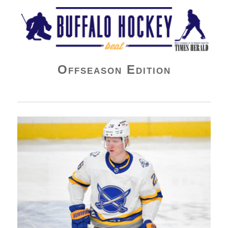
Buffalo Hockey Beat
Offseason Edition