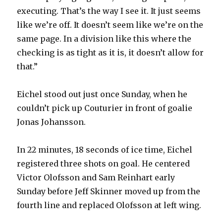
executing. That’s the way I see it. It just seems
like we’re off. It doesn’t seem like we’re on the
same page. In a division like this where the
checking is as tight as it is, it doesn’t allow for
that.”
Eichel stood out just once Sunday, when he
couldn’t pick up Couturier in front of goalie
Jonas Johansson.
In 22 minutes, 18 seconds of ice time, Eichel
registered three shots on goal. He centered
Victor Olofsson and Sam Reinhart early
Sunday before Jeff Skinner moved up from the
fourth line and replaced Olofsson at left wing.