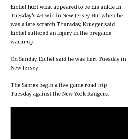
Eichel hurt what appeared to be his ankle in
Tuesday’s 4-1 win in New Jersey. But when he
was a late scratch Thursday, Krueger said
Eichel suffered an injury in the pregame
warm-up.
On Sunday, Eichel said he was hurt Tuesday in
New Jersey.
The Sabres begin a five-game road trip
Tuesday against the New York Rangers.