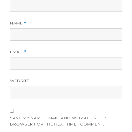
NAME
*
EMAIL
*
WEBSITE
SAVE MY NAME, EMAIL, AND WEBSITE IN THIS
BROWSER FOR THE NEXT TIME I COMMENT.