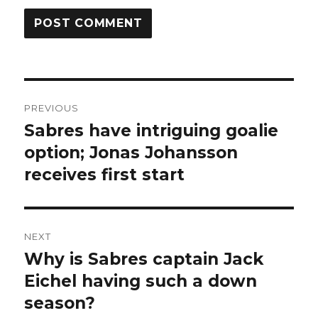
Post
PREVIOUS
navigation
Sabres have intriguing goalie
Previous
post:
option; Jonas Johansson
receives first start
NEXT
Why is Sabres captain Jack
Next
post:
Eichel having such a down
season?