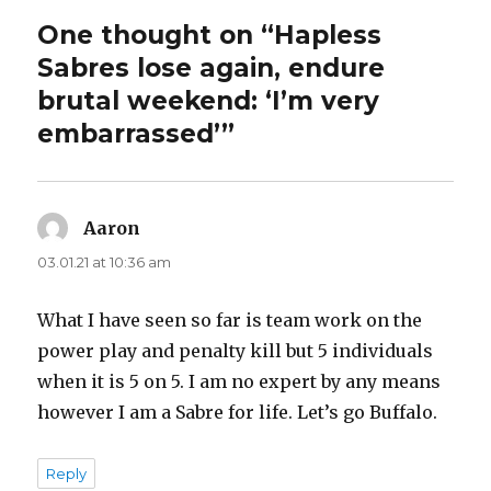
One thought on “Hapless
Sabres lose again, endure
brutal weekend: ‘I’m very
embarrassed’”
Aaron
says:
03.01.21 at 10:36 am
What I have seen so far is team work on the
power play and penalty kill but 5 individuals
when it is 5 on 5. I am no expert by any means
however I am a Sabre for life. Let’s go Buffalo.
Reply