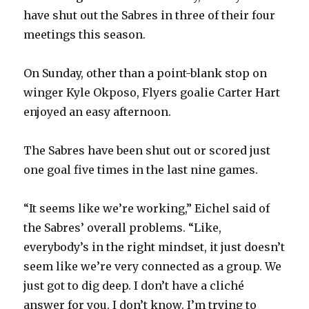
have shut out the Sabres in three of their four
meetings this season.
On Sunday, other than a point-blank stop on
winger Kyle Okposo, Flyers goalie Carter Hart
enjoyed an easy afternoon.
The Sabres have been shut out or scored just
one goal five times in the last nine games.
“It seems like we’re working,” Eichel said of
the Sabres’ overall problems. “Like,
everybody’s in the right mindset, it just doesn’t
seem like we’re very connected as a group. We
just got to dig deep. I don’t have a cliché
answer for you. I don’t know. I’m trying to