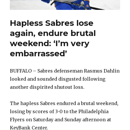
Hapless Sabres lose
again, endure brutal
weekend: ‘I’m very
embarrassed’
BUFFALO – Sabres defenseman Rasmus Dahlin
looked and sounded disgusted following
another dispirited shutout loss.
The hapless Sabres endured a brutal weekend,
losing by scores of 3-0 to the Philadelphia
Flyers on Saturday and Sunday afternoon at
KeyBank Center.