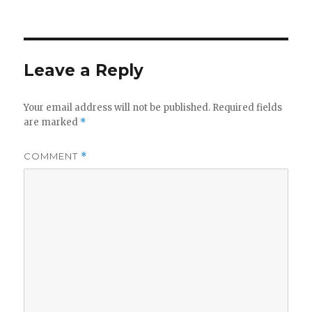
Leave a Reply
Your email address will not be published.
Required fields
are marked
*
COMMENT
*