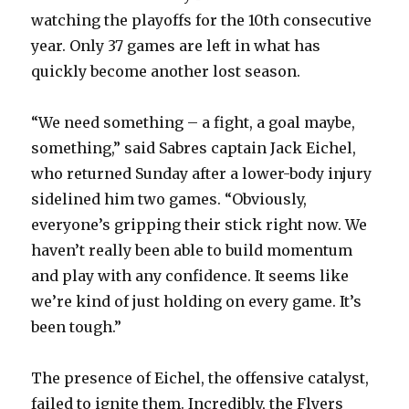
d
watching the playoffs for the 10th consecutive
year. Only 37 games are left in what has
e
quickly become another lost season.
o
“We need something – a fight, a goal maybe,
something,” said Sabres captain Jack Eichel,
who returned Sunday after a lower-body injury
sidelined him two games. “Obviously,
everyone’s gripping their stick right now. We
haven’t really been able to build momentum
and play with any confidence. It seems like
we’re kind of just holding on every game. It’s
been tough.”
The presence of Eichel, the offensive catalyst,
failed to ignite them. Incredibly, the Flyers