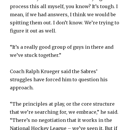
process this all myself, you know? It’s tough. I
mean, if we had answers, I think we would be
spitting them out. I don’t know. We’re trying to
figure it out as well.
“It’s a really good group of guys in there and
we’ve stuck together.”
Coach Ralph Krueger said the Sabres’
struggles have forced him to question his
approach.
“The principles at play, or the core structure
that we’re searching for, we embrace,” he said.
“There’s no negotiation that it works in the
National Hockey League – we’ve seen it. But if