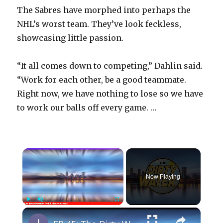
The Sabres have morphed into perhaps the
NHL’s worst team. They’ve look feckless,
showcasing little passion.
“It all comes down to competing,” Dahlin said.
“Work for each other, be a good teammate.
Right now, we have nothing to lose so we have
to work our balls off every game. …
×
Now Playing
×
Play
Unmute
Fullscreen