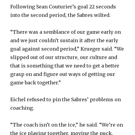
Following Sean Couturier’s goal 22 seconds
into the second period, the Sabres wilted.
“There was a semblance of our game early on
and we just couldn’t sustain it after the early
goal against second period,” Krueger said. “We
slipped out of our structure, our culture and
that is something that we need to get a better
grasp on and figure out ways of getting our
game back together.”
Eichel refused to pin the Sabres’ problems on
coaching.
“The coach isn’t on the ice,” he said. “We’re on
the ice playing together, moving the puck,