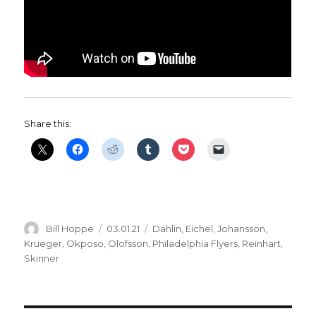
Share this:
Author
Posted
Categories
Bill Hoppe
03.01.21
Dahlin
,
Eichel
,
Johansson
,
on
Krueger
,
Okposo
,
Olofsson
,
Philadelphia Flyers
,
Reinhart
,
Skinner