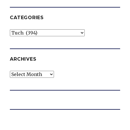
CATEGORIES
Categories
ARCHIVES
Archives