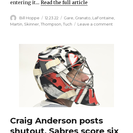
entering it....
Read the full article
Author
Posted
Categories
Bill Hoppe
12.23.22
Gare
,
Granato
,
LaFontaine
,
on
on
Martin
,
Skinner
,
Thompson
,
Tuch
Leave a comment
At
30,
resurgent
Jeff
Skinner
enjoying
one
of
Sabres’
greatest
seasons
ever
Craig Anderson posts
shutout, Sabres score six