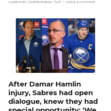
on
on
Luukkonen
,
Seattle Kraken
,
Tuch
Leave a comment
Sabres
generate
offense
again,
still
fall
to
Kraken;
Eric
Comrie
returns
to
net
After Damar Hamlin
injury, Sabres had open
dialogue, knew they had
special opportunity: ‘We