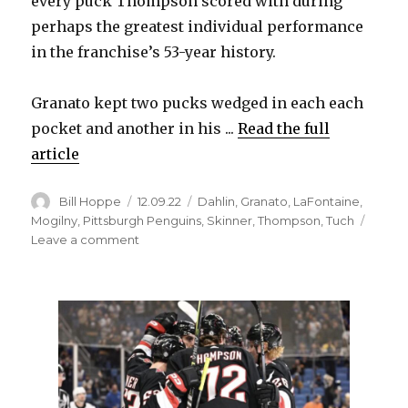
every puck Thompson scored with during
perhaps the greatest individual performance
in the franchise’s 53-year history.
Granato kept two pucks wedged in each each
pocket and another in his ...
Read the full
article
Author
Posted
Categories
Bill Hoppe
12.09.22
Dahlin
,
Granato
,
LaFontaine
,
on
Mogilny
,
Pittsburgh Penguins
,
Skinner
,
Thompson
,
Tuch
on
Leave a comment
Sabres’
Tage
Thompson
never
doubted
he’d
become
star: