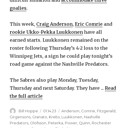
goalies
.
This week,
Craig Anderson
,
Eric Comrie
and
rookie Ukko-Pekka Luukkonen
have all
earned starts. Luukkonen remained on the
roster following Thursday’s 4-2 loss to the
Winnipeg Jets, a sign he could play tonight’s
road game against the Nashville Predators.
The Sabres also play Monday, Tuesday,
Thursday and next Saturday. They have ...
Read
the full article
Author
Posted
Categories
Bill Hoppe
01.14.23
Anderson
,
Comrie
,
Fitzgerald
,
on
Girgensons
,
Granato
,
Krebs
,
Luukkonen
,
Nashville
Predators
,
Olofsson
,
Peterka
,
Power
,
Quinn
,
Rochester