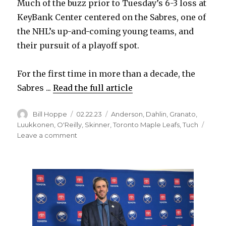
Much of the buzz prior to Tuesday’s 6-3 loss at
KeyBank Center centered on the Sabres, one of
the NHL’s up-and-coming young teams, and
their pursuit of a playoff spot.
For the first time in more than a decade, the
Sabres ...
Read the full article
Author
Posted
Categories
Bill Hoppe
02.22.23
Anderson
,
Dahlin
,
Granato
,
on
Luukkonen
,
O'Reilly
,
Skinner
,
Toronto Maple Leafs
,
Tuch
on
Leave a comment
Maple
Leafs
throttle
Sabres
early
in
victory:
‘Horrendous