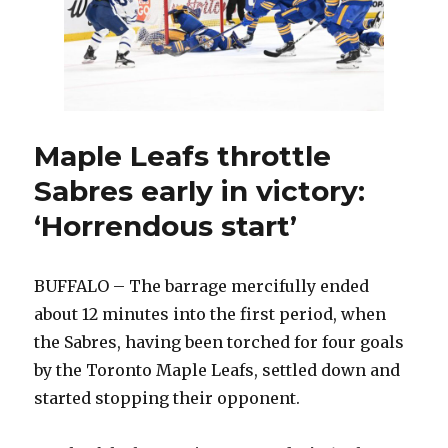
Maple Leafs throttle
Sabres early in victory:
‘Horrendous start’
BUFFALO – The barrage mercifully ended
about 12 minutes into the first period, when
the Sabres, having been torched for four goals
by the Toronto Maple Leafs, settled down and
started stopping their opponent.