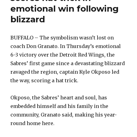
…
emotional win following
Buffalo’
blizzard
BUFFALO – The symbolism wasn’t lost on
coach Don Granato. In Thursday’s emotional
6-3 victory over the Detroit Red Wings, the
Sabres’ first game since a devastating blizzard
ravaged the region, captain Kyle Okposo led
the way, scoring a hat trick.
Okposo, the Sabres’ heart and soul, has
embedded himself and his family in the
community, Granato said, making his year-
round home here.