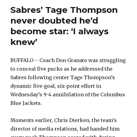
Sabres’ Tage Thompson
never doubted he’d
become star: ‘I always
knew’
BUFFALO – Coach Don Granato was struggling
to conceal five pucks as he addressed the
Sabres following center Tage Thompson’s
dynamic five-goal, six-point effort in
Wednesday’s 9-4 annihilation of the Columbus
Blue Jackets.
Moments earlier, Chris Dierken, the team’s
director of media relations, had handed him