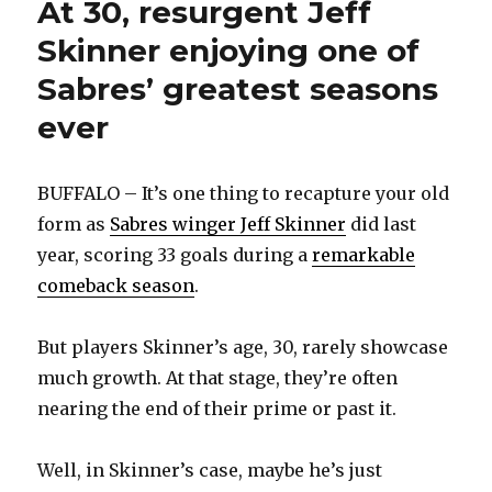
At 30, resurgent Jeff
Skinner enjoying one of
Sabres’ greatest seasons
ever
BUFFALO – It’s one thing to recapture your old
form as
Sabres winger Jeff Skinner
did last
year, scoring 33 goals during a
remarkable
comeback season
.
But players Skinner’s age, 30, rarely showcase
much growth. At that stage, they’re often
nearing the end of their prime or past it.
Well, in Skinner’s case, maybe he’s just