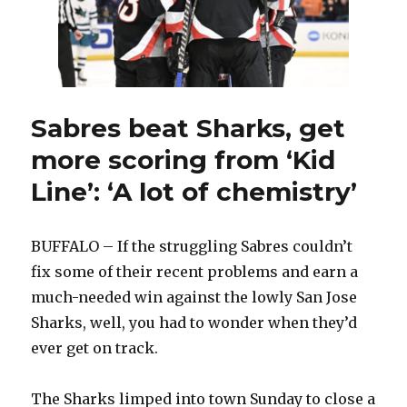
‘I
always
knew’
Sabres beat Sharks, get
more scoring from ‘Kid
Line’: ‘A lot of chemistry’
BUFFALO – If the struggling Sabres couldn’t
fix some of their recent problems and earn a
much-needed win against the lowly San Jose
Sharks, well, you had to wonder when they’d
ever get on track.
The Sharks limped into town Sunday to close a