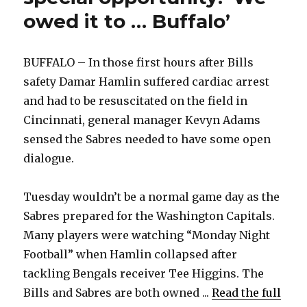
owed it to … Buffalo’
BUFFALO – In those first hours after Bills
safety Damar Hamlin suffered cardiac arrest
and had to be resuscitated on the field in
Cincinnati, general manager Kevyn Adams
sensed the Sabres needed to have some open
dialogue.
Tuesday wouldn’t be a normal game day as the
Sabres prepared for the Washington Capitals.
Many players were watching “Monday Night
Football” when Hamlin collapsed after
tackling Bengals receiver Tee Higgins. The
Bills and Sabres are both owned ...
Read the full