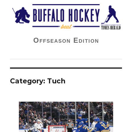
Buffalo Hockey Beat
Offseason Edition
Category:
Tuch