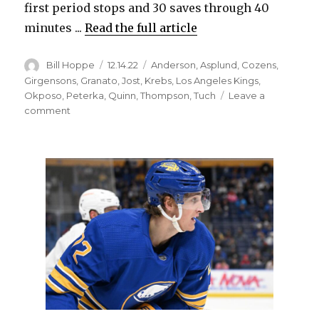
first period stops and 30 saves through 40
minutes ...
Read the full article
Author
Posted
Categories
Bill Hoppe
12.14.22
Anderson
,
Asplund
,
Cozens
,
on
Girgensons
,
Granato
,
Jost
,
Krebs
,
Los Angeles Kings
,
Okposo
,
Peterka
,
Quinn
,
Thompson
,
Tuch
Leave a
on
comment
Craig
Anderson
posts
shutout,
Sabres
score
six
late
goals
in
win
over
Kings