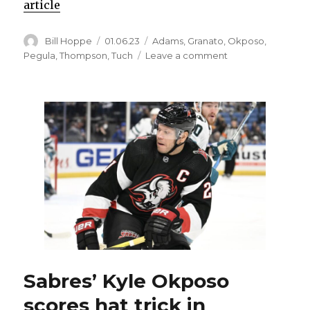
article
Author
Posted
Categories
Bill Hoppe
01.06.23
Adams
,
Granato
,
Okposo
,
on
on
Pegula
,
Thompson
,
Tuch
Leave a comment
After
Damar
Hamlin
injury,
Sabres
had
open
dialogue,
knew
they
had
special
opportunity:
‘We
owed
Sabres’ Kyle Okposo
it
scores hat trick in
to