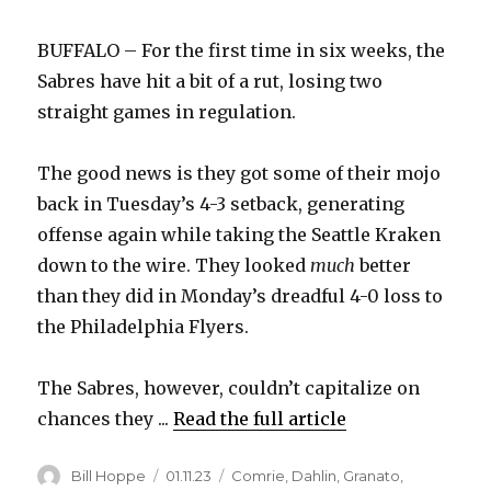
BUFFALO – For the first time in six weeks, the
Sabres have hit a bit of a rut, losing two
straight games in regulation.
The good news is they got some of their mojo
back in Tuesday’s 4-3 setback, generating
offense again while taking the Seattle Kraken
down to the wire. They looked
much
better
than they did in Monday’s dreadful 4-0 loss to
the Philadelphia Flyers.
The Sabres, however, couldn’t capitalize on
chances they ...
Read the full article
Author
Posted
Categories
Bill Hoppe
01.11.23
Comrie
,
Dahlin
,
Granato
,