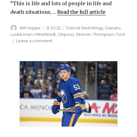
“This is life and lots of people in life and
death situations, ...
Read the full article
Author
Posted
Categories
Bill Hoppe
12.30.22
Detroit Red Wings
,
Granato
,
on
Luukkonen
,
Mittelstadt
,
Okposo
,
Skinner
,
Thompson
,
Tuch
on
Leave a comment
Sabres’
Kyle
Okposo
scores
hat
trick
in
emotional
win
following
blizzard