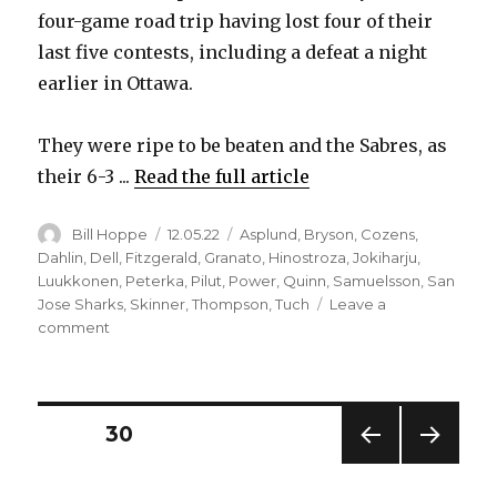
four-game road trip having lost four of their
last five contests, including a defeat a night
earlier in Ottawa.
They were ripe to be beaten and the Sabres, as
their 6-3 ...
Read the full article
Author
Posted
Categories
Bill Hoppe
12.05.22
Asplund
,
Bryson
,
Cozens
,
on
Dahlin
,
Dell
,
Fitzgerald
,
Granato
,
Hinostroza
,
Jokiharju
,
Luukkonen
,
Peterka
,
Pilut
,
Power
,
Quinn
,
Samuelsson
,
San
Jose Sharks
,
Skinner
,
Thompson
,
Tuch
Leave a
on
comment
Sabres
beat
Sharks,
get
Posts
PAGE
30
more
scoring
PREV
NEXT
pagination
from
IOUS
PAG