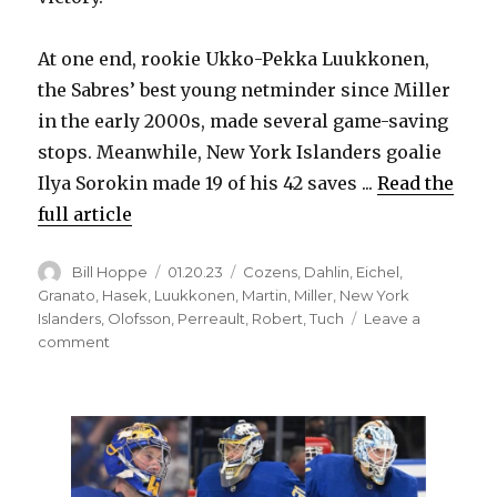
i
At one end, rookie Ukko-Pekka Luukkonen,
d
the Sabres’ best young netminder since Miller
in the early 2000s, made several game-saving
e
stops. Meanwhile, New York Islanders goalie
Ilya Sorokin made 19 of his 42 saves ...
Read the
o
full article
Author
Posted
Categories
Bill Hoppe
01.20.23
Cozens
,
Dahlin
,
Eichel
,
on
Granato
,
Hasek
,
Luukkonen
,
Martin
,
Miller
,
New York
Islanders
,
Olofsson
,
Perreault
,
Robert
,
Tuch
Leave a
on
comment
Goalie
Ukko-
Pekka
Luukkonen
helps
Sabres