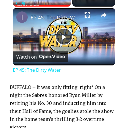
×
Play
Unmute
Fullscreen
EP 45: The Dirty Water
P
Watch on
l
EP 45: The Dirty Water
a
BUFFALO – It was only fitting, right? On a
y
night the Sabres honored Ryan Miller by
retiring his No. 30 and inducting him into
their Hall of Fame, the goalies stole the show
V
in the home team’s thrilling 3-2 overtime
victory.