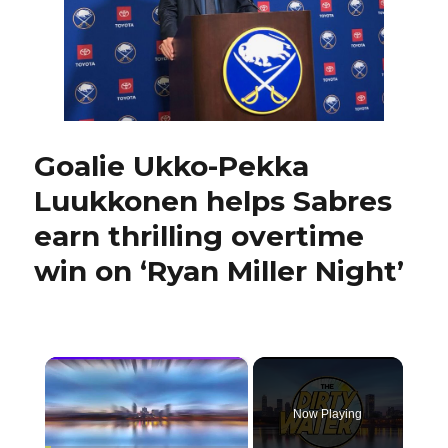
start’
Goalie Ukko-Pekka
Luukkonen helps Sabres
earn thrilling overtime
win on ‘Ryan Miller Night’
×
Now Playing