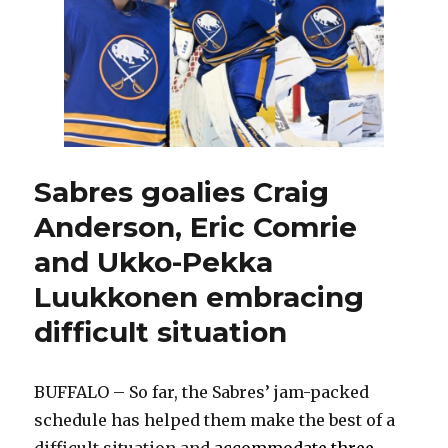
earn
thrilling
overtime
win
on
‘Ryan
Miller
Night’
Sabres goalies Craig
Anderson, Eric Comrie
and Ukko-Pekka
Luukkonen embracing
difficult situation
BUFFALO – So far, the Sabres’ jam-packed
schedule has helped them make the best of a
difficult situation and
accommodate three