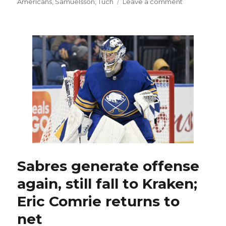
on
Americans
,
Samuelsson
,
Tuch
Leave a comment
Sabres
goalies
Craig
Anderson,
Eric
Comrie
and
Ukko-
Pekka
Luukkonen
embracing
difficult
situation
Sabres generate offense
again, still fall to Kraken;
Eric Comrie returns to
net