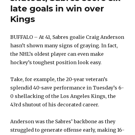
late goals in win over
Kings
BUFFALO – At 41, Sabres goalie Craig Anderson
hasn’t shown many signs of graying. In fact,
the NHL’s oldest player can even make
hockey’s toughest position look easy.
Take, for example, the 20-year veteran’s
splendid 40-save performance in Tuesday’s 6-
0 shellacking of the Los Angeles Kings, the
43rd shutout of his decorated career.
Anderson was the Sabres’ backbone as they
struggled to generate offense early, making 16-