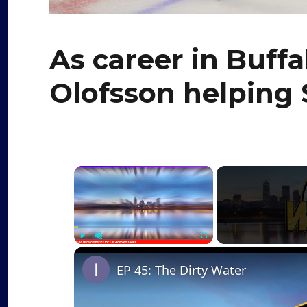
As career in Buffa
Olofsson helping 
×
Play
Unmute
Fullscreen
EP 45: The Dirty Water