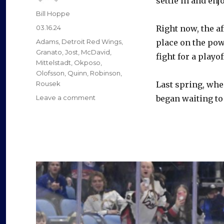
settle in and enj
Author
Bill Hoppe
Posted
03.16.24
Right now, the af
on
Categories
Adams
,
Detroit Red Wings
,
place on the pow
Granato
,
Jost
,
McDavid
,
fight for a playof
Mittelstadt
,
Okposo
,
Olofsson
,
Quinn
,
Robinson
,
Rousek
Last spring, whe
on
Leave a comment
began waiting to 
As
career
in
Buffalo
nears
end,
Victor
Olofsson
helping
Sabres
again