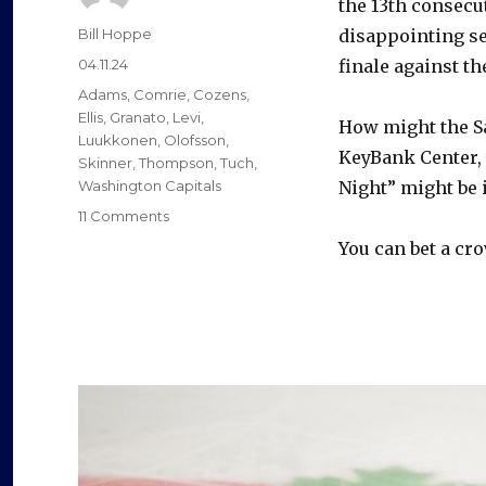
the 13th consecut
Author
Bill Hoppe
disappointing se
Posted
04.11.24
finale against t
on
Categories
Adams
,
Comrie
,
Cozens
,
Ellis
,
Granato
,
Levi
,
How might the Sa
Luukkonen
,
Olofsson
,
KeyBank Center,
Skinner
,
Thompson
,
Tuch
,
Washington Capitals
Night” might be 
on
11 Comments
Expect
You can bet a cro
trades,
significant
changes
after
Sabres’
playoff
drought
hits
13
years