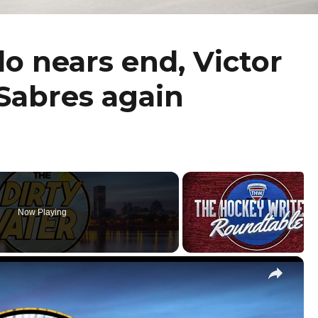
lo nears end, Victor
Sabres again
Now Playing
×