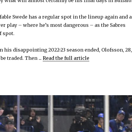
oy what will almost certainly be his final days in Buffalo
i
fable Swede has a regular spot in the lineup again and a
d
er play – where he’s most dangerous – as the Sabres
f spot.
e
n his disappointing 2022-23 season ended, Olofsson, 28,
o
be traded. Then ...
Read the full article