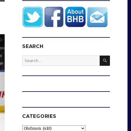
SEARCH
SEARCH
Search
for:
CATEGORIES
Categories