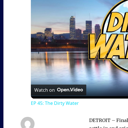
Watch on
EP 45: The Dirty Water
DETROIT – Finall