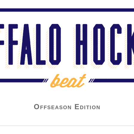
Offseason Edition