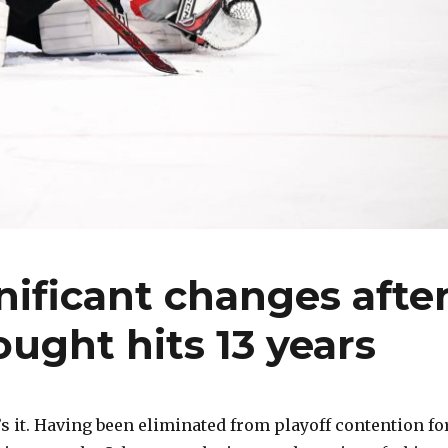
nificant changes afte
ought hits 13 years
 it. Having been eliminated from playoff contention fo