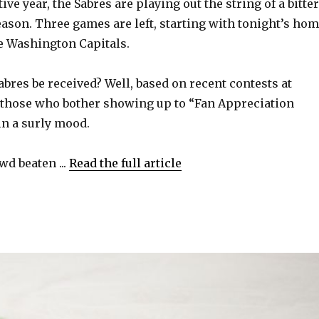
ive year, the Sabres are playing out the string of a bitter
ason. Three games are left, starting with tonight’s ho
he Washington Capitals.
bres be received? Well, based on recent contests at
 those who bother showing up to “Fan Appreciation
in a surly mood.
wd beaten ...
Read the full article