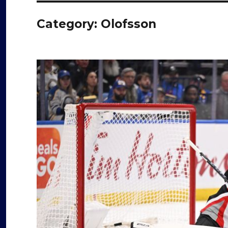
Category:
Olofsson