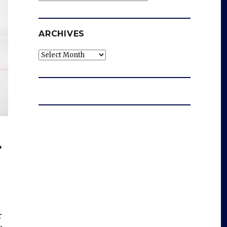
ARCHIVES
Archives
r
r