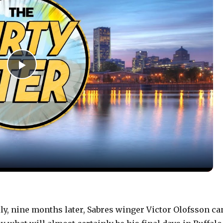
P
l
a
y
V
y, nine months later, Sabres winger Victor Olofsson ca