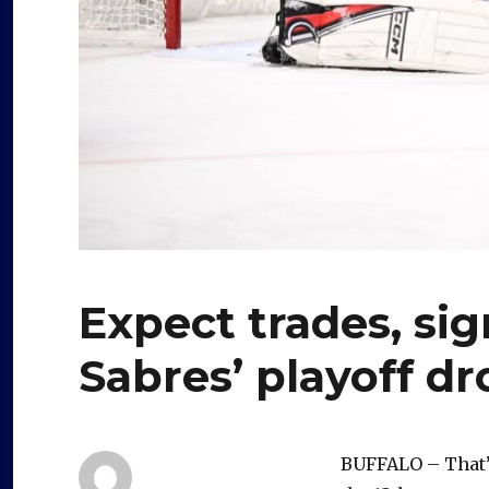
Expect trades, sig
Sabres’ playoff dr
BUFFALO – That’s