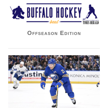
Buffalo Hockey Beat
Offseason Edition