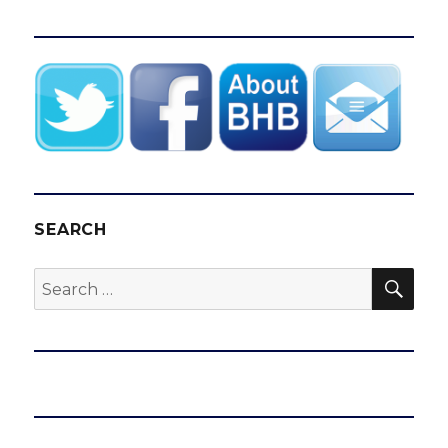
SEARCH
SEA
Search
for: