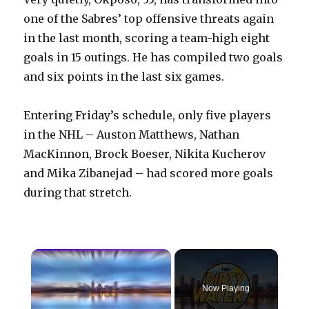
one of the Sabres’ top offensive threats again
in the last month, scoring a team-high eight
goals in 15 outings. He has compiled two goals
and six points in the last six games.
Entering Friday’s schedule, only five players
in the NHL – Auston Matthews, Nathan
MacKinnon, Brock Boeser, Nikita Kucherov
and Mika Zibanejad – had scored more goals
during that stretch.
×
Now Playing