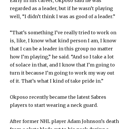
Early in his career, Okposo said he was
regarded as a leader, but if he wasn’t playing
well, “I didn’t think I was as good of a leader.”
“That’s something I’ve really tried to work on
is, like, I know what kind person I am, I know
that I can be a leader in this group no matter
how I’m playing,” he said. “And so I take a lot
of solace in that, and I know that I’m going to
turn it because I’m going to work my way out
of it. That’s what I kind of take pride in.”
Okposo recently became the latest Sabres
players to start wearing a neck guard.
After former NHL player Adam Johnson’s death