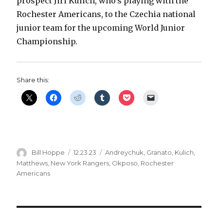
prospect Jiri Kulich, who’s playing with the
Rochester Americans, to the Czechia national
junior team for the upcoming World Junior
Championship.
Share this:
Author
Posted
Categories
Bill Hoppe
12.23.23
Andreychuk
,
Granato
,
Kulich
,
on
Matthews
,
New York Rangers
,
Okposo
,
Rochester
Americans