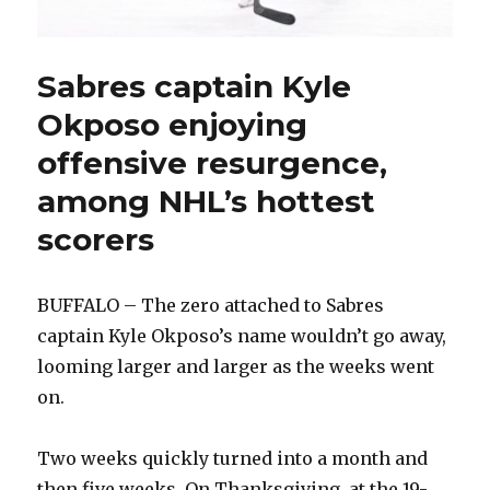
Sabres captain Kyle
Okposo enjoying
offensive resurgence,
among NHL’s hottest
scorers
BUFFALO – The zero attached to Sabres
captain Kyle Okposo’s name wouldn’t go away,
looming larger and larger as the weeks went
on.
Two weeks quickly turned into a month and
then five weeks. On Thanksgiving, at the 19-