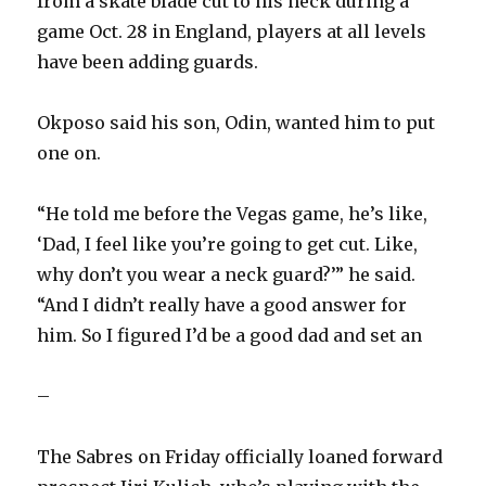
from a skate blade cut to his neck during a
game Oct. 28 in England, players at all levels
have been adding guards.
Okposo said his son, Odin, wanted him to put
one on.
“He told me before the Vegas game, he’s like,
‘Dad, I feel like you’re going to get cut. Like,
why don’t you wear a neck guard?’” he said.
“And I didn’t really have a good answer for
him. So I figured I’d be a good dad and set an
–
The Sabres on Friday officially loaned forward