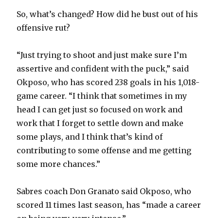
So, what’s changed? How did he bust out of his
offensive rut?
“Just trying to shoot and just make sure I’m
assertive and confident with the puck,” said
Okposo, who has scored 238 goals in his 1,018-
game career. “I think that sometimes in my
head I can get just so focused on work and
work that I forget to settle down and make
some plays, and I think that’s kind of
contributing to some offense and me getting
some more chances.”
Sabres coach Don Granato said Okposo, who
scored 11 times last season, has “made a career