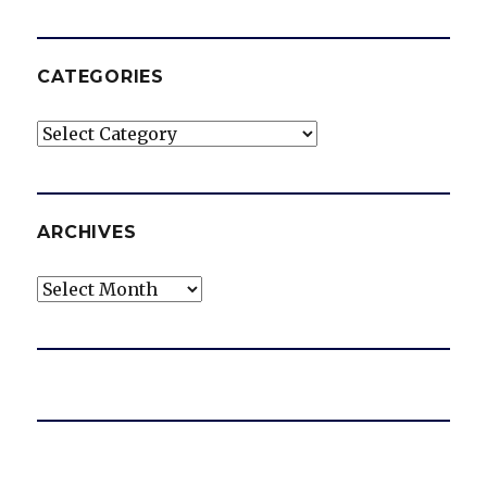
CATEGORIES
Categories
ARCHIVES
Archives