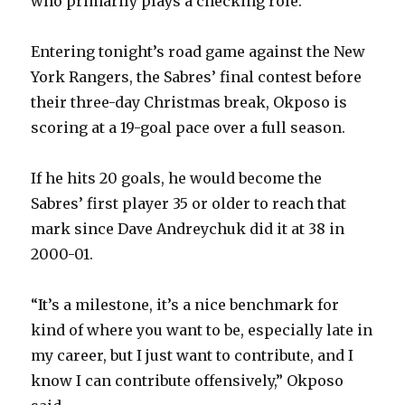
who primarily plays a checking role.
i
Entering tonight’s road game against the New
d
York Rangers, the Sabres’ final contest before
their three-day Christmas break, Okposo is
e
scoring at a 19-goal pace over a full season.
o
If he hits 20 goals, he would become the
Sabres’ first player 35 or older to reach that
mark since Dave Andreychuk did it at 38 in
2000-01.
“It’s a milestone, it’s a nice benchmark for
kind of where you want to be, especially late in
my career, but I just want to contribute, and I
know I can contribute offensively,” Okposo