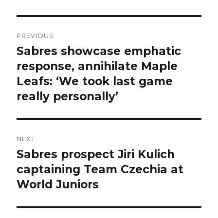
Post
PREVIOUS
navigation
Sabres showcase emphatic
Previous
post:
response, annihilate Maple
Leafs: ‘We took last game
really personally’
NEXT
Sabres prospect Jiri Kulich
Next
post:
captaining Team Czechia at
World Juniors