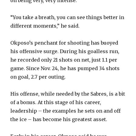
on being very, very intense.”
“You take a breath, you can see things better in
different moments,” he said.
Okposo’s penchant for shooting has buoyed
his offensive surge. During his goalless run,
he recorded only 21 shots on net, just 1.1 per
game. Since Nov. 24, he has pumped 34 shots
on goal, 2.7 per outing.
His offense, while needed by the Sabres, is a bit
of a bonus. At this stage of his career,
leadership – the examples he sets on and off
the ice – has become his greatest asset.