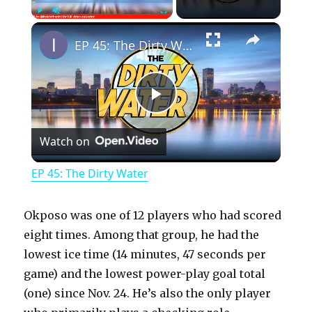
×
Play
Unmute
Fullscreen
EP 45: The Dirty Water
P
Watch on
l
EP 45: The Dirty Water
a
Okposo was one of 12 players who had scored
y
eight times. Among that group, he had the
lowest ice time (14 minutes, 47 seconds per
game) and the lowest power-play goal total
V
(one) since Nov. 24. He’s also the only player