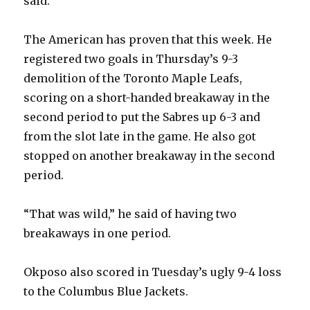
said.
The American has proven that this week. He
registered two goals in Thursday’s 9-3
demolition of the Toronto Maple Leafs,
scoring on a short-handed breakaway in the
second period to put the Sabres up 6-3 and
from the slot late in the game. He also got
stopped on another breakaway in the second
period.
“That was wild,” he said of having two
breakaways in one period.
Okposo also scored in Tuesday’s ugly 9-4 loss
to the Columbus Blue Jackets.