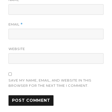
EMAIL
*
WEBSITE
SAVE MY NAME, EMAIL, AND WEBSITE IN THIS
BROWSER FOR THE NEXT TIME I COMMENT.