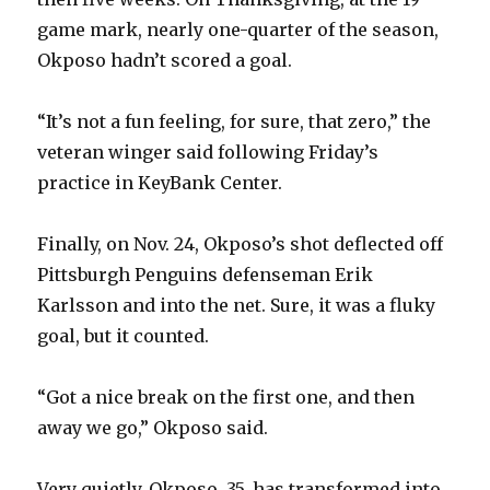
game mark, nearly one-quarter of the season,
Okposo hadn’t scored a goal.
“It’s not a fun feeling, for sure, that zero,” the
veteran winger said following Friday’s
practice in KeyBank Center.
Finally, on Nov. 24, Okposo’s shot deflected off
Pittsburgh Penguins defenseman Erik
Karlsson and into the net. Sure, it was a fluky
goal, but it counted.
“Got a nice break on the first one, and then
away we go,” Okposo said.
Very quietly, Okposo, 35, has transformed into