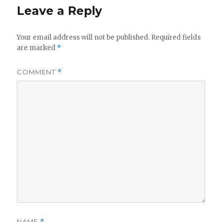
Leave a Reply
Your email address will not be published.
Required fields
are marked
*
COMMENT
*
NAME
*